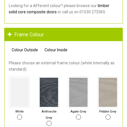
Looking for a different colour? please browse our
timber
solid core composite doors
or call us on 01530 273365.
Frame Colour
Colour Outside
Colour Inside
Please choose an external frame colour (white internally as
standard).
White
Anthracite
Agate Grey
Pebble Grey
Grey