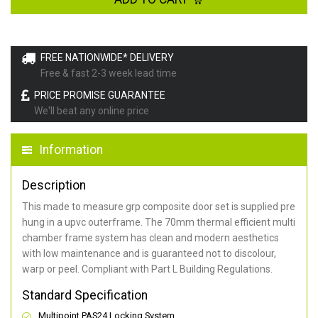
FREE NATIONWIDE* DELIVERY
Free & fast 2-3 week lead time
PRICE PROMISE GUARANTEE
We'll beat any online price
Information
Description
This made to measure grp composite door set is supplied pre
hung in a upvc outerframe. The 70mm thermal efficient multi
chamber frame system has clean and modern aesthetics
with low maintenance and is guaranteed not to discolour,
warp or peel. Compliant with Part L Building Regulations
.
Standard Specification
Multipoint PAS24 Locking System