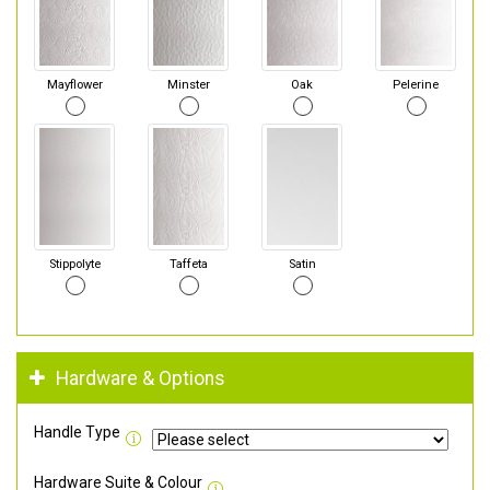
Mayflower
Minster
Oak
Pelerine
Stippolyte
Taffeta
Satin
Hardware & Options
Handle Type
Hardware Suite & Colour