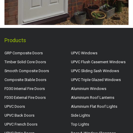
Products
GRP Composite Doors
UPVC Windows
Timber Solid Core Doors
UPVC Flush Casement Windows
Smooth Composite Doors
UPVC Sliding Sash Windows
Composite Stable Doors
UPVC Triple Glazed Windows
FD30 Internal Fire Doors
Aluminium Windows
FD30 External Fire Doors
Aluminium Roof Lanterns
UPVC Doors
Aluminium Flat Roof Lights
UPVC Back Doors
Side Lights
UPVC French Doors
Top Lights