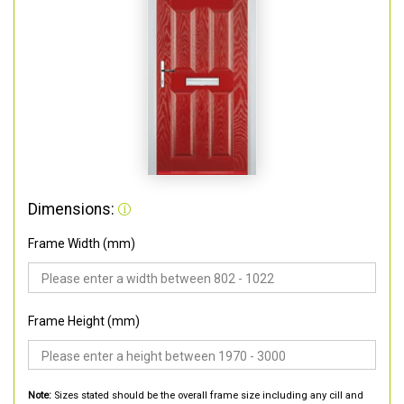
Dimensions:
Frame Width (mm)
Frame Height (mm)
Note:
Sizes stated should be the overall frame size including any cill and