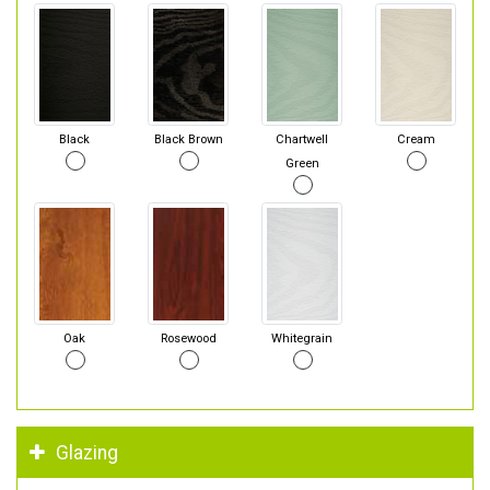
Black
Black Brown
Chartwell
Cream
Green
Oak
Rosewood
Whitegrain
Glazing