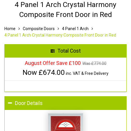
4 Panel 1 Arch Crystal Harmony
Composite Front Door in Red
Home
Composite Doors
4 Panel 1 Arch
4 Panel 1 Arch Crystal Harmony Composite Front Door in Red
Total Cost
August Offer Save £100
Was £
774.00
Now £
674.00
inc. VAT & Free Delivery
Door Details