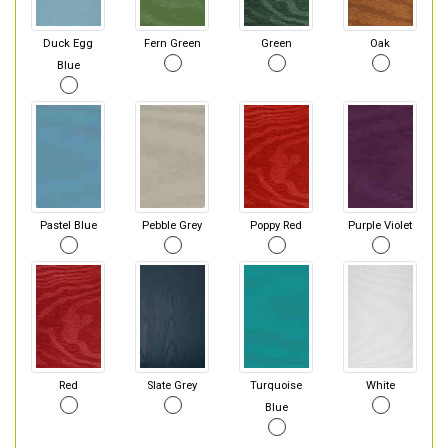
Duck Egg
Fern Green
Green
Oak
Blue
Pastel Blue
Pebble Grey
Poppy Red
Purple Violet
Red
Slate Grey
Turquoise
White
Blue