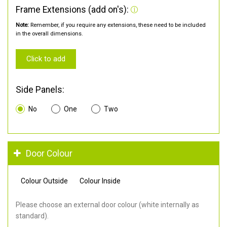
Frame Extensions (add on's):
Note:
Remember, if you require any extensions, these need to be included
in the overall dimensions.
Click to add
Side Panels:
No
One
Two
Door Colour
Colour Outside
Colour Inside
Please choose an external door colour (white internally as
standard).