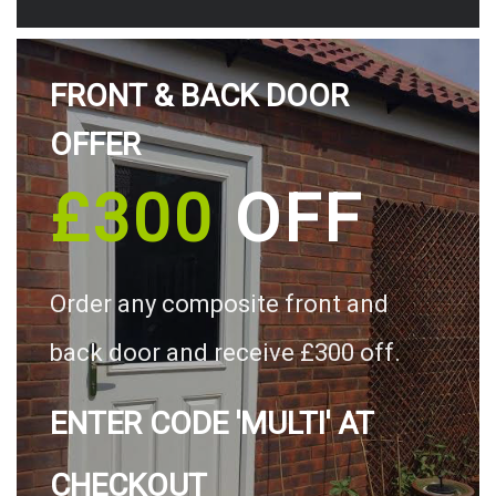
FRONT & BACK DOOR
OFFER
£300
OFF
Order any composite front and
back door and receive £300 off.
ENTER CODE 'MULTI' AT
CHECKOUT