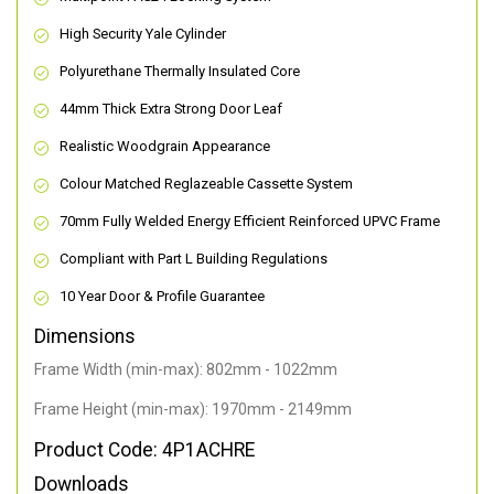
High Security Yale Cylinder
Polyurethane Thermally Insulated Core
44mm Thick Extra Strong Door Leaf
Realistic Woodgrain Appearance
Colour Matched Reglazeable Cassette System
70mm Fully Welded Energy Efficient Reinforced UPVC Frame
Compliant with Part L Building Regulations
10 Year Door & Profile Guarantee
Dimensions
Frame Width (min-max): 802mm - 1022mm
Frame Height (min-max): 1970mm - 2149mm
Product Code: 4P1ACHRE
Downloads