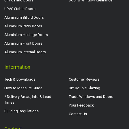
UPVC Patio Doors
Door & Window Clearance
UPVC Stable Doors
Aluminium Bifold Doors
Aluminium Patio Doors
Aluminium Heritage Doors
Aluminium Front Doors
Aluminium Internal Doors
Information
Tech & Downloads
Customer Reviews
How to Measure Guide
DIY Double Glazing
* Delivery Areas, Info & Lead
Trade Windows and Doors
Times
Your Feedback
Building Regulations
Contact Us