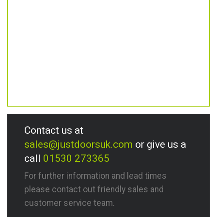
Contact us at
sales@justdoorsuk.com
or give us a
call
01530 273365
For further information and lead times
please contact out friendly sales and
customer service team.