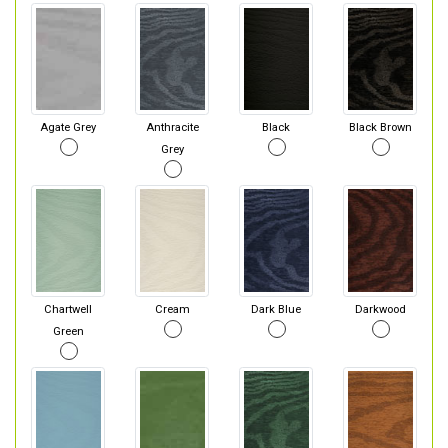
Agate Grey
Anthracite
Black
Black Brown
Grey
Chartwell
Cream
Dark Blue
Darkwood
Green