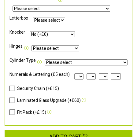
Letterbox
Knocker
Hinges
Cylinder Type
Numerals & Lettering (£5 each)
Security Chain (+£15)
Laminated Glass Upgrade (+£60)
Fit Pack (+£15)
ADD TO CART