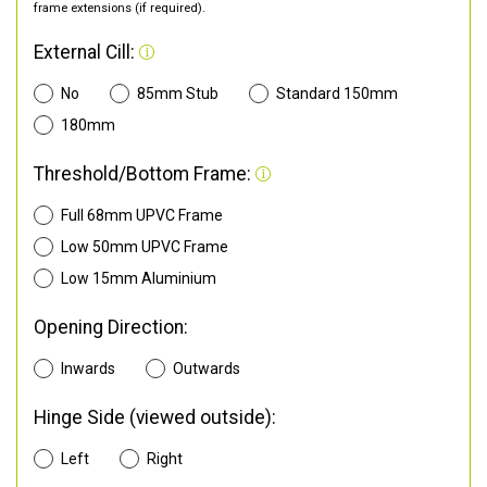
frame extensions (if required).
External Cill:
No
85mm Stub
Standard 150mm
180mm
Threshold/Bottom Frame:
Full 68mm UPVC Frame
Low 50mm UPVC Frame
Low 15mm Aluminium
Opening Direction:
Inwards
Outwards
Hinge Side (viewed outside):
Left
Right