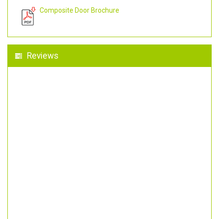
Composite Door Brochure
Reviews