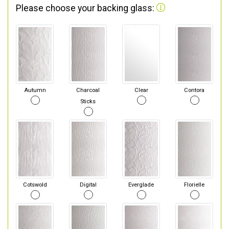
Please choose your backing glass:
Autumn
Charcoal
Clear
Contora
Sticks
Cotswold
Digital
Everglade
Florielle