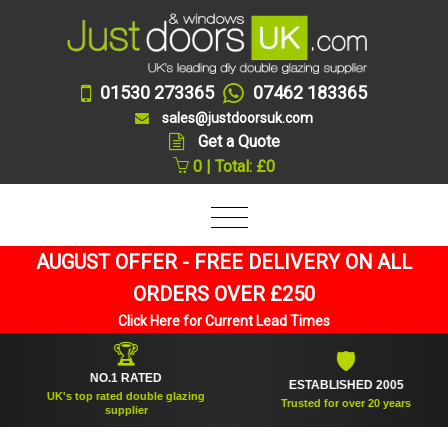
01530 273365
07462 183365
sales@justdoorsuk.com
Get a Quote
0 | Total: £0
AUGUST OFFER - FREE DELIVERY ON ALL
ORDERS OVER £250
Click Here for Current Lead Times
🏆
🛡
NO.1 RATED
ESTABLISHED 2005
UK's top rated double glazing
Trusted for over 20 years
supplier