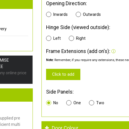
Opening Direction:
Inwards
Outwards
Hinge Side (viewed outside):
very
Left
Right
Frame Extensions (add on's):
OMISE
Note:
Remember, if you require any extensions, these nee
EE
any online price
Click to add
Side Panels:
No
One
Two
upplied pre
cient multi
Door Colour