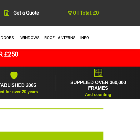
Get a Quote
0 | Total: £0
 DOORS
WINDOWS
ROOF LANTERNS
INFO
R £250
🪟
🛡
SUPPLIED OVER 360,000
TABLISHED 2005
FRAMES
ed for over 20 years
And counting