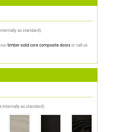
nternally as standard).
 our
timber solid core composite doors
or call us
 internally as standard).