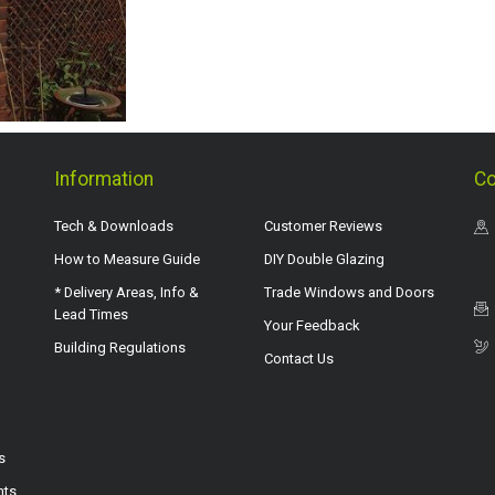
Information
Co
Tech & Downloads
Customer Reviews
How to Measure Guide
DIY Double Glazing
* Delivery Areas, Info &
Trade Windows and Doors
Lead Times
Your Feedback
Building Regulations
Contact Us
s
hts