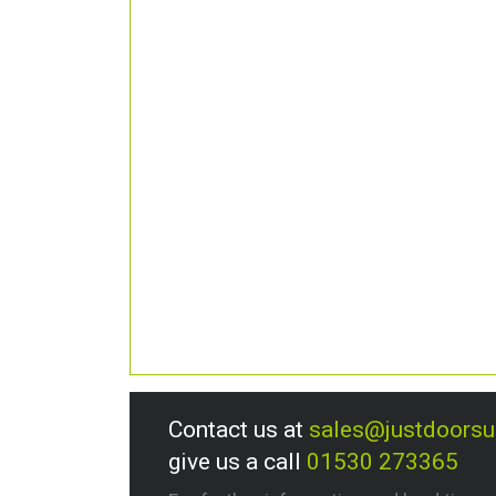
Contact us at
sales@justdoors
give us a call
01530 273365