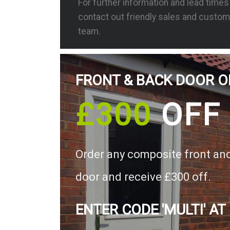
For further information and lead time
contact out friendly sales and custom
team.
FRONT & BACK DOOR O
£300
OFF
Order any composite front an
door and receive £300 off.
ENTER CODE 'MULTI' AT