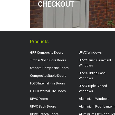
CHECKOUT
Products
GRP Composite Doors
UPVC Windows
Timber Solid Core Doors
UPVC Flush Casement
Windows
Smooth Composite Doors
UPVC Sliding Sash
Composite Stable Doors
Windows
FD30 Internal Fire Doors
UPVC Triple Glazed
FD30 External Fire Doors
Windows
UPVC Doors
Aluminium Windows
UPVC Back Doors
Aluminium Roof Lantern
UPVC French Doors
Aluminium Flat Roof Lig