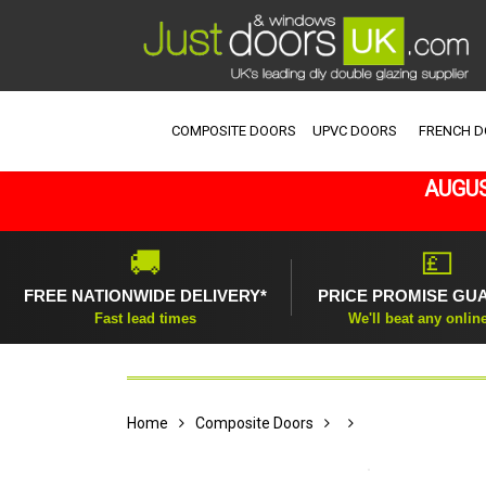
COMPOSITE DOORS
UPVC DOORS
FRENCH 
AUGUS
🚚
💷
FREE NATIONWIDE DELIVERY*
PRICE PROMISE GU
Fast lead times
We'll beat any onlin
Home
Composite Doors