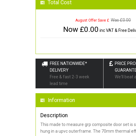
Total Cost
Was £
0.00
August Offer Save £
Now £
0.00
inc VAT & Free Deli
FREE NATIONWIDE*
PRICE PR
DELIVERY
GUARANT
Free & fast 2-3 week
We'll beat 
lead time
Information
Description
This made to measure grp composite door set is s
hung in a upvc outerframe. The 70mm thermal effi