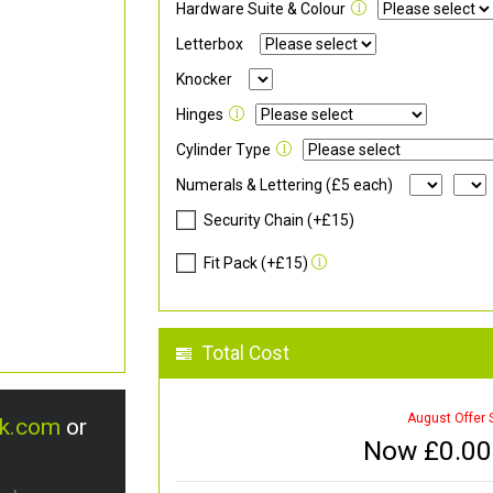
Hardware Suite & Colour
Letterbox
Knocker
Hinges
Cylinder Type
Numerals & Lettering (£5 each)
Security Chain (+£15)
Fit Pack (+£15)
Total Cost
August Offer 
uk.com
or
Now £
0.00