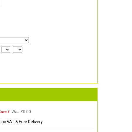
Was £
0.00
Save £
inc VAT & Free Delivery