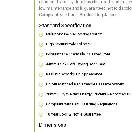
chamber frame system has clean and modern aes
low maintenance and is guaranteed not to discolou
Compliant with Part L Building Regulations
.
Standard Specification
Multipoint PAS24 Locking System
High Security Yale Cylinder
Polyurethane Thermally Insulated Core
44mm Thick Extra Strong Door Leaf
Realistic Woodgrain Appearance
Colour Matched Reglazeable Cassette System
70mm Fully Welded Energy Efficient Reinforced U
Compliant with Part L Building Regulations
10 Year Door & Profile Guarantee
Dimensions