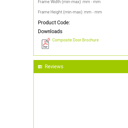
Frame Width (min-max): mm - mm
Frame Height (min-max): mm - mm
Product Code:
Downloads
Composite Door Brochure
Reviews