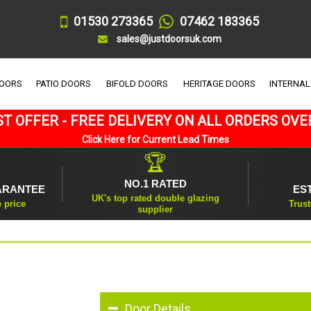
01530 273365
07462 183365
sales@justdoorsuk.com
DOORS
PATIO DOORS
BIFOLD DOORS
HERITAGE DOORS
INTERNAL
T OFFER - FREE DELIVERY ON ALL ORDERS OVE
Click Here for Current Lead Times
🏆
NO.1 RATED
ARANTEE
ES
UK's top rated double glazing
e price
Trust
supplier
Door Details