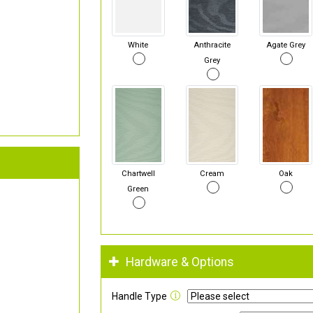
White
Anthracite
Agate Grey
Grey
Chartwell
Cream
Oak
Green
Hardware & Options
Handle Type