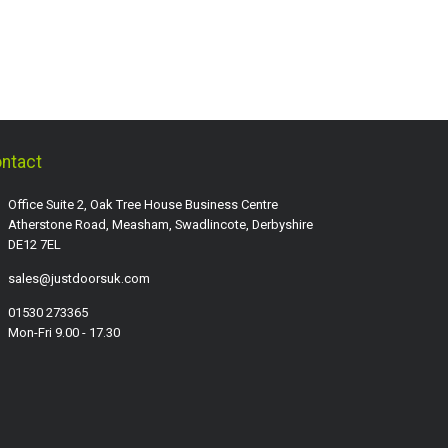
ntact
Office Suite 2, Oak Tree House Business Centre
Atherstone Road, Measham, Swadlincote, Derbyshire
DE12 7EL
sales@justdoorsuk.com
01530 273365
Mon-Fri 9.00 - 17.30