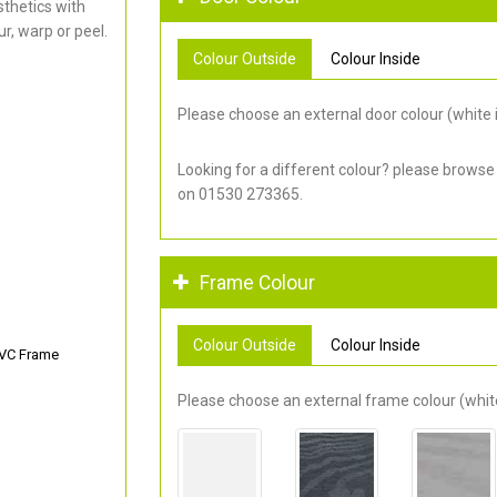
thetics with
r, warp or peel.
Colour Outside
Colour Inside
Please choose an external door colour (white i
Looking for a different colour? please browse
on 01530 273365.
Frame Colour
Colour Outside
Colour Inside
PVC Frame
Please choose an external frame colour (white