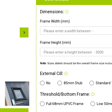
Dimensions:
Frame Width (mm)
Frame Height (mm)
Note:
Sizes stated should be the overall frame size inclu
External Cill:
No
85mm Stub
Standard
Threshold/Bottom Frame:
Full 68mm UPVC Frame
Low 50m