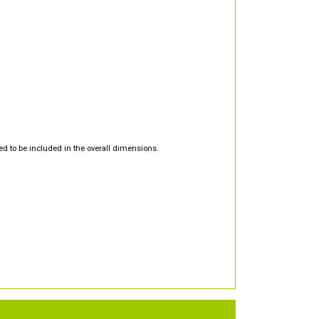
d to be included in the overall dimensions.