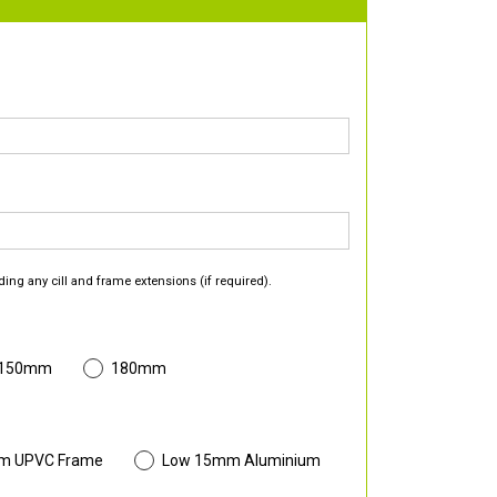
ding any cill and frame extensions (if required).
 150mm
180mm
m UPVC Frame
Low 15mm Aluminium