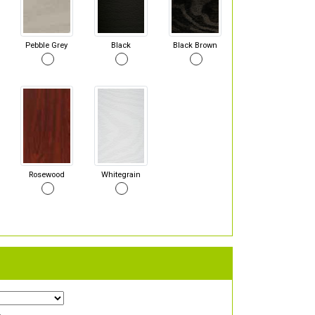
Pebble Grey
Black
Black Brown
Rosewood
Whitegrain