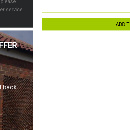
s please
er service
ADD T
FFER
d back