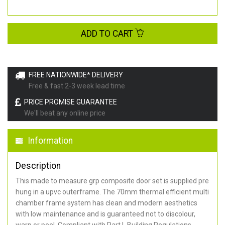
ADD TO CART
FREE NATIONWIDE* DELIVERY
Free & fast 2-3 week lead time
PRICE PROMISE GUARANTEE
We'll beat any online price
Information
Description
This made to measure grp composite door set is supplied pre
hung in a upvc outerframe. The 70mm thermal efficient multi
chamber frame system has clean and modern aesthetics
with low maintenance and is guaranteed not to discolour,