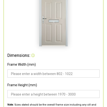
Dimensions:
Frame Width (mm)
Frame Height (mm)
Note:
Sizes stated should be the overall frame size including any cill and