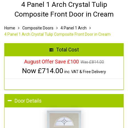
4 Panel 1 Arch Crystal Tulip
Composite Front Door in Cream
Home
Composite Doors
4 Panel 1 Arch
4 Panel 1 Arch Crystal Tulip Composite Front Door in Cream
Total Cost
August Offer Save £100
Was £
814.00
Now £
714.00
inc. VAT & Free Delivery
Door Details