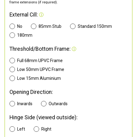
frame extensions (if required).
External Cill:
No
85mm Stub
Standard 150mm
180mm
Threshold/Bottom Frame:
Full 68mm UPVC Frame
Low 50mm UPVC Frame
Low 15mm Aluminium
Opening Direction:
Inwards
Outwards
Hinge Side (viewed outside):
Left
Right