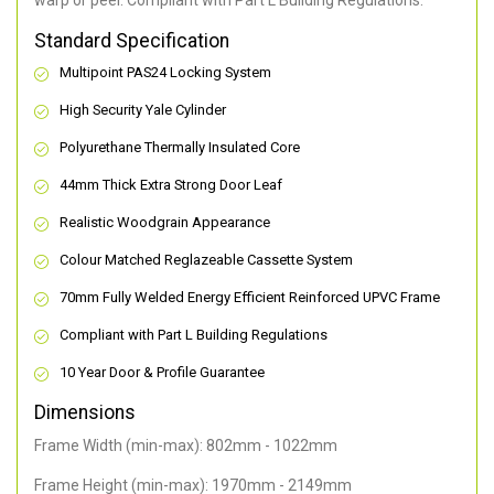
warp or peel. Compliant with Part L Building Regulations
.
Standard Specification
Multipoint PAS24 Locking System
High Security Yale Cylinder
Polyurethane Thermally Insulated Core
44mm Thick Extra Strong Door Leaf
Realistic Woodgrain Appearance
Colour Matched Reglazeable Cassette System
70mm Fully Welded Energy Efficient Reinforced UPVC Frame
Compliant with Part L Building Regulations
10 Year Door & Profile Guarantee
Dimensions
Frame Width (min-max): 802mm - 1022mm
Frame Height (min-max): 1970mm - 2149mm