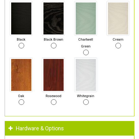
Black
Black Brown
Chartwell
Cream
Green
Oak
Rosewood
Whitegrain
Hardware & Options