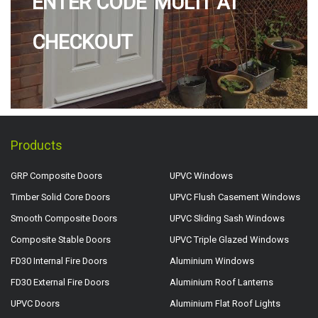
ENTER CODE 'MULTI' AT
CHECKOUT
Products
GRP Composite Doors
UPVC Windows
Timber Solid Core Doors
UPVC Flush Casement Windows
Smooth Composite Doors
UPVC Sliding Sash Windows
Composite Stable Doors
UPVC Triple Glazed Windows
FD30 Internal Fire Doors
Aluminium Windows
FD30 External Fire Doors
Aluminium Roof Lanterns
UPVC Doors
Aluminium Flat Roof Lights