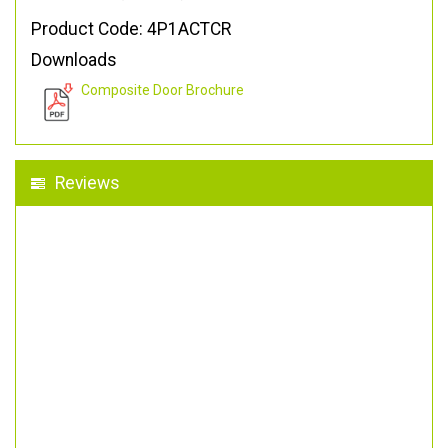
Product Code: 4P1ACTCR
Downloads
Composite Door Brochure
Reviews