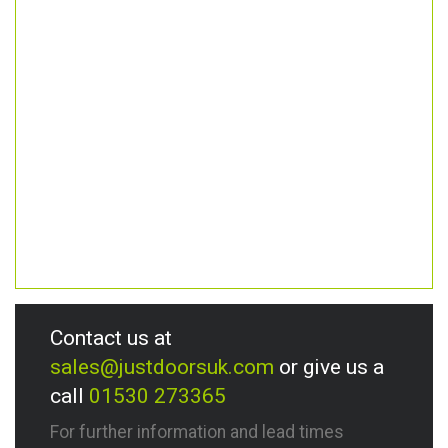
Contact us at
sales@justdoorsuk.com
or give us a
call
01530 273365
For further information and lead times