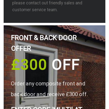
please contact out friendly sales and
customer service team.
FRONT & BACK DOOR
OFFER
£300
OFF
Order any composite front and
back door and receive £300 off.