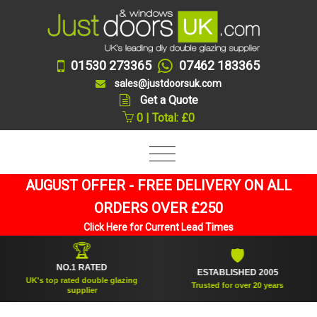
01530 273365
07462 183365
sales@justdoorsuk.com
Get a Quote
0 | Total: £0
AUGUST OFFER - FREE DELIVERY ON ALL
ORDERS OVER £250
Click Here for Current Lead Times
🏆
🛡
NO.1 RATED
ESTABLISHED 2005
UK's top rated double glazing
Trusted for over 20 years
supplier