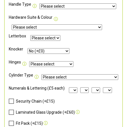
Handle Type
Hardware Suite & Colour
Letterbox
Knocker
Hinges
Cylinder Type
Numerals & Lettering (£5 each)
Security Chain (+£15)
Laminated Glass Upgrade (+£60)
Fit Pack (+£15)