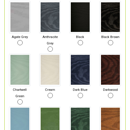
Agate Grey
Anthracite
Black
Black Brown
Grey
Chartwell
Cream
Dark Blue
Darkwood
Green