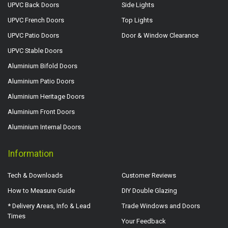
UPVC Back Doors
Side Lights
UPVC French Doors
Top Lights
UPVC Patio Doors
Door & Window Clearance
UPVC Stable Doors
Aluminium Bifold Doors
Aluminium Patio Doors
Aluminium Heritage Doors
Aluminium Front Doors
Aluminium Internal Doors
Information
Tech & Downloads
Customer Reviews
How to Measure Guide
DIY Double Glazing
* Delivery Areas, Info & Lead
Trade Windows and Doors
Times
Your Feedback