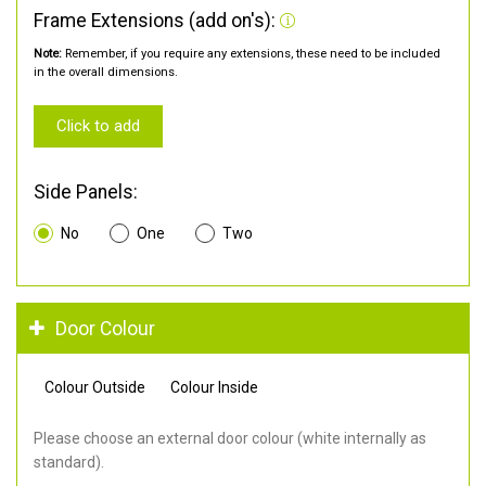
Frame Extensions (add on's):
Note:
Remember, if you require any extensions, these need to be included
in the overall dimensions.
Click to add
Side Panels:
No
One
Two
Door Colour
Colour Outside
Colour Inside
Please choose an external door colour (white internally as
standard).