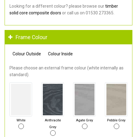
Looking for a different colour? please browse our
timber
solid core composite doors
or call us on 01530 273365.
Frame Colour
Colour Outside
Colour Inside
Please choose an external frame colour (white internally as
standard).
White
Anthracite
Agate Grey
Pebble Grey
Grey