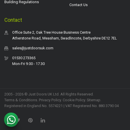
Building Regulations
Contact Us
Contact
Office Suite 2, Oak Tree House Business Centre
Atherstone Road, Measham, Swadlincote, Derbyshire DE12 7EL
sales@justdoorsuk.com
01530 273365
Mon-Fri 9.00 - 17.30
2005 - 2026 © Just Doors UK Ltd. All Rights Reserved.
Terms & Conditions
.
Privacy Policy
. Cookie Policy.
Sitemap
.
Registered in England No. 5574221 | VAT Registered No. 880 3790 04