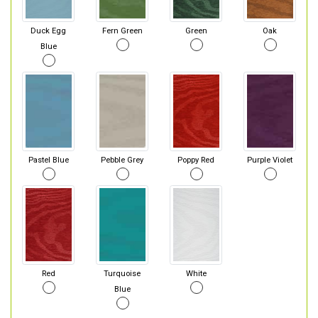
Duck Egg
Fern Green
Green
Oak
Blue
Pastel Blue
Pebble Grey
Poppy Red
Purple Violet
Red
Turquoise
White
Blue