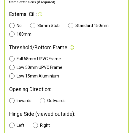
frame extensions (if required).
External Cill:
No
85mm Stub
Standard 150mm
180mm
Threshold/Bottom Frame:
Full 68mm UPVC Frame
Low 50mm UPVC Frame
Low 15mm Aluminium
Opening Direction:
Inwards
Outwards
Hinge Side (viewed outside):
Left
Right