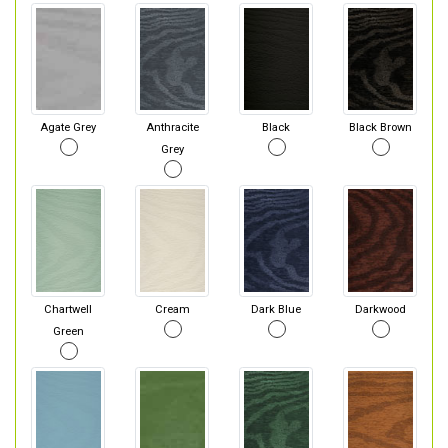
Agate Grey
Anthracite
Black
Black Brown
Grey
Chartwell
Cream
Dark Blue
Darkwood
Green