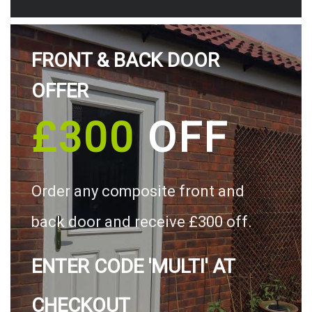
FRONT & BACK DOOR
OFFER
£300
OFF
Order any composite front and
back door and receive £300 off.
ENTER CODE 'MULTI' AT
CHECKOUT