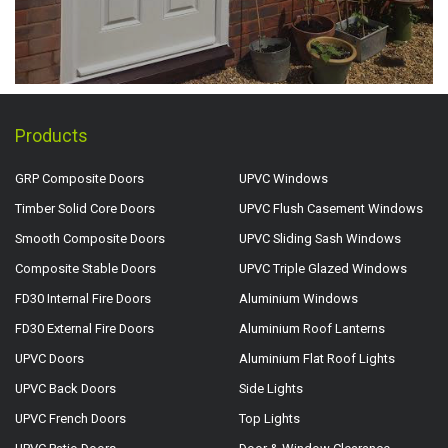
Products
GRP Composite Doors
UPVC Windows
Timber Solid Core Doors
UPVC Flush Casement Windows
Smooth Composite Doors
UPVC Sliding Sash Windows
Composite Stable Doors
UPVC Triple Glazed Windows
FD30 Internal Fire Doors
Aluminium Windows
FD30 External Fire Doors
Aluminium Roof Lanterns
UPVC Doors
Aluminium Flat Roof Lights
UPVC Back Doors
Side Lights
UPVC French Doors
Top Lights