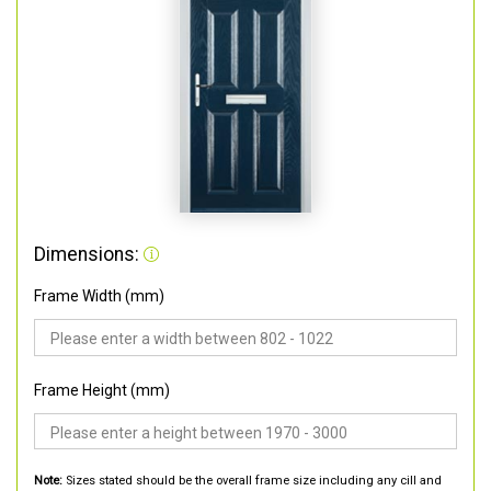
Dimensions:
Frame Width (mm)
Frame Height (mm)
Note:
Sizes stated should be the overall frame size including any cill and