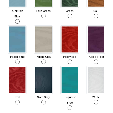
Duck Egg
Fern Green
Green
Oak
Blue
Pastel Blue
Pebble Grey
Poppy Red
Purple Violet
Red
Slate Grey
Turquoise
White
Blue