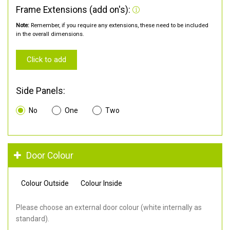
Frame Extensions (add on's):
Note:
Remember, if you require any extensions, these need to be included
in the overall dimensions.
Click to add
Side Panels:
No
One
Two
Door Colour
Colour Outside
Colour Inside
Please choose an external door colour (white internally as
standard).