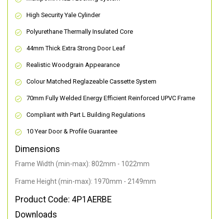
High Security Yale Cylinder
Polyurethane Thermally Insulated Core
44mm Thick Extra Strong Door Leaf
Realistic Woodgrain Appearance
Colour Matched Reglazeable Cassette System
70mm Fully Welded Energy Efficient Reinforced UPVC Frame
Compliant with Part L Building Regulations
10 Year Door & Profile Guarantee
Dimensions
Frame Width (min-max): 802mm - 1022mm
Frame Height (min-max): 1970mm - 2149mm
Product Code: 4P1AERBE
Downloads