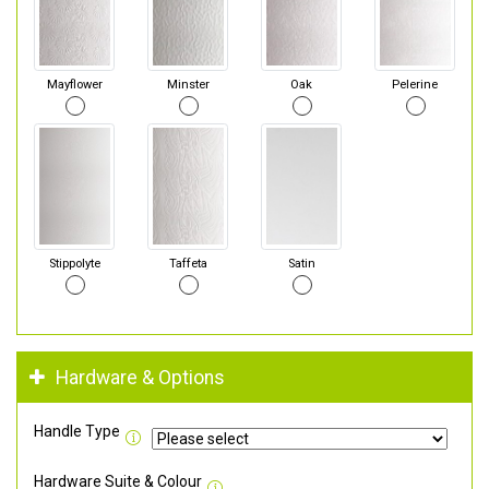
Mayflower
Minster
Oak
Pelerine
Stippolyte
Taffeta
Satin
Hardware & Options
Handle Type
Hardware Suite & Colour