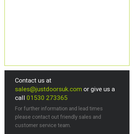
Contact us at
sales@justdoorsuk.com
or give us a
call
01530 273365
For further information and lead times
please contact out friendly sales and
customer service team.