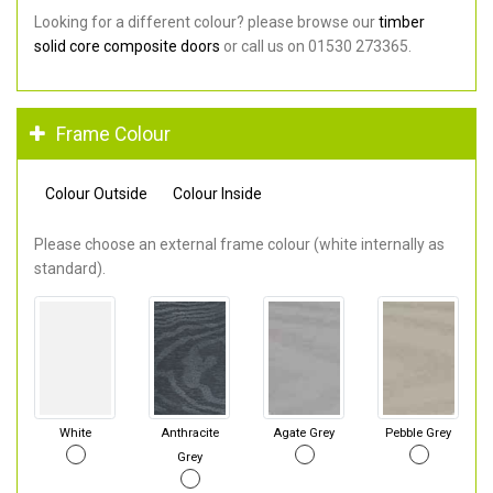
Looking for a different colour? please browse our
timber
solid core composite doors
or call us on 01530 273365.
Frame Colour
Colour Outside
Colour Inside
Please choose an external frame colour (white internally as
standard).
White
Anthracite
Agate Grey
Pebble Grey
Grey