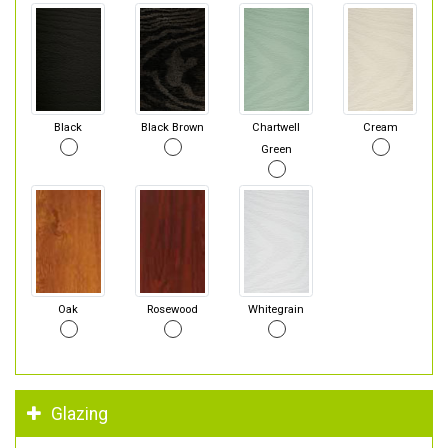
Black
Black Brown
Chartwell
Cream
Green
Oak
Rosewood
Whitegrain
Glazing