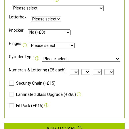
Letterbox
Knocker
Hinges
Cylinder Type
Numerals & Lettering (£5 each)
Security Chain (+£15)
Laminated Glass Upgrade (+£60)
Fit Pack (+£15)
ADD TO CART