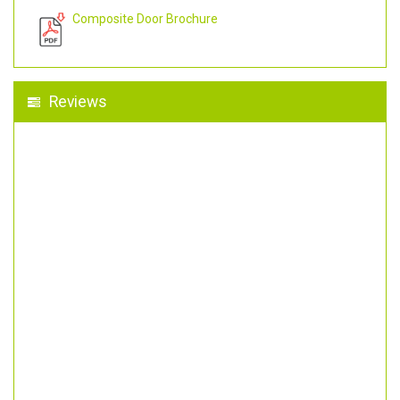
Composite Door Brochure
Reviews