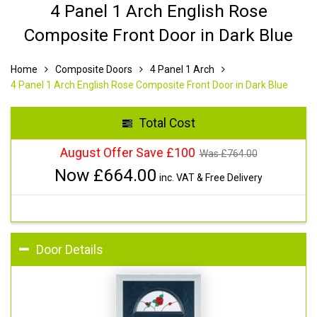
4 Panel 1 Arch English Rose
Composite Front Door in Dark Blue
Home
Composite Doors
4 Panel 1 Arch
4 Panel 1 Arch English Rose Composite Front Door in Dark Blue
Total Cost
August Offer Save £100
Was £
764.00
Now £
664.00
inc. VAT & Free Delivery
Door Details