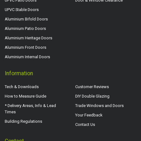
UPVC Patio Doors
Door & Window Clearance
UPVC Stable Doors
Aluminium Bifold Doors
Aluminium Patio Doors
Aluminium Heritage Doors
Aluminium Front Doors
Aluminium Internal Doors
Information
Tech & Downloads
Customer Reviews
How to Measure Guide
DIY Double Glazing
* Delivery Areas, Info & Lead
Trade Windows and Doors
Times
Your Feedback
Building Regulations
Contact Us