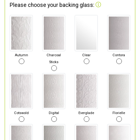
Please choose your backing glass:
Autumn
Charcoal
Clear
Contora
Sticks
Cotswold
Digital
Everglade
Florielle