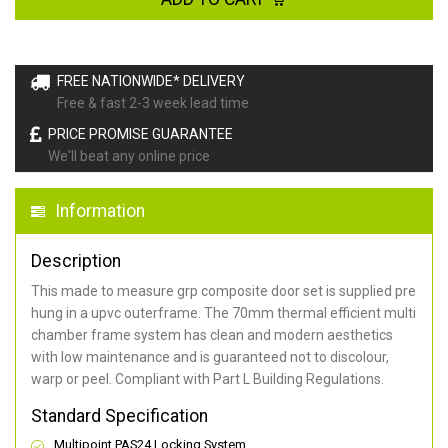
FREE NATIONWIDE* DELIVERY
Free & fast 2-3 week lead time
PRICE PROMISE GUARANTEE
We'll beat any online price
Information
Description
This made to measure grp composite door set is supplied pre
hung in a upvc outerframe. The 70mm thermal efficient multi
chamber frame system has clean and modern aesthetics
with low maintenance and is guaranteed not to discolour,
warp or peel. Compliant with Part L Building Regulations
.
Standard Specification
Multipoint PAS24 Locking System