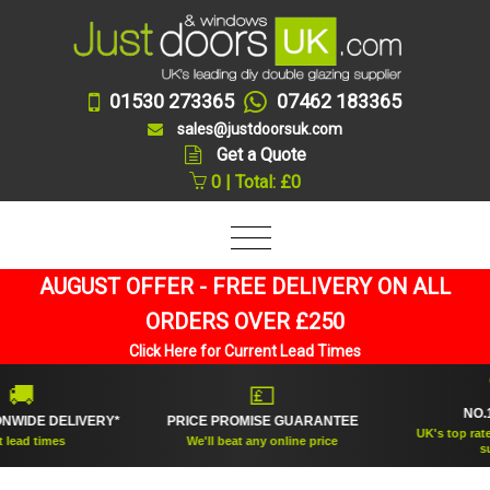
01530 273365
07462 183365
sales@justdoorsuk.com
Get a Quote
0 | Total: £0
AUGUST OFFER - FREE DELIVERY ON ALL
ORDERS OVER £250
Click Here for Current Lead Times
🏆
💷
NO.1 RAT
E DELIVERY*
PRICE PROMISE GUARANTEE
UK's top rated doub
times
We'll beat any online price
supplier