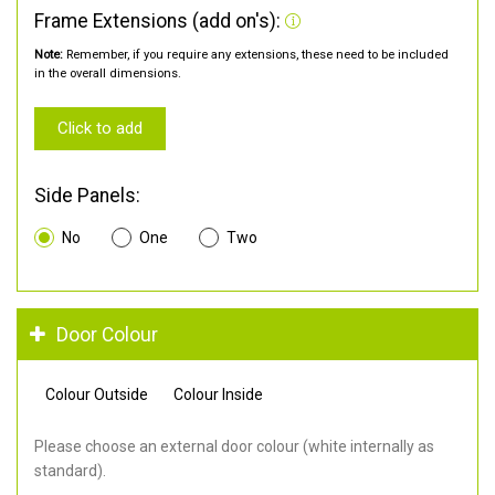
Frame Extensions (add on's):
Note:
Remember, if you require any extensions, these need to be included
in the overall dimensions.
Click to add
Side Panels:
No
One
Two
Door Colour
Colour Outside
Colour Inside
Please choose an external door colour (white internally as
standard).