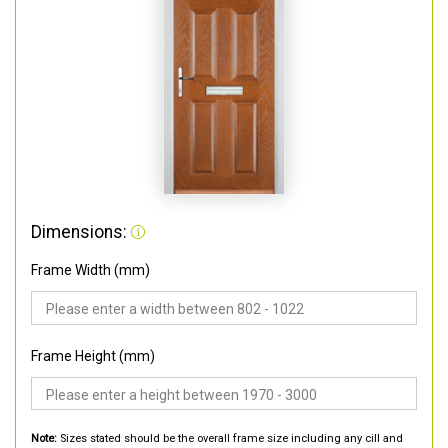
Dimensions:
Frame Width (mm)
Frame Height (mm)
Note:
Sizes stated should be the overall frame size including any cill and