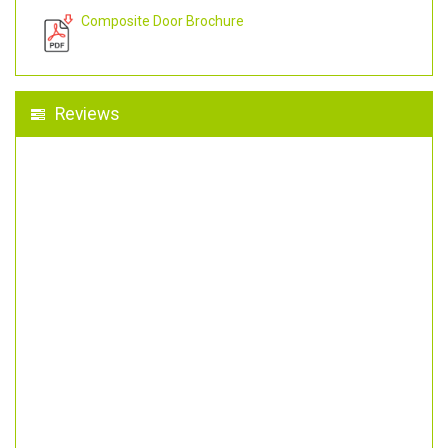
Composite Door Brochure
Reviews