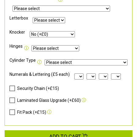
Letterbox
Knocker
Hinges
Cylinder Type
Numerals & Lettering (£5 each)
Security Chain (+£15)
Laminated Glass Upgrade (+£60)
Fit Pack (+£15)
ADD TO CART