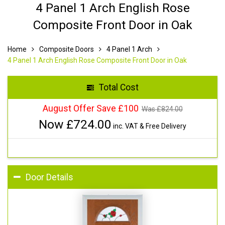
4 Panel 1 Arch English Rose
Composite Front Door in Oak
Home
Composite Doors
4 Panel 1 Arch
4 Panel 1 Arch English Rose Composite Front Door in Oak
Total Cost
August Offer Save £100
Was £
824.00
Now £
724.00
inc. VAT & Free Delivery
Door Details