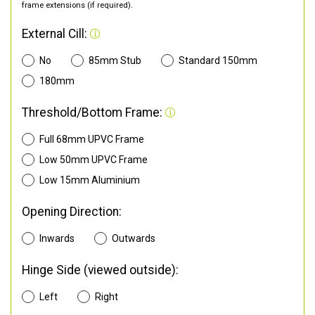
frame extensions (if required).
External Cill:
No
85mm Stub
Standard 150mm
180mm
Threshold/Bottom Frame:
Full 68mm UPVC Frame
Low 50mm UPVC Frame
Low 15mm Aluminium
Opening Direction:
Inwards
Outwards
Hinge Side (viewed outside):
Left
Right