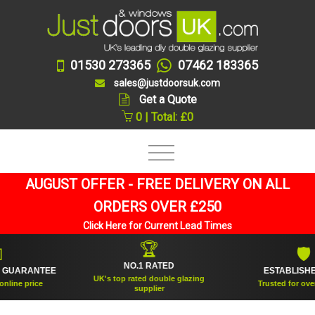
01530 273365
07462 183365
sales@justdoorsuk.com
Get a Quote
0 | Total: £0
AUGUST OFFER - FREE DELIVERY ON ALL
ORDERS OVER £250
Click Here for Current Lead Times
🏆
🛡
NO.1 RATED
RANTEE
ESTABLISHED 200
UK's top rated double glazing
price
Trusted for over 20 ye
supplier