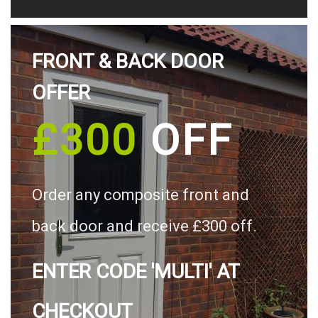
FRONT & BACK DOOR
OFFER
£300
OFF
Order any composite front and
back door and receive £300 off.
ENTER CODE 'MULTI' AT
CHECKOUT