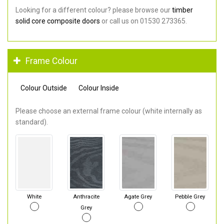
Looking for a different colour? please browse our
timber
solid core composite doors
or call us on 01530 273365.
Frame Colour
Colour Outside
Colour Inside
Please choose an external frame colour (white internally as
standard).
White
Anthracite
Agate Grey
Pebble Grey
Grey