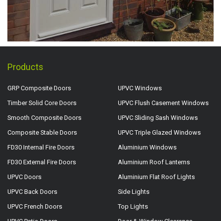
Products
GRP Composite Doors
UPVC Windows
Timber Solid Core Doors
UPVC Flush Casement Windows
Smooth Composite Doors
UPVC Sliding Sash Windows
Composite Stable Doors
UPVC Triple Glazed Windows
FD30 Internal Fire Doors
Aluminium Windows
FD30 External Fire Doors
Aluminium Roof Lanterns
UPVC Doors
Aluminium Flat Roof Lights
UPVC Back Doors
Side Lights
UPVC French Doors
Top Lights