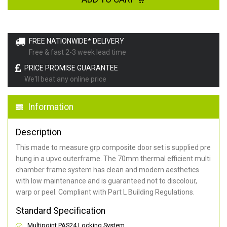
FREE NATIONWIDE* DELIVERY
Free & fast 2-3 week lead time
PRICE PROMISE GUARANTEE
We'll beat any online price
Information
Description
This made to measure grp composite door set is supplied pre
hung in a upvc outerframe. The 70mm thermal efficient multi
chamber frame system has clean and modern aesthetics
with low maintenance and is guaranteed not to discolour,
warp or peel. Compliant with Part L Building Regulations
.
Standard Specification
Multipoint PAS24 Locking System