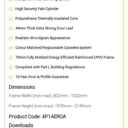
High Security Yale Cylinder
Polyurethane Thermally Insulated Core
44mm Thick Extra Strong Door Leaf
Realistic Woodgrain Appearance
Colour Matched Reglazeable Cassette System
70mm Fully Welded Energy Efficient Reinforced UPVC Frame
Compliant with Part L Building Regulations
10 Year Door & Profile Guarantee
Dimensions
Frame Width (min-max): 802mm - 1022mm
Frame Height (min-max): 1970mm - 2149mm
Product Code: 4P1AEROA
Downloads