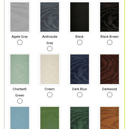
Agate Grey
Anthracite
Black
Black Brown
Grey
Chartwell
Cream
Dark Blue
Darkwood
Green