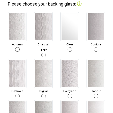
Please choose your backing glass:
Autumn
Charcoal
Clear
Contora
Sticks
Cotswold
Digital
Everglade
Florielle