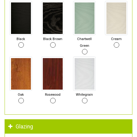
Black
Black Brown
Chartwell
Cream
Green
Oak
Rosewood
Whitegrain
Glazing