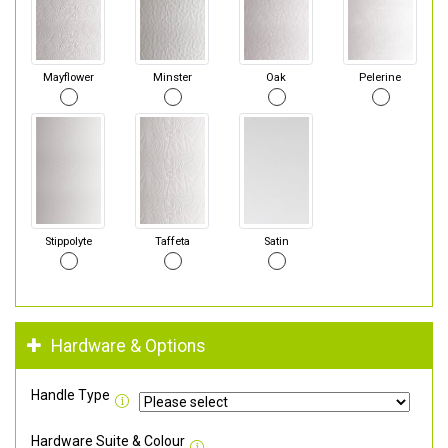
Mayflower
Minster
Oak
Pelerine
Stippolyte
Taffeta
Satin
Hardware & Options
Handle Type
Hardware Suite & Colour