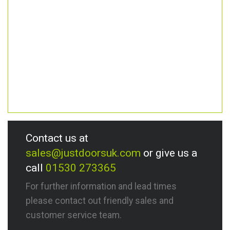
Contact us at
sales@justdoorsuk.com
or give us a
call
01530 273365
For further information and lead times
please contact out friendly sales and
customer service team.