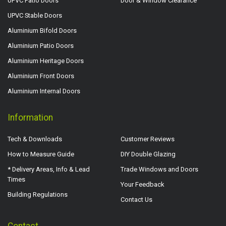
UPVC Patio Doors
Door & Window Clearance
UPVC Stable Doors
Aluminium Bifold Doors
Aluminium Patio Doors
Aluminium Heritage Doors
Aluminium Front Doors
Aluminium Internal Doors
Information
Tech & Downloads
Customer Reviews
How to Measure Guide
DIY Double Glazing
* Delivery Areas, Info & Lead
Trade Windows and Doors
Times
Your Feedback
Building Regulations
Contact Us