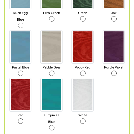
Duck Egg
Fern Green
Green
Oak
Blue
Pastel Blue
Pebble Grey
Poppy Red
Purple Violet
Red
Turquoise
White
Blue