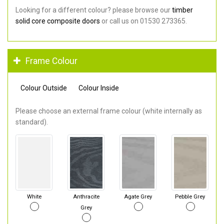
Looking for a different colour? please browse our
timber
solid core composite doors
or call us on 01530 273365.
Frame Colour
Colour Outside
Colour Inside
Please choose an external frame colour (white internally as
standard).
White
Anthracite
Agate Grey
Pebble Grey
Grey