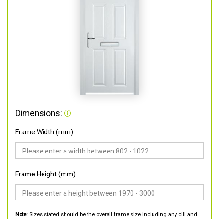
Dimensions:
Frame Width (mm)
Frame Height (mm)
Note:
Sizes stated should be the overall frame size including any cill and