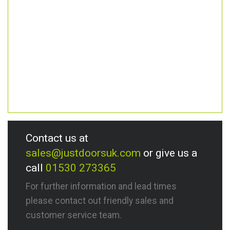
Contact us at
sales@justdoorsuk.com
or give us a
call
01530 273365
For further information and lead times
please contact out friendly sales and
customer service team.