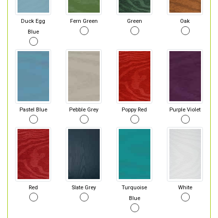
Duck Egg
Fern Green
Green
Oak
Blue
Pastel Blue
Pebble Grey
Poppy Red
Purple Violet
Red
Slate Grey
Turquoise
White
Blue