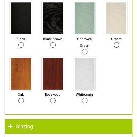
Black
Black Brown
Chartwell
Cream
Green
Oak
Rosewood
Whitegrain
Glazing