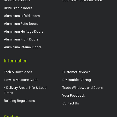
UPVC Patio Doors
Door & Window Clearance
UPVC Stable Doors
Aluminium Bifold Doors
Aluminium Patio Doors
Aluminium Heritage Doors
Aluminium Front Doors
Aluminium Internal Doors
Information
Tech & Downloads
Customer Reviews
How to Measure Guide
DIY Double Glazing
* Delivery Areas, Info & Lead
Trade Windows and Doors
Times
Your Feedback
Building Regulations
Contact Us