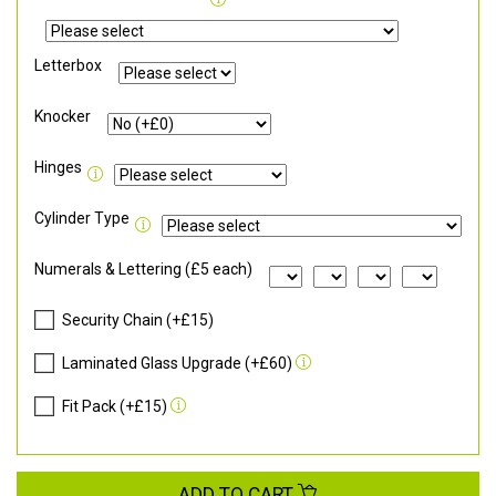
Letterbox
Knocker
Hinges
Cylinder Type
Numerals & Lettering (£5 each)
Security Chain (+£15)
Laminated Glass Upgrade (+£60)
Fit Pack (+£15)
ADD TO CART