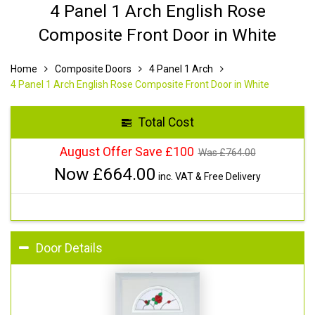
4 Panel 1 Arch English Rose
Composite Front Door in White
Home
Composite Doors
4 Panel 1 Arch
4 Panel 1 Arch English Rose Composite Front Door in White
Total Cost
August Offer Save £100
Was £
764.00
Now £
664.00
inc. VAT & Free Delivery
Door Details