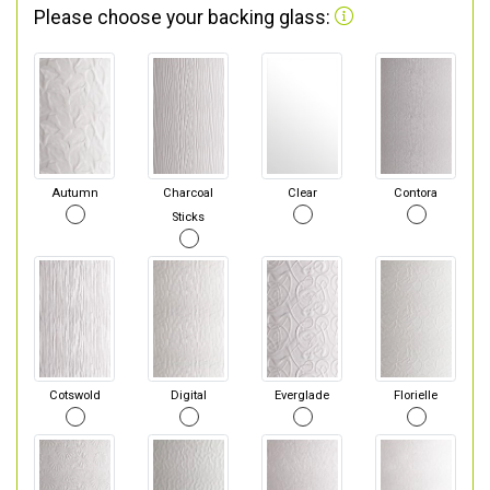
Please choose your backing glass:
Autumn
Charcoal
Clear
Contora
Sticks
Cotswold
Digital
Everglade
Florielle