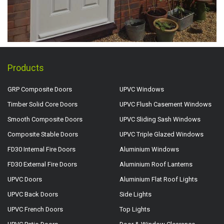
Products
GRP Composite Doors
UPVC Windows
Timber Solid Core Doors
UPVC Flush Casement Windows
Smooth Composite Doors
UPVC Sliding Sash Windows
Composite Stable Doors
UPVC Triple Glazed Windows
FD30 Internal Fire Doors
Aluminium Windows
FD30 External Fire Doors
Aluminium Roof Lanterns
UPVC Doors
Aluminium Flat Roof Lights
UPVC Back Doors
Side Lights
UPVC French Doors
Top Lights