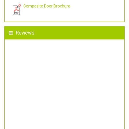
Composite Door Brochure
Reviews