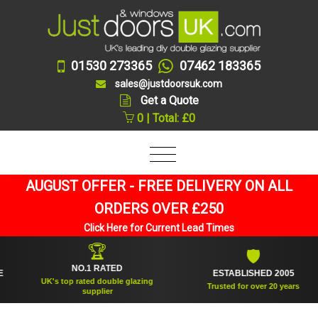
01530 273365
07462 183365
sales@justdoorsuk.com
Get a Quote
0 | Total: £0
AUGUST OFFER - FREE DELIVERY ON ALL
ORDERS OVER £250
Click Here for Current Lead Times
🏆
🛡
NO.1 RATED
ESTABLISHED 2005
UK's top rated double glazing
Trusted for over 20 years
supplier