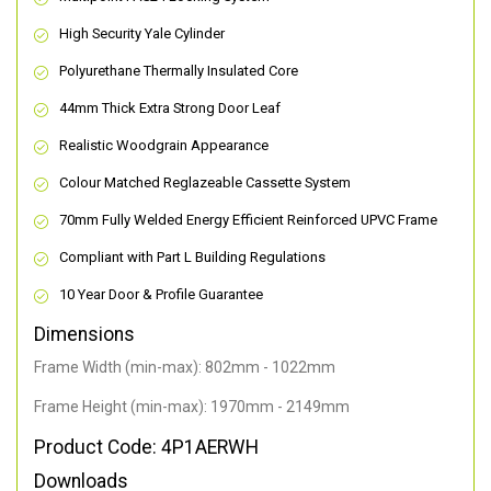
High Security Yale Cylinder
Polyurethane Thermally Insulated Core
44mm Thick Extra Strong Door Leaf
Realistic Woodgrain Appearance
Colour Matched Reglazeable Cassette System
70mm Fully Welded Energy Efficient Reinforced UPVC Frame
Compliant with Part L Building Regulations
10 Year Door & Profile Guarantee
Dimensions
Frame Width (min-max): 802mm - 1022mm
Frame Height (min-max): 1970mm - 2149mm
Product Code: 4P1AERWH
Downloads