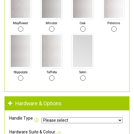
Mayflower
Minster
Oak
Pelerine
Stippolyte
Taffeta
Satin
Hardware & Options
Handle Type
Hardware Suite & Colour