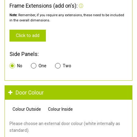
Frame Extensions (add on's):
Note:
Remember, if you require any extensions, these need to be included
in the overall dimensions.
Click to add
Side Panels:
No
One
Two
Door Colour
Colour Outside
Colour Inside
Please choose an external door colour (white internally as
standard).