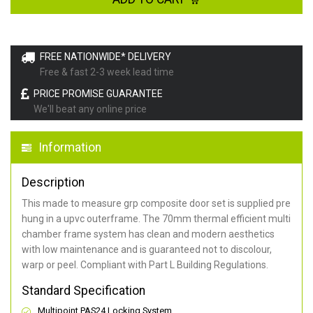
FREE NATIONWIDE* DELIVERY
Free & fast 2-3 week lead time
PRICE PROMISE GUARANTEE
We'll beat any online price
Information
Description
This made to measure grp composite door set is supplied pre
hung in a upvc outerframe. The 70mm thermal efficient multi
chamber frame system has clean and modern aesthetics
with low maintenance and is guaranteed not to discolour,
warp or peel. Compliant with Part L Building Regulations
.
Standard Specification
Multipoint PAS24 Locking System