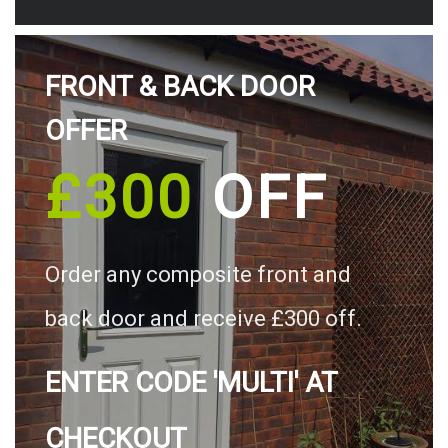
FRONT & BACK DOOR
OFFER
£300
OFF
Order any composite front and
back door and receive £300 off.
ENTER CODE 'MULTI' AT
CHECKOUT