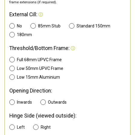
frame extensions (if required).
External Cill:
No
85mm Stub
Standard 150mm
180mm
Threshold/Bottom Frame:
Full 68mm UPVC Frame
Low 50mm UPVC Frame
Low 15mm Aluminium
Opening Direction:
Inwards
Outwards
Hinge Side (viewed outside):
Left
Right