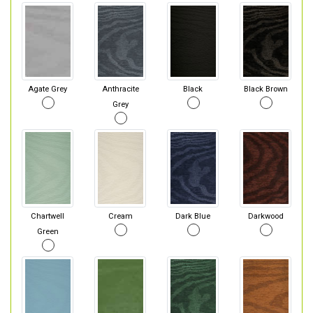
Agate Grey
Anthracite
Black
Black Brown
Grey
Chartwell
Cream
Dark Blue
Darkwood
Green