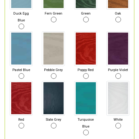
Duck Egg
Fern Green
Green
Oak
Blue
Pastel Blue
Pebble Grey
Poppy Red
Purple Violet
Red
Slate Grey
Turquoise
White
Blue