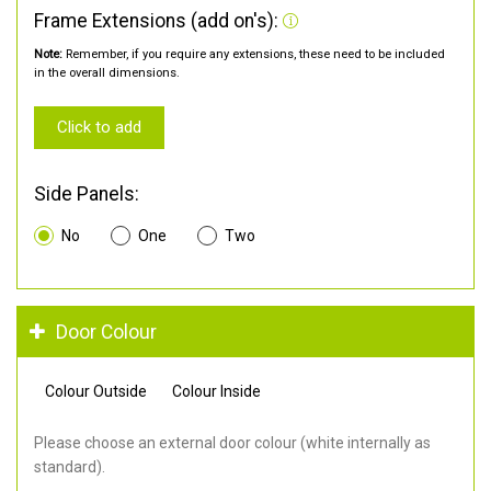
Frame Extensions (add on's):
Note:
Remember, if you require any extensions, these need to be included
in the overall dimensions.
Click to add
Side Panels:
No
One
Two
Door Colour
Colour Outside
Colour Inside
Please choose an external door colour (white internally as
standard).