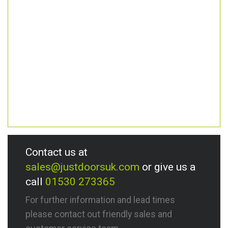
Contact us at
sales@justdoorsuk.com
or give us a
call
01530 273365
For further information and lead times
please contact out friendly sales and