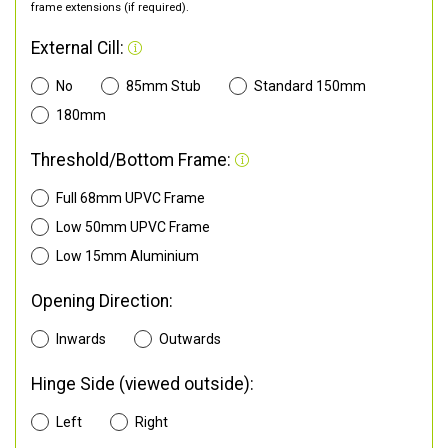
frame extensions (if required).
External Cill:
No
85mm Stub
Standard 150mm
180mm
Threshold/Bottom Frame:
Full 68mm UPVC Frame
Low 50mm UPVC Frame
Low 15mm Aluminium
Opening Direction:
Inwards
Outwards
Hinge Side (viewed outside):
Left
Right