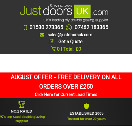
01530 273365
07462 183365
sales@justdoorsuk.com
Get a Quote
0 | Total: £0
AUGUST OFFER - FREE DELIVERY ON ALL
ORDERS OVER £250
Click Here for Current Lead Times
🏆
🛡
NO.1 RATED
ESTABLISHED 2005
SUPP
p rated double glazing
Trusted for over 20 years
supplier