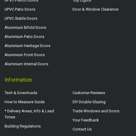
UPVC French Doors
Top Lights
UPVC Patio Doors
Door & Window Clearance
UPVC Stable Doors
Aluminium Bifold Doors
Aluminium Patio Doors
Aluminium Heritage Doors
Aluminium Front Doors
Aluminium Internal Doors
Information
Tech & Downloads
Customer Reviews
How to Measure Guide
DIY Double Glazing
* Delivery Areas, Info & Lead
Trade Windows and Doors
Times
Your Feedback
Building Regulations
Contact Us