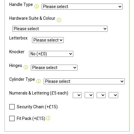
Handle Type
Hardware Suite & Colour
Letterbox
Knocker
Hinges
Cylinder Type
Numerals & Lettering (£5 each)
Security Chain (+£15)
Fit Pack (+£15)