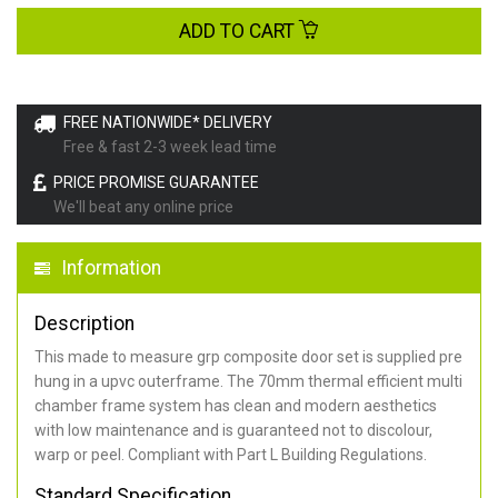
ADD TO CART
FREE NATIONWIDE* DELIVERY
Free & fast 2-3 week lead time
PRICE PROMISE GUARANTEE
We'll beat any online price
Information
Description
This made to measure grp composite door set is supplied pre
hung in a upvc outerframe. The 70mm thermal efficient multi
chamber frame system has clean and modern aesthetics
with low maintenance and is guaranteed not to discolour,
warp or peel. Compliant with Part L Building Regulations
.
Standard Specification