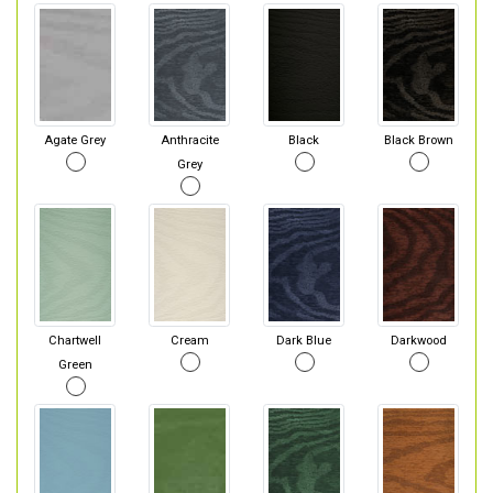
Agate Grey
Anthracite
Black
Black Brown
Grey
Chartwell
Cream
Dark Blue
Darkwood
Green