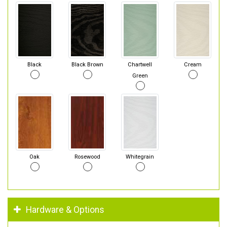
Black
Black Brown
Chartwell
Cream
Green
Oak
Rosewood
Whitegrain
Hardware & Options