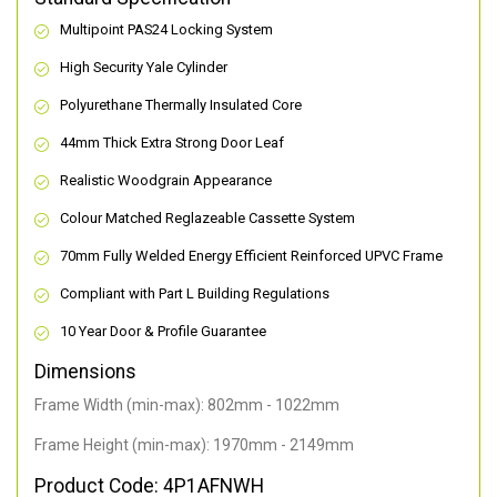
Multipoint PAS24 Locking System
High Security Yale Cylinder
Polyurethane Thermally Insulated Core
44mm Thick Extra Strong Door Leaf
Realistic Woodgrain Appearance
Colour Matched Reglazeable Cassette System
70mm Fully Welded Energy Efficient Reinforced UPVC Frame
Compliant with Part L Building Regulations
10 Year Door & Profile Guarantee
Dimensions
Frame Width (min-max): 802mm - 1022mm
Frame Height (min-max): 1970mm - 2149mm
Product Code: 4P1AFNWH