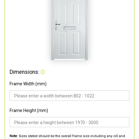
Dimensions:
Frame Width (mm)
Frame Height (mm)
Note:
Sizes stated should be the overall frame size including any cill and