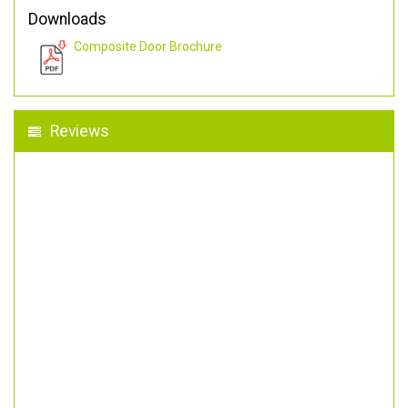
Downloads
Composite Door Brochure
Reviews