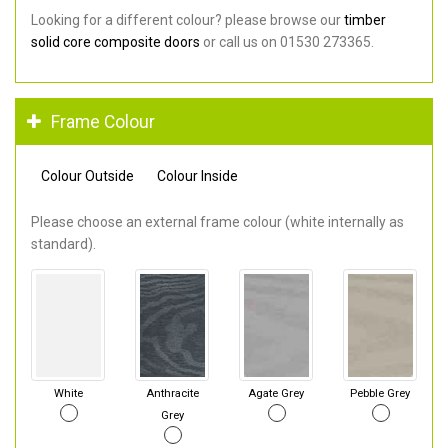
Looking for a different colour? please browse our
timber
solid core composite doors
or call us on 01530 273365.
Frame Colour
Colour Outside
Colour Inside
Please choose an external frame colour (white internally as
standard).
White
Anthracite
Agate Grey
Pebble Grey
Grey