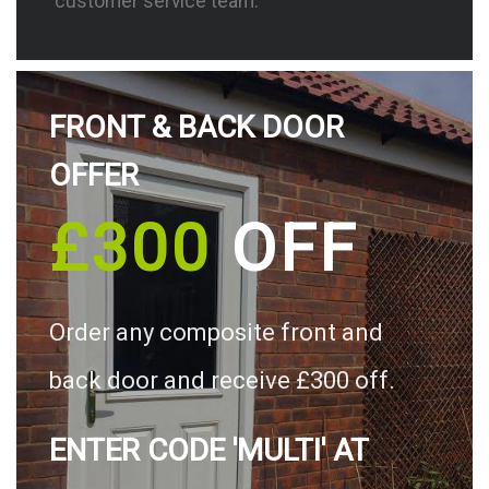
customer service team.
FRONT & BACK DOOR
OFFER
£300
OFF
Order any composite front and
back door and receive £300 off.
ENTER CODE 'MULTI' AT