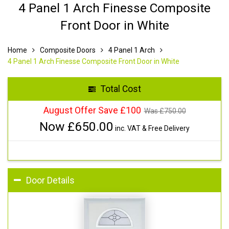
4 Panel 1 Arch Finesse Composite
Front Door in White
Home
Composite Doors
4 Panel 1 Arch
4 Panel 1 Arch Finesse Composite Front Door in White
Total Cost
August Offer Save £100
Was £
750.00
Now £
650.00
inc. VAT & Free Delivery
Door Details