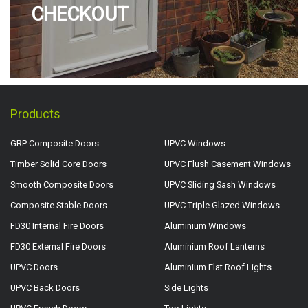
CHECKOUT
Products
GRP Composite Doors
UPVC Windows
Timber Solid Core Doors
UPVC Flush Casement Windows
Smooth Composite Doors
UPVC Sliding Sash Windows
Composite Stable Doors
UPVC Triple Glazed Windows
FD30 Internal Fire Doors
Aluminium Windows
FD30 External Fire Doors
Aluminium Roof Lanterns
UPVC Doors
Aluminium Flat Roof Lights
UPVC Back Doors
Side Lights