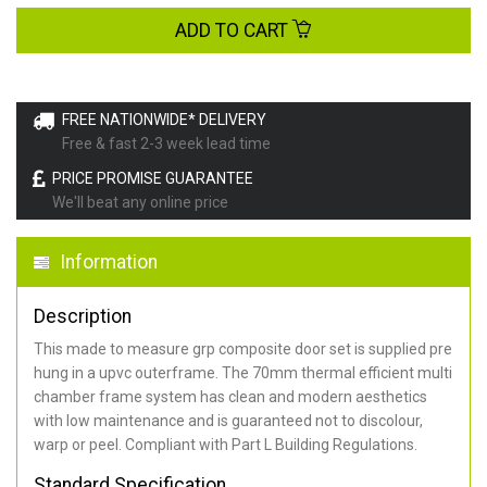
ADD TO CART
FREE NATIONWIDE* DELIVERY
Free & fast 2-3 week lead time
PRICE PROMISE GUARANTEE
We'll beat any online price
Information
Description
This made to measure grp composite door set is supplied pre
hung in a upvc outerframe. The 70mm thermal efficient multi
chamber frame system has clean and modern aesthetics
with low maintenance and is guaranteed not to discolour,
warp or peel. Compliant with Part L Building Regulations
.
Standard Specification