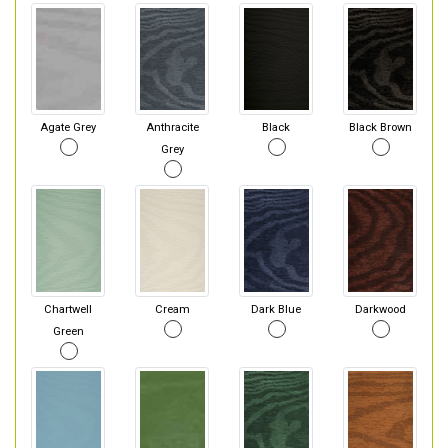
Agate Grey
Anthracite
Black
Black Brown
Grey
Chartwell
Cream
Dark Blue
Darkwood
Green