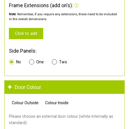
Frame Extensions (add on's):
Note:
Remember, if you require any extensions, these need to be included
in the overall dimensions.
Click to add
Side Panels:
No
One
Two
Door Colour
Colour Outside
Colour Inside
Please choose an external door colour (white internally as
standard).