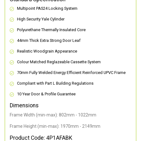
Multipoint PAS24 Locking System
High Security Yale Cylinder
Polyurethane Thermally Insulated Core
44mm Thick Extra Strong Door Leaf
Realistic Woodgrain Appearance
Colour Matched Reglazeable Cassette System
70mm Fully Welded Energy Efficient Reinforced UPVC Frame
Compliant with Part L Building Regulations
10 Year Door & Profile Guarantee
Dimensions
Frame Width (min-max): 802mm - 1022mm
Frame Height (min-max): 1970mm - 2149mm
Product Code: 4P1AFABK