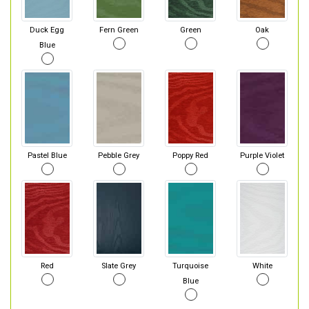
Duck Egg
Fern Green
Green
Oak
Blue
Pastel Blue
Pebble Grey
Poppy Red
Purple Violet
Red
Slate Grey
Turquoise
White
Blue