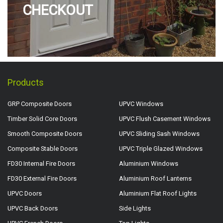
CHECKOUT
Products
GRP Composite Doors
UPVC Windows
Timber Solid Core Doors
UPVC Flush Casement Windows
Smooth Composite Doors
UPVC Sliding Sash Windows
Composite Stable Doors
UPVC Triple Glazed Windows
FD30 Internal Fire Doors
Aluminium Windows
FD30 External Fire Doors
Aluminium Roof Lanterns
UPVC Doors
Aluminium Flat Roof Lights
UPVC Back Doors
Side Lights