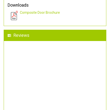
Downloads
Composite Door Brochure
Reviews