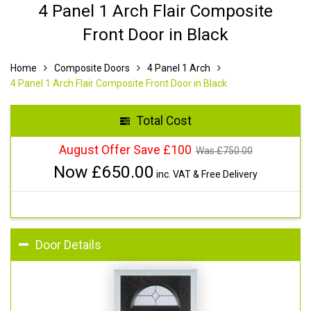
4 Panel 1 Arch Flair Composite
Front Door in Black
Home
Composite Doors
4 Panel 1 Arch
4 Panel 1 Arch Flair Composite Front Door in Black
Total Cost
August Offer Save £100
Was £
750.00
Now £
650.00
inc. VAT & Free Delivery
Door Details