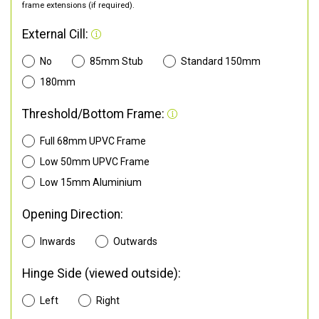
frame extensions (if required).
External Cill:
No
85mm Stub
Standard 150mm
180mm
Threshold/Bottom Frame:
Full 68mm UPVC Frame
Low 50mm UPVC Frame
Low 15mm Aluminium
Opening Direction:
Inwards
Outwards
Hinge Side (viewed outside):
Left
Right