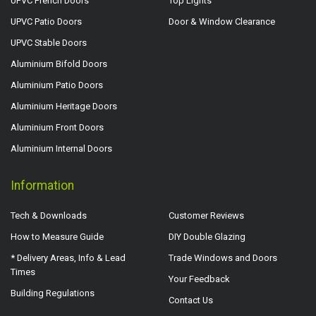
UPVC French Doors
Top Lights
UPVC Patio Doors
Door & Window Clearance
UPVC Stable Doors
Aluminium Bifold Doors
Aluminium Patio Doors
Aluminium Heritage Doors
Aluminium Front Doors
Aluminium Internal Doors
Information
Tech & Downloads
Customer Reviews
How to Measure Guide
DIY Double Glazing
* Delivery Areas, Info & Lead
Trade Windows and Doors
Times
Your Feedback
Building Regulations
Contact Us