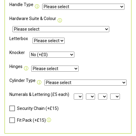
Handle Type
Hardware Suite & Colour
Letterbox
Knocker
Hinges
Cylinder Type
Numerals & Lettering (£5 each)
Security Chain (+£15)
Fit Pack (+£15)