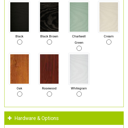
Black
Black Brown
Chartwell
Cream
Green
Oak
Rosewood
Whitegrain
Hardware & Options