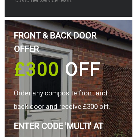
customer service team.
FRONT & BACK DOOR
OFFER
£300
OFF
Order any composite front and
back door and receive £300 off.
ENTER CODE 'MULTI' AT