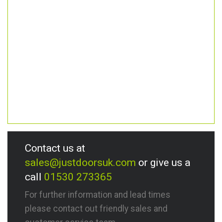
Contact us at
sales@justdoorsuk.com
or give us a
call
01530 273365
For further information and lead times
please contact out friendly sales and