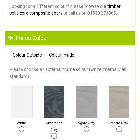
Looking for a different colour? please browse our
timber
solid core composite doors
or call us on 01530 273365.
Frame Colour
Colour Outside
Colour Inside
Please choose an external frame colour (white internally as
standard).
White
Anthracite
Agate Grey
Pebble Grey
Grey