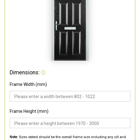
Dimensions:
Frame Width (mm)
Frame Height (mm)
Note:
Sizes stated should be the overall frame size including any cill and