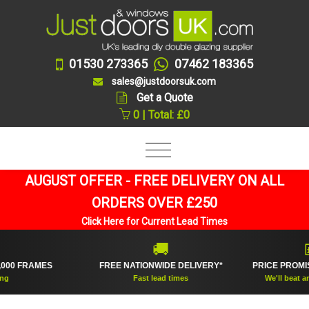
01530 273365
07462 183365
sales@justdoorsuk.com
Get a Quote
0 | Total: £0
AUGUST OFFER - FREE DELIVERY ON ALL
ORDERS OVER £250
Click Here for Current Lead Times
🚚
💷
 FRAMES
FREE NATIONWIDE DELIVERY*
PRICE PROMISE 
Fast lead times
We'll beat any onl