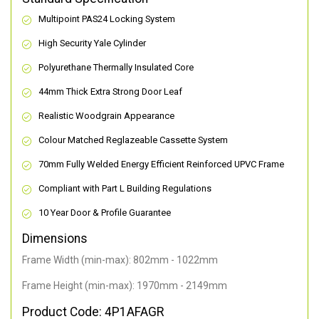
Multipoint PAS24 Locking System
High Security Yale Cylinder
Polyurethane Thermally Insulated Core
44mm Thick Extra Strong Door Leaf
Realistic Woodgrain Appearance
Colour Matched Reglazeable Cassette System
70mm Fully Welded Energy Efficient Reinforced UPVC Frame
Compliant with Part L Building Regulations
10 Year Door & Profile Guarantee
Dimensions
Frame Width (min-max): 802mm - 1022mm
Frame Height (min-max): 1970mm - 2149mm
Product Code: 4P1AFAGR