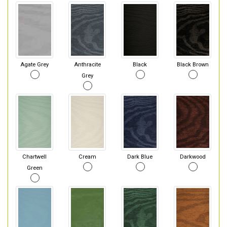
Agate Grey
Anthracite
Black
Black Brown
Grey
Chartwell
Cream
Dark Blue
Darkwood
Green