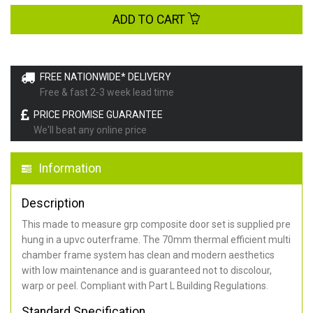
ADD TO CART
FREE NATIONWIDE* DELIVERY
Free & fast 2-3 week lead time
PRICE PROMISE GUARANTEE
We'll beat any online price
Information
Description
This made to measure grp composite door set is supplied pre
hung in a upvc outerframe. The 70mm thermal efficient multi
chamber frame system has clean and modern aesthetics
with low maintenance and is guaranteed not to discolour,
warp or peel. Compliant with Part L Building Regulations
.
Standard Specification