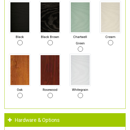
Black
Black Brown
Chartwell
Cream
Green
Oak
Rosewood
Whitegrain
Hardware & Options