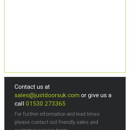
Contact us at
sales@justdoorsuk.com
or give us a
call
01530 273365
For further information and lead times
please contact out friendly sales and