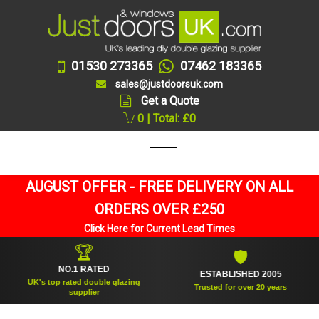
01530 273365
07462 183365
sales@justdoorsuk.com
Get a Quote
0 | Total: £0
AUGUST OFFER - FREE DELIVERY ON ALL
ORDERS OVER £250
Click Here for Current Lead Times
🏆
🛡
NO.1 RATED
ESTABLISHED 2005
UK's top rated double glazing
Trusted for over 20 years
supplier