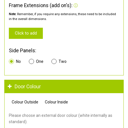
Frame Extensions (add on's):
Note:
Remember, if you require any extensions, these need to be included
in the overall dimensions.
Click to add
Side Panels:
No
One
Two
Door Colour
Colour Outside
Colour Inside
Please choose an external door colour (white internally as
standard).