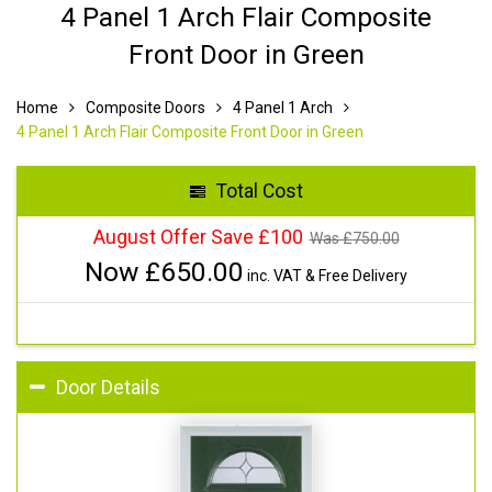
4 Panel 1 Arch Flair Composite
Front Door in Green
Home
Composite Doors
4 Panel 1 Arch
4 Panel 1 Arch Flair Composite Front Door in Green
Total Cost
August Offer Save £100
Was £
750.00
Now £
650.00
inc. VAT & Free Delivery
Door Details