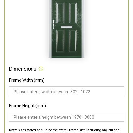
Dimensions:
Frame Width (mm)
Frame Height (mm)
Note:
Sizes stated should be the overall frame size including any cill and