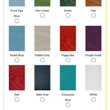
Duck Egg
Fern Green
Green
Oak
Blue
Pastel Blue
Pebble Grey
Poppy Red
Purple Violet
Red
Slate Grey
Turquoise
White
Blue