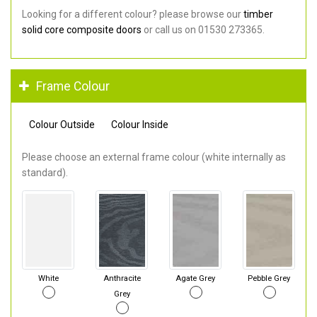
Looking for a different colour? please browse our
timber
solid core composite doors
or call us on 01530 273365.
Frame Colour
Colour Outside
Colour Inside
Please choose an external frame colour (white internally as
standard).
White
Anthracite
Agate Grey
Pebble Grey
Grey