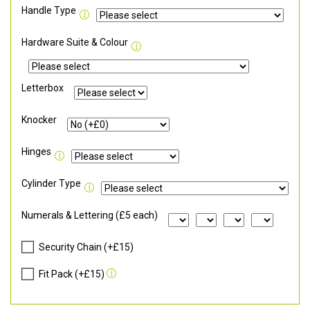
Handle Type
Hardware Suite & Colour
Letterbox
Knocker
Hinges
Cylinder Type
Numerals & Lettering (£5 each)
Security Chain (+£15)
Fit Pack (+£15)