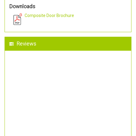
Downloads
Composite Door Brochure
Reviews