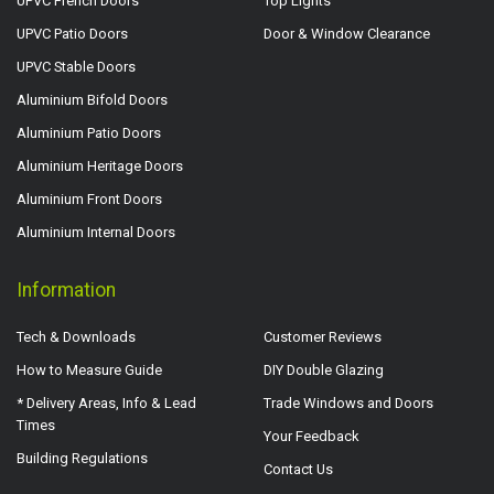
UPVC French Doors
Top Lights
UPVC Patio Doors
Door & Window Clearance
UPVC Stable Doors
Aluminium Bifold Doors
Aluminium Patio Doors
Aluminium Heritage Doors
Aluminium Front Doors
Aluminium Internal Doors
Information
Tech & Downloads
Customer Reviews
How to Measure Guide
DIY Double Glazing
* Delivery Areas, Info & Lead
Trade Windows and Doors
Times
Your Feedback
Building Regulations
Contact Us