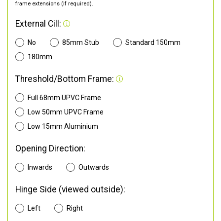
frame extensions (if required).
External Cill:
No
85mm Stub
Standard 150mm
180mm
Threshold/Bottom Frame:
Full 68mm UPVC Frame
Low 50mm UPVC Frame
Low 15mm Aluminium
Opening Direction:
Inwards
Outwards
Hinge Side (viewed outside):
Left
Right