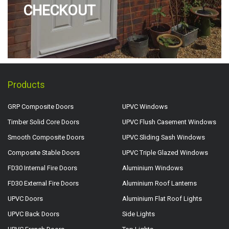
CHECKOUT
Products
GRP Composite Doors
UPVC Windows
Timber Solid Core Doors
UPVC Flush Casement Windows
Smooth Composite Doors
UPVC Sliding Sash Windows
Composite Stable Doors
UPVC Triple Glazed Windows
FD30 Internal Fire Doors
Aluminium Windows
FD30 External Fire Doors
Aluminium Roof Lanterns
UPVC Doors
Aluminium Flat Roof Lights
UPVC Back Doors
Side Lights