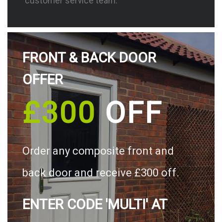
customer service team.
FRONT & BACK DOOR
OFFER
£300
OFF
Order any composite front and
back door and receive £300 off.
ENTER CODE 'MULTI' AT