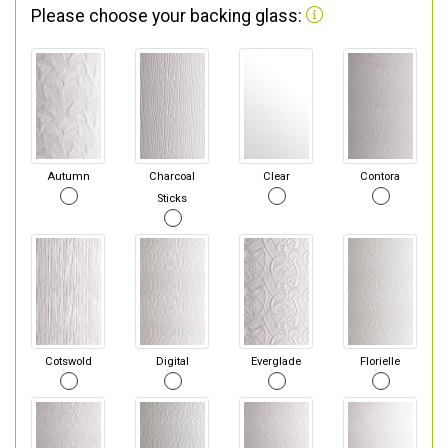
Please choose your backing glass:
Autumn
Charcoal
Clear
Contora
Sticks
Cotswold
Digital
Everglade
Florielle