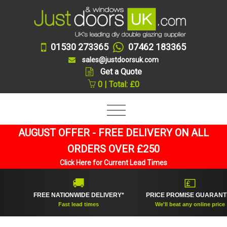
01530 273365
07462 183365
sales@justdoorsuk.com
Get a Quote
0 | Total: £0
AUGUST OFFER - FREE DELIVERY ON ALL
ORDERS OVER £250
Click Here for Current Lead Times
🚚
💷
FREE NATIONWIDE DELIVERY*
PRICE PROMISE GUARANTEE
Fast lead times
We'll beat any online price