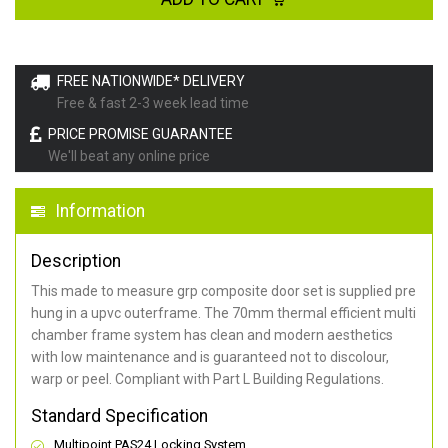
FREE NATIONWIDE* DELIVERY
Free & fast 2-3 week lead time
PRICE PROMISE GUARANTEE
We'll beat any online price
Information
Description
This made to measure grp composite door set is supplied pre
hung in a upvc outerframe. The 70mm thermal efficient multi
chamber frame system has clean and modern aesthetics
with low maintenance and is guaranteed not to discolour,
warp or peel. Compliant with Part L Building Regulations
.
Standard Specification
Multipoint PAS24 Locking System