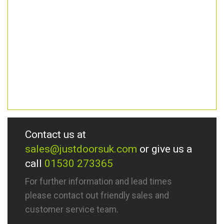
Contact us at
sales@justdoorsuk.com
or give us a
call
01530 273365
For further information and lead times
please contact out friendly sales and
customer service team.