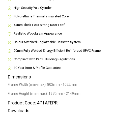
High Security Yale Cylinder
Polyurethane Thermally Insulated Core
44mm Thick Extra Strong Door Leaf
Realistic Woodgrain Appearance
Colour Matched Reglazeable Cassette System
70mm Fully Welded Energy Efficient Reinforced UPVC Frame
Compliant with Part L Building Regulations
10 Year Door & Profile Guarantee
Dimensions
Frame Width (min-max): 802mm - 1022mm
Frame Height (min-max): 1970mm - 2149mm
Product Code: 4P1AFEPR
Downloads