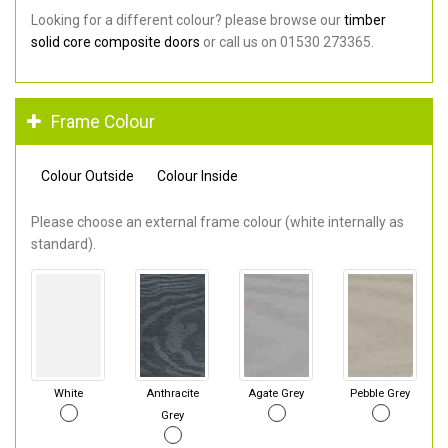
Looking for a different colour? please browse our
timber
solid core composite doors
or call us on 01530 273365.
Frame Colour
Colour Outside
Colour Inside
Please choose an external frame colour (white internally as
standard).
White
Anthracite
Agate Grey
Pebble Grey
Grey