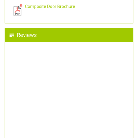
Composite Door Brochure
Reviews