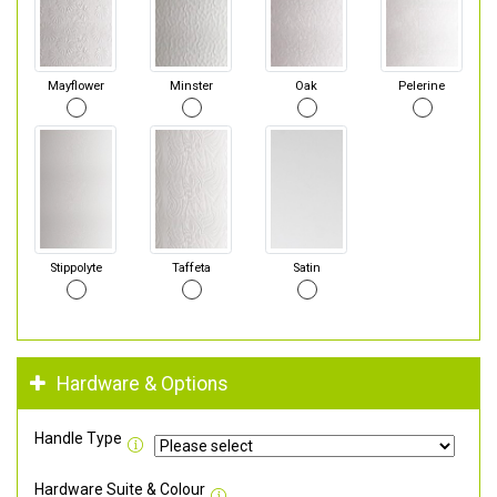
Mayflower
Minster
Oak
Pelerine
Stippolyte
Taffeta
Satin
Hardware & Options
Handle Type
Hardware Suite & Colour