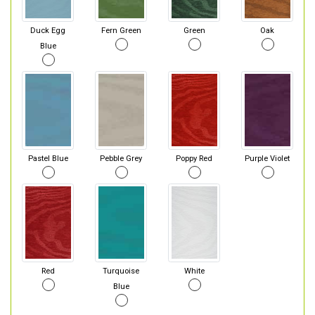
Duck Egg
Fern Green
Green
Oak
Blue
Pastel Blue
Pebble Grey
Poppy Red
Purple Violet
Red
Turquoise
White
Blue