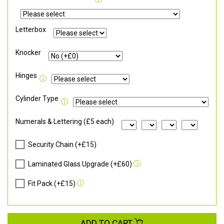
Letterbox
Knocker
Hinges
Cylinder Type
Numerals & Lettering (£5 each)
Security Chain (+£15)
Laminated Glass Upgrade (+£60)
Fit Pack (+£15)
ADD TO CART