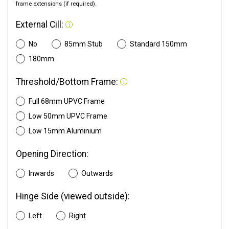
frame extensions (if required).
External Cill:
No
85mm Stub
Standard 150mm
180mm
Threshold/Bottom Frame:
Full 68mm UPVC Frame
Low 50mm UPVC Frame
Low 15mm Aluminium
Opening Direction:
Inwards
Outwards
Hinge Side (viewed outside):
Left
Right