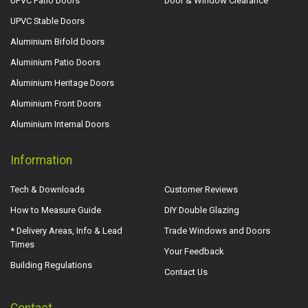
UPVC Patio Doors
Door & Window Clearance
UPVC Stable Doors
Aluminium Bifold Doors
Aluminium Patio Doors
Aluminium Heritage Doors
Aluminium Front Doors
Aluminium Internal Doors
Information
Tech & Downloads
Customer Reviews
How to Measure Guide
DIY Double Glazing
* Delivery Areas, Info & Lead
Trade Windows and Doors
Times
Your Feedback
Building Regulations
Contact Us