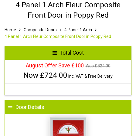
4 Panel 1 Arch Fleur Composite
Front Door in Poppy Red
Home
Composite Doors
4 Panel 1 Arch
4 Panel 1 Arch Fleur Composite Front Door in Poppy Red
Total Cost
August Offer Save £100
Was £
824.00
Now £
724.00
inc. VAT & Free Delivery
Door Details