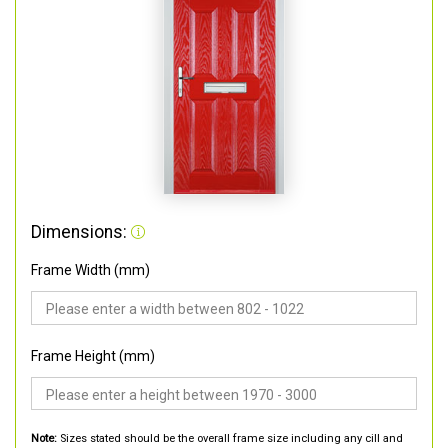
Dimensions:
Frame Width (mm)
Frame Height (mm)
Note:
Sizes stated should be the overall frame size including any cill and