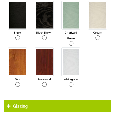
Black
Black Brown
Chartwell
Cream
Green
Oak
Rosewood
Whitegrain
Glazing