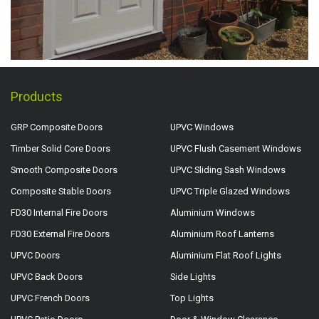
Products
GRP Composite Doors
UPVC Windows
Timber Solid Core Doors
UPVC Flush Casement Windows
Smooth Composite Doors
UPVC Sliding Sash Windows
Composite Stable Doors
UPVC Triple Glazed Windows
FD30 Internal Fire Doors
Aluminium Windows
FD30 External Fire Doors
Aluminium Roof Lanterns
UPVC Doors
Aluminium Flat Roof Lights
UPVC Back Doors
Side Lights
UPVC French Doors
Top Lights