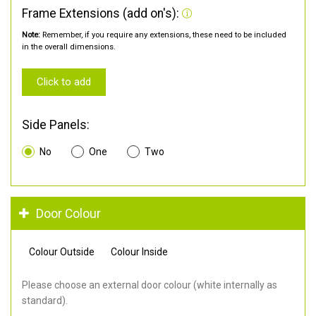
Frame Extensions (add on's):
Note:
Remember, if you require any extensions, these need to be included
in the overall dimensions.
Click to add
Side Panels:
No
One
Two
Door Colour
Colour Outside
Colour Inside
Please choose an external door colour (white internally as
standard).