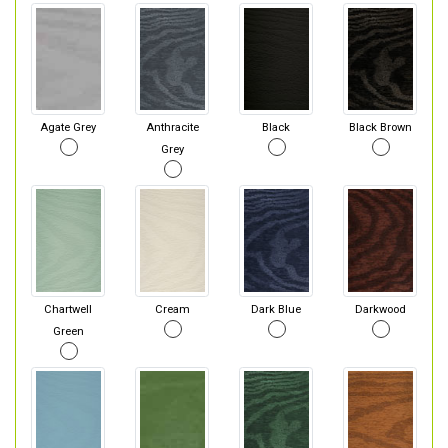
Agate Grey
Anthracite
Black
Black Brown
Grey
Chartwell
Cream
Dark Blue
Darkwood
Green