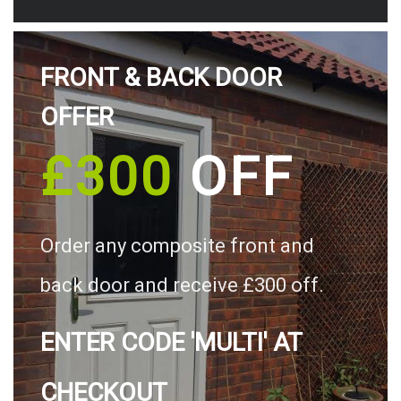
FRONT & BACK DOOR
OFFER
£300
OFF
Order any composite front and
back door and receive £300 off.
ENTER CODE 'MULTI' AT
CHECKOUT