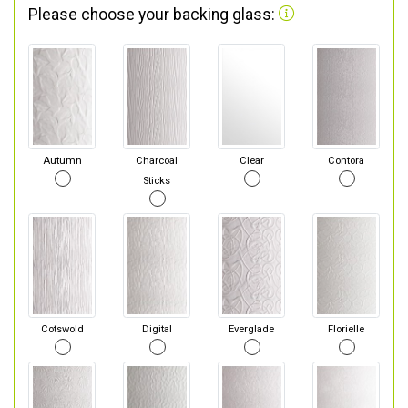
Please choose your backing glass:
Autumn
Charcoal
Clear
Contora
Sticks
Cotswold
Digital
Everglade
Florielle