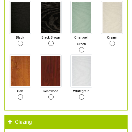
Black
Black Brown
Chartwell
Cream
Green
Oak
Rosewood
Whitegrain
Glazing