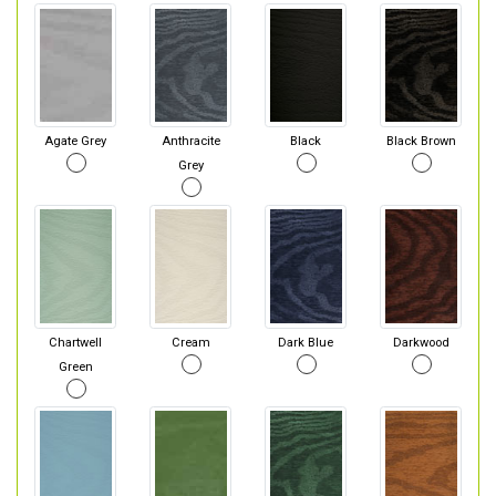
Agate Grey
Anthracite
Black
Black Brown
Grey
Chartwell
Cream
Dark Blue
Darkwood
Green