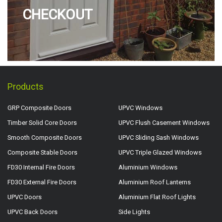
CHECKOUT
Products
GRP Composite Doors
UPVC Windows
Timber Solid Core Doors
UPVC Flush Casement Windows
Smooth Composite Doors
UPVC Sliding Sash Windows
Composite Stable Doors
UPVC Triple Glazed Windows
FD30 Internal Fire Doors
Aluminium Windows
FD30 External Fire Doors
Aluminium Roof Lanterns
UPVC Doors
Aluminium Flat Roof Lights
UPVC Back Doors
Side Lights