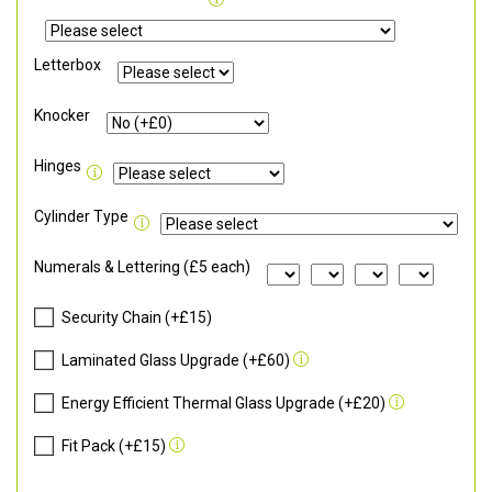
Letterbox
Knocker
Hinges
Cylinder Type
Numerals & Lettering (£5 each)
Security Chain (+£15)
Laminated Glass Upgrade (+£60)
Energy Efficient Thermal Glass Upgrade (+£20)
Fit Pack (+£15)