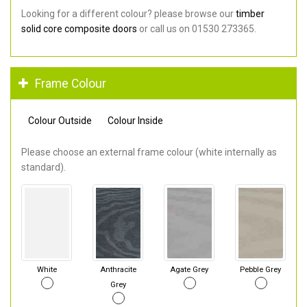
Looking for a different colour? please browse our
timber
solid core composite doors
or call us on 01530 273365.
Frame Colour
Colour Outside
Colour Inside
Please choose an external frame colour (white internally as
standard).
White
Anthracite
Agate Grey
Pebble Grey
Grey