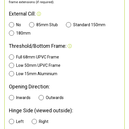
frame extensions (if required).
External Cill:
No
85mm Stub
Standard 150mm
180mm
Threshold/Bottom Frame:
Full 68mm UPVC Frame
Low 50mm UPVC Frame
Low 15mm Aluminium
Opening Direction:
Inwards
Outwards
Hinge Side (viewed outside):
Left
Right