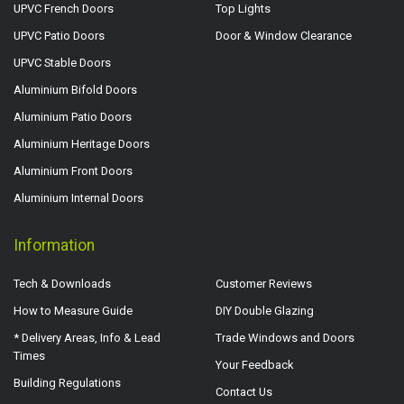
UPVC French Doors
Top Lights
UPVC Patio Doors
Door & Window Clearance
UPVC Stable Doors
Aluminium Bifold Doors
Aluminium Patio Doors
Aluminium Heritage Doors
Aluminium Front Doors
Aluminium Internal Doors
Information
Tech & Downloads
Customer Reviews
How to Measure Guide
DIY Double Glazing
* Delivery Areas, Info & Lead
Trade Windows and Doors
Times
Your Feedback
Building Regulations
Contact Us