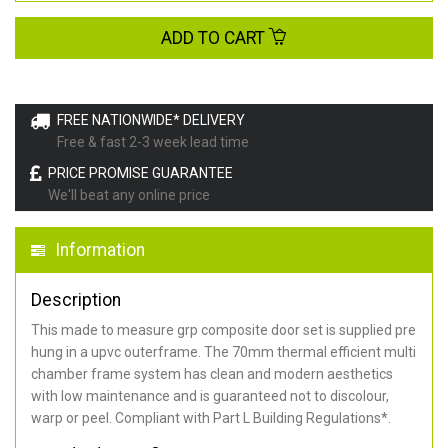
ADD TO CART
FREE NATIONWIDE* DELIVERY
Free & fast 2-3 week lead time
PRICE PROMISE GUARANTEE
We'll beat any online price
Information
Description
This made to measure grp composite door set is supplied pre
hung in a upvc outerframe. The 70mm thermal efficient multi
chamber frame system has clean and modern aesthetics
with low maintenance and is guaranteed not to discolour,
warp or peel. Compliant with Part L Building Regulations
*
.