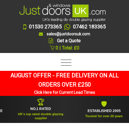
01530 273365
07462 183365
sales@justdoorsuk.com
Get a Quote
0 | Total: £0
AUGUST OFFER - FREE DELIVERY ON ALL
ORDERS OVER £250
Click Here for Current Lead Times
🏆
🛡
NO.1 RATED
ESTABLISHED 2005
UK's top rated double glazing
Trusted for over 20 years
supplier