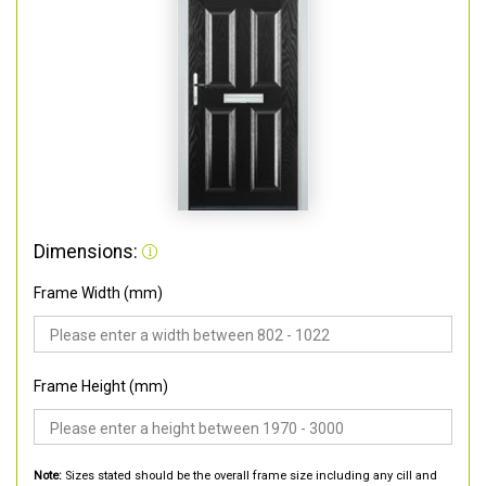
Dimensions:
Frame Width (mm)
Frame Height (mm)
Note:
Sizes stated should be the overall frame size including any cill and