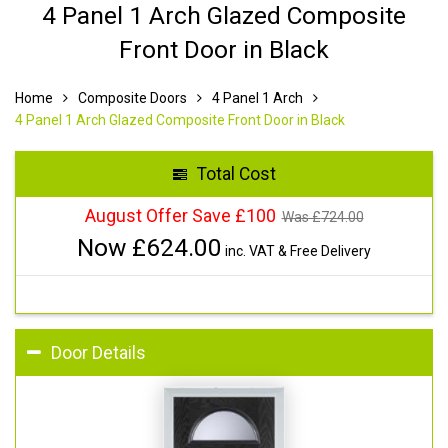
4 Panel 1 Arch Glazed Composite
Front Door in Black
Home
Composite Doors
4 Panel 1 Arch
4 Panel 1 Arch Glazed Composite Front Door in Black
Total Cost
August Offer Save £100
Was £
724.00
Now £
624.00
inc. VAT & Free Delivery
Door Details