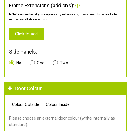
Frame Extensions (add on's):
Note:
Remember, if you require any extensions, these need to be included
in the overall dimensions.
Click to add
Side Panels:
No
One
Two
Door Colour
Colour Outside
Colour Inside
Please choose an external door colour (white internally as
standard).