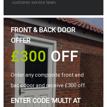
customer service team.
FRONT & BACK DOOR
OFFER
£300
OFF
Order any composite front and
back door and receive £300 off.
ENTER CODE 'MULTI' AT