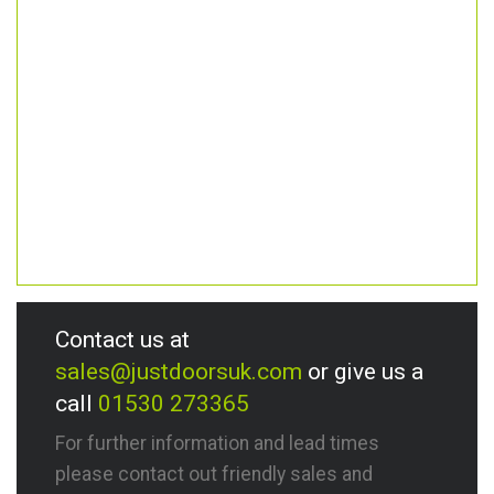
Contact us at
sales@justdoorsuk.com
or give us a
call
01530 273365
For further information and lead times
please contact out friendly sales and