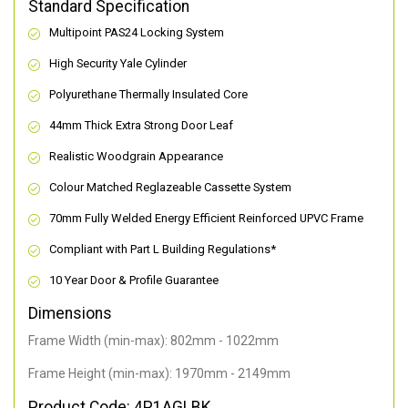
Standard Specification
Multipoint PAS24 Locking System
High Security Yale Cylinder
Polyurethane Thermally Insulated Core
44mm Thick Extra Strong Door Leaf
Realistic Woodgrain Appearance
Colour Matched Reglazeable Cassette System
70mm Fully Welded Energy Efficient Reinforced UPVC Frame
Compliant with Part L Building Regulations
*
10 Year Door & Profile Guarantee
Dimensions
Frame Width (min-max): 802mm - 1022mm
Frame Height (min-max): 1970mm - 2149mm
Product Code: 4P1AGLBK