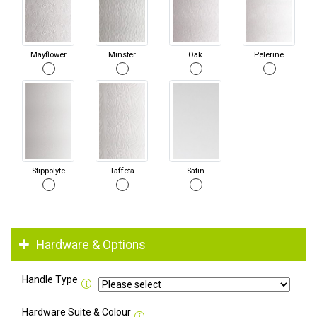
Mayflower
Minster
Oak
Pelerine
Stippolyte
Taffeta
Satin
Hardware & Options
Handle Type
Hardware Suite & Colour