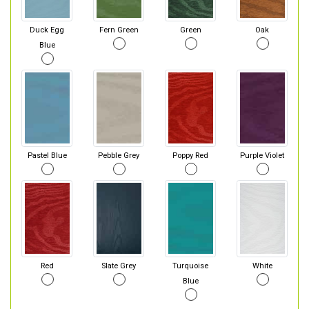
Duck Egg
Fern Green
Green
Oak
Blue
Pastel Blue
Pebble Grey
Poppy Red
Purple Violet
Red
Slate Grey
Turquoise
White
Blue