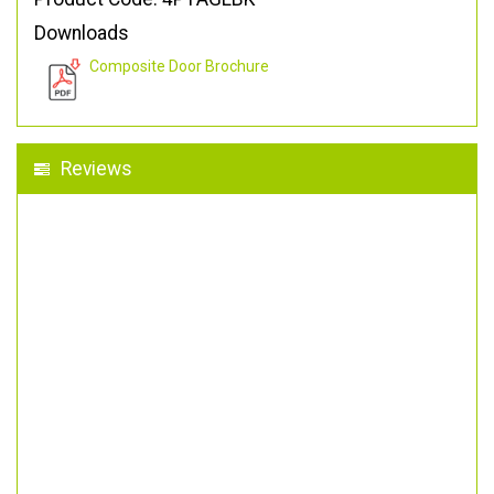
Downloads
Composite Door Brochure
Reviews