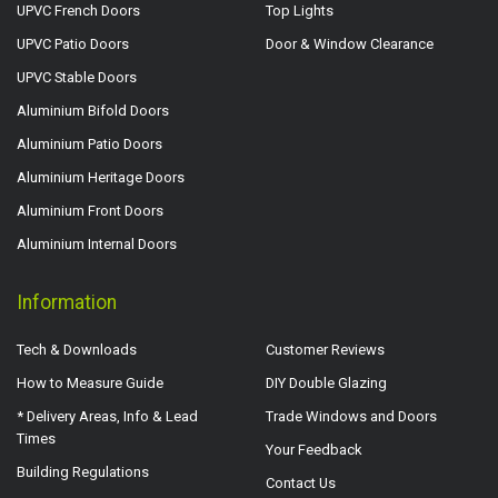
UPVC French Doors
Top Lights
UPVC Patio Doors
Door & Window Clearance
UPVC Stable Doors
Aluminium Bifold Doors
Aluminium Patio Doors
Aluminium Heritage Doors
Aluminium Front Doors
Aluminium Internal Doors
Information
Tech & Downloads
Customer Reviews
How to Measure Guide
DIY Double Glazing
* Delivery Areas, Info & Lead
Trade Windows and Doors
Times
Your Feedback
Building Regulations
Contact Us