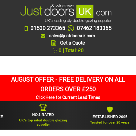
01530 273365
07462 183365
sales@justdoorsuk.com
Get a Quote
0 | Total: £0
AUGUST OFFER - FREE DELIVERY ON ALL
ORDERS OVER £250
Click Here for Current Lead Times
🏆
🛡
NO.1 RATED
ESTABLISHED 2005
UK's top rated double glazing
Trusted for over 20 years
supplier