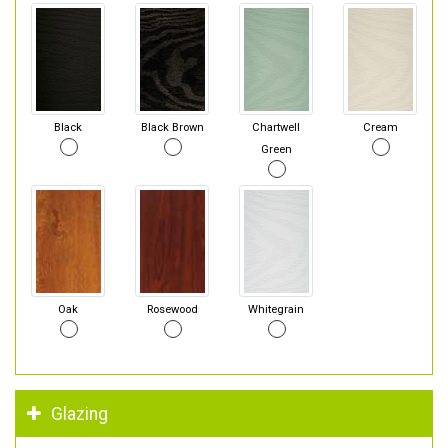
Black
Black Brown
Chartwell
Cream
Green
Oak
Rosewood
Whitegrain
Glazing