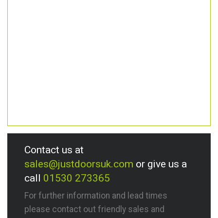
Contact us at
sales@justdoorsuk.com
or give us a
call
01530 273365
For further information and lead times
please contact out friendly sales and