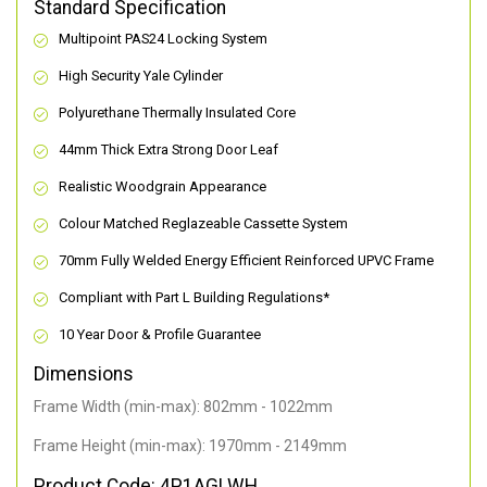
Standard Specification
Multipoint PAS24 Locking System
High Security Yale Cylinder
Polyurethane Thermally Insulated Core
44mm Thick Extra Strong Door Leaf
Realistic Woodgrain Appearance
Colour Matched Reglazeable Cassette System
70mm Fully Welded Energy Efficient Reinforced UPVC Frame
Compliant with Part L Building Regulations
*
10 Year Door & Profile Guarantee
Dimensions
Frame Width (min-max): 802mm - 1022mm
Frame Height (min-max): 1970mm - 2149mm
Product Code: 4P1AGLWH