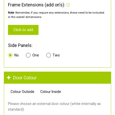
Frame Extensions (add on's):
Note:
Remember, if you require any extensions, these need to be included
in the overall dimensions.
Click to add
Side Panels:
No
One
Two
Door Colour
Colour Outside
Colour Inside
Please choose an external door colour (white internally as
standard).