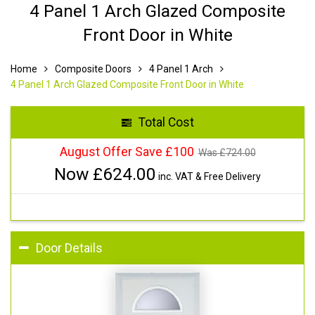
4 Panel 1 Arch Glazed Composite
Front Door in White
Home
Composite Doors
4 Panel 1 Arch
4 Panel 1 Arch Glazed Composite Front Door in White
Total Cost
August Offer Save £100
Was £
724.00
Now £
624.00
inc. VAT & Free Delivery
Door Details