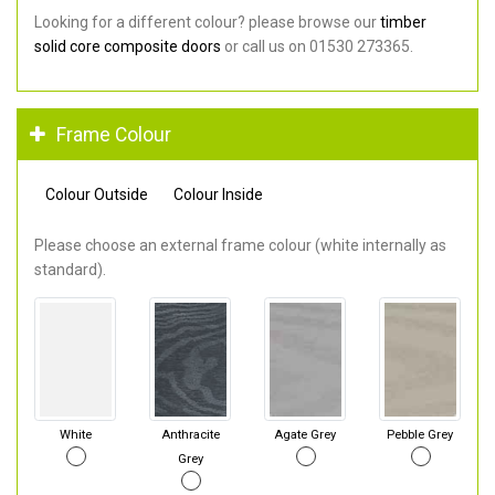
Looking for a different colour? please browse our
timber
solid core composite doors
or call us on 01530 273365.
Frame Colour
Colour Outside
Colour Inside
Please choose an external frame colour (white internally as
standard).
White
Anthracite
Agate Grey
Pebble Grey
Grey