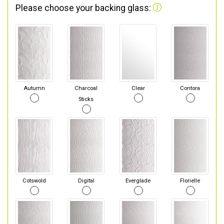
Please choose your backing glass:
Autumn
Charcoal
Clear
Contora
Sticks
Cotswold
Digital
Everglade
Florielle