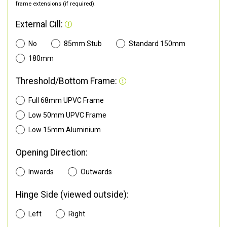
frame extensions (if required).
External Cill:
No
85mm Stub
Standard 150mm
180mm
Threshold/Bottom Frame:
Full 68mm UPVC Frame
Low 50mm UPVC Frame
Low 15mm Aluminium
Opening Direction:
Inwards
Outwards
Hinge Side (viewed outside):
Left
Right