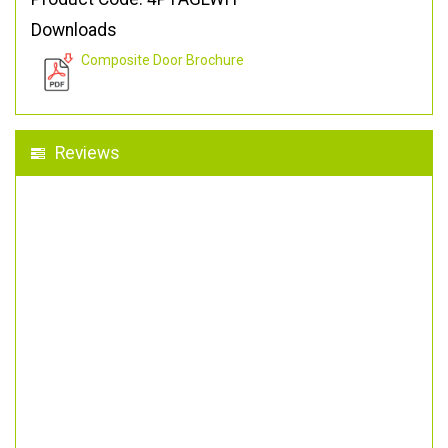
Downloads
Composite Door Brochure
Reviews