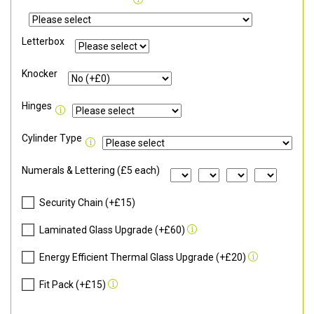
Letterbox
Knocker
Hinges
Cylinder Type
Numerals & Lettering (£5 each)
Security Chain (+£15)
Laminated Glass Upgrade (+£60)
Energy Efficient Thermal Glass Upgrade (+£20)
Fit Pack (+£15)