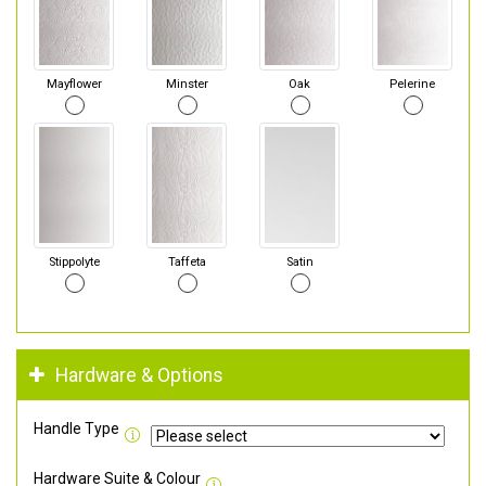
Mayflower
Minster
Oak
Pelerine
Stippolyte
Taffeta
Satin
Hardware & Options
Handle Type
Hardware Suite & Colour