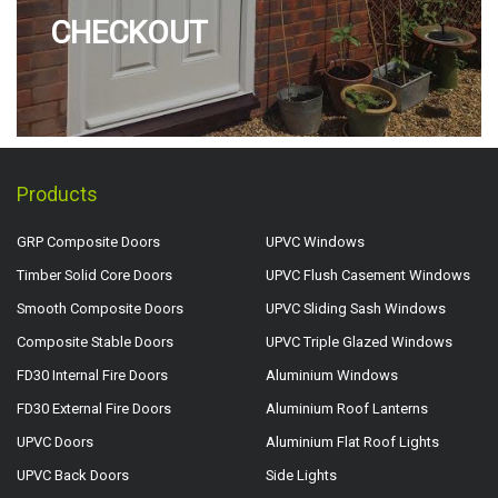
CHECKOUT
Products
GRP Composite Doors
UPVC Windows
Timber Solid Core Doors
UPVC Flush Casement Windows
Smooth Composite Doors
UPVC Sliding Sash Windows
Composite Stable Doors
UPVC Triple Glazed Windows
FD30 Internal Fire Doors
Aluminium Windows
FD30 External Fire Doors
Aluminium Roof Lanterns
UPVC Doors
Aluminium Flat Roof Lights
UPVC Back Doors
Side Lights