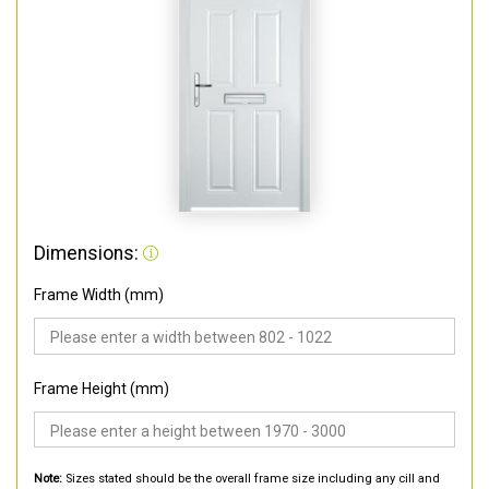
Dimensions:
Frame Width (mm)
Frame Height (mm)
Note:
Sizes stated should be the overall frame size including any cill and