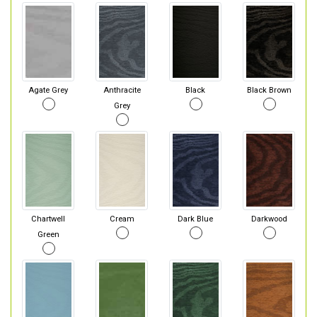
Agate Grey
Anthracite
Black
Black Brown
Grey
Chartwell
Cream
Dark Blue
Darkwood
Green