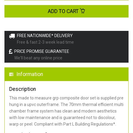
ADD TO CART
FREE NATIONWIDE* DELIVERY
Free & fast 2-3 week lead time
PRICE PROMISE GUARANTEE
We'll beat any online price
Information
Description
This made to measure grp composite door set is supplied pre
hung in a upvc outerframe. The 70mm thermal efficient multi
chamber frame system has clean and modern aesthetics
with low maintenance and is guaranteed not to discolour,
warp or peel. Compliant with Part L Building Regulations
*
.