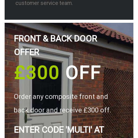
customer service team.
FRONT & BACK DOOR
OFFER
£300
OFF
Order any composite front and
back door and receive £300 off.
ENTER CODE 'MULTI' AT