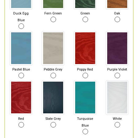
Duck Egg
Fern Green
Green
Oak
Blue
Pastel Blue
Pebble Grey
Poppy Red
Purple Violet
Red
Slate Grey
Turquoise
White
Blue