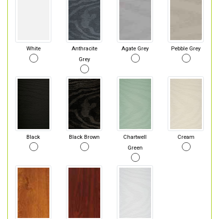
White
Anthracite
Agate Grey
Pebble Grey
Grey
Black
Black Brown
Chartwell
Cream
Green