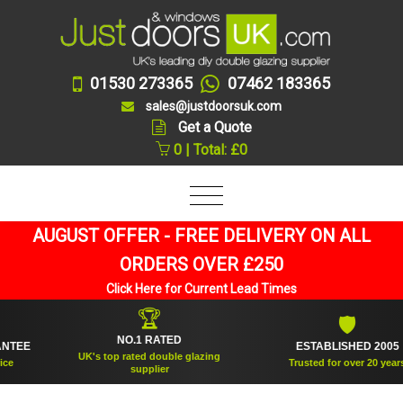
01530 273365
07462 183365
sales@justdoorsuk.com
Get a Quote
0 | Total: £0
AUGUST OFFER - FREE DELIVERY ON ALL
ORDERS OVER £250
Click Here for Current Lead Times
🏆
🛡
NO.1 RATED
EE
ESTABLISHED 2005
UK's top rated double glazing
Trusted for over 20 years
supplier