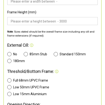
Frame Height (mm)
Note:
Sizes stated should be the overall frame size including any cill and
frame extensions (if required).
External Cill:
No
85mm Stub
Standard 150mm
180mm
Threshold/Bottom Frame:
Full 68mm UPVC Frame
Low 50mm UPVC Frame
Low 15mm Aluminium
Opening Direction: