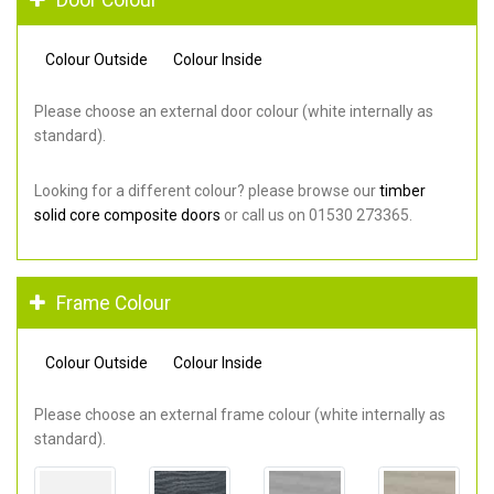
Colour Outside
Colour Inside
Please choose an external door colour (white internally as
standard).
Looking for a different colour? please browse our
timber
solid core composite doors
or call us on 01530 273365.
Frame Colour
Colour Outside
Colour Inside
Please choose an external frame colour (white internally as
standard).