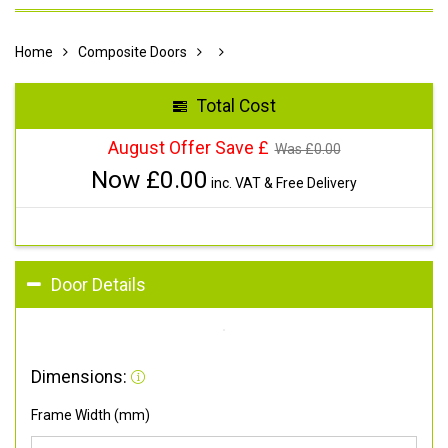
Home
Composite Doors
Total Cost
August Offer Save £
Was £
0.00
Now £
0.00
inc. VAT & Free Delivery
Door Details
Dimensions:
Frame Width (mm)