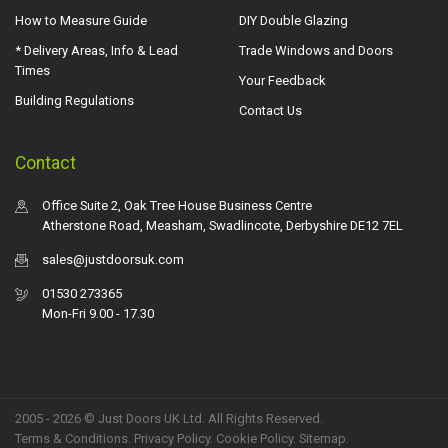
How to Measure Guide
DIY Double Glazing
* Delivery Areas, Info & Lead
Trade Windows and Doors
Times
Your Feedback
Building Regulations
Contact Us
Contact
Office Suite 2, Oak Tree House Business Centre
Atherstone Road, Measham, Swadlincote, Derbyshire DE12 7EL
sales@justdoorsuk.com
01530 273365
Mon-Fri 9.00 - 17.30
2005 - 2026 © Just Doors UK Ltd. All Rights Reserved.
Terms & Conditions
.
Privacy Policy
. Cookie Policy.
Sitemap
.