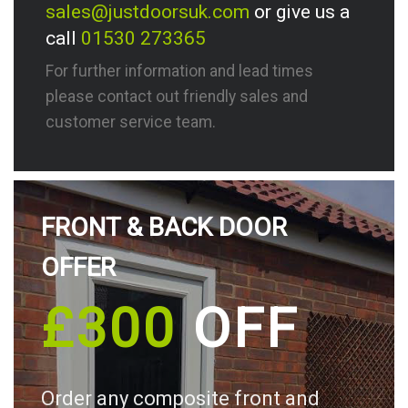
sales@justdoorsuk.com
or give us a
call
01530 273365
For further information and lead times
please contact out friendly sales and
customer service team.
FRONT & BACK DOOR
OFFER
£300
OFF
Order any composite front and