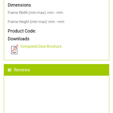
Dimensions
Frame Width (min-max): mm - mm
Frame Height (min-max): mm - mm
Product Code:
Downloads
Composite Door Brochure
Reviews