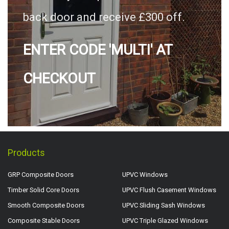
back door and receive £300 off.
ENTER CODE 'MULTI' AT
CHECKOUT
Products
GRP Composite Doors
UPVC Windows
Timber Solid Core Doors
UPVC Flush Casement Windows
Smooth Composite Doors
UPVC Sliding Sash Windows
Composite Stable Doors
UPVC Triple Glazed Windows