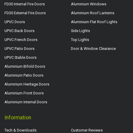
FD30 Internal Fire Doors
Aluminium Windows
FD30 External Fire Doors
Aluminium Roof Lanterns
UPVC Doors
Aluminium Flat Roof Lights
UPVC Back Doors
Side Lights
UPVC French Doors
Top Lights
UPVC Patio Doors
Door & Window Clearance
UPVC Stable Doors
Aluminium Bifold Doors
Aluminium Patio Doors
Aluminium Heritage Doors
Aluminium Front Doors
Aluminium Internal Doors
Information
Tech & Downloads
Customer Reviews