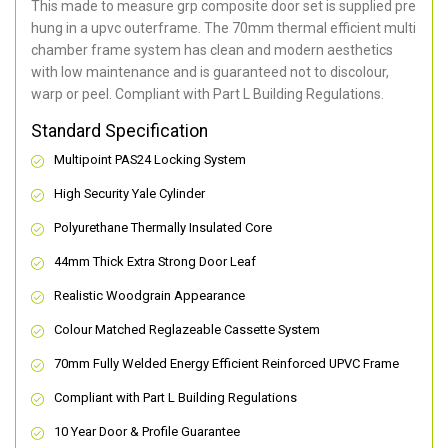
This made to measure grp composite door set is supplied pre
hung in a upvc outerframe. The 70mm thermal efficient multi
chamber frame system has clean and modern aesthetics
with low maintenance and is guaranteed not to discolour,
warp or peel. Compliant with Part L Building Regulations
.
Standard Specification
Multipoint PAS24 Locking System
High Security Yale Cylinder
Polyurethane Thermally Insulated Core
44mm Thick Extra Strong Door Leaf
Realistic Woodgrain Appearance
Colour Matched Reglazeable Cassette System
70mm Fully Welded Energy Efficient Reinforced UPVC Frame
Compliant with Part L Building Regulations
10 Year Door & Profile Guarantee