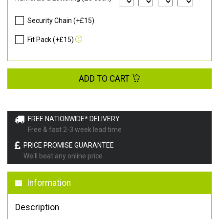
Security Chain (+£15)
Fit Pack (+£15)
ADD TO CART
FREE NATIONWIDE* DELIVERY
Free & fast 2-3 week lead time
PRICE PROMISE GUARANTEE
We'll beat any online price
Information
Description