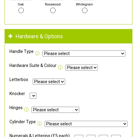
Oak
Rosewood
Whitegrain
Hardware & Options
Handle Type
Hardware Suite & Colour
Letterbox
Knocker
Hinges
Cylinder Type
Numerals & Lettering (£5 each)