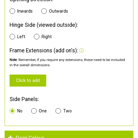
Inwards
Outwards
Hinge Side (viewed outside):
Left
Right
Frame Extensions (add on's):
Note:
Remember, if you require any extensions, these need to be included
in the overall dimensions.
Click to add
Side Panels:
No
One
Two
Door Colour