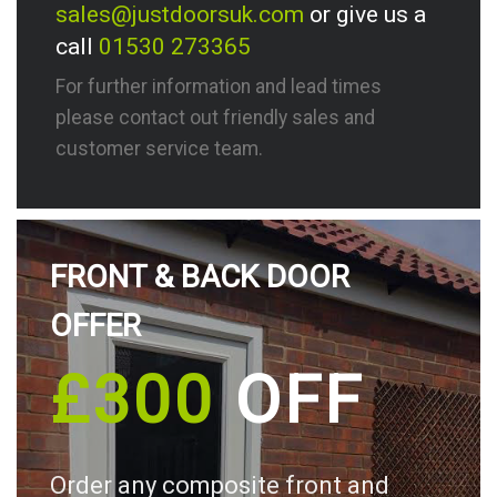
sales@justdoorsuk.com
or give us a
call
01530 273365
For further information and lead times
please contact out friendly sales and
customer service team.
FRONT & BACK DOOR
OFFER
£300
OFF
Order any composite front and