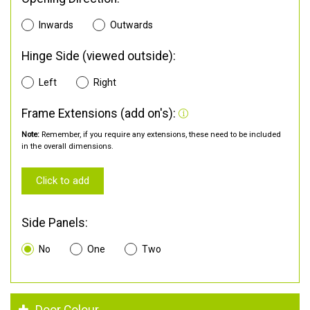
Inwards
Outwards
Hinge Side (viewed outside):
Left
Right
Frame Extensions (add on's):
Note:
Remember, if you require any extensions, these need to be included
in the overall dimensions.
Click to add
Side Panels:
No
One
Two
Door Colour