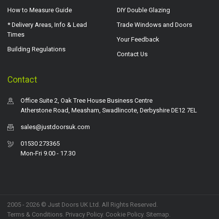
How to Measure Guide
DIY Double Glazing
* Delivery Areas, Info & Lead
Trade Windows and Doors
Times
Your Feedback
Building Regulations
Contact Us
Contact
Office Suite 2, Oak Tree House Business Centre
Atherstone Road, Measham, Swadlincote, Derbyshire DE12 7EL
sales@justdoorsuk.com
01530 273365
Mon-Fri 9.00 - 17.30
2005 - 2026 © Just Doors UK Ltd. All Rights Reserved.
Terms & Conditions
.
Privacy Policy
. Cookie Policy.
Sitemap
.