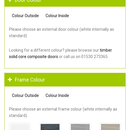
Colour Outside
Colour Inside
Please choose an external door colour (white internally as
standard).
Looking for a different colour? please browse our
timber
solid core composite doors
or call us on 01530 273365.
Frame Colour
Colour Outside
Colour Inside
Please choose an external frame colour (white internally as
standard).