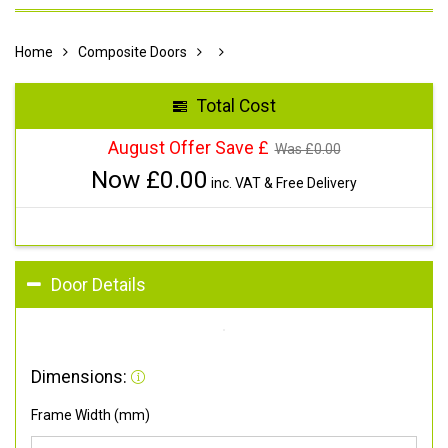
Home
Composite Doors
Total Cost
August Offer Save £
Was £
0.00
Now £
0.00
inc. VAT & Free Delivery
Door Details
Dimensions:
Frame Width (mm)