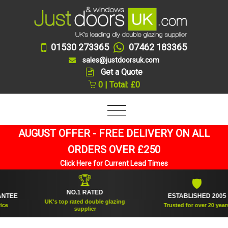
01530 273365
07462 183365
sales@justdoorsuk.com
Get a Quote
0 | Total: £0
AUGUST OFFER - FREE DELIVERY ON ALL
ORDERS OVER £250
Click Here for Current Lead Times
🏆
🛡
NO.1 RATED
EE
ESTABLISHED 2005
UK's top rated double glazing
Trusted for over 20 years
supplier