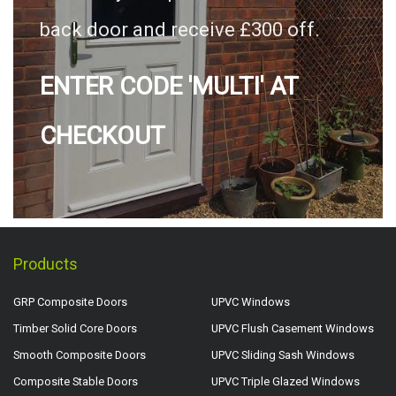
back door and receive £300 off.
ENTER CODE 'MULTI' AT
CHECKOUT
Products
GRP Composite Doors
UPVC Windows
Timber Solid Core Doors
UPVC Flush Casement Windows
Smooth Composite Doors
UPVC Sliding Sash Windows
Composite Stable Doors
UPVC Triple Glazed Windows