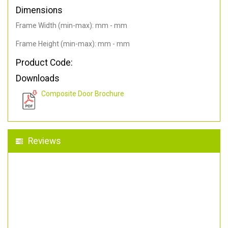
Dimensions
Frame Width (min-max): mm - mm
Frame Height (min-max): mm - mm
Product Code:
Downloads
Composite Door Brochure
Reviews