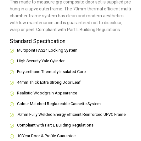
This made to measure grp composite door set is supplied pre
hung in a upvc outerframe. The 70mm thermal efficient multi
chamber frame system has clean and modern aesthetics
with low maintenance and is guaranteed not to discolour,
warp or peel. Compliant with Part L Building Regulations
.
Standard Specification
Multipoint PAS24 Locking System
High Security Yale Cylinder
Polyurethane Thermally Insulated Core
44mm Thick Extra Strong Door Leaf
Realistic Woodgrain Appearance
Colour Matched Reglazeable Cassette System
70mm Fully Welded Energy Efficient Reinforced UPVC Frame
Compliant with Part L Building Regulations
10 Year Door & Profile Guarantee