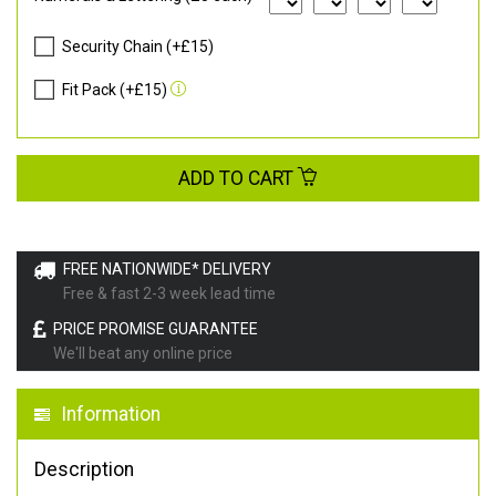
Security Chain (+£15)
Fit Pack (+£15)
ADD TO CART
FREE NATIONWIDE* DELIVERY
Free & fast 2-3 week lead time
PRICE PROMISE GUARANTEE
We'll beat any online price
Information
Description