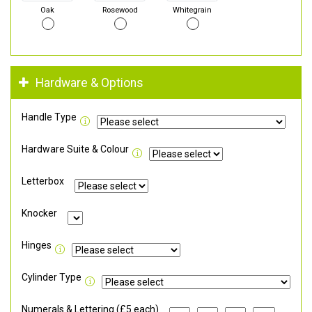
Oak
Rosewood
Whitegrain
Hardware & Options
Handle Type
Hardware Suite & Colour
Letterbox
Knocker
Hinges
Cylinder Type
Numerals & Lettering (£5 each)