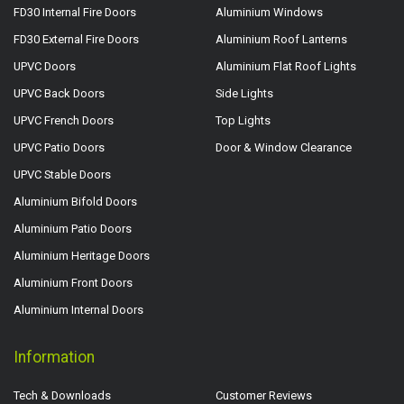
FD30 Internal Fire Doors
Aluminium Windows
FD30 External Fire Doors
Aluminium Roof Lanterns
UPVC Doors
Aluminium Flat Roof Lights
UPVC Back Doors
Side Lights
UPVC French Doors
Top Lights
UPVC Patio Doors
Door & Window Clearance
UPVC Stable Doors
Aluminium Bifold Doors
Aluminium Patio Doors
Aluminium Heritage Doors
Aluminium Front Doors
Aluminium Internal Doors
Information
Tech & Downloads
Customer Reviews