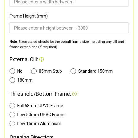
Frame Height (mm)
Note:
Sizes stated should be the overall frame size including any cill and
frame extensions (if required).
External Cill:
No
85mm Stub
Standard 150mm
180mm
Threshold/Bottom Frame:
Full 68mm UPVC Frame
Low 50mm UPVC Frame
Low 15mm Aluminium
Opening Direction: