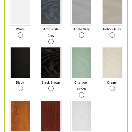
White
Anthracite
Agate Grey
Pebble Grey
Grey
Black
Black Brown
Chartwell
Cream
Green