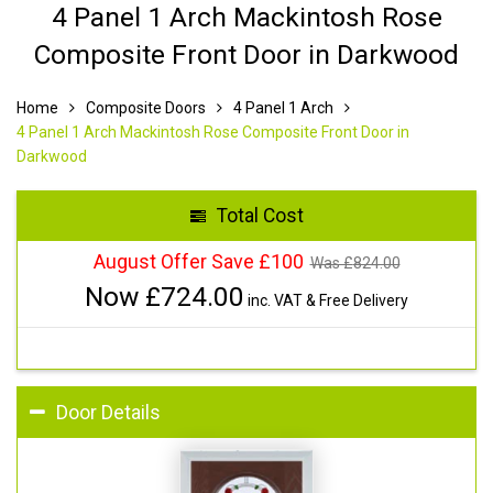
4 Panel 1 Arch Mackintosh Rose
Composite Front Door in Darkwood
Home
Composite Doors
4 Panel 1 Arch
4 Panel 1 Arch Mackintosh Rose Composite Front Door in
Darkwood
Total Cost
August Offer Save £100
Was £
824.00
Now £
724.00
inc. VAT & Free Delivery
Door Details