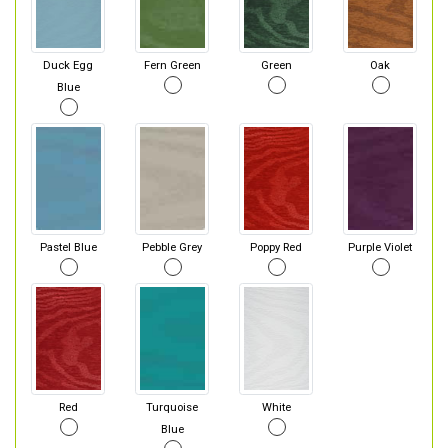
Duck Egg
Fern Green
Green
Oak
Blue
Pastel Blue
Pebble Grey
Poppy Red
Purple Violet
Red
Turquoise
White
Blue