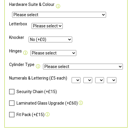
Hardware Suite & Colour
Letterbox
Knocker
Hinges
Cylinder Type
Numerals & Lettering (£5 each)
Security Chain (+£15)
Laminated Glass Upgrade (+£60)
Fit Pack (+£15)