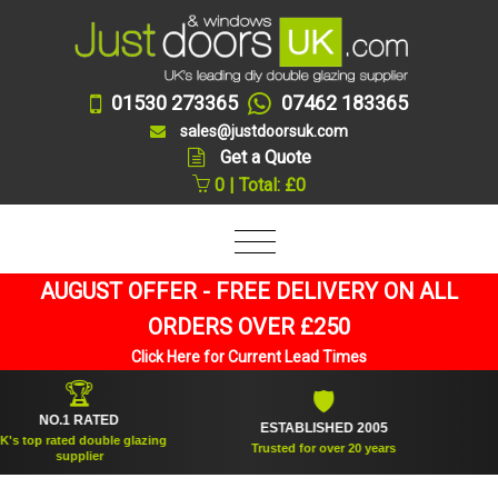
01530 273365
07462 183365
sales@justdoorsuk.com
Get a Quote
0 | Total: £0
AUGUST OFFER - FREE DELIVERY ON ALL
ORDERS OVER £250
Click Here for Current Lead Times
🏆
🛡
NO.1 RATED
ESTABLISHED 2005
SUPPL
 rated double glazing
Trusted for over 20 years
supplier