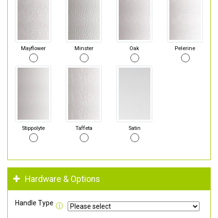
Mayflower
Minster
Oak
Pelerine
Stippolyte
Taffeta
Satin
Hardware & Options
Handle Type