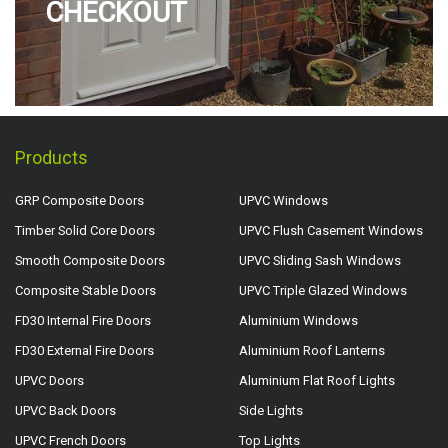
CHECKOUT
Products
GRP Composite Doors
UPVC Windows
Timber Solid Core Doors
UPVC Flush Casement Windows
Smooth Composite Doors
UPVC Sliding Sash Windows
Composite Stable Doors
UPVC Triple Glazed Windows
FD30 Internal Fire Doors
Aluminium Windows
FD30 External Fire Doors
Aluminium Roof Lanterns
UPVC Doors
Aluminium Flat Roof Lights
UPVC Back Doors
Side Lights
UPVC French Doors
Top Lights