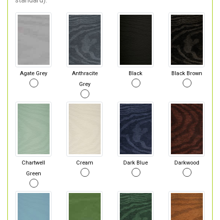
standard).
Agate Grey
Anthracite
Black
Black Brown
Grey
Chartwell
Cream
Dark Blue
Darkwood
Green