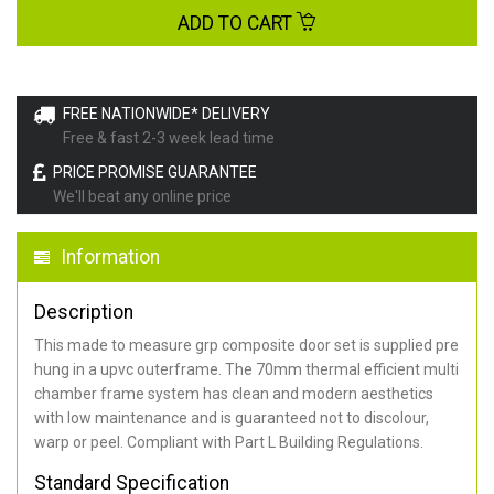
ADD TO CART
FREE NATIONWIDE* DELIVERY
Free & fast 2-3 week lead time
PRICE PROMISE GUARANTEE
We'll beat any online price
Information
Description
This made to measure grp composite door set is supplied pre
hung in a upvc outerframe. The 70mm thermal efficient multi
chamber frame system has clean and modern aesthetics
with low maintenance and is guaranteed not to discolour,
warp or peel. Compliant with Part L Building Regulations
.
Standard Specification