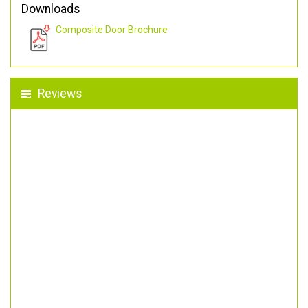
Downloads
Composite Door Brochure
Reviews