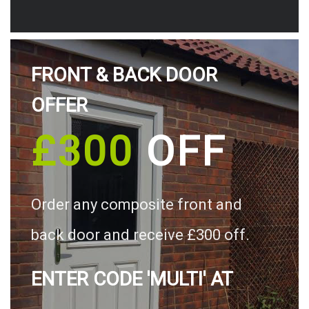
FRONT & BACK DOOR
OFFER
£300
OFF
Order any composite front and
back door and receive £300 off.
ENTER CODE 'MULTI' AT