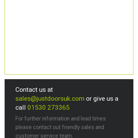
Contact us at
sales@justdoorsuk.com
or give us a
call
01530 273365
For further information and lead times
please contact out friendly sales and
customer service team.