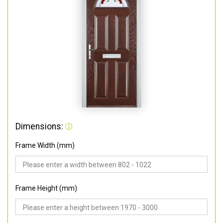
Dimensions:
Frame Width (mm)
Frame Height (mm)