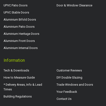
UPVC Patio Doors
Door & Window Clearance
UPVC Stable Doors
Aluminium Bifold Doors
Aluminium Patio Doors
Aluminium Heritage Doors
Aluminium Front Doors
Aluminium Internal Doors
Information
Tech & Downloads
Customer Reviews
How to Measure Guide
DIY Double Glazing
* Delivery Areas, Info & Lead
Trade Windows and Doors
Times
Your Feedback
Building Regulations
Contact Us