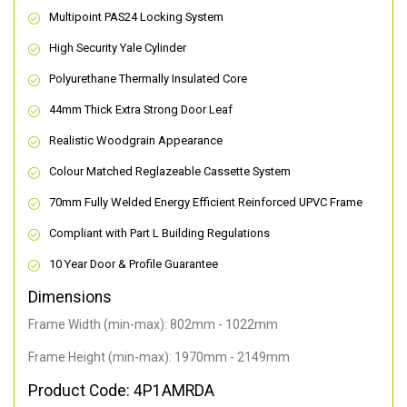
Multipoint PAS24 Locking System
High Security Yale Cylinder
Polyurethane Thermally Insulated Core
44mm Thick Extra Strong Door Leaf
Realistic Woodgrain Appearance
Colour Matched Reglazeable Cassette System
70mm Fully Welded Energy Efficient Reinforced UPVC Frame
Compliant with Part L Building Regulations
10 Year Door & Profile Guarantee
Dimensions
Frame Width (min-max): 802mm - 1022mm
Frame Height (min-max): 1970mm - 2149mm
Product Code: 4P1AMRDA