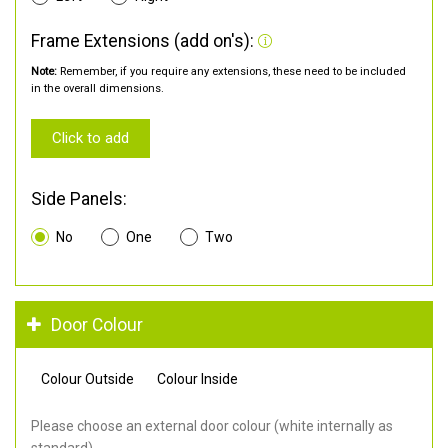
Frame Extensions (add on's):
Note:
Remember, if you require any extensions, these need to be included
in the overall dimensions.
Click to add
Side Panels:
No
One
Two
Door Colour
Colour Outside
Colour Inside
Please choose an external door colour (white internally as