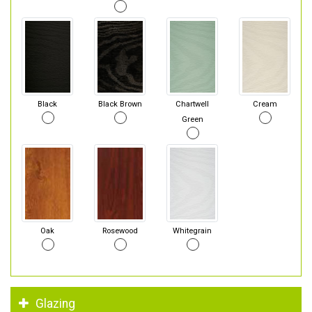
Black
Black Brown
Chartwell
Cream
Green
Oak
Rosewood
Whitegrain
Glazing