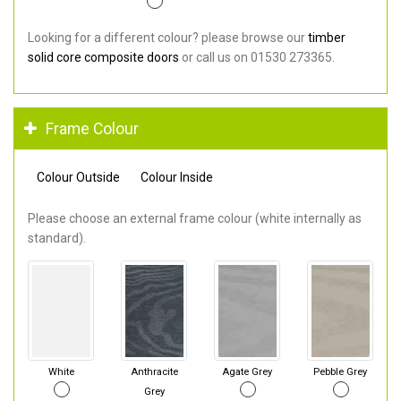
Looking for a different colour? please browse our
timber
solid core composite doors
or call us on 01530 273365.
Frame Colour
Colour Outside
Colour Inside
Please choose an external frame colour (white internally as
standard).
White
Anthracite
Agate Grey
Pebble Grey
Grey