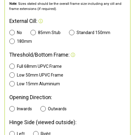
Note:
Sizes stated should be the overall frame size including any cill and
frame extensions (if required).
External Cill:
No
85mm Stub
Standard 150mm
180mm
Threshold/Bottom Frame:
Full 68mm UPVC Frame
Low 50mm UPVC Frame
Low 15mm Aluminium
Opening Direction:
Inwards
Outwards
Hinge Side (viewed outside):
Left
Right