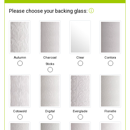
Please choose your backing glass:
Autumn
Charcoal
Clear
Contora
Sticks
Cotswold
Digital
Everglade
Florielle