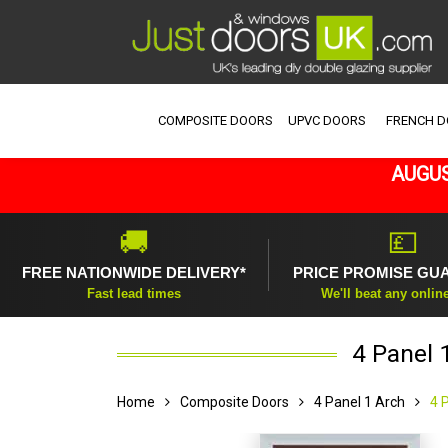
COMPOSITE DOORS
UPVC DOORS
FRENCH 
AUGUS
🚚
💷
FREE NATIONWIDE DELIVERY*
PRICE PROMISE GU
Fast lead times
We'll beat any onlin
4 Panel 
Home
Composite Doors
4 Panel 1 Arch
4 