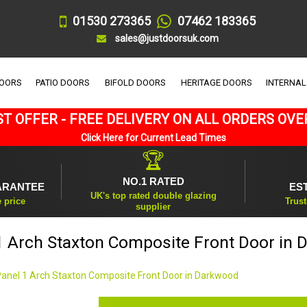
01530 273365
07462 183365
sales@justdoorsuk.com
DOORS
PATIO DOORS
BIFOLD DOORS
HERITAGE DOORS
INTERNAL
T OFFER - FREE DELIVERY ON ALL ORDERS OVE
Click Here for Current Lead Times
🏆
NO.1 RATED
ARANTEE
ES
UK's top rated double glazing
e price
Trust
supplier
1 Arch Staxton Composite Front Door in
Panel 1 Arch Staxton Composite Front Door in Darkwood