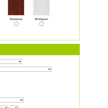
Rosewood
Whitegrain