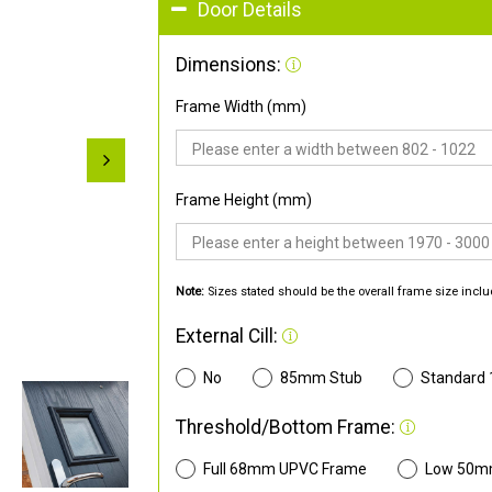
Door Details
Dimensions:
Frame Width (mm)
Frame Height (mm)
Note:
Sizes stated should be the overall frame size inclu
External Cill:
No
85mm Stub
Standard
Threshold/Bottom Frame:
Full 68mm UPVC Frame
Low 50m