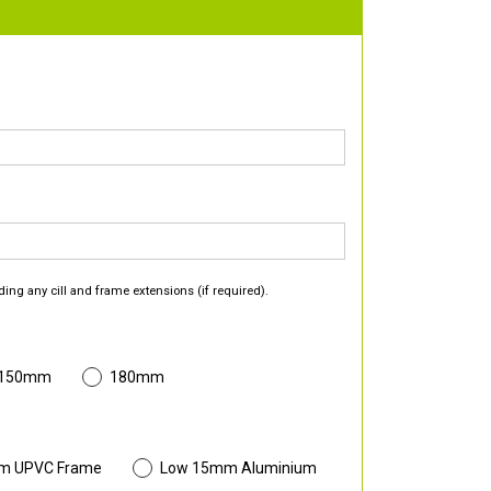
ding any cill and frame extensions (if required).
 150mm
180mm
m UPVC Frame
Low 15mm Aluminium