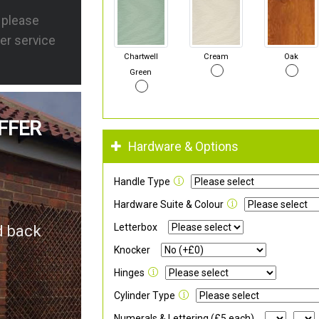
s please
er service
Chartwell
Cream
Oak
Green
FFER
Hardware & Options
Handle Type
Hardware Suite & Colour
Letterbox
d back
Knocker
Hinges
Cylinder Type
Numerals & Lettering (£5 each)