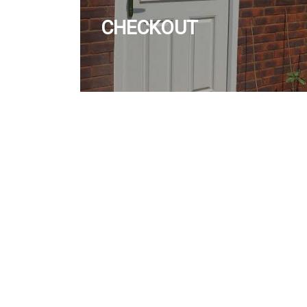
CHECKOUT