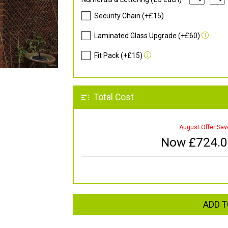
Security Chain (+£15)
Laminated Glass Upgrade (+£60)
Fit Pack (+£15)
Total Cost
August Offer Sav
Now £
724.
ADD T