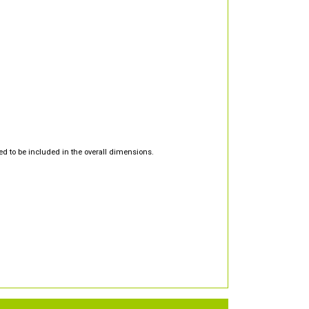
d to be included in the overall dimensions.