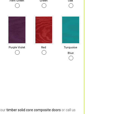
Fern Green
Green
Oak
Purple Violet
Red
Turquoise
Blue
 our
timber solid core composite doors
or call us