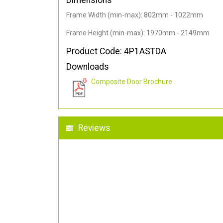
Dimensions
Frame Width (min-max): 802mm - 1022mm
Frame Height (min-max): 1970mm - 2149mm
Product Code: 4P1ASTDA
Downloads
Composite Door Brochure
Reviews