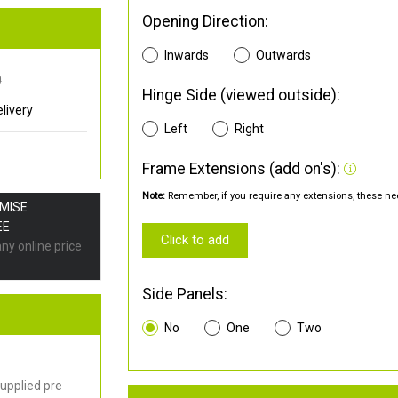
Opening Direction:
Inwards
Outwards
0
Hinge Side (viewed outside):
livery
Left
Right
Frame Extensions (add on's):
Note:
Remember, if you require any extensions, these nee
OMISE
EE
Click to add
any online price
Side Panels:
No
One
Two
upplied pre