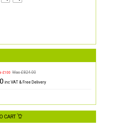
Was £
824.00
e £100
00
inc VAT & Free Delivery
O CART