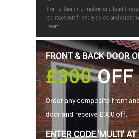
For further information and lead time
contact out friendly sales and custom
team.
FRONT & BACK DOOR O
£300
OFF
Order any composite front an
door and receive £300 off.
ENTER CODE 'MULTI' AT