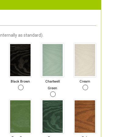
nternally as standard).
Black Brown
Chartwell
Cream
Green