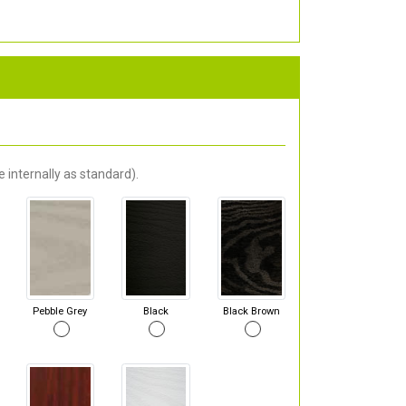
 internally as standard).
Pebble Grey
Black
Black Brown