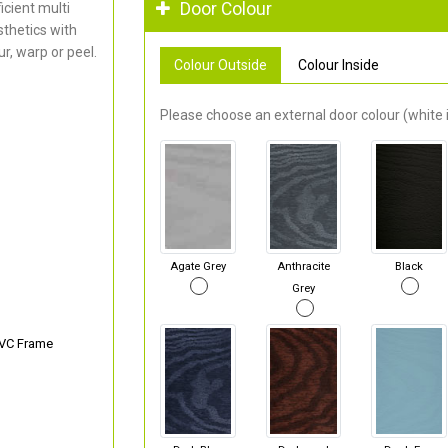
Door Colour
cient multi
thetics with
r, warp or peel.
Colour Outside
Colour Inside
Please choose an external door colour (white i
Agate Grey
Anthracite
Black
Grey
PVC Frame