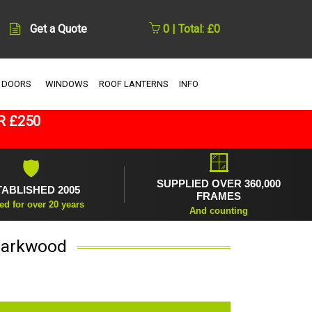
Get a Quote
0 | Total: £0
 DOORS
WINDOWS
ROOF LANTERNS
INFO
R £250
🪟
🛡
SUPPLIED OVER 360,000
TABLISHED 2005
FRAMES
ed for over 20 years
And counting
 Darkwood