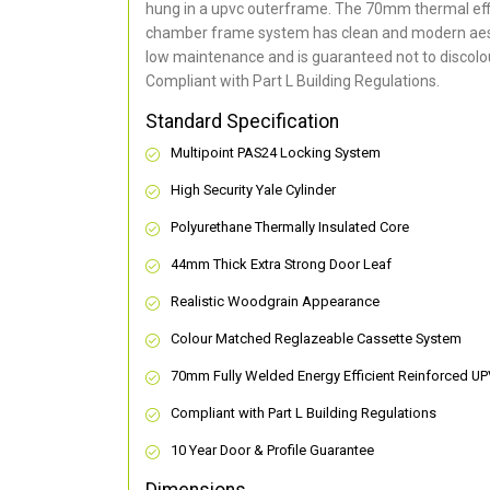
hung in a upvc outerframe. The 70mm thermal effi
chamber frame system has clean and modern aes
low maintenance and is guaranteed not to discolou
Compliant with Part L Building Regulations
.
Standard Specification
Multipoint PAS24 Locking System
High Security Yale Cylinder
Polyurethane Thermally Insulated Core
44mm Thick Extra Strong Door Leaf
Realistic Woodgrain Appearance
Colour Matched Reglazeable Cassette System
70mm Fully Welded Energy Efficient Reinforced U
Compliant with Part L Building Regulations
10 Year Door & Profile Guarantee