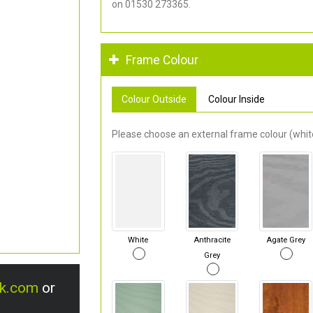
on 01530 273365.
Frame Colour
Colour Outside
Colour Inside
Please choose an external frame colour (white
White
Anthracite
Agate Grey
Grey
uk.com
or