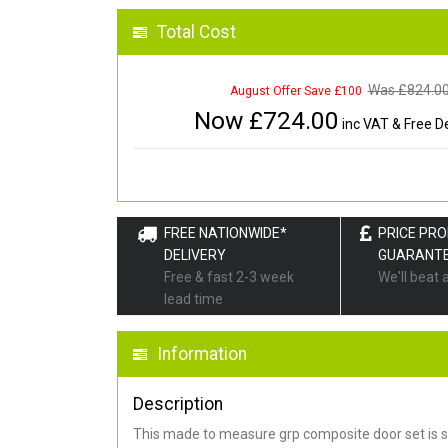
Total Cost
Was £
824.0
August Offer Save £100
Now £
724.00
inc VAT & Free De
FREE NATIONWIDE*
PRICE PR
DELIVERY
GUARANT
Free & fast 2-3 week
We'll beat 
lead time
Information
Description
This made to measure grp composite door set is s