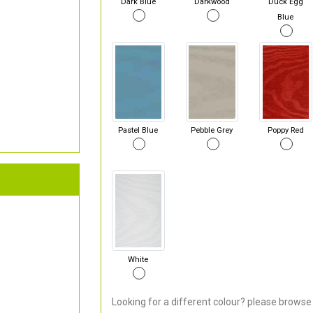
Dark Blue
Darkwood
Duck Egg
Blue
Pastel Blue
Pebble Grey
Poppy Red
White
Looking for a different colour? please browse