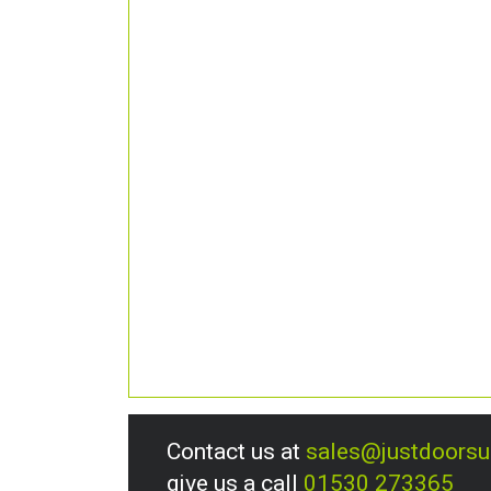
Contact us at
sales@justdoors
give us a call
01530 273365