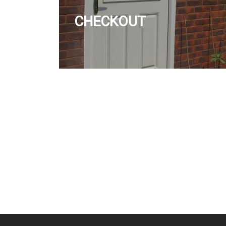
CHECKOUT