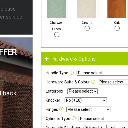
s please
er service
Chartwell
Cream
Oak
Green
FFER
Hardware & Options
Handle Type
Hardware Suite & Colour
Letterbox
d back
Knocker
Hinges
Cylinder Type
Numerals & Lettering (£5 each)