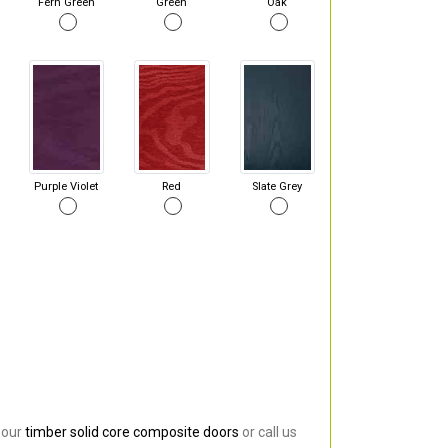
Fern Green
Green
Oak
Purple Violet
Red
Slate Grey
 our
timber solid core composite doors
or call us