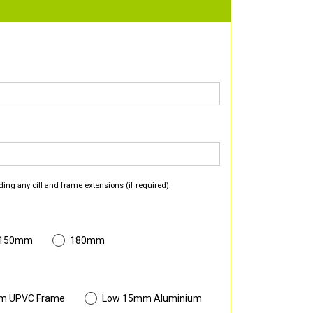
ding any cill and frame extensions (if required).
 150mm
180mm
m UPVC Frame
Low 15mm Aluminium