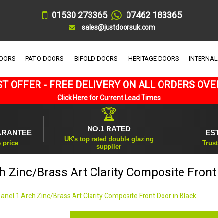
01530 273365
07462 183365
sales@justdoorsuk.com
DOORS
PATIO DOORS
BIFOLD DOORS
HERITAGE DOORS
INTERNAL
T OFFER - FREE DELIVERY ON ALL ORDERS OVE
Click Here for Current Lead Times
🏆
NO.1 RATED
ARANTEE
ES
UK's top rated double glazing
e price
Trust
supplier
h Zinc/Brass Art Clarity Composite Front
Panel 1 Arch Zinc/Brass Art Clarity Composite Front Door in Black