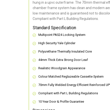
hung in a upvc outerframe. The 70mm thermal effi
chamber frame system has clean and modern aes
low maintenance and is guaranteed not to discolou
Compliant with Part L Building Regulations
.
Standard Specification
Multipoint PAS24 Locking System
High Security Yale Cylinder
Polyurethane Thermally Insulated Core
44mm Thick Extra Strong Door Leaf
Realistic Woodgrain Appearance
Colour Matched Reglazeable Cassette System
70mm Fully Welded Energy Efficient Reinforced U
Compliant with Part L Building Regulations
10 Year Door & Profile Guarantee