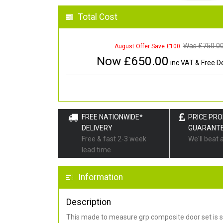
Total Cost
Was £
750.0
August Offer Save £100
Now £
650.00
inc VAT & Free De
FREE NATIONWIDE*
PRICE PR
DELIVERY
GUARANT
Free & fast 2-3 week
We'll beat 
lead time
Information
Description
This made to measure grp composite door set is s