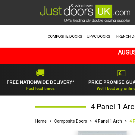
COMPOSITE DOORS
UPVC DOORS
FRENCH 
AUGUS
🚚
💷
FREE NATIONWIDE DELIVERY*
PRICE PROMISE GU
Fast lead times
We'll beat any onlin
4 Panel 1 Arc
Home
Composite Doors
4 Panel 1 Arch
4 