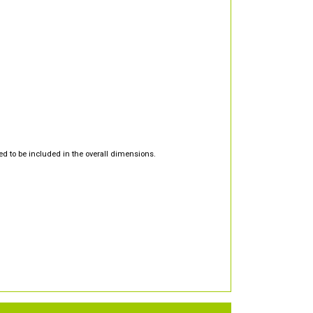
d to be included in the overall dimensions.