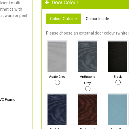
Door Colour
cient multi
thetics with
r, warp or peel.
Colour Outside
Colour Inside
Please choose an external door colour (white i
Agate Grey
Anthracite
Black
Grey
PVC Frame