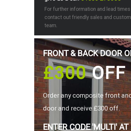
For further information and lead time
contact out friendly sales and custom
team.
FRONT & BACK DOOR O
£300
OFF
Order any composite front an
door and receive £300 off.
ENTER CODE 'MULTI' AT