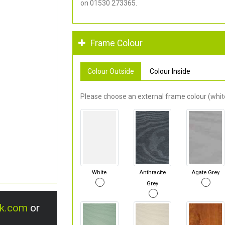
on 01530 273365.
Frame Colour
Colour Outside
Colour Inside
Please choose an external frame colour (white
White
Anthracite
Agate Grey
Grey
uk.com
or