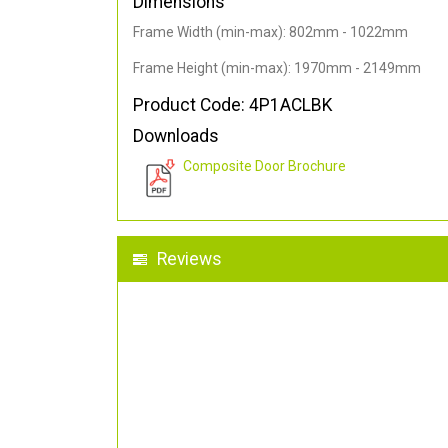
Dimensions
Frame Width (min-max): 802mm - 1022mm
Frame Height (min-max): 1970mm - 2149mm
Product Code: 4P1ACLBK
Downloads
Composite Door Brochure
Reviews