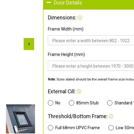
Door Details
Dimensions:
Frame Width (mm)
Frame Height (mm)
Note:
Sizes stated should be the overall frame size inclu
External Cill:
No
85mm Stub
Standard
Threshold/Bottom Frame:
Full 68mm UPVC Frame
Low 50m