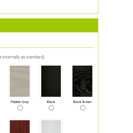
 internally as standard).
Pebble Grey
Black
Black Brown