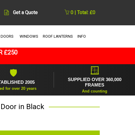
Get a Quote
0 | Total: £0
 DOORS
WINDOWS
ROOF LANTERNS
INFO
R £250
🪟
🛡
SUPPLIED OVER 360,000
TABLISHED 2005
FRAMES
ed for over 20 years
And counting
 Door in Black