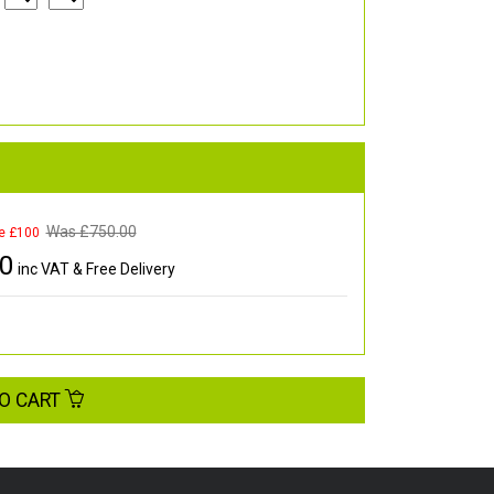
Was £
750.00
e £100
00
inc VAT & Free Delivery
O CART