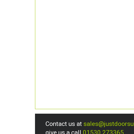
Contact us at
sales@justdoors
give us a call
01530 273365