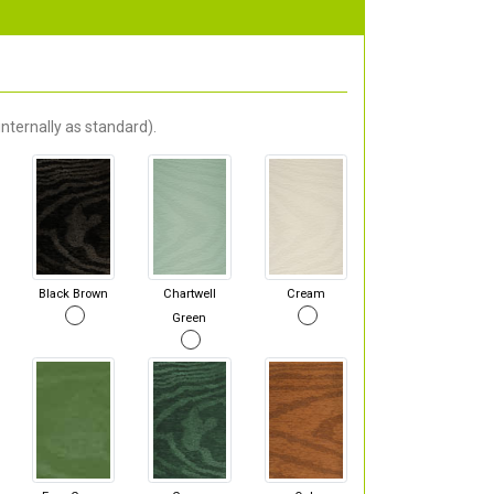
nternally as standard).
Black Brown
Chartwell
Cream
Green