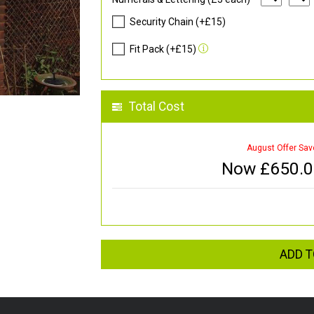
Security Chain (+£15)
Fit Pack (+£15)
Total Cost
August Offer Sav
Now £
650.
ADD T