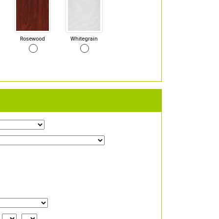
Rosewood
Whitegrain