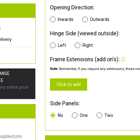
Opening Direction:
Inwards
Outwards
0
Hinge Side (viewed outside):
livery
Left
Right
Frame Extensions (add on's):
Note:
Remember, if you require any extensions, these nee
OMISE
EE
Click to add
any online price
Side Panels:
No
One
Two
upplied pre