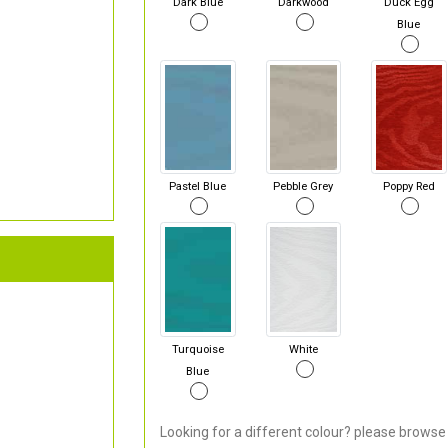
Dark Blue
Darkwood
Duck Egg
Blue
Pastel Blue
Pebble Grey
Poppy Red
Turquoise
White
Blue
Looking for a different colour? please browse