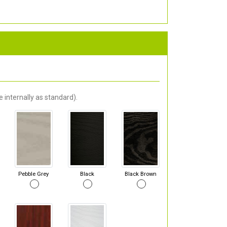
 internally as standard).
Pebble Grey
Black
Black Brown