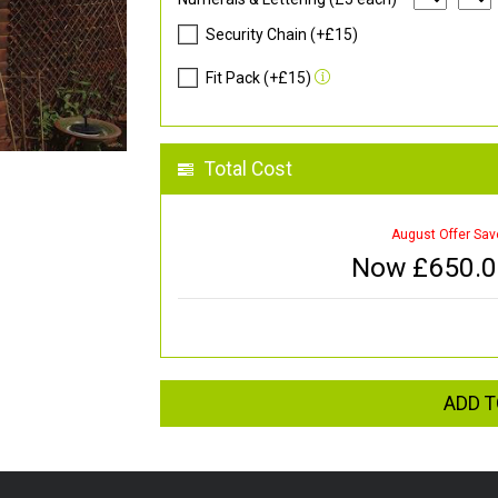
Security Chain (+£15)
Fit Pack (+£15)
Total Cost
August Offer Sav
Now £
650.
ADD T