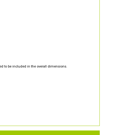
d to be included in the overall dimensions.