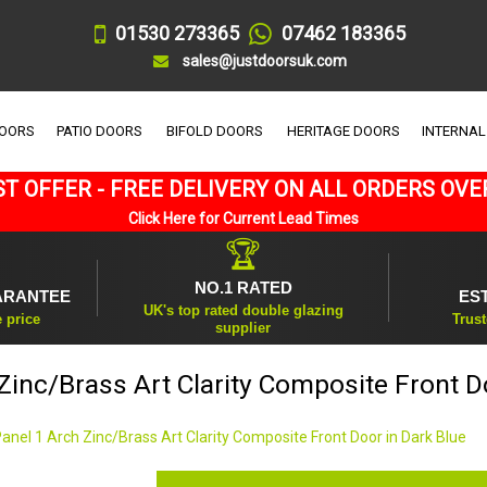
01530 273365
07462 183365
sales@justdoorsuk.com
DOORS
PATIO DOORS
BIFOLD DOORS
HERITAGE DOORS
INTERNAL
T OFFER - FREE DELIVERY ON ALL ORDERS OVE
Click Here for Current Lead Times
🏆
NO.1 RATED
ARANTEE
ES
UK's top rated double glazing
e price
Trust
supplier
Zinc/Brass Art Clarity Composite Front D
Panel 1 Arch Zinc/Brass Art Clarity Composite Front Door in Dark Blue