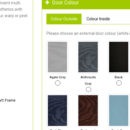
Door Colour
cient multi
thetics with
r, warp or peel.
Colour Outside
Colour Inside
Please choose an external door colour (white i
Agate Grey
Anthracite
Black
Grey
PVC Frame