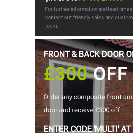
For further information and lead time
contact out friendly sales and custom
team.
FRONT & BACK DOOR O
£300
OFF
Order any composite front an
door and receive £300 off.
ENTER CODE 'MULTI' AT