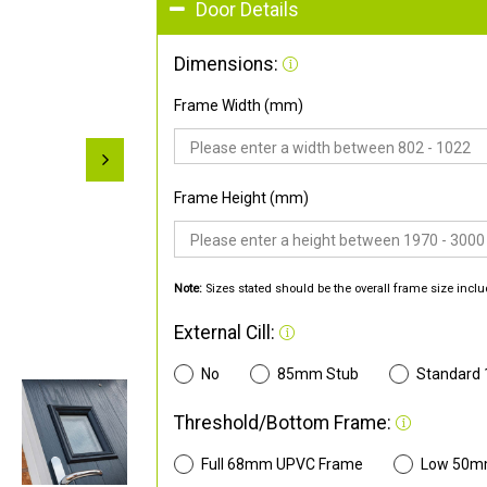
Door Details
Dimensions:
Frame Width (mm)
Frame Height (mm)
Note:
Sizes stated should be the overall frame size inclu
External Cill:
No
85mm Stub
Standard
Threshold/Bottom Frame:
Full 68mm UPVC Frame
Low 50m