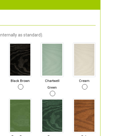
nternally as standard).
Black Brown
Chartwell
Cream
Green