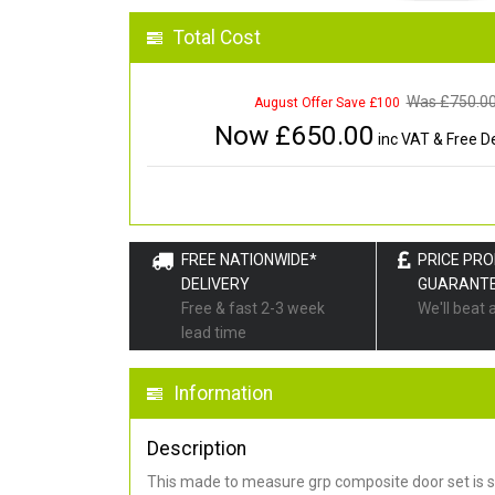
Total Cost
Was £
750.0
August Offer Save £100
Now £
650.00
inc VAT & Free De
FREE NATIONWIDE*
PRICE PR
DELIVERY
GUARANT
Free & fast 2-3 week
We'll beat 
lead time
Information
Description
This made to measure grp composite door set is s