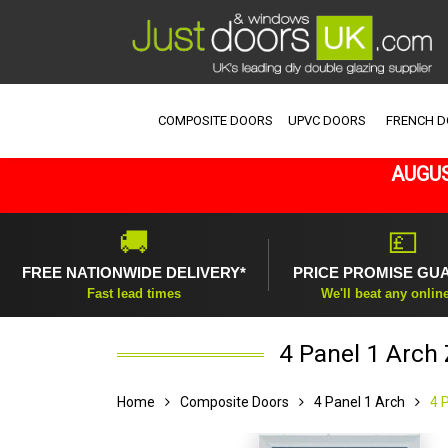
COMPOSITE DOORS
UPVC DOORS
FRENCH 
AUGUS
🚚
💷
FREE NATIONWIDE DELIVERY*
PRICE PROMISE GU
Fast lead times
We'll beat any onlin
4 Panel 1 Arch 
Home
Composite Doors
4 Panel 1 Arch
4 