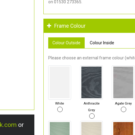
on 01530 273365.
Frame Colour
Colour Outside
Colour Inside
Please choose an external frame colour (white
White
Anthracite
Agate Grey
Grey
uk.com
or