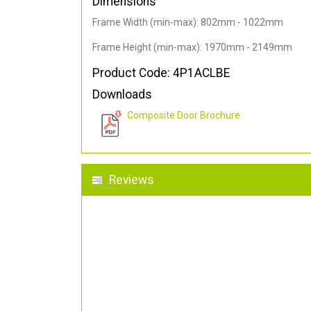
Dimensions
Frame Width (min-max): 802mm - 1022mm
Frame Height (min-max): 1970mm - 2149mm
Product Code: 4P1ACLBE
Downloads
Composite Door Brochure
Reviews