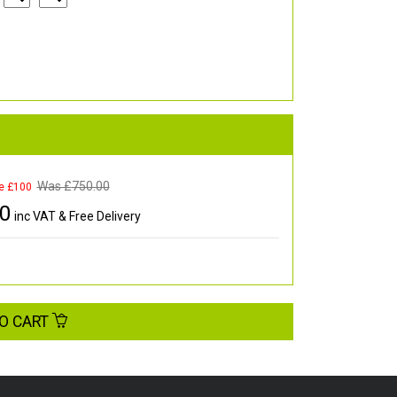
Was £
750.00
e £100
00
inc VAT & Free Delivery
O CART