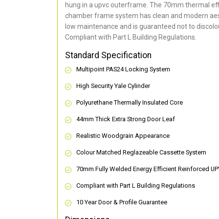
hung in a upvc outerframe. The 70mm thermal effi
chamber frame system has clean and modern aes
low maintenance and is guaranteed not to discolou
Compliant with Part L Building Regulations
.
Standard Specification
Multipoint PAS24 Locking System
High Security Yale Cylinder
Polyurethane Thermally Insulated Core
44mm Thick Extra Strong Door Leaf
Realistic Woodgrain Appearance
Colour Matched Reglazeable Cassette System
70mm Fully Welded Energy Efficient Reinforced U
Compliant with Part L Building Regulations
10 Year Door & Profile Guarantee