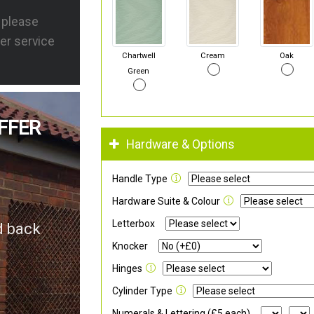
s please
er service
Chartwell
Cream
Oak
Green
FFER
Hardware & Options
Handle Type
Hardware Suite & Colour
Letterbox
d back
Knocker
Hinges
Cylinder Type
Numerals & Lettering (£5 each)