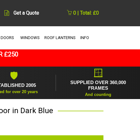
Get a Quote
0 | Total: £0
 DOORS
WINDOWS
ROOF LANTERNS
INFO
R £250
🪟
🛡
SUPPLIED OVER 360,000
TABLISHED 2005
FRAMES
ed for over 20 years
And counting
oor in Dark Blue