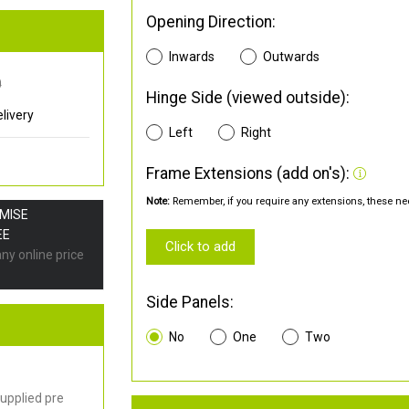
Opening Direction:
Inwards
Outwards
0
Hinge Side (viewed outside):
livery
Left
Right
Frame Extensions (add on's):
Note:
Remember, if you require any extensions, these nee
OMISE
EE
Click to add
any online price
Side Panels:
No
One
Two
upplied pre