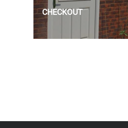
CHECKOUT