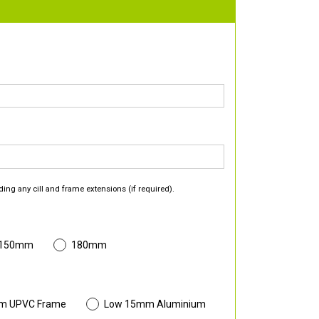
ding any cill and frame extensions (if required).
 150mm
180mm
m UPVC Frame
Low 15mm Aluminium