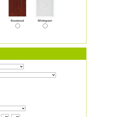
Rosewood
Whitegrain