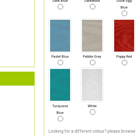
Dark Blue
Darkwood
Duck Egg
Blue
Pastel Blue
Pebble Grey
Poppy Red
Turquoise
White
Blue
Looking for a different colour? please browse