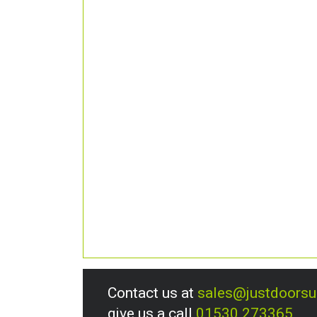
Contact us at
sales@justdoors
give us a call
01530 273365