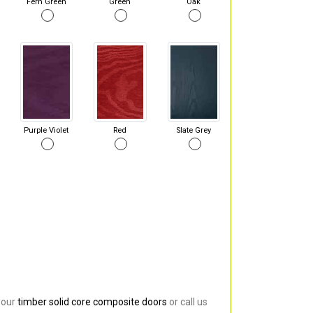
Fern Green
Green
Oak
Purple Violet
Red
Slate Grey
 our
timber solid core composite doors
or call us