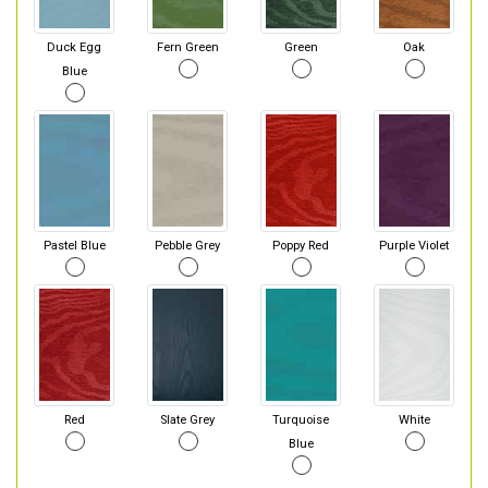
Duck Egg
Fern Green
Green
Oak
Blue
Pastel Blue
Pebble Grey
Poppy Red
Purple Violet
Red
Slate Grey
Turquoise
White
Blue