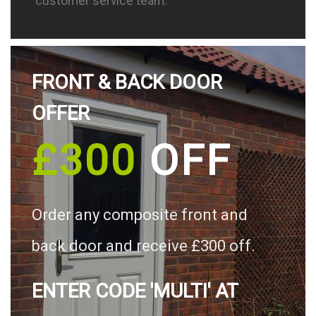
customer service team.
FRONT & BACK DOOR
OFFER
£300
OFF
Order any composite front and
back door and receive £300 off.
ENTER CODE 'MULTI' AT