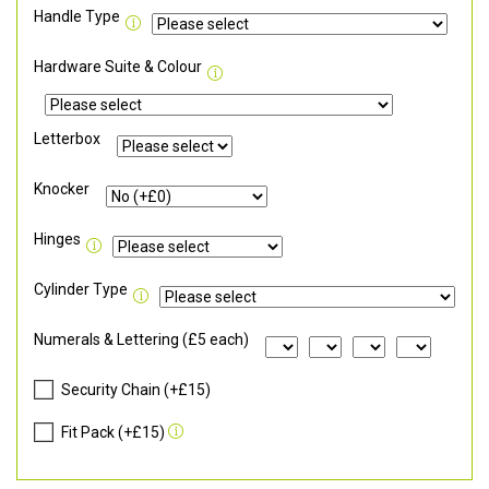
Handle Type
Hardware Suite & Colour
Letterbox
Knocker
Hinges
Cylinder Type
Numerals & Lettering (£5 each)
Security Chain (+£15)
Fit Pack (+£15)