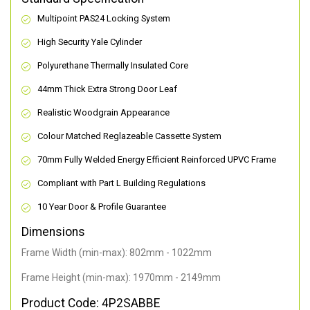
Multipoint PAS24 Locking System
High Security Yale Cylinder
Polyurethane Thermally Insulated Core
44mm Thick Extra Strong Door Leaf
Realistic Woodgrain Appearance
Colour Matched Reglazeable Cassette System
70mm Fully Welded Energy Efficient Reinforced UPVC Frame
Compliant with Part L Building Regulations
10 Year Door & Profile Guarantee
Dimensions
Frame Width (min-max): 802mm - 1022mm
Frame Height (min-max): 1970mm - 2149mm
Product Code: 4P2SABBE