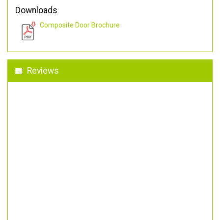
Downloads
Composite Door Brochure
Reviews