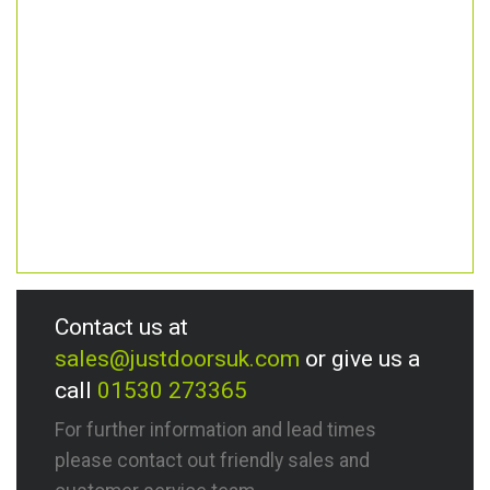
Contact us at
sales@justdoorsuk.com
or give us a
call
01530 273365
For further information and lead times
please contact out friendly sales and