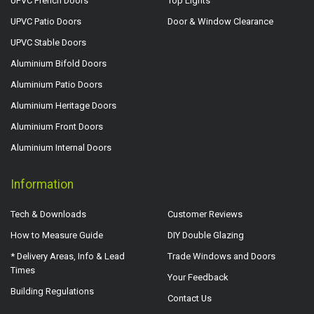
UPVC French Doors
Top Lights
UPVC Patio Doors
Door & Window Clearance
UPVC Stable Doors
Aluminium Bifold Doors
Aluminium Patio Doors
Aluminium Heritage Doors
Aluminium Front Doors
Aluminium Internal Doors
Information
Tech & Downloads
Customer Reviews
How to Measure Guide
DIY Double Glazing
* Delivery Areas, Info & Lead
Trade Windows and Doors
Times
Your Feedback
Building Regulations
Contact Us