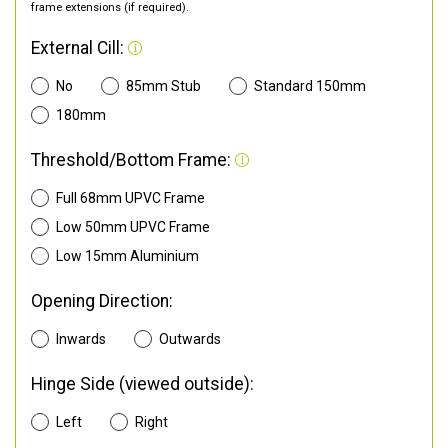
frame extensions (if required).
External Cill:
No
85mm Stub
Standard 150mm
180mm
Threshold/Bottom Frame:
Full 68mm UPVC Frame
Low 50mm UPVC Frame
Low 15mm Aluminium
Opening Direction:
Inwards
Outwards
Hinge Side (viewed outside):
Left
Right