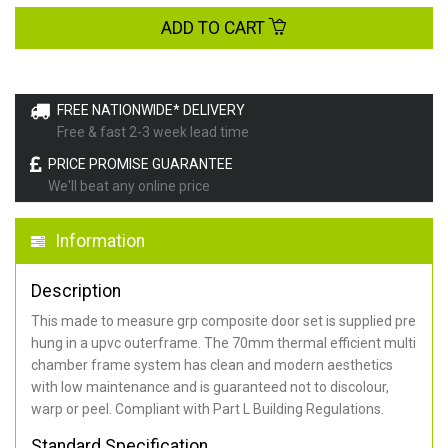
ADD TO CART
FREE NATIONWIDE* DELIVERY
Free & fast 2-3 week lead time
PRICE PROMISE GUARANTEE
We'll beat any online price
Information
Description
This made to measure grp composite door set is supplied pre
hung in a upvc outerframe. The 70mm thermal efficient multi
chamber frame system has clean and modern aesthetics
with low maintenance and is guaranteed not to discolour,
warp or peel. Compliant with Part L Building Regulations
.
Standard Specification