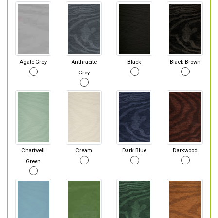
Agate Grey
Anthracite
Black
Black Brown
Grey
Chartwell
Cream
Dark Blue
Darkwood
Green