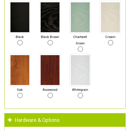
Black
Black Brown
Chartwell
Cream
Green
Oak
Rosewood
Whitegrain
Hardware & Options