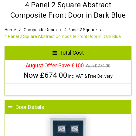
4 Panel 2 Square Abstract
Composite Front Door in Dark Blue
Home
Composite Doors
4 Panel 2 Square
4 Panel 2 Square Abstract Composite Front Door in Dark Blue
Total Cost
August Offer Save £100
Was £
774.00
Now £
674.00
inc. VAT & Free Delivery
Door Details