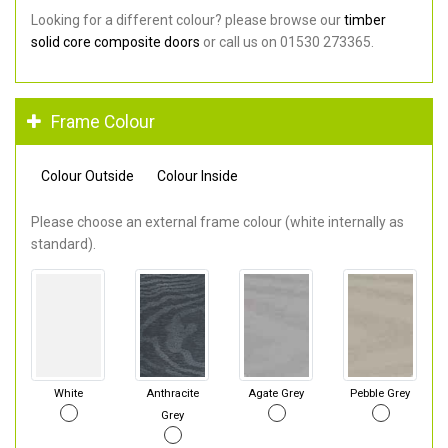
Looking for a different colour? please browse our
timber
solid core composite doors
or call us on 01530 273365.
Frame Colour
Colour Outside
Colour Inside
Please choose an external frame colour (white internally as
standard).
White
Anthracite
Agate Grey
Pebble Grey
Grey