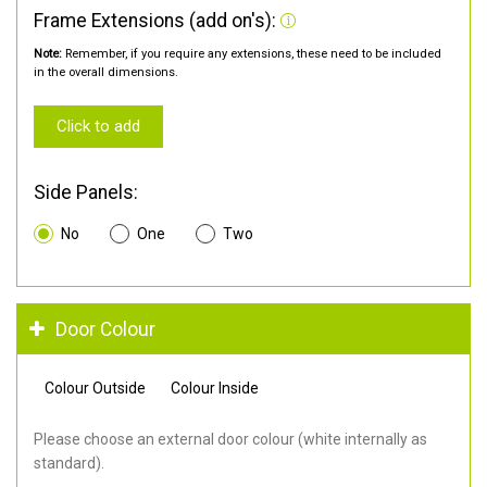
Frame Extensions (add on's):
Note:
Remember, if you require any extensions, these need to be included
in the overall dimensions.
Click to add
Side Panels:
No
One
Two
Door Colour
Colour Outside
Colour Inside
Please choose an external door colour (white internally as
standard).