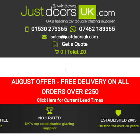
01530 273365
07462 183365
sales@justdoorsuk.com
Get a Quote
0 | Total: £0
AUGUST OFFER - FREE DELIVERY ON ALL
ORDERS OVER £250
Click Here for Current Lead Times
🏆
🛡
NO.1 RATED
ESTABLISHED 2005
UK's top rated double glazing
Trusted for over 20 years
supplier