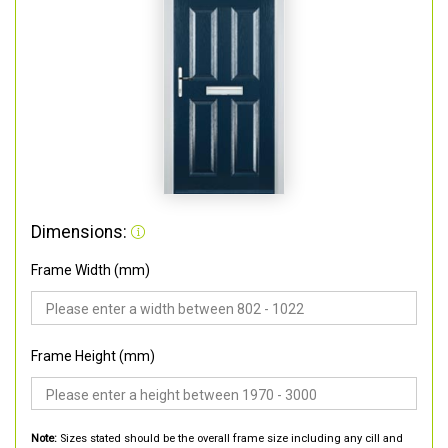
Dimensions:
Frame Width (mm)
Frame Height (mm)
Note:
Sizes stated should be the overall frame size including any cill and