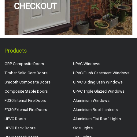
CHECKOUT
Products
GRP Composite Doors
UPVC Windows
Timber Solid Core Doors
UPVC Flush Casement Windows
Smooth Composite Doors
UPVC Sliding Sash Windows
Composite Stable Doors
UPVC Triple Glazed Windows
FD30 Internal Fire Doors
Aluminium Windows
FD30 External Fire Doors
Aluminium Roof Lanterns
UPVC Doors
Aluminium Flat Roof Lights
UPVC Back Doors
Side Lights