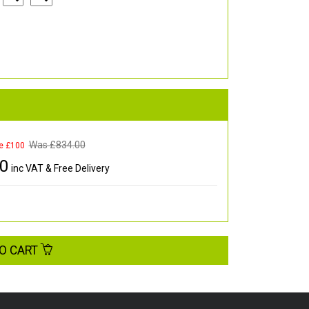
Was £
834.00
e £100
00
inc VAT & Free Delivery
O CART