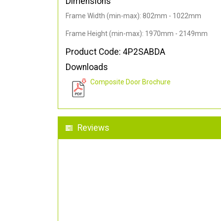
Dimensions
Frame Width (min-max): 802mm - 1022mm
Frame Height (min-max): 1970mm - 2149mm
Product Code: 4P2SABDA
Downloads
Composite Door Brochure
Reviews