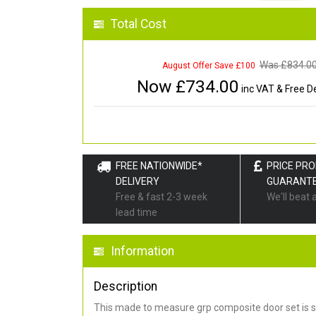
Total Cost
Was £
834.0
August Offer Save £100
Now £
734.00
inc VAT & Free De
FREE NATIONWIDE*
PRICE PR
DELIVERY
GUARANT
Free & fast 2-3 week
We'll beat 
lead time
Information
Description
This made to measure grp composite door set is s