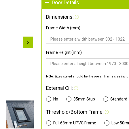
Door Details
Dimensions:
Frame Width (mm)
Frame Height (mm)
Note:
Sizes stated should be the overall frame size inclu
External Cill:
No
85mm Stub
Standard
Threshold/Bottom Frame:
Full 68mm UPVC Frame
Low 50m