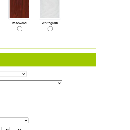
Rosewood
Whitegrain