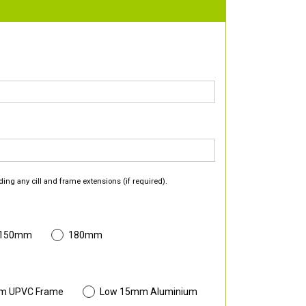
ding any cill and frame extensions (if required).
 150mm
180mm
m UPVC Frame
Low 15mm Aluminium