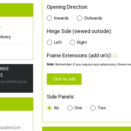
Opening Direction:
Inwards
Outwards
0
Hinge Side (viewed outside):
livery
Left
Right
Frame Extensions (add on's):
Note:
Remember, if you require any extensions, these nee
OMISE
EE
Click to add
any online price
Side Panels:
No
One
Two
upplied pre