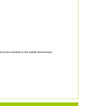
d to be included in the overall dimensions.