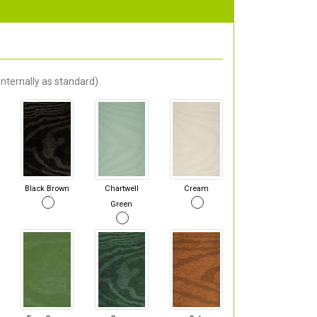
nternally as standard).
Black Brown
Chartwell
Cream
Green