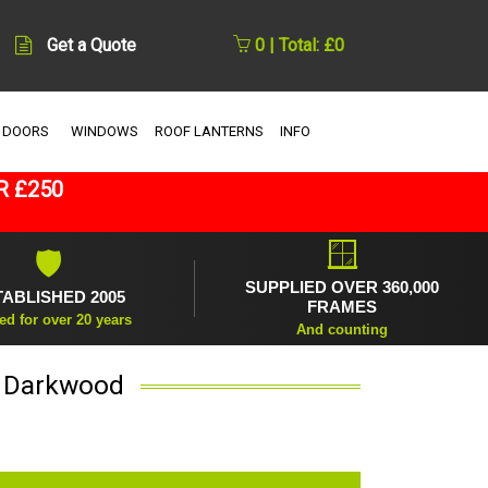
Get a Quote
0 | Total: £0
 DOORS
WINDOWS
ROOF LANTERNS
INFO
R £250
🪟
🛡
SUPPLIED OVER 360,000
TABLISHED 2005
FRAMES
ed for over 20 years
And counting
n Darkwood