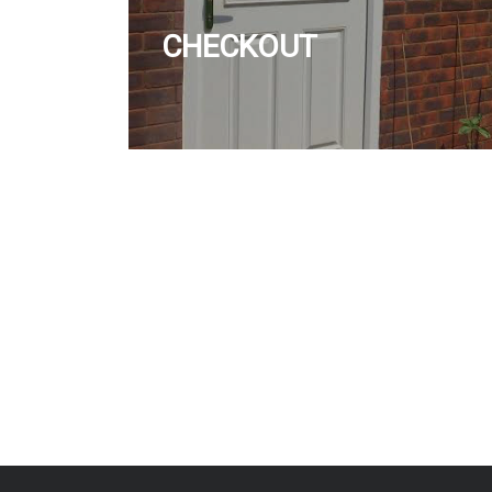
CHECKOUT