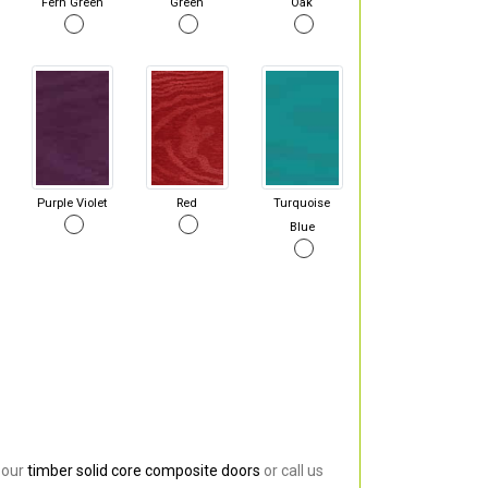
Fern Green
Green
Oak
Purple Violet
Red
Turquoise
Blue
 our
timber solid core composite doors
or call us