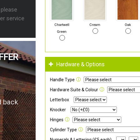
s please
er service
Chartwell
Cream
Oak
Green
FFER
Hardware & Options
Handle Type
Hardware Suite & Colour
Letterbox
d back
Knocker
Hinges
Cylinder Type
Numerals & Lettering (£5 each)