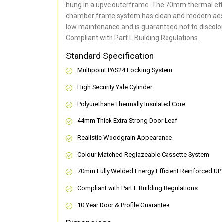
hung in a upvc outerframe. The 70mm thermal effi
chamber frame system has clean and modern aes
low maintenance and is guaranteed not to discolou
Compliant with Part L Building Regulations
.
Standard Specification
Multipoint PAS24 Locking System
High Security Yale Cylinder
Polyurethane Thermally Insulated Core
44mm Thick Extra Strong Door Leaf
Realistic Woodgrain Appearance
Colour Matched Reglazeable Cassette System
70mm Fully Welded Energy Efficient Reinforced U
Compliant with Part L Building Regulations
10 Year Door & Profile Guarantee