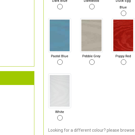
Dark Blue
Darkwood
Duck Egg
Blue
Pastel Blue
Pebble Grey
Poppy Red
White
Looking for a different colour? please browse