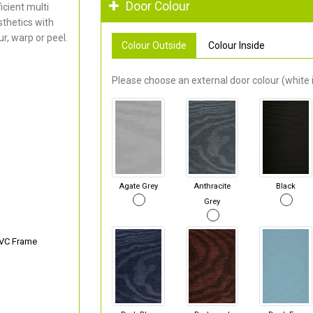
Door Colour
cient multi
thetics with
r, warp or peel.
Colour Outside
Colour Inside
Please choose an external door colour (white i
Agate Grey
Anthracite
Black
Grey
PVC Frame