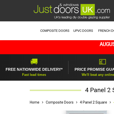
COMPOSITE DOORS
UPVC DOORS
FRENCH 
AUGUS
🚚
💷
FREE NATIONWIDE DELIVERY*
PRICE PROMISE GU
Fast lead times
We'll beat any onlin
4 Panel 2
Home
Composite Doors
4 Panel 2 Square