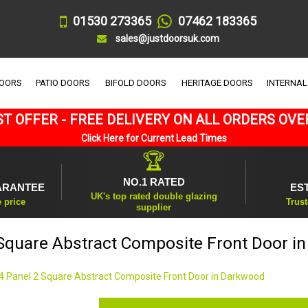
01530 273365
07462 183365
sales@justdoorsuk.com
DOORS
PATIO DOORS
BIFOLD DOORS
HERITAGE DOORS
INTERNAL
T OFFER - FREE DELIVERY ON ALL ORDERS OVE
Click Here for Current Lead Times
🏆
NO.1 RATED
ARANTEE
ES
UK's top rated double glazing
e price
Trust
supplier
 Square Abstract Composite Front Door i
4 Panel 2 Square Abstract Composite Front Door in Darkwood