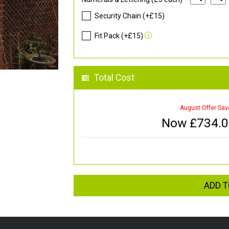
Security Chain (+£15)
Fit Pack (+£15)
Total Cost
August Offer Sav
Now £
734.
ADD T