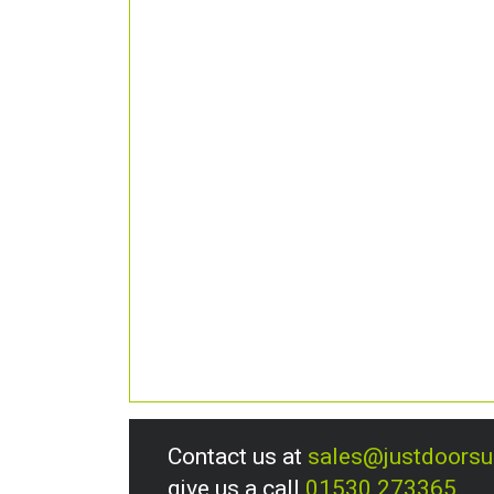
Contact us at
sales@justdoors
give us a call
01530 273365