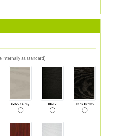
 internally as standard).
Pebble Grey
Black
Black Brown