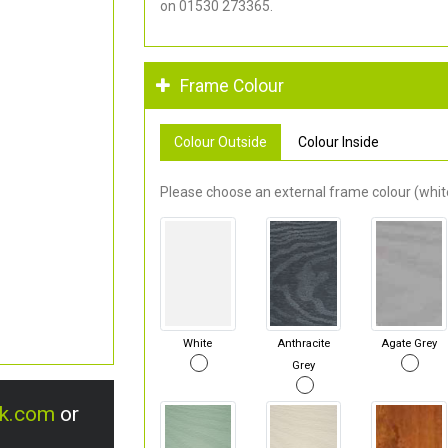
on 01530 273365.
Frame Colour
Colour Outside
Colour Inside
Please choose an external frame colour (white
White
Anthracite
Agate Grey
Grey
uk.com
or