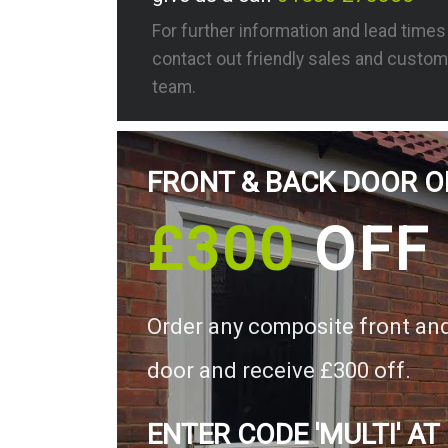
For further information and lead time
contact out friendly sales and custom
team.
FRONT & BACK DOOR O
£300
OFF
Order any composite front an
door and receive £300 off.
ENTER CODE 'MULTI' AT