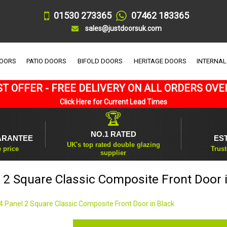
01530 273365
07462 183365
sales@justdoorsuk.com
DOORS
PATIO DOORS
BIFOLD DOORS
HERITAGE DOORS
INTERNAL
T OFFER - FREE DELIVERY ON ALL ORDERS OVE
Click Here for Current Lead Times
🏆
NO.1 RATED
ARANTEE
ES
UK's top rated double glazing
e price
Trust
supplier
 2 Square Classic Composite Front Door 
4 Panel 2 Square Classic Composite Front Door in Black