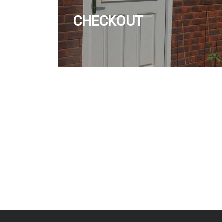
CHECKOUT