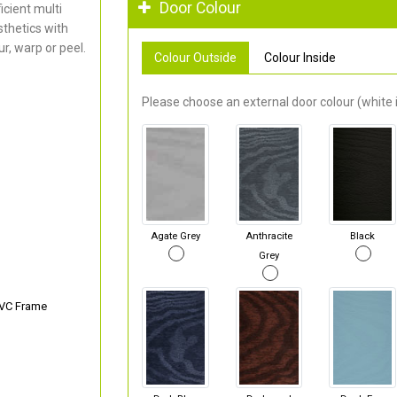
Door Colour
cient multi
thetics with
r, warp or peel.
Colour Outside
Colour Inside
Please choose an external door colour (white i
Agate Grey
Anthracite
Black
Grey
PVC Frame