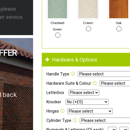
s please
er service
Chartwell
Cream
Oak
Green
FFER
Hardware & Options
Handle Type
Hardware Suite & Colour
Letterbox
d back
Knocker
Hinges
Cylinder Type
Numerals & Lettering (£5 each)