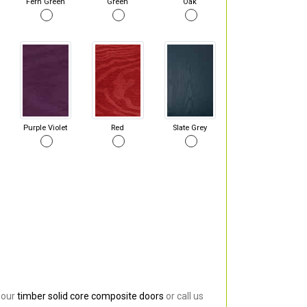
Fern Green
Green
Oak
Purple Violet
Red
Slate Grey
 our
timber solid core composite doors
or call us