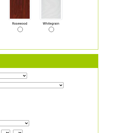
Rosewood
Whitegrain