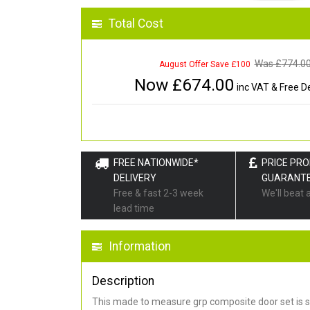
Total Cost
Was £
774.0
August Offer Save £100
Now £
674.00
inc VAT & Free De
FREE NATIONWIDE*
PRICE PR
DELIVERY
GUARANT
Free & fast 2-3 week
We'll beat 
lead time
Information
Description
This made to measure grp composite door set is s