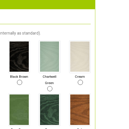
nternally as standard).
Black Brown
Chartwell
Cream
Green