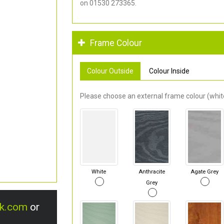
on 01530 273365.
Frame Colour
Colour Outside
Colour Inside
Please choose an external frame colour (white
White
Anthracite
Agate Grey
Grey
uk.com
or