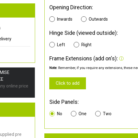
Opening Direction:
Inwards
Outwards
0
Hinge Side (viewed outside):
livery
Left
Right
Frame Extensions (add on's):
Note:
Remember, if you require any extensions, these nee
OMISE
EE
Click to add
any online price
Side Panels:
No
One
Two
upplied pre