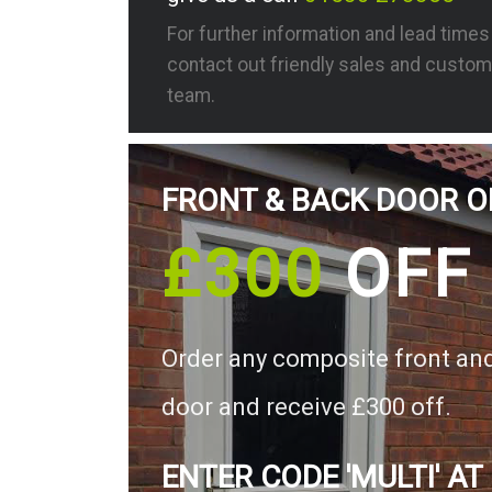
For further information and lead time
contact out friendly sales and custom
team.
FRONT & BACK DOOR O
£300
OFF
Order any composite front an
door and receive £300 off.
ENTER CODE 'MULTI' AT