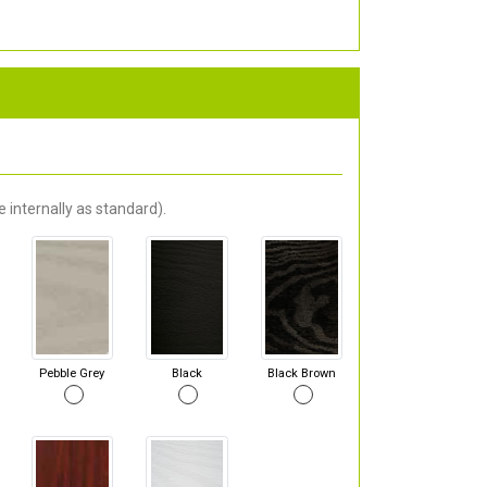
 internally as standard).
Pebble Grey
Black
Black Brown