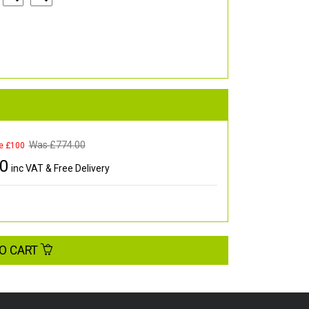
Was £
774.00
e £100
00
inc VAT & Free Delivery
O CART