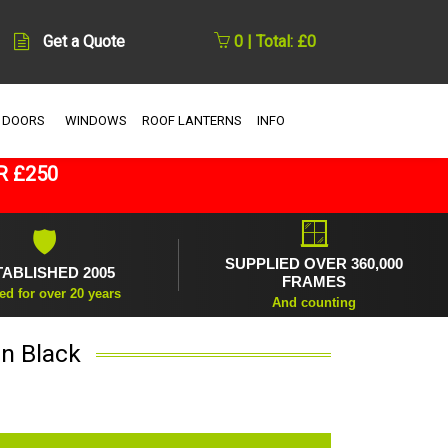
Get a Quote
0 | Total: £0
 DOORS
WINDOWS
ROOF LANTERNS
INFO
R £250
🪟
🛡
SUPPLIED OVER 360,000
TABLISHED 2005
FRAMES
ed for over 20 years
And counting
in Black