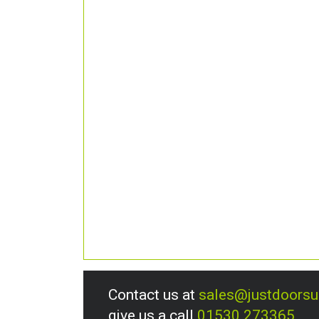
Contact us at
sales@justdoors
give us a call
01530 273365