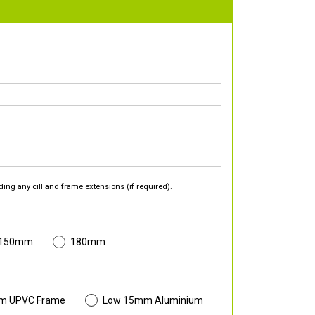
ding any cill and frame extensions (if required).
 150mm
180mm
m UPVC Frame
Low 15mm Aluminium