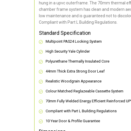
hung in a upvc outerframe. The 70mm thermal effi
chamber frame system has clean and modern aes
low maintenance and is guaranteed not to discolou
Compliant with Part L Building Regulations
.
Standard Specification
Multipoint PAS24 Locking System
High Security Yale Cylinder
Polyurethane Thermally Insulated Core
44mm Thick Extra Strong Door Leaf
Realistic Woodgrain Appearance
Colour Matched Reglazeable Cassette System
70mm Fully Welded Energy Efficient Reinforced U
Compliant with Part L Building Regulations
10 Year Door & Profile Guarantee