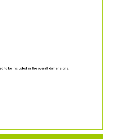
d to be included in the overall dimensions.