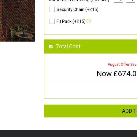
Security Chain (+£15)
Fit Pack (+£15)
Total Cost
August Offer Sav
Now £
674.
ADD T