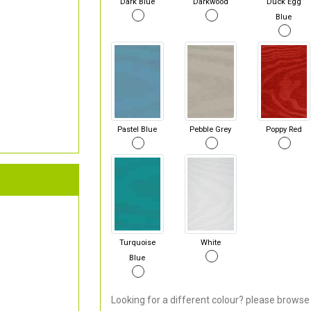
Dark Blue
Darkwood
Duck Egg
Blue
Pastel Blue
Pebble Grey
Poppy Red
Turquoise
White
Blue
Looking for a different colour? please browse