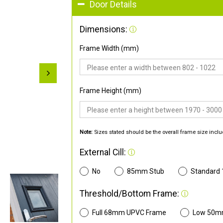
Door Details
Dimensions:
Frame Width (mm)
Frame Height (mm)
Note:
Sizes stated should be the overall frame size inclu
External Cill:
No
85mm Stub
Standard
Threshold/Bottom Frame:
Full 68mm UPVC Frame
Low 50m