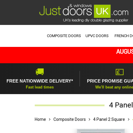
COMPOSITE DOORS
UPVC DOORS
FRENCH 
AUGUS
🚚
💷
FREE NATIONWIDE DELIVERY*
PRICE PROMISE GU
Fast lead times
We'll beat any onlin
4 Panel
Home
Composite Doors
4 Panel 2 Square