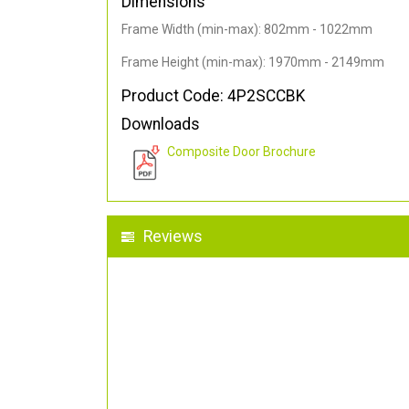
Dimensions
Frame Width (min-max): 802mm - 1022mm
Frame Height (min-max): 1970mm - 2149mm
Product Code: 4P2SCCBK
Downloads
Composite Door Brochure
Reviews