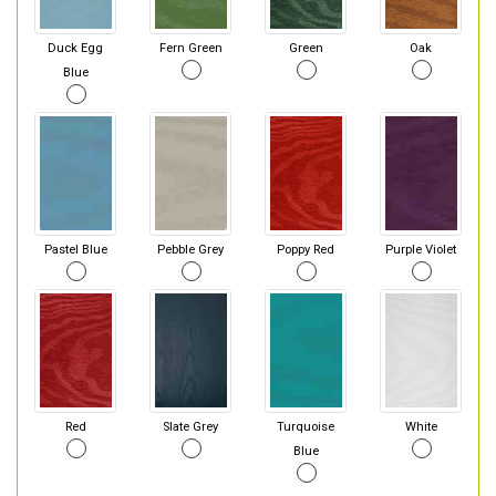
Duck Egg
Fern Green
Green
Oak
Blue
Pastel Blue
Pebble Grey
Poppy Red
Purple Violet
Red
Slate Grey
Turquoise
White
Blue