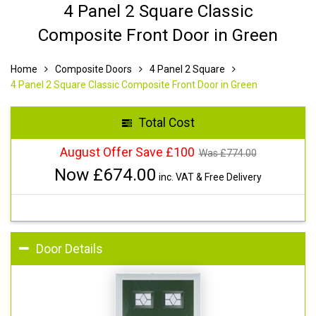
4 Panel 2 Square Classic
Composite Front Door in Green
Home
Composite Doors
4 Panel 2 Square
4 Panel 2 Square Classic Composite Front Door in Green
Total Cost
August Offer Save £100
Was £
774.00
Now £
674.00
inc. VAT & Free Delivery
Door Details