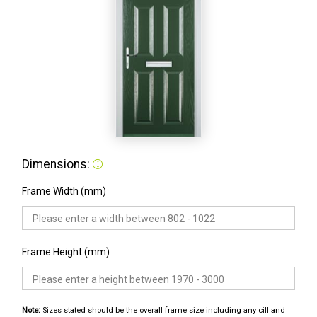
Dimensions:
Frame Width (mm)
Frame Height (mm)
Note:
Sizes stated should be the overall frame size including any cill and