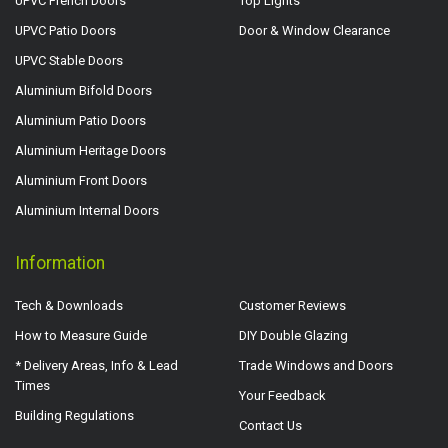
UPVC French Doors
Top Lights
UPVC Patio Doors
Door & Window Clearance
UPVC Stable Doors
Aluminium Bifold Doors
Aluminium Patio Doors
Aluminium Heritage Doors
Aluminium Front Doors
Aluminium Internal Doors
Information
Tech & Downloads
Customer Reviews
How to Measure Guide
DIY Double Glazing
* Delivery Areas, Info & Lead
Trade Windows and Doors
Times
Your Feedback
Building Regulations
Contact Us