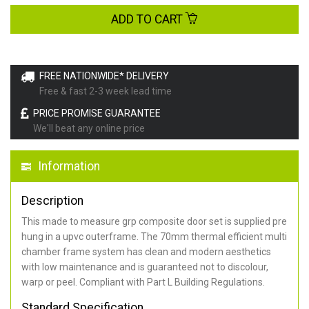
ADD TO CART
FREE NATIONWIDE* DELIVERY
Free & fast 2-3 week lead time
PRICE PROMISE GUARANTEE
We'll beat any online price
Information
Description
This made to measure grp composite door set is supplied pre
hung in a upvc outerframe. The 70mm thermal efficient multi
chamber frame system has clean and modern aesthetics
with low maintenance and is guaranteed not to discolour,
warp or peel. Compliant with Part L Building Regulations
.
Standard Specification