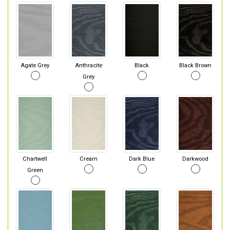
Agate Grey
Anthracite
Black
Black Brown
Grey
Chartwell
Cream
Dark Blue
Darkwood
Green