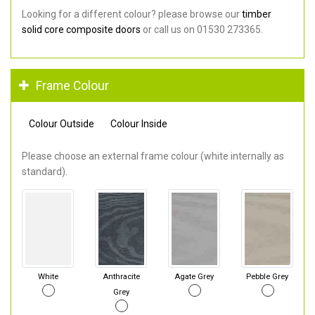
Looking for a different colour? please browse our
timber
solid core composite doors
or call us on 01530 273365.
Frame Colour
Colour Outside
Colour Inside
Please choose an external frame colour (white internally as
standard).
White
Anthracite
Agate Grey
Pebble Grey
Grey