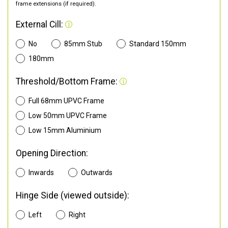
frame extensions (if required).
External Cill:
No
85mm Stub
Standard 150mm
180mm
Threshold/Bottom Frame:
Full 68mm UPVC Frame
Low 50mm UPVC Frame
Low 15mm Aluminium
Opening Direction:
Inwards
Outwards
Hinge Side (viewed outside):
Left
Right