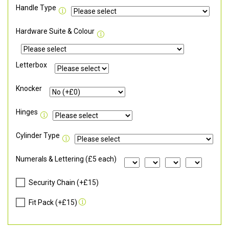
Handle Type
Hardware Suite & Colour
Letterbox
Knocker
Hinges
Cylinder Type
Numerals & Lettering (£5 each)
Security Chain (+£15)
Fit Pack (+£15)