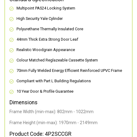
Multipoint PAS24 Locking System
High Security Yale Cylinder
Polyurethane Thermally Insulated Core
44mm Thick Extra Strong Door Leaf
Realistic Woodgrain Appearance
Colour Matched Reglazeable Cassette System
70mm Fully Welded Energy Efficient Reinforced UPVC Frame
Compliant with Part L Building Regulations
10 Year Door & Profile Guarantee
Dimensions
Frame Width (min-max): 802mm - 1022mm
Frame Height (min-max): 1970mm - 2149mm
Product Code: 4P2SCCGR