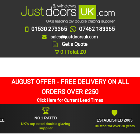
01530 273365
07462 183365
sales@justdoorsuk.com
Get a Quote
0 | Total: £0
AUGUST OFFER - FREE DELIVERY ON ALL
ORDERS OVER £250
Click Here for Current Lead Times
🏆
🛡
NO.1 RATED
ESTABLISHED 2005
UK's top rated double glazing
Trusted for over 20 years
supplier