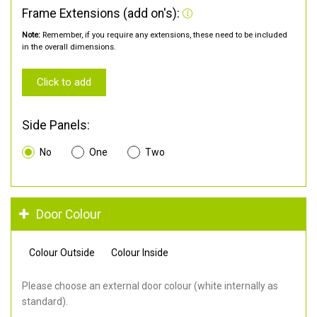
Frame Extensions (add on's):
Note:
Remember, if you require any extensions, these need to be included
in the overall dimensions.
Click to add
Side Panels:
No
One
Two
Door Colour
Colour Outside
Colour Inside
Please choose an external door colour (white internally as
standard).