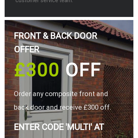
customer service team.
FRONT & BACK DOOR
OFFER
£300
OFF
Order any composite front and
back door and receive £300 off.
ENTER CODE 'MULTI' AT