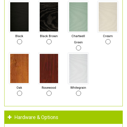
Black
Black Brown
Chartwell
Cream
Green
Oak
Rosewood
Whitegrain
Hardware & Options