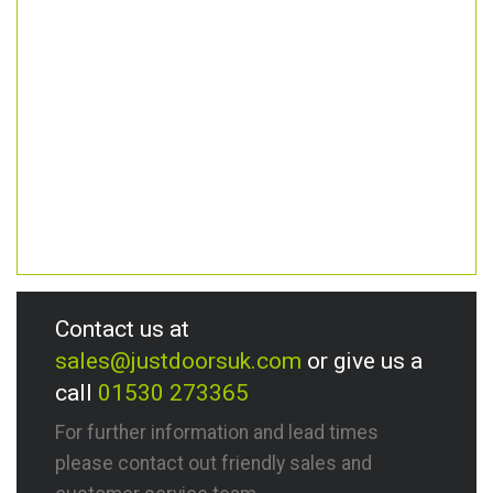
Contact us at
sales@justdoorsuk.com
or give us a
call
01530 273365
For further information and lead times
please contact out friendly sales and