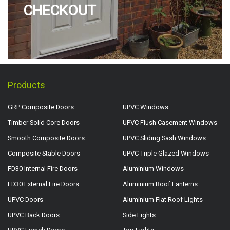
CHECKOUT
Products
GRP Composite Doors
UPVC Windows
Timber Solid Core Doors
UPVC Flush Casement Windows
Smooth Composite Doors
UPVC Sliding Sash Windows
Composite Stable Doors
UPVC Triple Glazed Windows
FD30 Internal Fire Doors
Aluminium Windows
FD30 External Fire Doors
Aluminium Roof Lanterns
UPVC Doors
Aluminium Flat Roof Lights
UPVC Back Doors
Side Lights