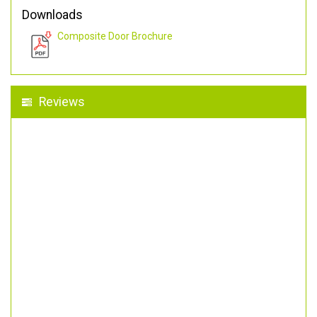
Downloads
Composite Door Brochure
Reviews