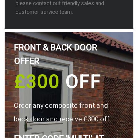
please contact out friendly sales and
customer service team.
FRONT & BACK DOOR
OFFER
£300
OFF
Order any composite front and
back door and receive £300 off.