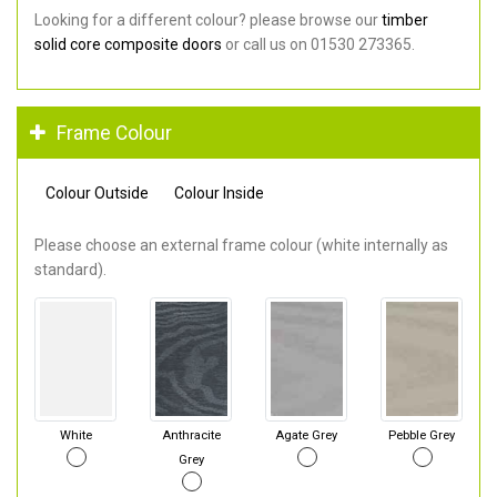
Looking for a different colour? please browse our
timber
solid core composite doors
or call us on 01530 273365.
Frame Colour
Colour Outside
Colour Inside
Please choose an external frame colour (white internally as
standard).
White
Anthracite
Agate Grey
Pebble Grey
Grey