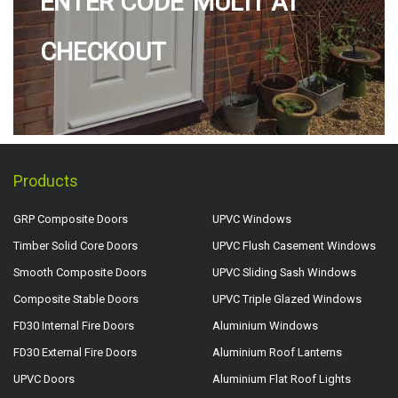
ENTER CODE 'MULTI' AT
CHECKOUT
Products
GRP Composite Doors
UPVC Windows
Timber Solid Core Doors
UPVC Flush Casement Windows
Smooth Composite Doors
UPVC Sliding Sash Windows
Composite Stable Doors
UPVC Triple Glazed Windows
FD30 Internal Fire Doors
Aluminium Windows
FD30 External Fire Doors
Aluminium Roof Lanterns
UPVC Doors
Aluminium Flat Roof Lights