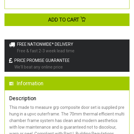
ADD TO CART
FREE NATIONWIDE* DELIVERY
Free & fast 2-3 week lead time
PRICE PROMISE GUARANTEE
We'll beat any online price
Information
Description
This made to measure grp composite door set is supplied pre
hung in a upvc outerframe. The 70mm thermal efficient multi
chamber frame system has clean and modern aesthetics
with low maintenance and is guaranteed not to discolour,
warp or peel. Compliant with Part L Building Regulations
.