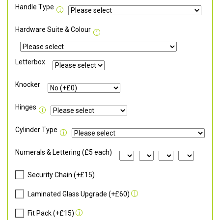
Handle Type
Hardware Suite & Colour
Letterbox
Knocker
Hinges
Cylinder Type
Numerals & Lettering (£5 each)
Security Chain (+£15)
Laminated Glass Upgrade (+£60)
Fit Pack (+£15)