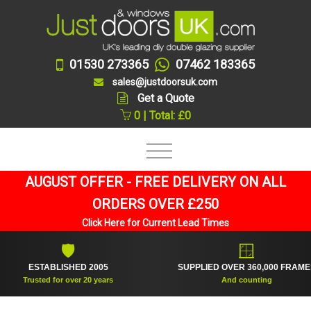
01530 273365
07462 183365
sales@justdoorsuk.com
Get a Quote
0 | Total: £0
AUGUST OFFER - FREE DELIVERY ON ALL
ORDERS OVER £250
Click Here for Current Lead Times
🛡
🪟
ESTABLISHED 2005
SUPPLIED OVER 360,000 FRAMES
Trusted for over 20 years
And counting