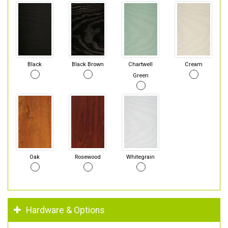
Black
Black Brown
Chartwell
Cream
Green
Oak
Rosewood
Whitegrain
Hardware & Options