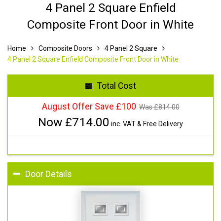
4 Panel 2 Square Enfield
Composite Front Door in White
Home
Composite Doors
4 Panel 2 Square
4 Panel 2 Square Enfield Composite Front Door in White
Total Cost
August Offer Save £100
Was £
814.00
Now £
714.00
inc. VAT & Free Delivery
Door Details