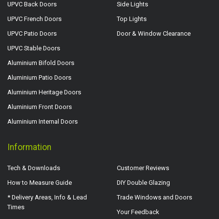
UPVC Back Doors
Side Lights
UPVC French Doors
Top Lights
UPVC Patio Doors
Door & Window Clearance
UPVC Stable Doors
Aluminium Bifold Doors
Aluminium Patio Doors
Aluminium Heritage Doors
Aluminium Front Doors
Aluminium Internal Doors
Information
Tech & Downloads
Customer Reviews
How to Measure Guide
DIY Double Glazing
* Delivery Areas, Info & Lead
Trade Windows and Doors
Times
Your Feedback