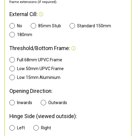
frame extensions (if required).
External Cill:
No
85mm Stub
Standard 150mm
180mm
Threshold/Bottom Frame:
Full 68mm UPVC Frame
Low 50mm UPVC Frame
Low 15mm Aluminium
Opening Direction:
Inwards
Outwards
Hinge Side (viewed outside):
Left
Right