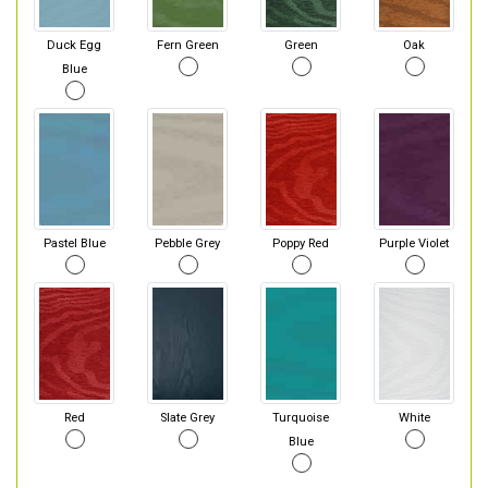
Duck Egg
Fern Green
Green
Oak
Blue
Pastel Blue
Pebble Grey
Poppy Red
Purple Violet
Red
Slate Grey
Turquoise
White
Blue