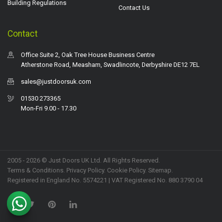
Building Regulations
Contact Us
Contact
Office Suite 2, Oak Tree House Business Centre
Atherstone Road, Measham, Swadlincote, Derbyshire DE12 7EL
sales@justdoorsuk.com
01530 273365
Mon-Fri 9.00 - 17.30
2005 - 2026 © Just Doors UK Ltd. All Rights Reserved.
Terms & Conditions
.
Privacy Policy
. Cookie Policy.
Sitemap
.
Registered in England No. 5574221 | VAT Registered No. 880 3790 04