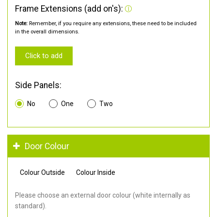
Frame Extensions (add on's):
Note:
Remember, if you require any extensions, these need to be included
in the overall dimensions.
Click to add
Side Panels:
No
One
Two
Door Colour
Colour Outside
Colour Inside
Please choose an external door colour (white internally as
standard).