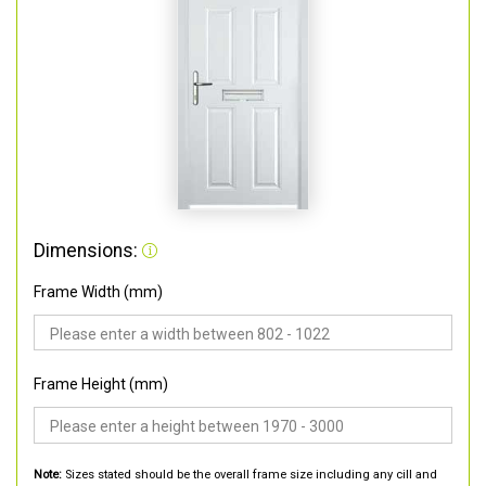
Dimensions:
Frame Width (mm)
Frame Height (mm)
Note:
Sizes stated should be the overall frame size including any cill and