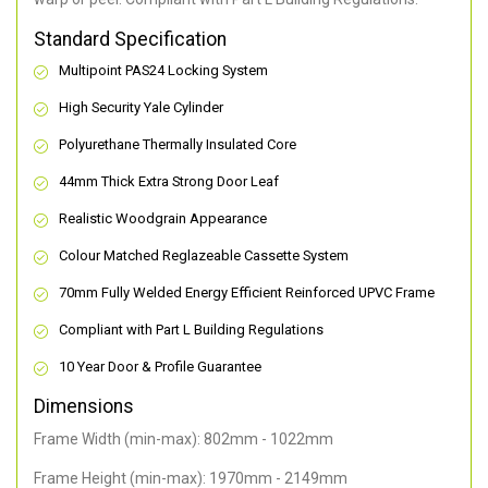
Standard Specification
Multipoint PAS24 Locking System
High Security Yale Cylinder
Polyurethane Thermally Insulated Core
44mm Thick Extra Strong Door Leaf
Realistic Woodgrain Appearance
Colour Matched Reglazeable Cassette System
70mm Fully Welded Energy Efficient Reinforced UPVC Frame
Compliant with Part L Building Regulations
10 Year Door & Profile Guarantee
Dimensions
Frame Width (min-max): 802mm - 1022mm
Frame Height (min-max): 1970mm - 2149mm