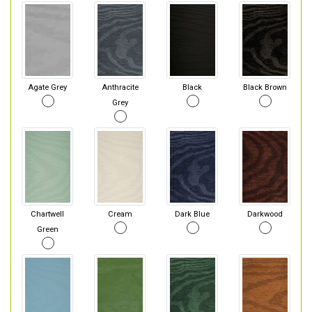
Agate Grey
Anthracite
Black
Black Brown
Grey
Chartwell
Cream
Dark Blue
Darkwood
Green