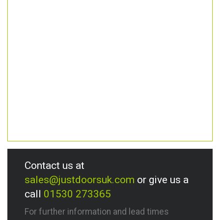
Contact us at
sales@justdoorsuk.com
or give us a
call
01530 273365
For further information and lead times