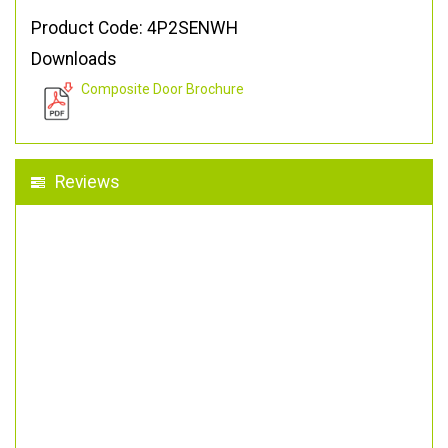
Product Code: 4P2SENWH
Downloads
Composite Door Brochure
Reviews