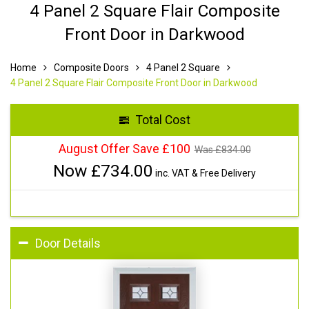
4 Panel 2 Square Flair Composite
Front Door in Darkwood
Home
Composite Doors
4 Panel 2 Square
4 Panel 2 Square Flair Composite Front Door in Darkwood
Total Cost
August Offer Save £100
Was £
834.00
Now £
734.00
inc. VAT & Free Delivery
Door Details