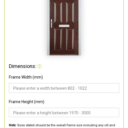
Dimensions:
Frame Width (mm)
Frame Height (mm)
Note:
Sizes stated should be the overall frame size including any cill and