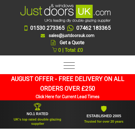
01530 273365
07462 183365
sales@justdoorsuk.com
Get a Quote
0 | Total: £0
AUGUST OFFER - FREE DELIVERY ON ALL
ORDERS OVER £250
Click Here for Current Lead Times
🏆
🛡
NO.1 RATED
ESTABLISHED 2005
UK's top rated double glazing
Trusted for over 20 years
supplier