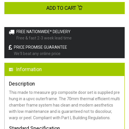
ADD TO CART
FREE NATIONWIDE* DELIVERY
Free & fast 2-3 week lead time
PRICE PROMISE GUARANTEE
We'll beat any online price
Information
Description
This made to measure grp composite door set is supplied pre
hung in a upvc outerframe. The 70mm thermal efficient multi
chamber frame system has clean and modern aesthetics
with low maintenance and is guaranteed not to discolour,
warp or peel. Compliant with Part L Building Regulations
.
Standard Specification