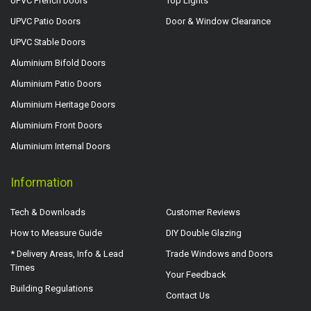
UPVC French Doors
Top Lights
UPVC Patio Doors
Door & Window Clearance
UPVC Stable Doors
Aluminium Bifold Doors
Aluminium Patio Doors
Aluminium Heritage Doors
Aluminium Front Doors
Aluminium Internal Doors
Information
Tech & Downloads
Customer Reviews
How to Measure Guide
DIY Double Glazing
* Delivery Areas, Info & Lead
Trade Windows and Doors
Times
Your Feedback
Building Regulations
Contact Us