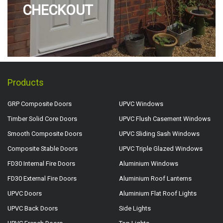
CHECKOUT
Products
GRP Composite Doors
UPVC Windows
Timber Solid Core Doors
UPVC Flush Casement Windows
Smooth Composite Doors
UPVC Sliding Sash Windows
Composite Stable Doors
UPVC Triple Glazed Windows
FD30 Internal Fire Doors
Aluminium Windows
FD30 External Fire Doors
Aluminium Roof Lanterns
UPVC Doors
Aluminium Flat Roof Lights
UPVC Back Doors
Side Lights