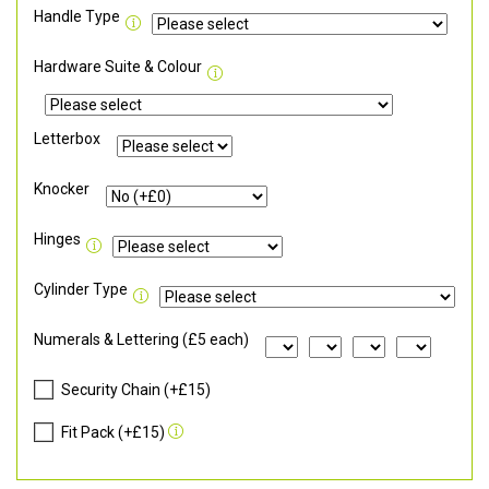
Handle Type
Hardware Suite & Colour
Letterbox
Knocker
Hinges
Cylinder Type
Numerals & Lettering (£5 each)
Security Chain (+£15)
Fit Pack (+£15)