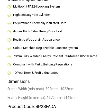
Multipoint PAS24 Locking System
High Security Yale Cylinder
Polyurethane Thermally Insulated Core
44mm Thick Extra Strong Door Leaf
Realistic Woodgrain Appearance
Colour Matched Reglazeable Cassette System
70mm Fully Welded Energy Efficient Reinforced UPVC Frame
Compliant with Part L Building Regulations
10 Year Door & Profile Guarantee
Dimensions
Frame Width (min-max): 802mm - 1022mm
Frame Height (min-max): 1970mm - 2149mm
Product Code: 4P2SFADA