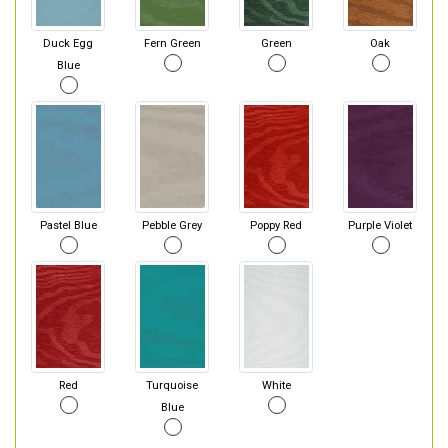
Duck Egg
Fern Green
Green
Oak
Blue
Pastel Blue
Pebble Grey
Poppy Red
Purple Violet
Red
Turquoise
White
Blue