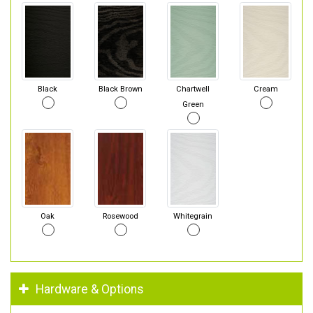
Black
Black Brown
Chartwell
Cream
Green
Oak
Rosewood
Whitegrain
Hardware & Options