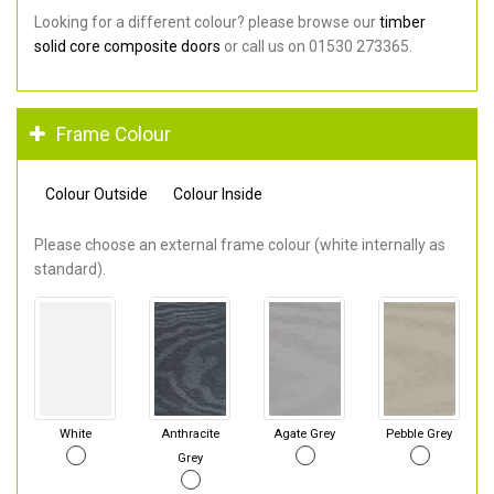
Looking for a different colour? please browse our
timber
solid core composite doors
or call us on 01530 273365.
Frame Colour
Colour Outside
Colour Inside
Please choose an external frame colour (white internally as
standard).
White
Anthracite
Agate Grey
Pebble Grey
Grey