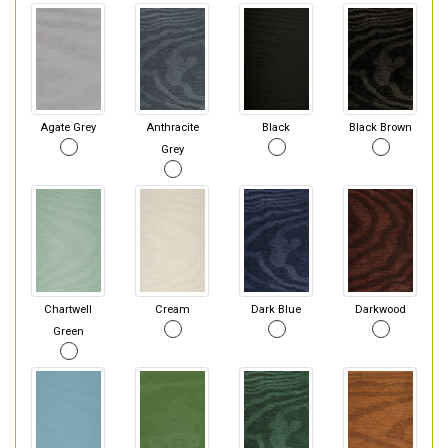
Agate Grey
Anthracite
Black
Black Brown
Grey
Chartwell
Cream
Dark Blue
Darkwood
Green