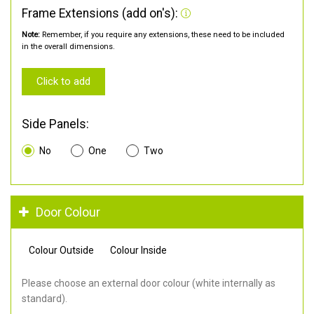
Frame Extensions (add on's):
Note:
Remember, if you require any extensions, these need to be included
in the overall dimensions.
Click to add
Side Panels:
No
One
Two
Door Colour
Colour Outside
Colour Inside
Please choose an external door colour (white internally as
standard).