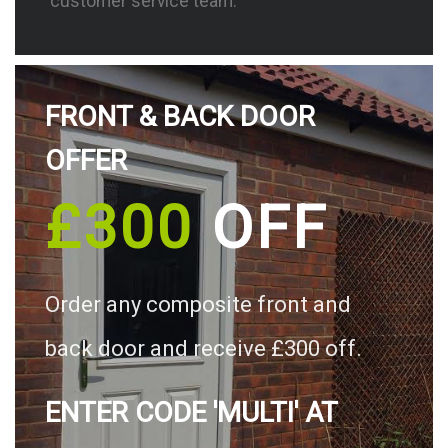
customer service team.
FRONT & BACK DOOR
OFFER
£300
OFF
Order any composite front and
back door and receive £300 off.
ENTER CODE 'MULTI' AT