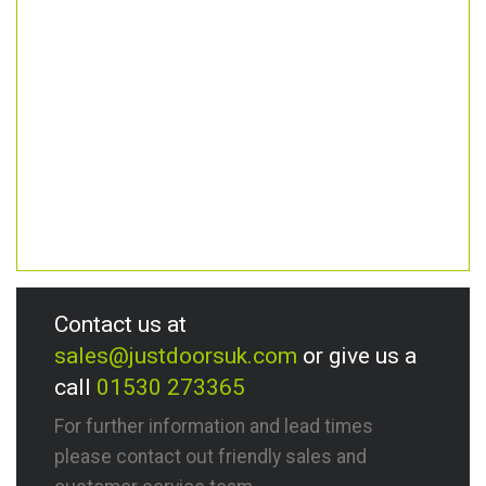
Contact us at
sales@justdoorsuk.com
or give us a
call
01530 273365
For further information and lead times
please contact out friendly sales and