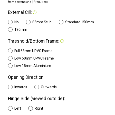
frame extensions (if required).
External Cill:
No
85mm Stub
Standard 150mm
180mm
Threshold/Bottom Frame:
Full 68mm UPVC Frame
Low 50mm UPVC Frame
Low 15mm Aluminium
Opening Direction:
Inwards
Outwards
Hinge Side (viewed outside):
Left
Right