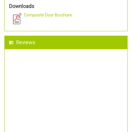
Downloads
Composite Door Brochure
Reviews