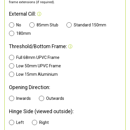
frame extensions (if required).
External Cill:
No
85mm Stub
Standard 150mm
180mm
Threshold/Bottom Frame:
Full 68mm UPVC Frame
Low 50mm UPVC Frame
Low 15mm Aluminium
Opening Direction:
Inwards
Outwards
Hinge Side (viewed outside):
Left
Right