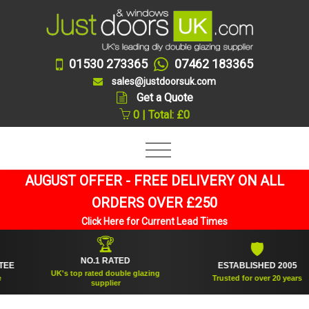
01530 273365
07462 183365
sales@justdoorsuk.com
Get a Quote
0 | Total: £0
AUGUST OFFER - FREE DELIVERY ON ALL
ORDERS OVER £250
Click Here for Current Lead Times
🏆
🛡
NO.1 RATED
ESTABLISHED 2005
UK's top rated double glazing
Trusted for over 20 years
supplier