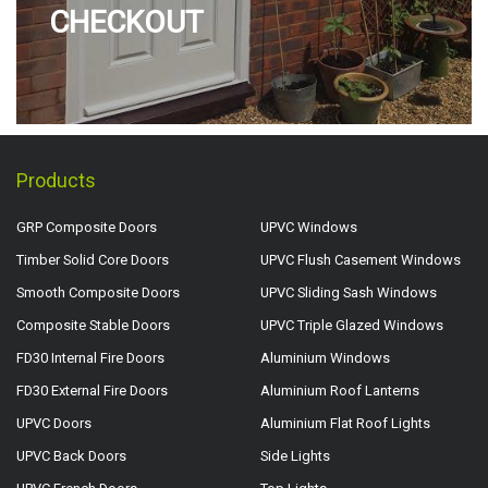
CHECKOUT
Products
GRP Composite Doors
UPVC Windows
Timber Solid Core Doors
UPVC Flush Casement Windows
Smooth Composite Doors
UPVC Sliding Sash Windows
Composite Stable Doors
UPVC Triple Glazed Windows
FD30 Internal Fire Doors
Aluminium Windows
FD30 External Fire Doors
Aluminium Roof Lanterns
UPVC Doors
Aluminium Flat Roof Lights
UPVC Back Doors
Side Lights