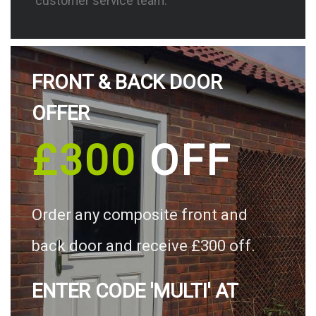
customer service team.
FRONT & BACK DOOR
OFFER
£300
OFF
Order any composite front and
back door and receive £300 off.
ENTER CODE 'MULTI' AT