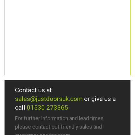
Contact us at
sales@justdoorsuk.com
or give us a
call
01530 273365
For further information and lead times
please contact out friendly sales and