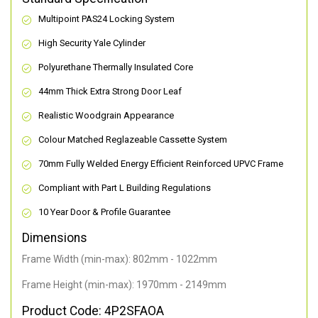
Multipoint PAS24 Locking System
High Security Yale Cylinder
Polyurethane Thermally Insulated Core
44mm Thick Extra Strong Door Leaf
Realistic Woodgrain Appearance
Colour Matched Reglazeable Cassette System
70mm Fully Welded Energy Efficient Reinforced UPVC Frame
Compliant with Part L Building Regulations
10 Year Door & Profile Guarantee
Dimensions
Frame Width (min-max): 802mm - 1022mm
Frame Height (min-max): 1970mm - 2149mm
Product Code: 4P2SFAOA