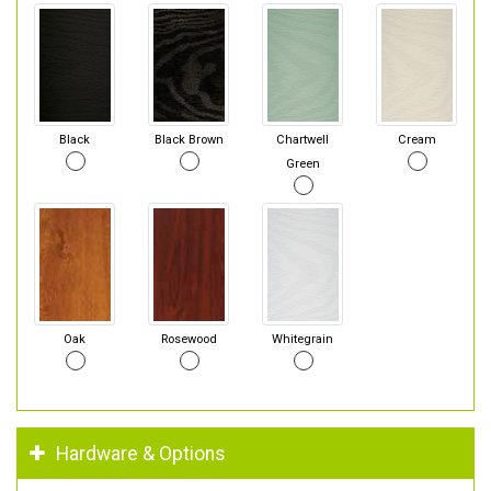
Black
Black Brown
Chartwell
Cream
Green
Oak
Rosewood
Whitegrain
Hardware & Options