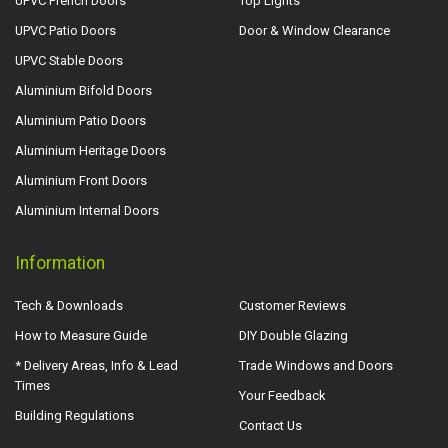
UPVC French Doors
Top Lights
UPVC Patio Doors
Door & Window Clearance
UPVC Stable Doors
Aluminium Bifold Doors
Aluminium Patio Doors
Aluminium Heritage Doors
Aluminium Front Doors
Aluminium Internal Doors
Information
Tech & Downloads
Customer Reviews
How to Measure Guide
DIY Double Glazing
* Delivery Areas, Info & Lead
Trade Windows and Doors
Times
Your Feedback
Building Regulations
Contact Us