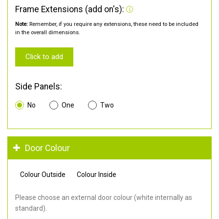
Frame Extensions (add on's):
Note:
Remember, if you require any extensions, these need to be included
in the overall dimensions.
Click to add
Side Panels:
No
One
Two
Door Colour
Colour Outside
Colour Inside
Please choose an external door colour (white internally as
standard).