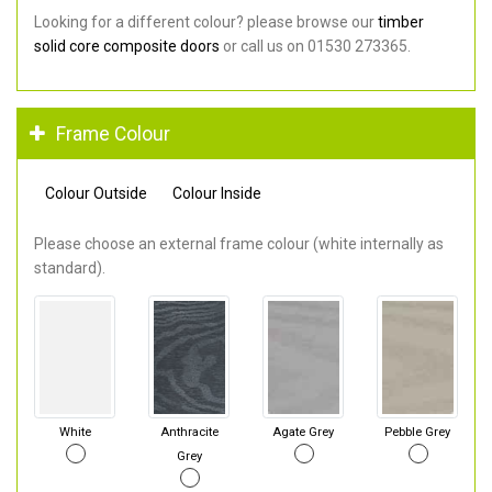
Looking for a different colour? please browse our
timber
solid core composite doors
or call us on 01530 273365.
Frame Colour
Colour Outside
Colour Inside
Please choose an external frame colour (white internally as
standard).
White
Anthracite
Agate Grey
Pebble Grey
Grey