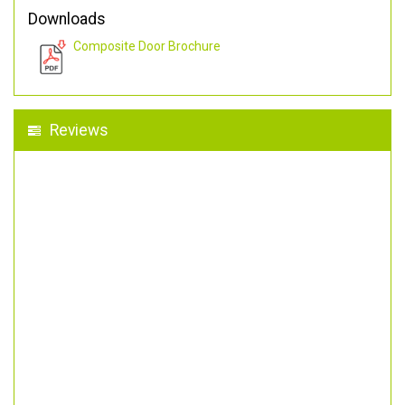
Downloads
Composite Door Brochure
Reviews