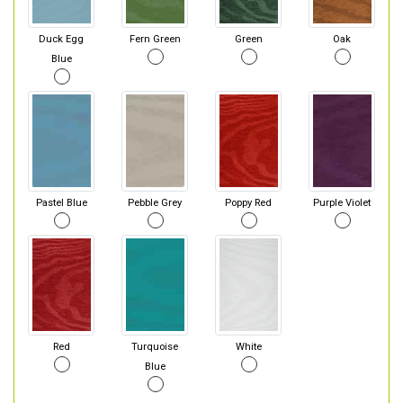
Duck Egg
Fern Green
Green
Oak
Blue
Pastel Blue
Pebble Grey
Poppy Red
Purple Violet
Red
Turquoise
White
Blue