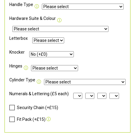
Handle Type
Hardware Suite & Colour
Letterbox
Knocker
Hinges
Cylinder Type
Numerals & Lettering (£5 each)
Security Chain (+£15)
Fit Pack (+£15)