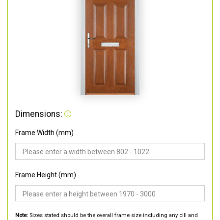
Dimensions:
Frame Width (mm)
Frame Height (mm)
Note:
Sizes stated should be the overall frame size including any cill and