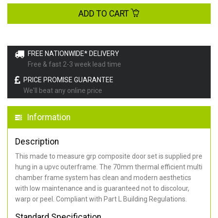
ADD TO CART
FREE NATIONWIDE* DELIVERY
Free & fast 2-3 week lead time
PRICE PROMISE GUARANTEE
We'll beat any online price
Information
Description
This made to measure grp composite door set is supplied pre
hung in a upvc outerframe. The 70mm thermal efficient multi
chamber frame system has clean and modern aesthetics
with low maintenance and is guaranteed not to discolour,
warp or peel. Compliant with Part L Building Regulations
.
Standard Specification