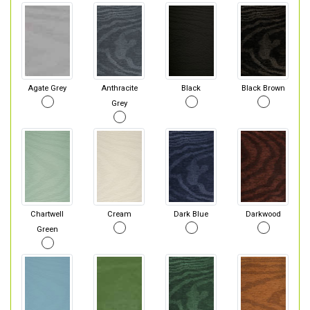
Agate Grey
Anthracite
Black
Black Brown
Grey
Chartwell
Cream
Dark Blue
Darkwood
Green