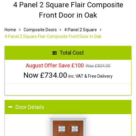
4 Panel 2 Square Flair Composite
Front Door in Oak
Home
Composite Doors
4 Panel 2 Square
4 Panel 2 Square Flair Composite Front Door in Oak
Total Cost
August Offer Save £100
Was £
834.00
Now £
734.00
inc. VAT & Free Delivery
Door Details