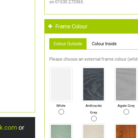
on 01530 273365.
Frame Colour
Colour Outside
Colour Inside
Please choose an external frame colour (white
White
Anthracite
Agate Grey
Grey
uk.com
or