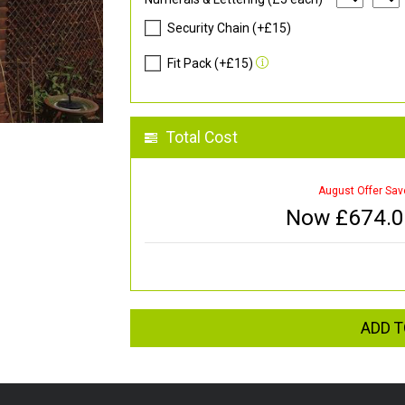
Security Chain (+£15)
Fit Pack (+£15)
Total Cost
August Offer Sav
Now £
674.
ADD T