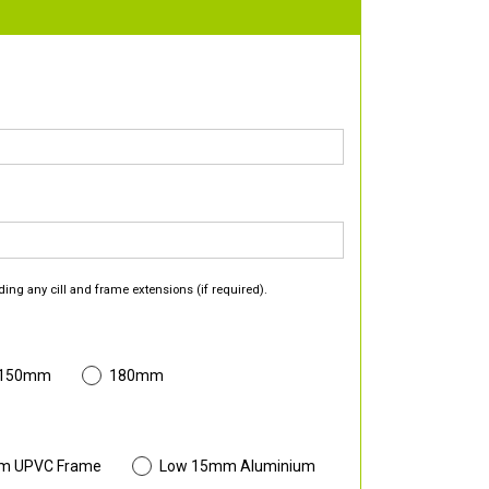
ding any cill and frame extensions (if required).
 150mm
180mm
m UPVC Frame
Low 15mm Aluminium