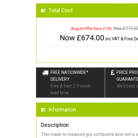
Total Cost
Was £
774.0
August Offer Save £100
Now £
674.00
inc VAT & Free De
FREE NATIONWIDE*
PRICE PR
DELIVERY
GUARANT
Free & fast 2-3 week
We'll beat 
lead time
Information
Description
This made to measure grp composite door set is s