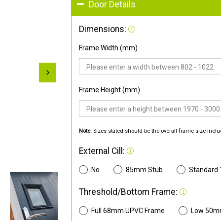
Door Details
Dimensions:
Frame Width (mm)
Frame Height (mm)
Note:
Sizes stated should be the overall frame size inclu
External Cill:
No
85mm Stub
Standard
Threshold/Bottom Frame:
Full 68mm UPVC Frame
Low 50m