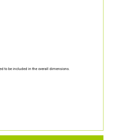
d to be included in the overall dimensions.