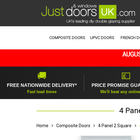
COMPOSITE DOORS
UPVC DOORS
FRENCH 
AUGUS
🚚
💷
FREE NATIONWIDE DELIVERY*
PRICE PROMISE GU
Fast lead times
We'll beat any onlin
4 Pan
Home
Composite Doors
4 Panel 2 Square