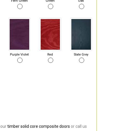
Fern Green
Green
Oak
Purple Violet
Red
Slate Grey
 our
timber solid core composite doors
or call us