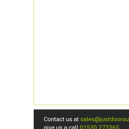
Contact us at
sales@justdoors
give us a call
01530 273365