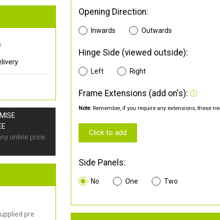
Opening Direction:
Inwards
Outwards
0
Hinge Side (viewed outside):
livery
Left
Right
Frame Extensions (add on's):
Note:
Remember, if you require any extensions, these nee
OMISE
EE
Click to add
any online price
Side Panels:
No
One
Two
upplied pre