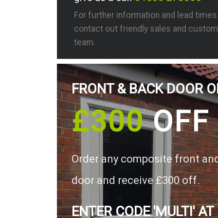
For further information and lead time
contact out friendly sales and custom
team.
FRONT & BACK DOOR O
£300
OFF
Order any composite front an
door and receive £300 off.
ENTER CODE 'MULTI' AT