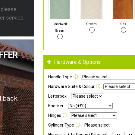
s please
er service
Chartwell
Cream
Oak
Green
FFER
Hardware & Options
Handle Type
Hardware Suite & Colour
Letterbox
d back
Knocker
Hinges
Cylinder Type
Numerals & Lettering (£5 each)