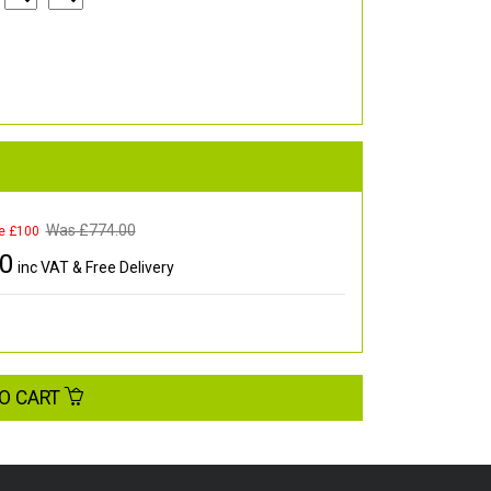
Was £
774.00
e £100
00
inc VAT & Free Delivery
O CART