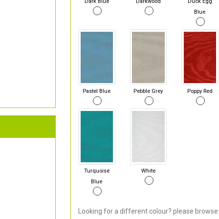
Dark Blue
Darkwood
Duck Egg
Blue
Pastel Blue
Pebble Grey
Poppy Red
Turquoise
White
Blue
Looking for a different colour? please browse