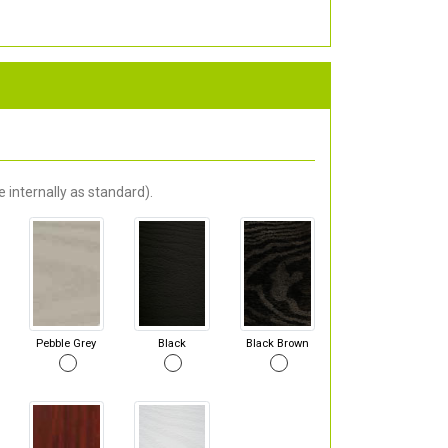
 internally as standard).
Pebble Grey
Black
Black Brown