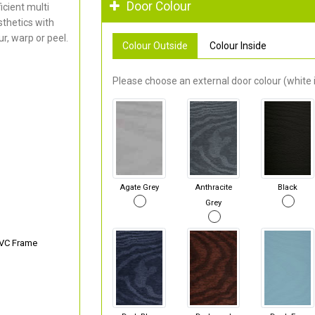
Door Colour
cient multi
thetics with
r, warp or peel.
Colour Outside
Colour Inside
Please choose an external door colour (white i
Agate Grey
Anthracite
Black
Grey
PVC Frame