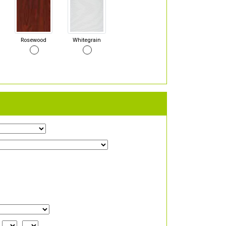
Rosewood
Whitegrain