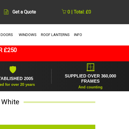
Get a Quote
0 | Total: £0
 DOORS
WINDOWS
ROOF LANTERNS
INFO
R £250
🪟
🛡
SUPPLIED OVER 360,000
TABLISHED 2005
FRAMES
ed for over 20 years
And counting
 White