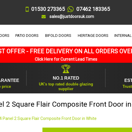
01530 273365
07462 183365
sales@justdoorsuk.com
DOORS
PATIO DOORS
BIFOLD DOORS
HERITAGE DOORS
INTERNAL
T OFFER - FREE DELIVERY ON ALL ORDERS OVE
Click Here for Current Lead Times
🏆
NO.1 RATED
ARANTEE
ES
UK's top rated double glazing
e price
Trust
supplier
el 2 Square Flair Composite Front Door in
4 Panel 2 Square Flair Composite Front Door in White