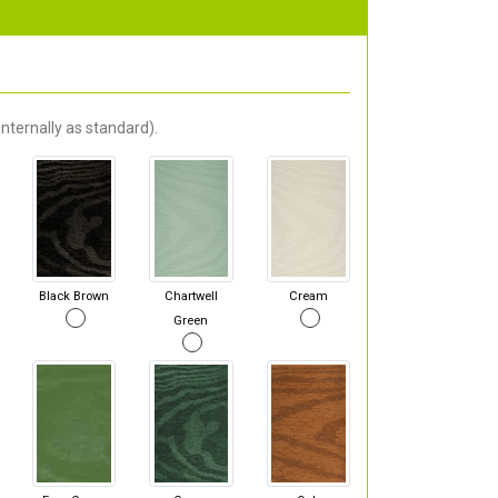
nternally as standard).
Black Brown
Chartwell
Cream
Green