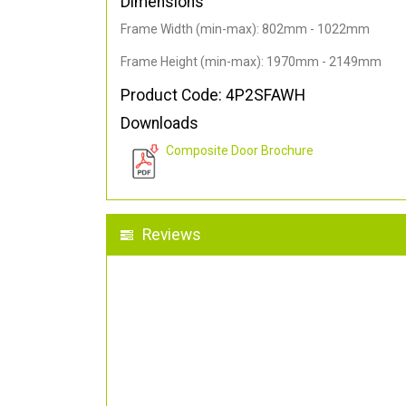
Dimensions
Frame Width (min-max): 802mm - 1022mm
Frame Height (min-max): 1970mm - 2149mm
Product Code: 4P2SFAWH
Downloads
Composite Door Brochure
Reviews