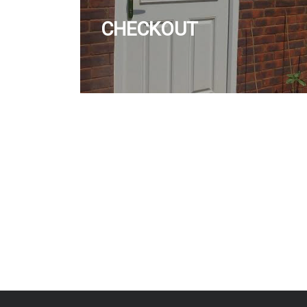
CHECKOUT