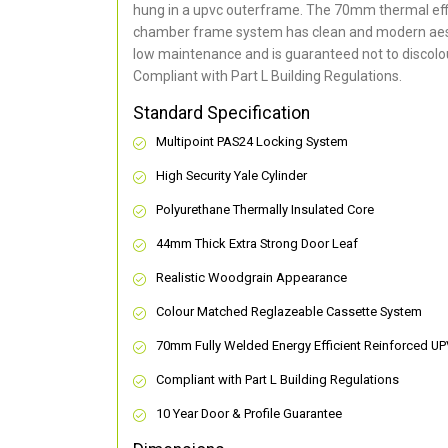
hung in a upvc outerframe. The 70mm thermal effi
chamber frame system has clean and modern aes
low maintenance and is guaranteed not to discolou
Compliant with Part L Building Regulations
.
Standard Specification
Multipoint PAS24 Locking System
High Security Yale Cylinder
Polyurethane Thermally Insulated Core
44mm Thick Extra Strong Door Leaf
Realistic Woodgrain Appearance
Colour Matched Reglazeable Cassette System
70mm Fully Welded Energy Efficient Reinforced U
Compliant with Part L Building Regulations
10 Year Door & Profile Guarantee