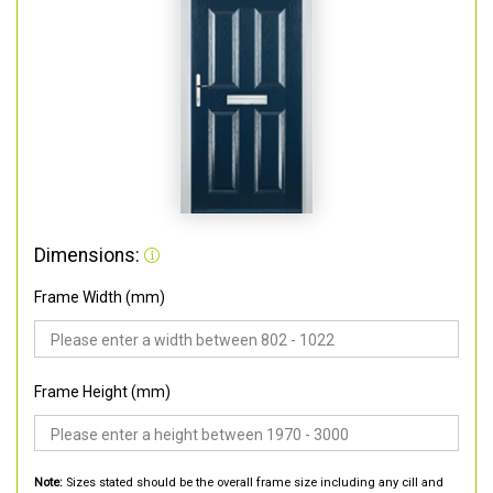
Dimensions:
Frame Width (mm)
Frame Height (mm)
Note:
Sizes stated should be the overall frame size including any cill and