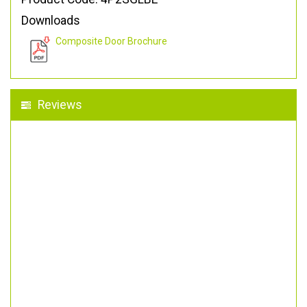
Downloads
Composite Door Brochure
Reviews