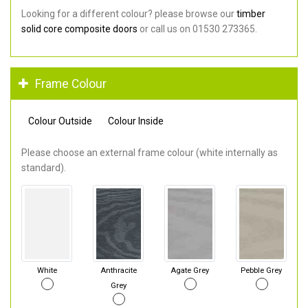
Looking for a different colour? please browse our
timber
solid core composite doors
or call us on 01530 273365.
Frame Colour
Colour Outside
Colour Inside
Please choose an external frame colour (white internally as
standard).
White
Anthracite
Agate Grey
Pebble Grey
Grey