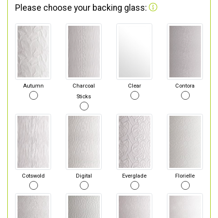
Please choose your backing glass:
Autumn
Charcoal
Clear
Contora
Sticks
Cotswold
Digital
Everglade
Florielle