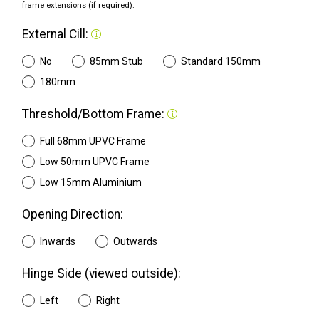
frame extensions (if required).
External Cill:
No
85mm Stub
Standard 150mm
180mm
Threshold/Bottom Frame:
Full 68mm UPVC Frame
Low 50mm UPVC Frame
Low 15mm Aluminium
Opening Direction:
Inwards
Outwards
Hinge Side (viewed outside):
Left
Right