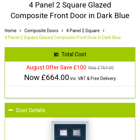
4 Panel 2 Square Glazed
Composite Front Door in Dark Blue
Home
Composite Doors
4 Panel 2 Square
4 Panel 2 Square Glazed Composite Front Door in Dark Blue
Total Cost
August Offer Save £100
Was £
764.00
Now £
664.00
inc. VAT & Free Delivery
Door Details