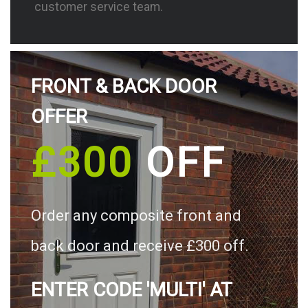
customer service team.
FRONT & BACK DOOR
OFFER
£300
OFF
Order any composite front and
back door and receive £300 off.
ENTER CODE 'MULTI' AT