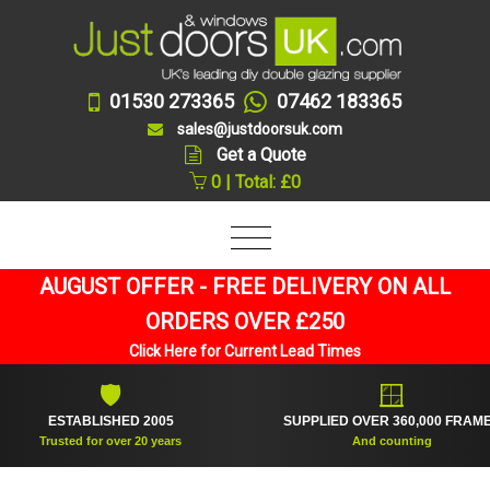
01530 273365
07462 183365
sales@justdoorsuk.com
Get a Quote
0 | Total: £0
AUGUST OFFER - FREE DELIVERY ON ALL
ORDERS OVER £250
Click Here for Current Lead Times
🛡
🪟
ESTABLISHED 2005
SUPPLIED OVER 360,000 FRAMES
Trusted for over 20 years
And counting