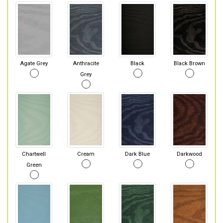
Agate Grey
Anthracite
Black
Black Brown
Grey
Chartwell
Cream
Dark Blue
Darkwood
Green