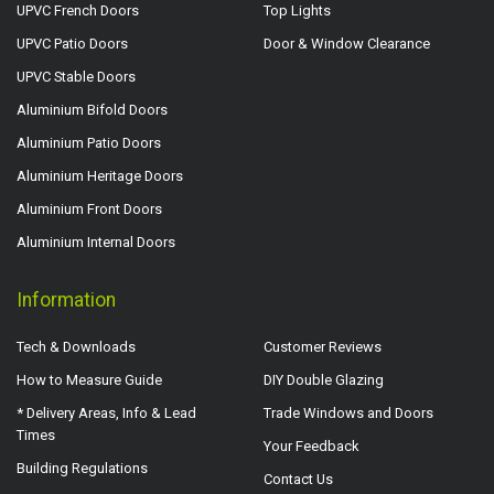
UPVC French Doors
Top Lights
UPVC Patio Doors
Door & Window Clearance
UPVC Stable Doors
Aluminium Bifold Doors
Aluminium Patio Doors
Aluminium Heritage Doors
Aluminium Front Doors
Aluminium Internal Doors
Information
Tech & Downloads
Customer Reviews
How to Measure Guide
DIY Double Glazing
* Delivery Areas, Info & Lead
Trade Windows and Doors
Times
Your Feedback
Building Regulations
Contact Us