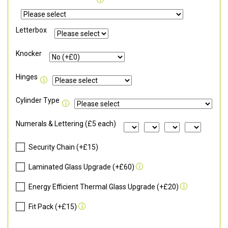
Letterbox
Knocker
Hinges
Cylinder Type
Numerals & Lettering (£5 each)
Security Chain (+£15)
Laminated Glass Upgrade (+£60)
Energy Efficient Thermal Glass Upgrade (+£20)
Fit Pack (+£15)