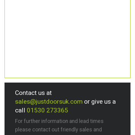
Contact us at
sales@justdoorsuk.com
or give us a
call
01530 273365
For further information and lead times
please contact out friendly sales and