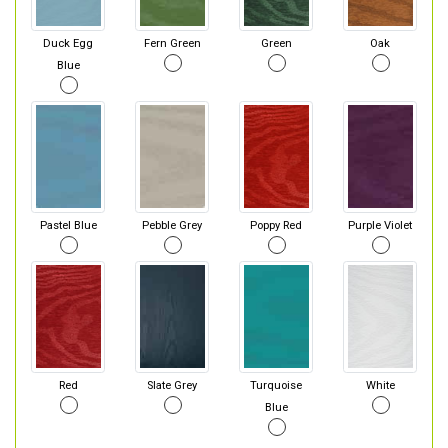
Duck Egg
Fern Green
Green
Oak
Blue
Pastel Blue
Pebble Grey
Poppy Red
Purple Violet
Red
Slate Grey
Turquoise
White
Blue