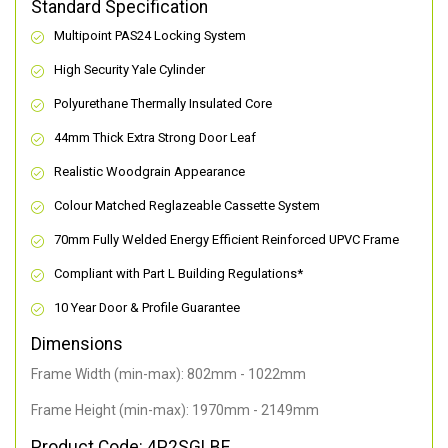
Standard Specification
Multipoint PAS24 Locking System
High Security Yale Cylinder
Polyurethane Thermally Insulated Core
44mm Thick Extra Strong Door Leaf
Realistic Woodgrain Appearance
Colour Matched Reglazeable Cassette System
70mm Fully Welded Energy Efficient Reinforced UPVC Frame
Compliant with Part L Building Regulations
*
10 Year Door & Profile Guarantee
Dimensions
Frame Width (min-max): 802mm - 1022mm
Frame Height (min-max): 1970mm - 2149mm
Product Code: 4P2SGLBE