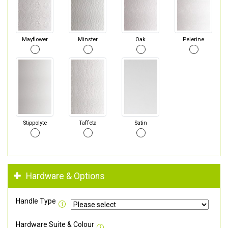
Mayflower
Minster
Oak
Pelerine
Stippolyte
Taffeta
Satin
Hardware & Options
Handle Type
Hardware Suite & Colour