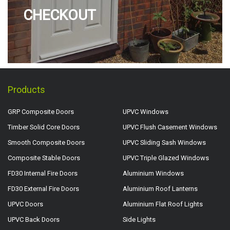
CHECKOUT
Products
GRP Composite Doors
UPVC Windows
Timber Solid Core Doors
UPVC Flush Casement Windows
Smooth Composite Doors
UPVC Sliding Sash Windows
Composite Stable Doors
UPVC Triple Glazed Windows
FD30 Internal Fire Doors
Aluminium Windows
FD30 External Fire Doors
Aluminium Roof Lanterns
UPVC Doors
Aluminium Flat Roof Lights
UPVC Back Doors
Side Lights