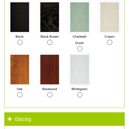
Black
Black Brown
Chartwell
Cream
Green
Oak
Rosewood
Whitegrain
Glazing