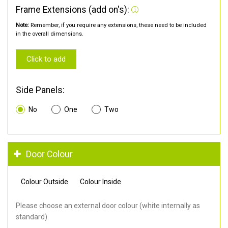
Frame Extensions (add on's):
Note:
Remember, if you require any extensions, these need to be included
in the overall dimensions.
Click to add
Side Panels:
No
One
Two
Door Colour
Colour Outside
Colour Inside
Please choose an external door colour (white internally as
standard).