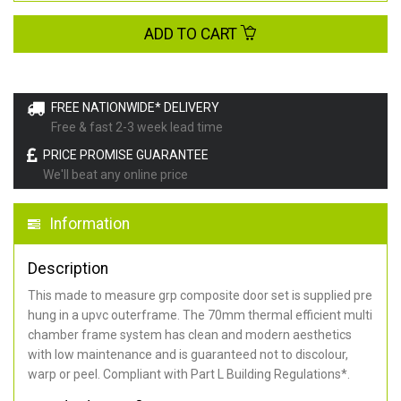
ADD TO CART
FREE NATIONWIDE* DELIVERY
Free & fast 2-3 week lead time
PRICE PROMISE GUARANTEE
We'll beat any online price
Information
Description
This made to measure grp composite door set is supplied pre
hung in a upvc outerframe. The 70mm thermal efficient multi
chamber frame system has clean and modern aesthetics
with low maintenance and is guaranteed not to discolour,
warp or peel. Compliant with Part L Building Regulations
*
.