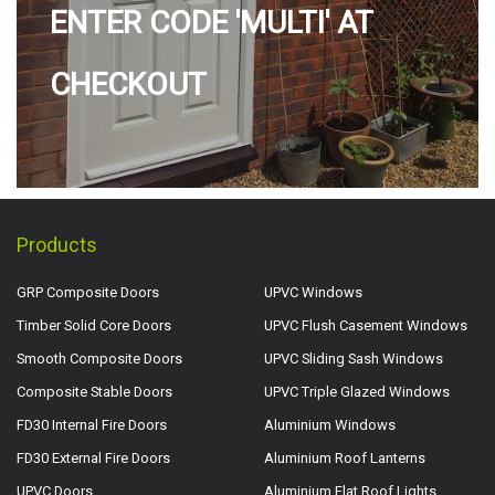
ENTER CODE 'MULTI' AT
CHECKOUT
Products
GRP Composite Doors
UPVC Windows
Timber Solid Core Doors
UPVC Flush Casement Windows
Smooth Composite Doors
UPVC Sliding Sash Windows
Composite Stable Doors
UPVC Triple Glazed Windows
FD30 Internal Fire Doors
Aluminium Windows
FD30 External Fire Doors
Aluminium Roof Lanterns
UPVC Doors
Aluminium Flat Roof Lights