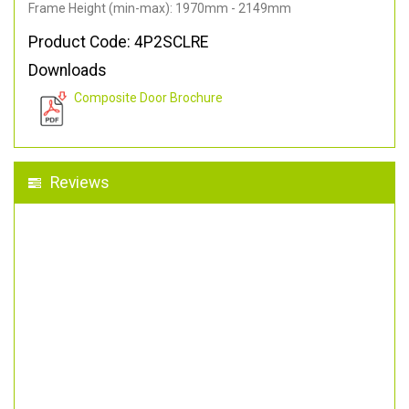
Frame Height (min-max): 1970mm - 2149mm
Product Code: 4P2SCLRE
Downloads
Composite Door Brochure
Reviews