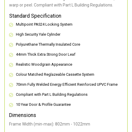
warp or peel. Compliant with Part L Building Regulations
.
Standard Specification
Multipoint PAS24 Locking System
High Security Yale Cylinder
Polyurethane Thermally Insulated Core
44mm Thick Extra Strong Door Leaf
Realistic Woodgrain Appearance
Colour Matched Reglazeable Cassette System
70mm Fully Welded Energy Efficient Reinforced UPVC Frame
Compliant with Part L Building Regulations
10 Year Door & Profile Guarantee
Dimensions
Frame Width (min-max): 802mm - 1022mm