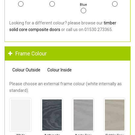
Blue
Looking for a different colour? please browse our
timber
solid core composite doors
or call us on 01530 273365.
Frame Colour
Colour Outside
Colour Inside
Please choose an external frame colour (white internally as
standard).