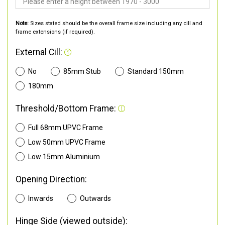
Note:
Sizes stated should be the overall frame size including any cill and
frame extensions (if required).
External Cill:
No
85mm Stub
Standard 150mm
180mm
Threshold/Bottom Frame:
Full 68mm UPVC Frame
Low 50mm UPVC Frame
Low 15mm Aluminium
Opening Direction:
Inwards
Outwards
Hinge Side (viewed outside):