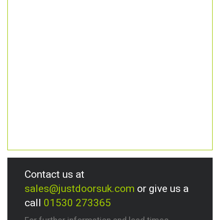
Contact us at
sales@justdoorsuk.com
or give us a
call
01530 273365