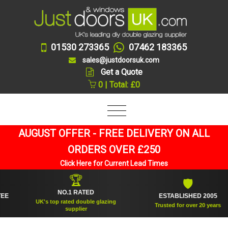
01530 273365
07462 183365
sales@justdoorsuk.com
Get a Quote
0 | Total: £0
AUGUST OFFER - FREE DELIVERY ON ALL
ORDERS OVER £250
Click Here for Current Lead Times
🏆
🛡
NO.1 RATED
ESTABLISHED 2005
UK's top rated double glazing
Trusted for over 20 years
supplier