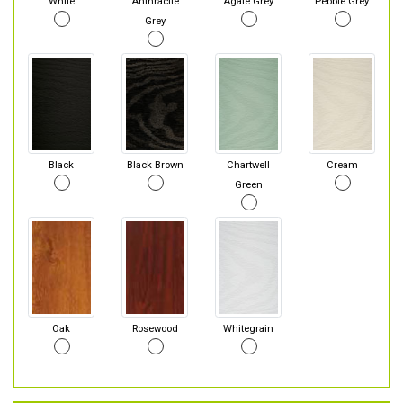
White
Anthracite
Agate Grey
Pebble Grey
Grey
Black
Black Brown
Chartwell
Cream
Green
Oak
Rosewood
Whitegrain