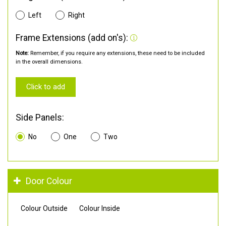
Left
Right
Frame Extensions (add on's):
Note:
Remember, if you require any extensions, these need to be included
in the overall dimensions.
Click to add
Side Panels:
No
One
Two
Door Colour
Colour Outside
Colour Inside