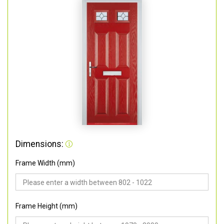
Dimensions:
Frame Width (mm)
Frame Height (mm)