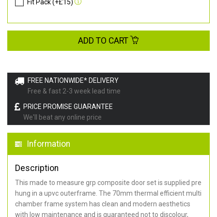
Fit Pack (+£15)
ADD TO CART
FREE NATIONWIDE* DELIVERY
Free & fast 2-3 week lead time
PRICE PROMISE GUARANTEE
We'll beat any online price
Information
Description
This made to measure grp composite door set is supplied pre
hung in a upvc outerframe. The 70mm thermal efficient multi
chamber frame system has clean and modern aesthetics
with low maintenance and is guaranteed not to discolour,