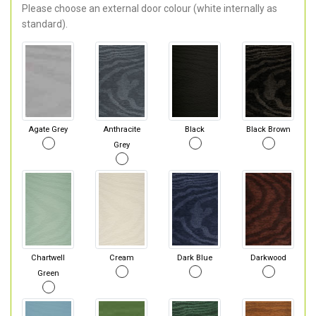
Please choose an external door colour (white internally as
standard).
Agate Grey
Anthracite
Black
Black Brown
Grey
Chartwell
Cream
Dark Blue
Darkwood
Green