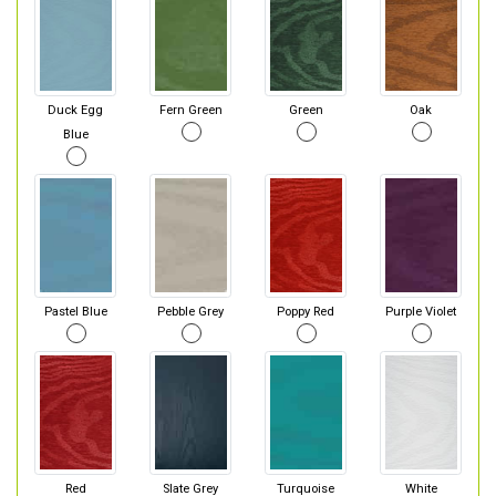
Duck Egg
Fern Green
Green
Oak
Blue
Pastel Blue
Pebble Grey
Poppy Red
Purple Violet
Red
Slate Grey
Turquoise
White