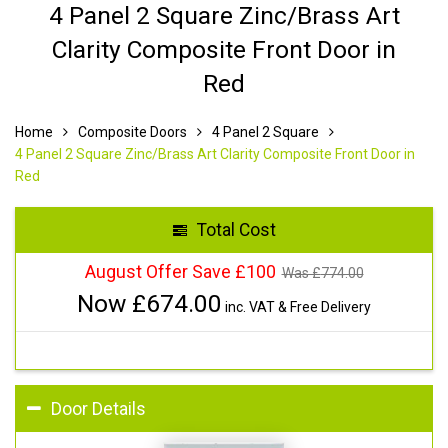
4 Panel 2 Square Zinc/Brass Art
Clarity Composite Front Door in
Red
Home
Composite Doors
4 Panel 2 Square
4 Panel 2 Square Zinc/Brass Art Clarity Composite Front Door in
Red
Total Cost
August Offer Save £100
Was £
774.00
Now £
674.00
inc. VAT & Free Delivery
Door Details