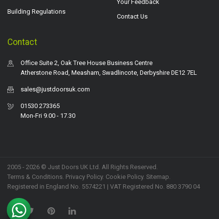
Your Feedback
Building Regulations
Contact Us
Contact
Office Suite 2, Oak Tree House Business Centre
Atherstone Road, Measham, Swadlincote, Derbyshire DE12 7EL
sales@justdoorsuk.com
01530 273365
Mon-Fri 9.00 - 17.30
2005 - 2026 © Just Doors UK Ltd. All Rights Reserved.
Terms & Conditions
.
Privacy Policy
. Cookie Policy.
Sitemap
.
Registered in England No. 5574221 | VAT Registered No. 880 3790 04