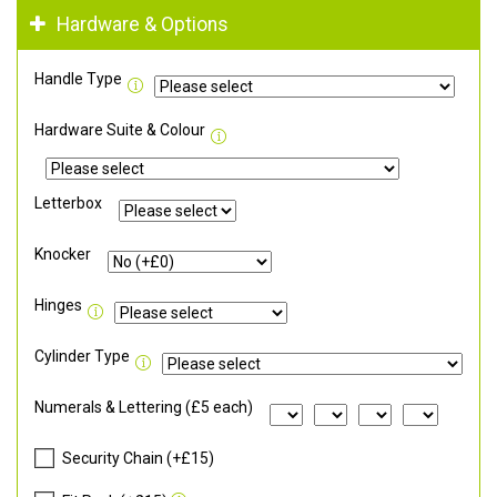
Hardware & Options
Handle Type
Hardware Suite & Colour
Letterbox
Knocker
Hinges
Cylinder Type
Numerals & Lettering (£5 each)
Security Chain (+£15)