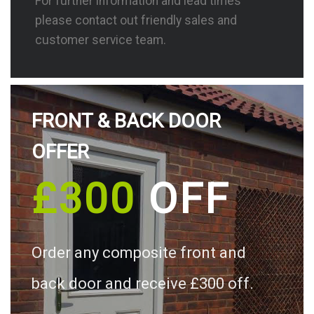
For further information and lead times
please contact out friendly sales and
customer service team.
FRONT & BACK DOOR
OFFER
£300
OFF
Order any composite front and
back door and receive £300 off.