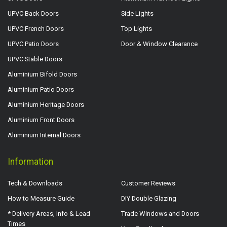
UPVC Back Doors
Side Lights
UPVC French Doors
Top Lights
UPVC Patio Doors
Door & Window Clearance
UPVC Stable Doors
Aluminium Bifold Doors
Aluminium Patio Doors
Aluminium Heritage Doors
Aluminium Front Doors
Aluminium Internal Doors
Information
Tech & Downloads
Customer Reviews
How to Measure Guide
DIY Double Glazing
* Delivery Areas, Info & Lead
Trade Windows and Doors
Times