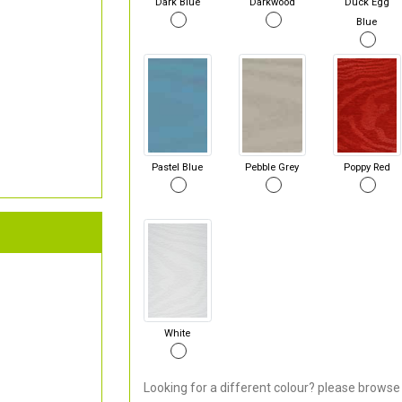
Dark Blue
Darkwood
Duck Egg
Blue
Pastel Blue
Pebble Grey
Poppy Red
White
Looking for a different colour? please browse