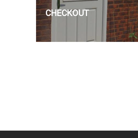
CHECKOUT