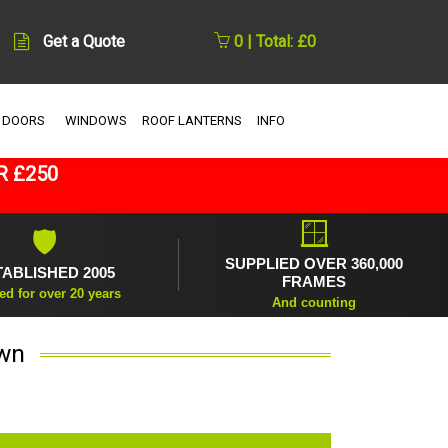
Get a Quote
0 | Total: £0
 DOORS
WINDOWS
ROOF LANTERNS
INFO
R £250
🪟
🛡
SUPPLIED OVER 360,000
TABLISHED 2005
FRAMES
ed for over 20 years
And counting
own