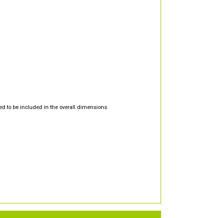
d to be included in the overall dimensions.