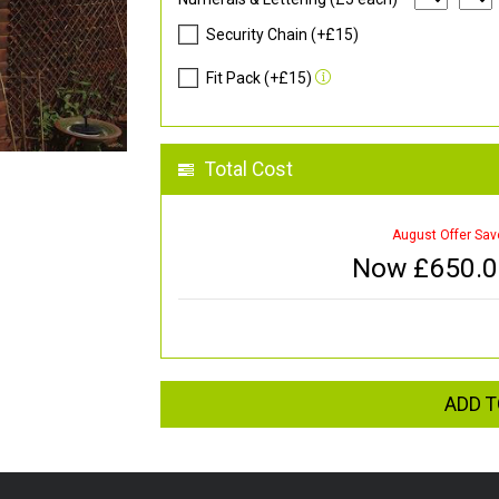
Security Chain (+£15)
Fit Pack (+£15)
Total Cost
August Offer Sav
Now £
650.
ADD T