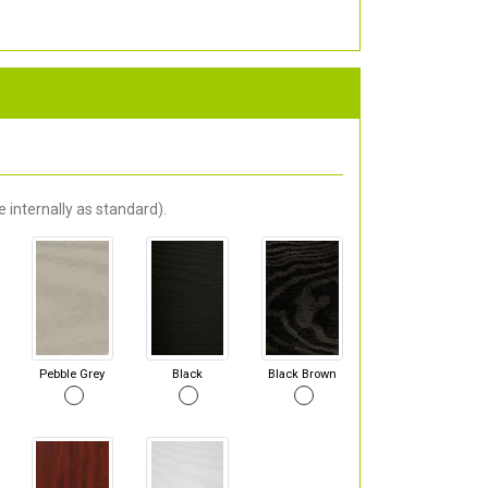
 internally as standard).
Pebble Grey
Black
Black Brown