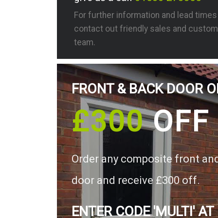
For further information and lead time
contact out friendly sales and custom
team.
FRONT & BACK DOOR O
£300
OFF
Order any composite front an
door and receive £300 off.
ENTER CODE 'MULTI' AT