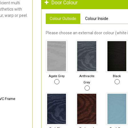
Door Colour
cient multi
thetics with
r, warp or peel.
Colour Outside
Colour Inside
Please choose an external door colour (white i
Agate Grey
Anthracite
Black
Grey
PVC Frame