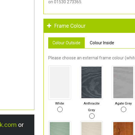
on 01530 273365.
Frame Colour
Colour Outside
Colour Inside
Please choose an external frame colour (white
White
Anthracite
Agate Grey
Grey
uk.com
or