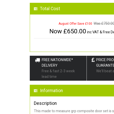
Total Cost
Was £
750.0
August Offer Save £100
Now £
650.00
inc VAT & Free De
FREE NATIONWIDE*
PRICE PR
DELIVERY
GUARANT
Free & fast 2-3 week
We'll beat 
lead time
Information
Description
This made to measure grp composite door set is s