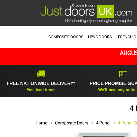
COMPOSITE DOORS
UPVC DOORS
FRENCH 
AUGUS
🚚
💷
FREE NATIONWIDE DELIVERY*
PRICE PROMISE GU
Fast lead times
We'll beat any onlin
4 
Home
Composite Doors
4 Panel
4 Panel C