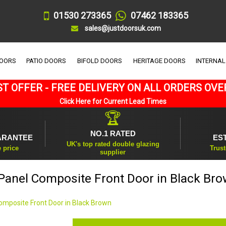
01530 273365
07462 183365
sales@justdoorsuk.com
DOORS
PATIO DOORS
BIFOLD DOORS
HERITAGE DOORS
INTERNAL
T OFFER - FREE DELIVERY ON ALL ORDERS OVE
Click Here for Current Lead Times
🏆
NO.1 RATED
ARANTEE
ES
UK's top rated double glazing
e price
Trust
supplier
Panel Composite Front Door in Black Br
omposite Front Door in Black Brown