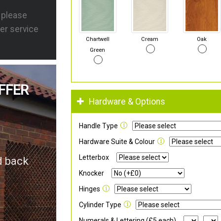
s please
er service
Chartwell
Cream
Oak
Green
FFER
Hardware & Options
Handle Type
Hardware Suite & Colour
Letterbox
d back
Knocker
Hinges
Cylinder Type
Numerals & Lettering (£5 each)