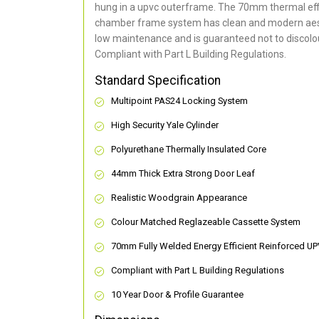
hung in a upvc outerframe. The 70mm thermal effi
chamber frame system has clean and modern aes
low maintenance and is guaranteed not to discolou
Compliant with Part L Building Regulations
.
Standard Specification
Multipoint PAS24 Locking System
High Security Yale Cylinder
Polyurethane Thermally Insulated Core
44mm Thick Extra Strong Door Leaf
Realistic Woodgrain Appearance
Colour Matched Reglazeable Cassette System
70mm Fully Welded Energy Efficient Reinforced U
Compliant with Part L Building Regulations
10 Year Door & Profile Guarantee