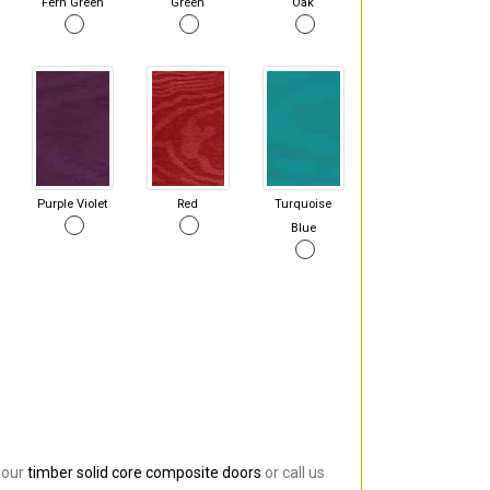
Fern Green
Green
Oak
Purple Violet
Red
Turquoise
Blue
 our
timber solid core composite doors
or call us