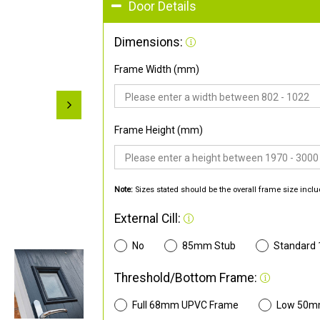
Door Details
Dimensions:
Frame Width (mm)
Frame Height (mm)
Note:
Sizes stated should be the overall frame size inclu
External Cill:
No
85mm Stub
Standard
Threshold/Bottom Frame:
Full 68mm UPVC Frame
Low 50m