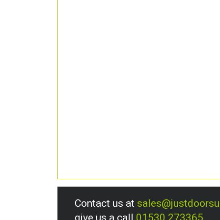
Contact us at
sales@justdoors
give us a call
01530 273365