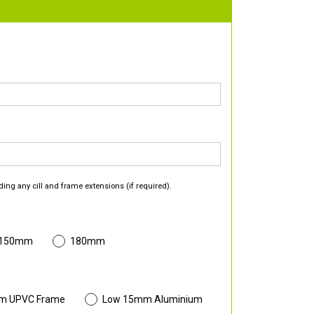
ding any cill and frame extensions (if required).
 150mm
180mm
m UPVC Frame
Low 15mm Aluminium