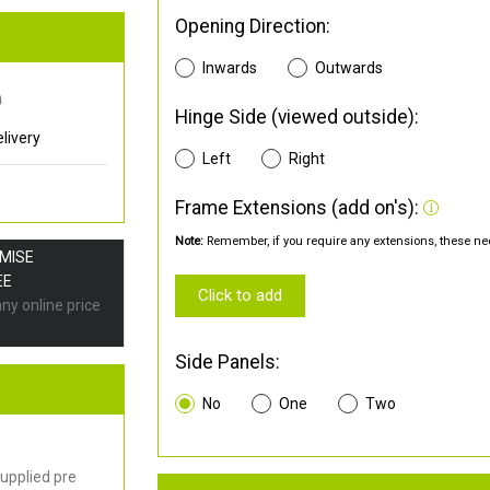
Opening Direction:
Inwards
Outwards
0
Hinge Side (viewed outside):
livery
Left
Right
Frame Extensions (add on's):
Note:
Remember, if you require any extensions, these nee
OMISE
EE
Click to add
any online price
Side Panels:
No
One
Two
upplied pre