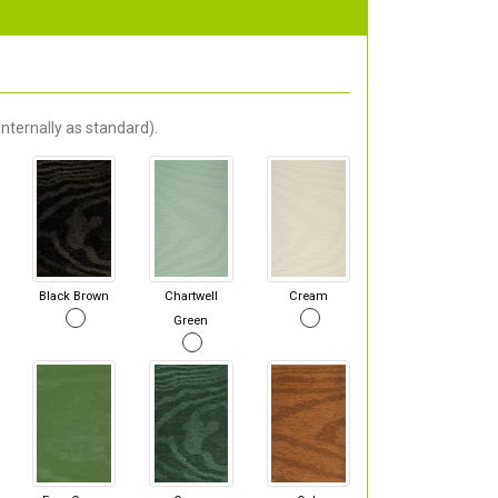
nternally as standard).
Black Brown
Chartwell
Cream
Green