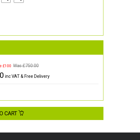
Was £
750.00
e £100
00
inc VAT & Free Delivery
O CART