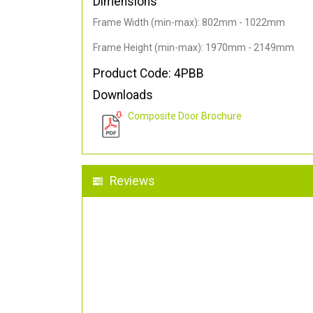
Dimensions
Frame Width (min-max): 802mm - 1022mm
Frame Height (min-max): 1970mm - 2149mm
Product Code: 4PBB
Downloads
Composite Door Brochure
Reviews