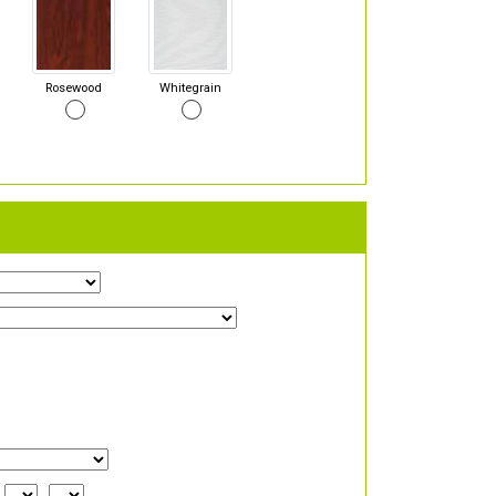
Rosewood
Whitegrain