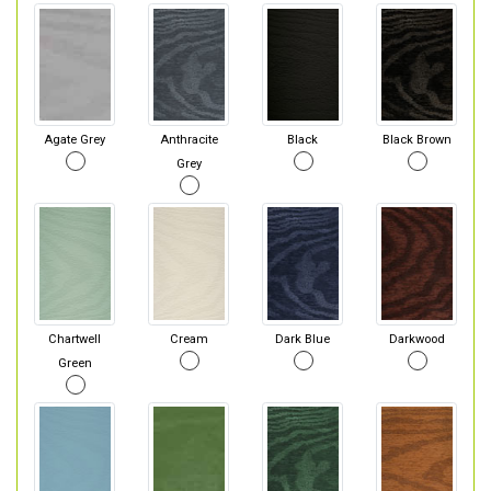
Agate Grey
Anthracite
Black
Black Brown
Grey
Chartwell
Cream
Dark Blue
Darkwood
Green