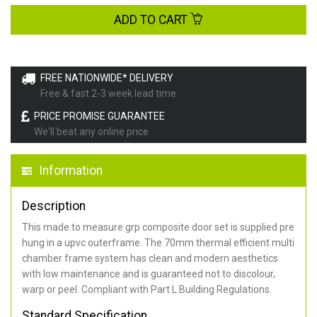
ADD TO CART
FREE NATIONWIDE* DELIVERY
Free & fast 2-3 week lead time
PRICE PROMISE GUARANTEE
We'll beat any online price
Information
Description
This made to measure grp composite door set is supplied pre
hung in a upvc outerframe. The 70mm thermal efficient multi
chamber frame system has clean and modern aesthetics
with low maintenance and is guaranteed not to discolour,
warp or peel. Compliant with Part L Building Regulations
.
Standard Specification