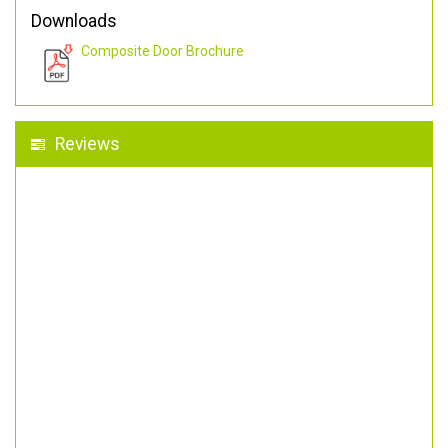
Downloads
Composite Door Brochure
Reviews