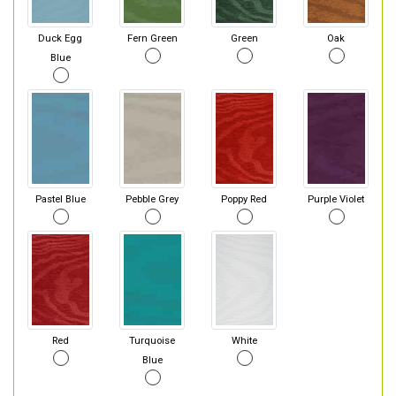
Duck Egg
Fern Green
Green
Oak
Blue
Pastel Blue
Pebble Grey
Poppy Red
Purple Violet
Red
Turquoise
White
Blue