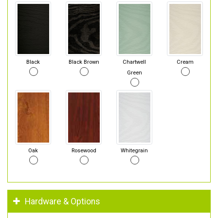
Black
Black Brown
Chartwell
Cream
Green
Oak
Rosewood
Whitegrain
Hardware & Options