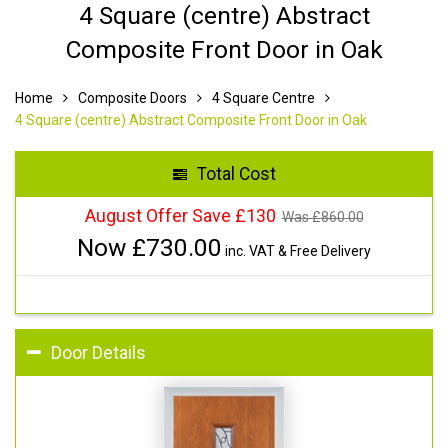
4 Square (centre) Abstract
Composite Front Door in Oak
Home
Composite Doors
4 Square Centre
4 Square (centre) Abstract Composite Front Door in Oak
Total Cost
August Offer Save £130
Was £
860.00
Now £
730.00
inc. VAT & Free Delivery
Door Details