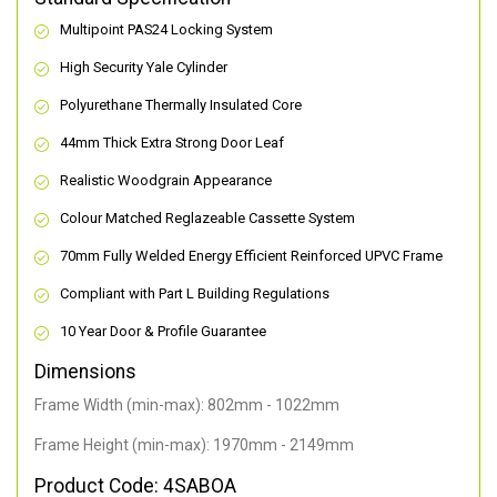
Multipoint PAS24 Locking System
High Security Yale Cylinder
Polyurethane Thermally Insulated Core
44mm Thick Extra Strong Door Leaf
Realistic Woodgrain Appearance
Colour Matched Reglazeable Cassette System
70mm Fully Welded Energy Efficient Reinforced UPVC Frame
Compliant with Part L Building Regulations
10 Year Door & Profile Guarantee
Dimensions
Frame Width (min-max): 802mm - 1022mm
Frame Height (min-max): 1970mm - 2149mm
Product Code: 4SABOA