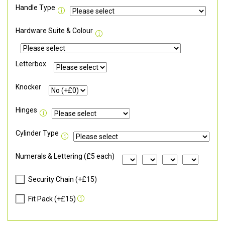
Handle Type
Hardware Suite & Colour
Letterbox
Knocker
Hinges
Cylinder Type
Numerals & Lettering (£5 each)
Security Chain (+£15)
Fit Pack (+£15)