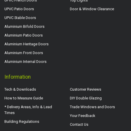
UPVC French Doors
Top Lights
UPVC Patio Doors
Door & Window Clearance
UPVC Stable Doors
Aluminium Bifold Doors
Aluminium Patio Doors
Aluminium Heritage Doors
Aluminium Front Doors
Aluminium Internal Doors
Information
Tech & Downloads
Customer Reviews
How to Measure Guide
DIY Double Glazing
* Delivery Areas, Info & Lead
Trade Windows and Doors
Times
Your Feedback
Building Regulations
Contact Us