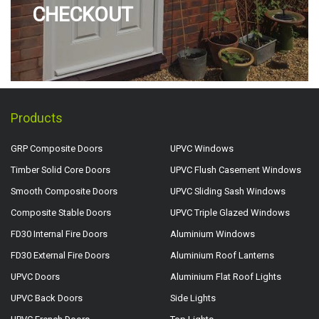
CHECKOUT
Products
GRP Composite Doors
UPVC Windows
Timber Solid Core Doors
UPVC Flush Casement Windows
Smooth Composite Doors
UPVC Sliding Sash Windows
Composite Stable Doors
UPVC Triple Glazed Windows
FD30 Internal Fire Doors
Aluminium Windows
FD30 External Fire Doors
Aluminium Roof Lanterns
UPVC Doors
Aluminium Flat Roof Lights
UPVC Back Doors
Side Lights