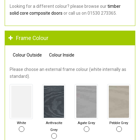
Looking for a different colour? please browse our
timber
solid core composite doors
or call us on 01530 273365.
Frame Colour
Colour Outside
Colour Inside
Please choose an external frame colour (white internally as
standard).
White
Anthracite
Agate Grey
Pebble Grey
Grey