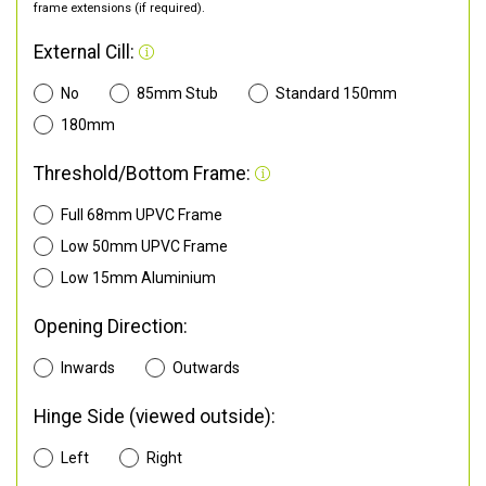
frame extensions (if required).
External Cill:
No
85mm Stub
Standard 150mm
180mm
Threshold/Bottom Frame:
Full 68mm UPVC Frame
Low 50mm UPVC Frame
Low 15mm Aluminium
Opening Direction:
Inwards
Outwards
Hinge Side (viewed outside):
Left
Right