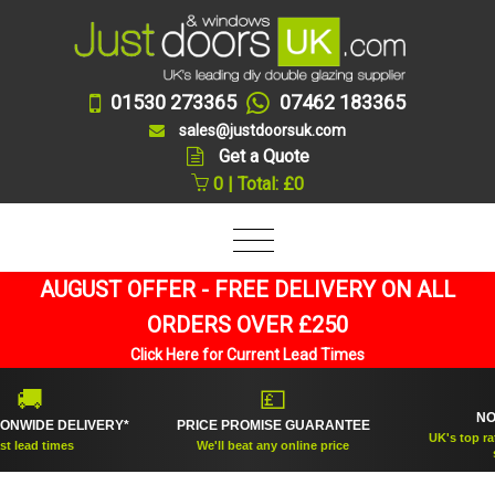
01530 273365
07462 183365
sales@justdoorsuk.com
Get a Quote
0 | Total: £0
AUGUST OFFER - FREE DELIVERY ON ALL
ORDERS OVER £250
Click Here for Current Lead Times


💷
NO.1 R
DE DELIVERY*
PRICE PROMISE GUARANTEE
UK's top rated d
d times
We'll beat any online price
suppli