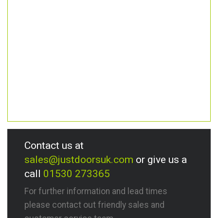
Contact us at
sales@justdoorsuk.com
or give us a
call
01530 273365
For further information and lead times
please contact out friendly sales and