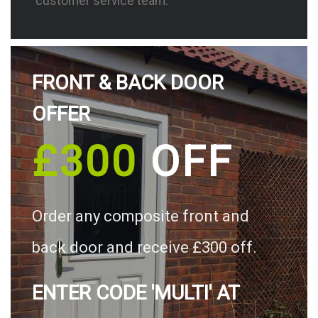
customer service team.
FRONT & BACK DOOR
OFFER
£300
OFF
Order any composite front and
back door and receive £300 off.
ENTER CODE 'MULTI' AT