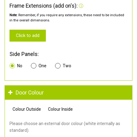
Frame Extensions (add on's):
Note:
Remember, if you require any extensions, these need to be included
in the overall dimensions.
Click to add
Side Panels:
No
One
Two
Door Colour
Colour Outside
Colour Inside
Please choose an external door colour (white internally as
standard).