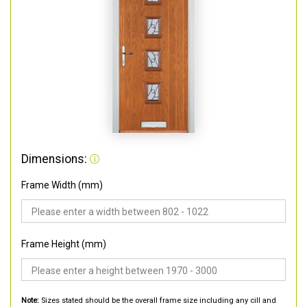
Dimensions:
Frame Width (mm)
Frame Height (mm)
Note:
Sizes stated should be the overall frame size including any cill and