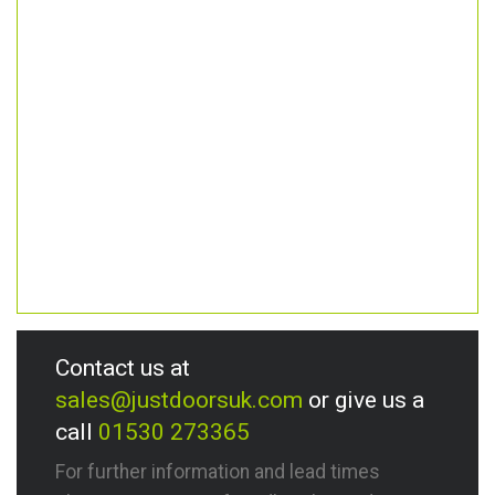
Contact us at
sales@justdoorsuk.com
or give us a
call
01530 273365
For further information and lead times