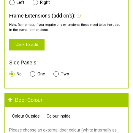
Left
Right
Frame Extensions (add on's):
Note:
Remember, if you require any extensions, these need to be included
in the overall dimensions.
Click to add
Side Panels:
No
One
Two
Door Colour
Colour Outside
Colour Inside
Please choose an external door colour (white internally as