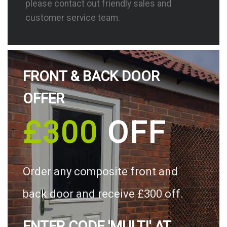
please contact out friendly sales and
customer service team.
FRONT & BACK DOOR
OFFER
£300
OFF
Order any composite front and
back door and receive £300 off.
ENTER CODE 'MULTI' AT