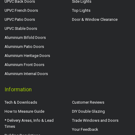
UPVC Back Doors
Side Lights
UPVC French Doors
Top Lights
UPVC Patio Doors
Door & Window Clearance
UPVC Stable Doors
Aluminium Bifold Doors
Aluminium Patio Doors
Aluminium Heritage Doors
Aluminium Front Doors
Aluminium Internal Doors
Information
Tech & Downloads
Customer Reviews
How to Measure Guide
DIY Double Glazing
* Delivery Areas, Info & Lead
Trade Windows and Doors
Times
Your Feedback