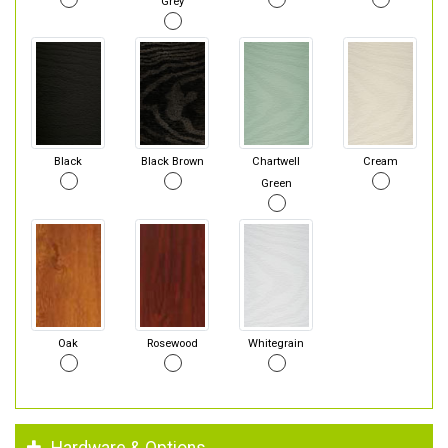
Grey
Black
Black Brown
Chartwell
Cream
Green
Oak
Rosewood
Whitegrain