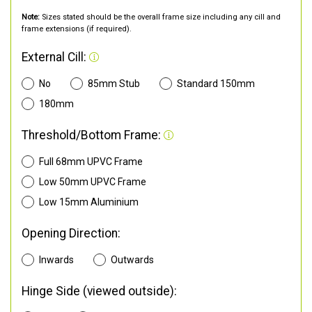
Note:
Sizes stated should be the overall frame size including any cill and
frame extensions (if required).
External Cill:
No
85mm Stub
Standard 150mm
180mm
Threshold/Bottom Frame:
Full 68mm UPVC Frame
Low 50mm UPVC Frame
Low 15mm Aluminium
Opening Direction:
Inwards
Outwards
Hinge Side (viewed outside):