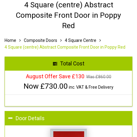
4 Square (centre) Abstract
Composite Front Door in Poppy
Red
Home
Composite Doors
4 Square Centre
4 Square (centre) Abstract Composite Front Door in Poppy Red
Total Cost
August Offer Save £130
Was £
860.00
Now £
730.00
inc. VAT & Free Delivery
Door Details