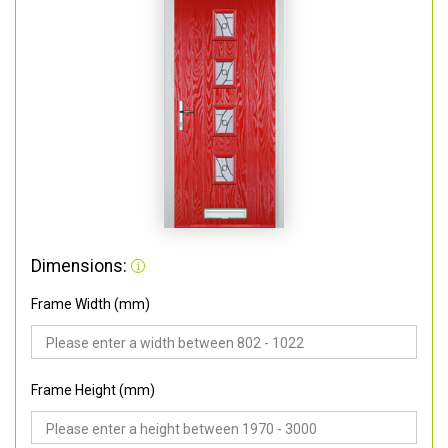
Dimensions:
Frame Width (mm)
Frame Height (mm)