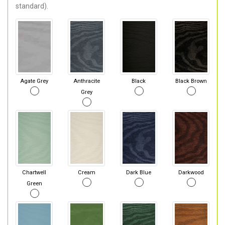
standard).
Agate Grey
Anthracite
Black
Black Brown
Grey
Chartwell
Cream
Dark Blue
Darkwood
Green