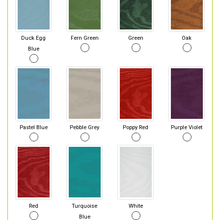
Duck Egg
Fern Green
Green
Oak
Blue
Pastel Blue
Pebble Grey
Poppy Red
Purple Violet
Red
Turquoise
White
Blue