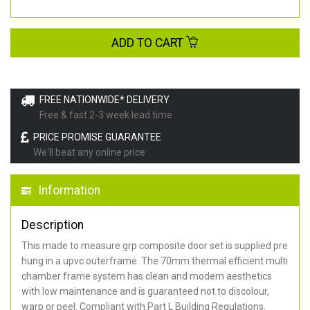
ADD TO CART
FREE NATIONWIDE* DELIVERY
Free & fast 2-3 week lead time
PRICE PROMISE GUARANTEE
We'll beat any online price
Information
Description
This made to measure grp composite door set is supplied pre
hung in a upvc outerframe. The 70mm thermal efficient multi
chamber frame system has clean and modern aesthetics
with low maintenance and is guaranteed not to discolour,
warp or peel. Compliant with Part L Building Regulations
.