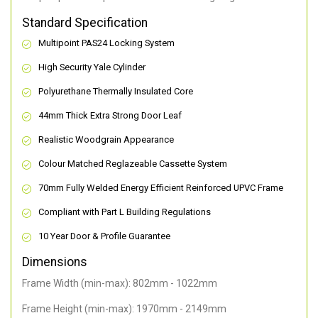
Standard Specification
Multipoint PAS24 Locking System
High Security Yale Cylinder
Polyurethane Thermally Insulated Core
44mm Thick Extra Strong Door Leaf
Realistic Woodgrain Appearance
Colour Matched Reglazeable Cassette System
70mm Fully Welded Energy Efficient Reinforced UPVC Frame
Compliant with Part L Building Regulations
10 Year Door & Profile Guarantee
Dimensions
Frame Width (min-max): 802mm - 1022mm
Frame Height (min-max): 1970mm - 2149mm