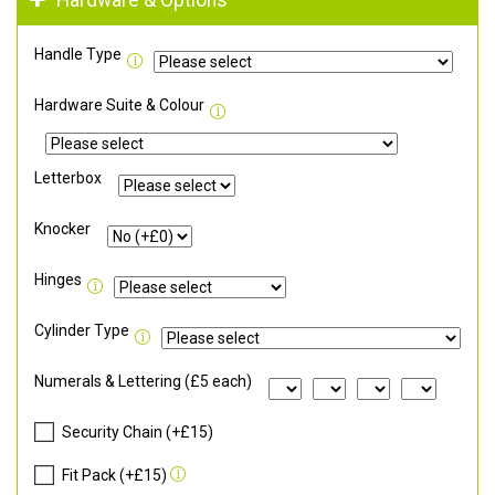
Hardware & Options
Handle Type
Hardware Suite & Colour
Letterbox
Knocker
Hinges
Cylinder Type
Numerals & Lettering (£5 each)
Security Chain (+£15)
Fit Pack (+£15)