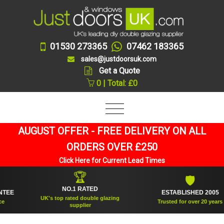
01530 273365
07462 183365
sales@justdoorsuk.com
Get a Quote
0 | Total: £0
AUGUST OFFER - FREE DELIVERY ON ALL
ORDERS OVER £250
Click Here for Current Lead Times
🏆
🛡
NO.1 RATED
ESTABLISHED 2005
UK's top rated double glazing
Trusted for over 20 years
supplier