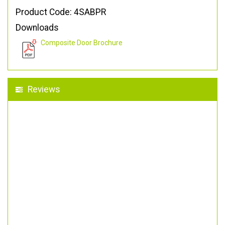
Product Code: 4SABPR
Downloads
Composite Door Brochure
Reviews