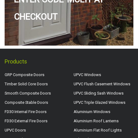
CHECKOUT
Products
GRP Composite Doors
UPVC Windows
Timber Solid Core Doors
UPVC Flush Casement Windows
Smooth Composite Doors
UPVC Sliding Sash Windows
Composite Stable Doors
UPVC Triple Glazed Windows
FD30 Internal Fire Doors
Aluminium Windows
FD30 External Fire Doors
Aluminium Roof Lanterns
UPVC Doors
Aluminium Flat Roof Lights