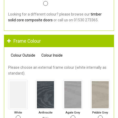
Looking for a different colour? please browse our
timber
solid core composite doors
or call us on 01530 273365.
Frame Colour
Colour Outside
Colour Inside
Please choose an external frame colour (white internally as
standard).
White
Anthracite
Agate Grey
Pebble Grey