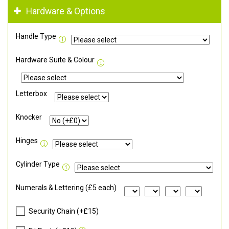
Hardware & Options
Handle Type
Hardware Suite & Colour
Letterbox
Knocker
Hinges
Cylinder Type
Numerals & Lettering (£5 each)
Security Chain (+£15)