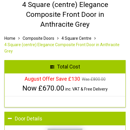
4 Square (centre) Elegance
Composite Front Door in
Anthracite Grey
Home
Composite Doors
4 Square Centre
4 Square (centre) Elegance Composite Front Door in Anthracite
Grey
Total Cost
August Offer Save £130
Was £
800.00
Now £
670.00
inc. VAT & Free Delivery
Door Details