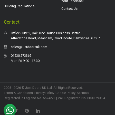
Your Feedback
Building Regulations
Contact Us
Contact
Office Suite 2, Oak Tree House Business Centre
Atherstone Road, Measham, Swadlincote, Derbyshire DE12 7EL
sales@justdoorsuk.com
01530 273365
Mon-Fri 9.00 - 17.30
2005 - 2026 © Just Doors UK Ltd. All Rights Reserved.
Terms & Conditions
.
Privacy Policy
. Cookie Policy.
Sitemap
.
Registered in England No. 5574221 | VAT Registered No. 880 3790 04