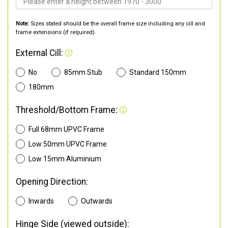
Note:
Sizes stated should be the overall frame size including any cill and
frame extensions (if required).
External Cill:
No
85mm Stub
Standard 150mm
180mm
Threshold/Bottom Frame:
Full 68mm UPVC Frame
Low 50mm UPVC Frame
Low 15mm Aluminium
Opening Direction:
Inwards
Outwards
Hinge Side (viewed outside):