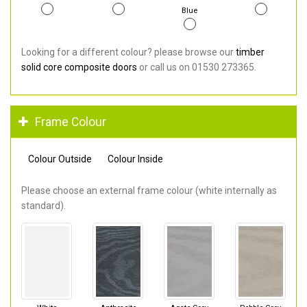
Blue
Looking for a different colour? please browse our
timber
solid core composite doors
or call us on 01530 273365.
Frame Colour
Colour Outside
Colour Inside
Please choose an external frame colour (white internally as
standard).