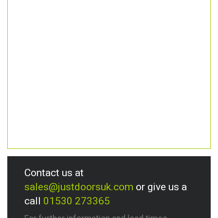
Contact us at
sales@justdoorsuk.com
or give us a
call
01530 273365