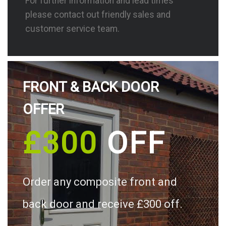
For further information and lead times
please contact out friendly sales and
customer service team.
FRONT & BACK DOOR
OFFER
£300
OFF
Order any composite front and
back door and receive £300 off.