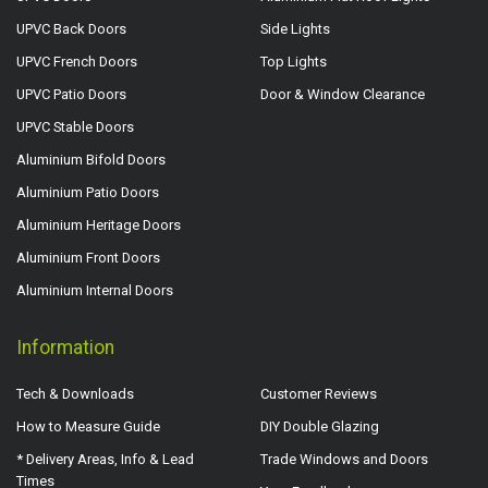
UPVC Back Doors
Side Lights
UPVC French Doors
Top Lights
UPVC Patio Doors
Door & Window Clearance
UPVC Stable Doors
Aluminium Bifold Doors
Aluminium Patio Doors
Aluminium Heritage Doors
Aluminium Front Doors
Aluminium Internal Doors
Information
Tech & Downloads
Customer Reviews
How to Measure Guide
DIY Double Glazing
* Delivery Areas, Info & Lead
Trade Windows and Doors
Times