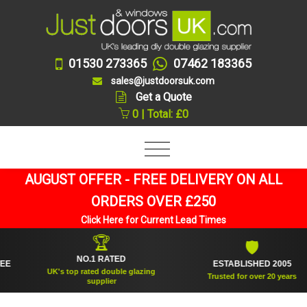
01530 273365
07462 183365
sales@justdoorsuk.com
Get a Quote
0 | Total: £0
AUGUST OFFER - FREE DELIVERY ON ALL
ORDERS OVER £250
Click Here for Current Lead Times
🏆
🛡
NO.1 RATED
ESTABLISHED 2005
UK's top rated double glazing
Trusted for over 20 years
supplier