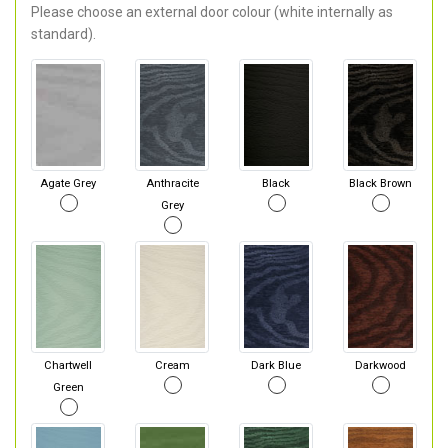
Please choose an external door colour (white internally as
standard).
Agate Grey
Anthracite
Black
Black Brown
Grey
Chartwell
Cream
Dark Blue
Darkwood
Green