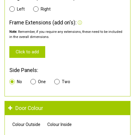
Left
Right
Frame Extensions (add on's):
Note:
Remember, if you require any extensions, these need to be included
in the overall dimensions.
Click to add
Side Panels:
No
One
Two
Door Colour
Colour Outside
Colour Inside