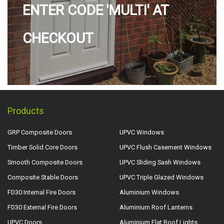
ENTER CODE 'MULTI' AT
CHECKOUT
Products
GRP Composite Doors
UPVC Windows
Timber Solid Core Doors
UPVC Flush Casement Windows
Smooth Composite Doors
UPVC Sliding Sash Windows
Composite Stable Doors
UPVC Triple Glazed Windows
FD30 Internal Fire Doors
Aluminium Windows
FD30 External Fire Doors
Aluminium Roof Lanterns
UPVC Doors
Aluminium Flat Roof Lights