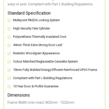
warp or peel. Compliant with Part L Building Regulations
.
Standard Specification
Multipoint PAS24 Locking System
High Security Yale Cylinder
Polyurethane Thermally Insulated Core
44mm Thick Extra Strong Door Leaf
Realistic Woodgrain Appearance
Colour Matched Reglazeable Cassette System
70mm Fully Welded Energy Efficient Reinforced UPVC Frame
Compliant with Part L Building Regulations
10 Year Door & Profile Guarantee
Dimensions
Frame Width (min-max): 802mm - 1022mm