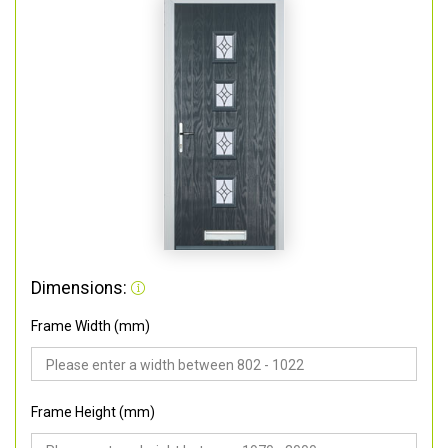
Dimensions:
Frame Width (mm)
Frame Height (mm)