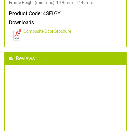
Frame Height (min-max): 1970mm - 2149mm
Product Code: 4SELGY
Downloads
Composite Door Brochure
Reviews