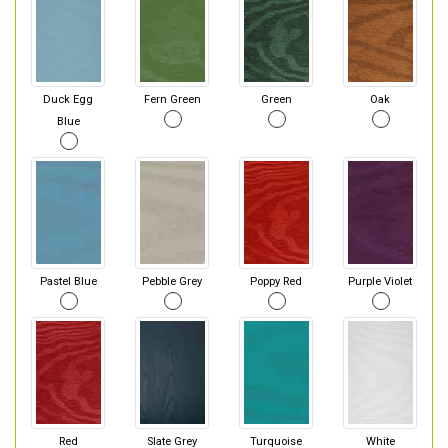
Duck Egg
Fern Green
Green
Oak
Blue
Pastel Blue
Pebble Grey
Poppy Red
Purple Violet
Red
Slate Grey
Turquoise
White