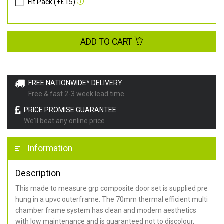
Fit Pack (+£15)
ADD TO CART
FREE NATIONWIDE* DELIVERY
Free & fast 2-3 week lead time
PRICE PROMISE GUARANTEE
We'll beat any online price
Information
Description
This made to measure grp composite door set is supplied pre
hung in a upvc outerframe. The 70mm thermal efficient multi
chamber frame system has clean and modern aesthetics
with low maintenance and is guaranteed not to discolour,