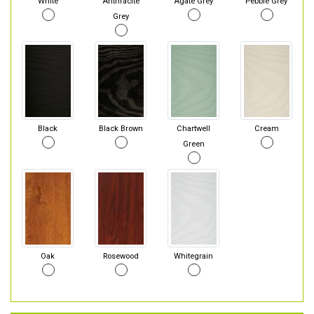
White
Anthracite
Agate Grey
Pebble Grey
Grey
Black
Black Brown
Chartwell
Cream
Green
Oak
Rosewood
Whitegrain