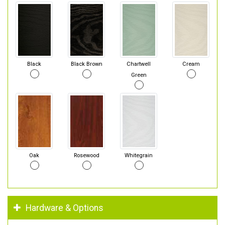
Black
Black Brown
Chartwell
Cream
Green
Oak
Rosewood
Whitegrain
Hardware & Options