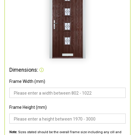
Dimensions:
Frame Width (mm)
Frame Height (mm)
Note:
Sizes stated should be the overall frame size including any cill and