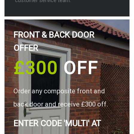
customer service team.
FRONT & BACK DOOR
OFFER
£300
OFF
Order any composite front and
back door and receive £300 off.
ENTER CODE 'MULTI' AT