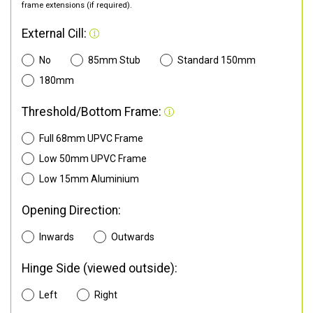
frame extensions (if required).
External Cill:
No
85mm Stub
Standard 150mm
180mm
Threshold/Bottom Frame:
Full 68mm UPVC Frame
Low 50mm UPVC Frame
Low 15mm Aluminium
Opening Direction:
Inwards
Outwards
Hinge Side (viewed outside):
Left
Right