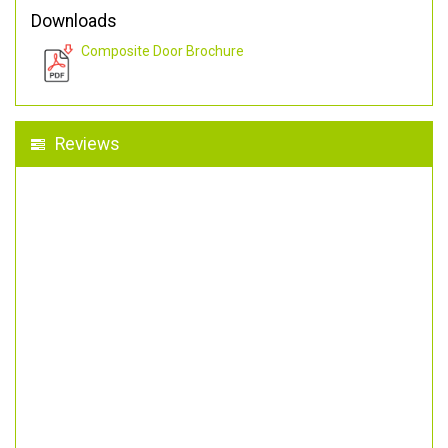
Downloads
Composite Door Brochure
Reviews