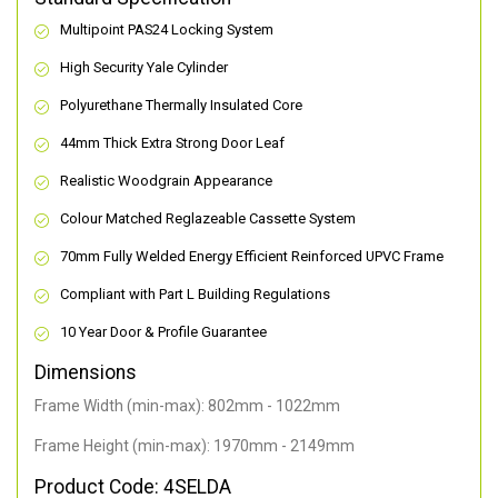
Multipoint PAS24 Locking System
High Security Yale Cylinder
Polyurethane Thermally Insulated Core
44mm Thick Extra Strong Door Leaf
Realistic Woodgrain Appearance
Colour Matched Reglazeable Cassette System
70mm Fully Welded Energy Efficient Reinforced UPVC Frame
Compliant with Part L Building Regulations
10 Year Door & Profile Guarantee
Dimensions
Frame Width (min-max): 802mm - 1022mm
Frame Height (min-max): 1970mm - 2149mm
Product Code: 4SELDA