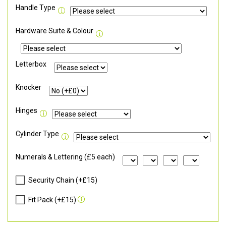
Handle Type
Hardware Suite & Colour
Letterbox
Knocker
Hinges
Cylinder Type
Numerals & Lettering (£5 each)
Security Chain (+£15)
Fit Pack (+£15)