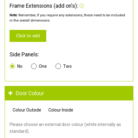
Frame Extensions (add on's):
Note:
Remember, if you require any extensions, these need to be included
in the overall dimensions.
Click to add
Side Panels:
No
One
Two
Door Colour
Colour Outside
Colour Inside
Please choose an external door colour (white internally as
standard).