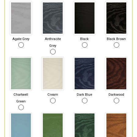
Agate Grey
Anthracite
Black
Black Brown
Grey
Chartwell
Cream
Dark Blue
Darkwood
Green