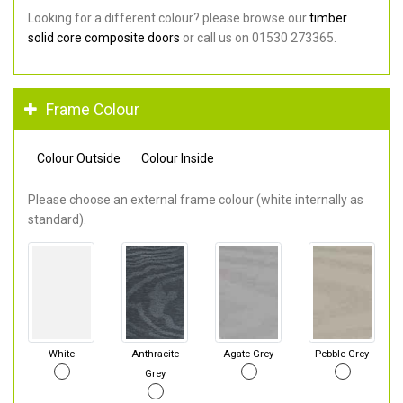
Looking for a different colour? please browse our
timber
solid core composite doors
or call us on 01530 273365.
Frame Colour
Colour Outside
Colour Inside
Please choose an external frame colour (white internally as
standard).
White
Anthracite
Agate Grey
Pebble Grey
Grey