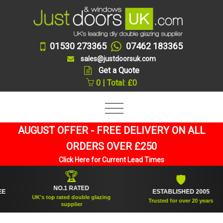
01530 273365
07462 183365
sales@justdoorsuk.com
Get a Quote
0 | Total: £0
AUGUST OFFER - FREE DELIVERY ON ALL
ORDERS OVER £250
Click Here for Current Lead Times
🏆
🛡
NO.1 RATED
ESTABLISHED 2005
UK's top rated double glazing
Trusted for over 20 years
supplier