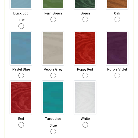
Duck Egg
Fern Green
Green
Oak
Blue
Pastel Blue
Pebble Grey
Poppy Red
Purple Violet
Red
Turquoise
White
Blue