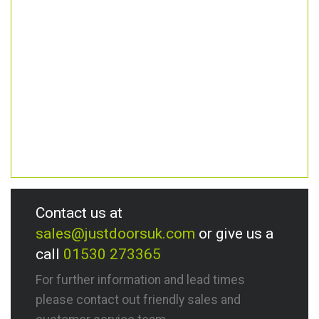
Contact us at
sales@justdoorsuk.com
or give us a
call
01530 273365
For further information and lead times
please contact out friendly sales and