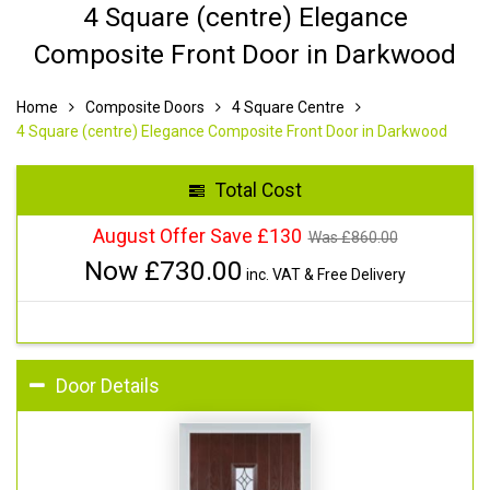
4 Square (centre) Elegance
Composite Front Door in Darkwood
Home
Composite Doors
4 Square Centre
4 Square (centre) Elegance Composite Front Door in Darkwood
Total Cost
August Offer Save £130
Was £
860.00
Now £
730.00
inc. VAT & Free Delivery
Door Details