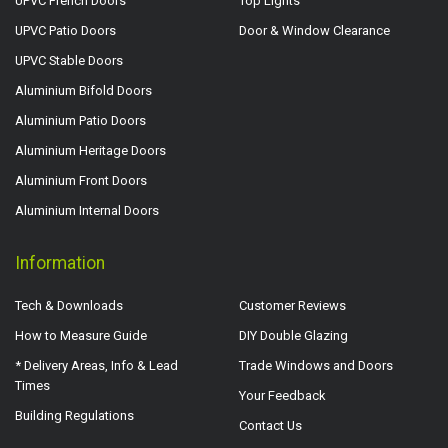
UPVC French Doors
Top Lights
UPVC Patio Doors
Door & Window Clearance
UPVC Stable Doors
Aluminium Bifold Doors
Aluminium Patio Doors
Aluminium Heritage Doors
Aluminium Front Doors
Aluminium Internal Doors
Information
Tech & Downloads
Customer Reviews
How to Measure Guide
DIY Double Glazing
* Delivery Areas, Info & Lead
Trade Windows and Doors
Times
Your Feedback
Building Regulations
Contact Us