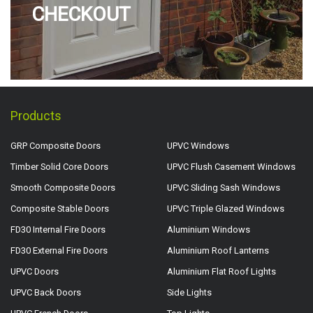
CHECKOUT
Products
GRP Composite Doors
UPVC Windows
Timber Solid Core Doors
UPVC Flush Casement Windows
Smooth Composite Doors
UPVC Sliding Sash Windows
Composite Stable Doors
UPVC Triple Glazed Windows
FD30 Internal Fire Doors
Aluminium Windows
FD30 External Fire Doors
Aluminium Roof Lanterns
UPVC Doors
Aluminium Flat Roof Lights
UPVC Back Doors
Side Lights