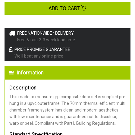
ADD TO CART
FREE NATIONWIDE* DELIVERY
Free & fast 2-3 week lead time
PRICE PROMISE GUARANTEE
We'll beat any online price
Information
Description
This made to measure grp composite door set is supplied pre
hung in a upvc outerframe. The 70mm thermal efficient multi
chamber frame system has clean and modern aesthetics
with low maintenance and is guaranteed not to discolour,
warp or peel. Compliant with Part L Building Regulations
.
Standard Specification