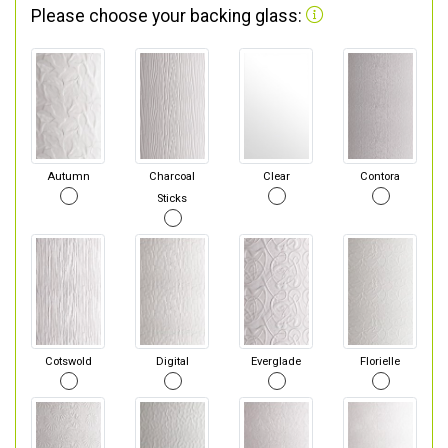
Please choose your backing glass:
Autumn
Charcoal
Clear
Contora
Sticks
Cotswold
Digital
Everglade
Florielle