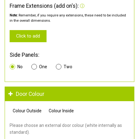
Frame Extensions (add on's):
Note:
Remember, if you require any extensions, these need to be included
in the overall dimensions.
Click to add
Side Panels:
No
One
Two
Door Colour
Colour Outside
Colour Inside
Please choose an external door colour (white internally as
standard).