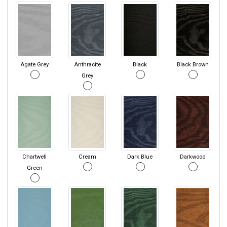
Agate Grey
Anthracite
Black
Black Brown
Grey
Chartwell
Cream
Dark Blue
Darkwood
Green