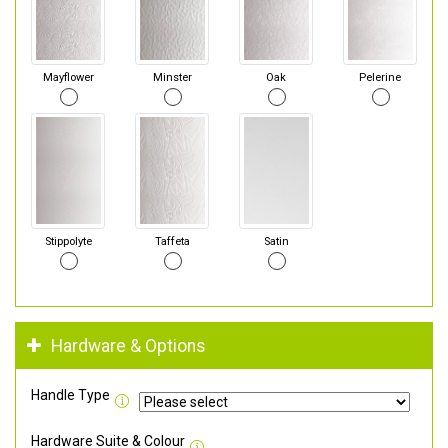
Mayflower
Minster
Oak
Pelerine
Stippolyte
Taffeta
Satin
Hardware & Options
Handle Type
Hardware Suite & Colour