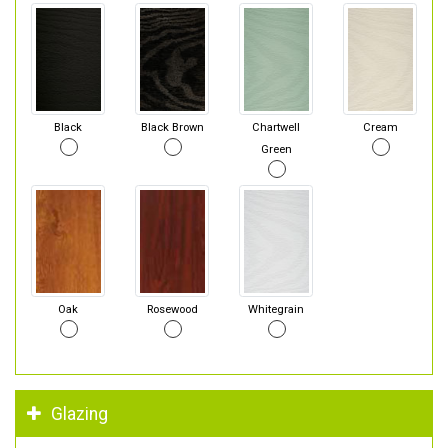
Black
Black Brown
Chartwell
Cream
Green
Oak
Rosewood
Whitegrain
Glazing