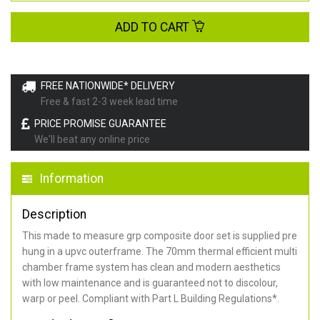
ADD TO CART
FREE NATIONWIDE* DELIVERY
Free & fast 2-3 week lead time
PRICE PROMISE GUARANTEE
We'll beat any online price
Information
Description
This made to measure grp composite door set is supplied pre
hung in a upvc outerframe. The 70mm thermal efficient multi
chamber frame system has clean and modern aesthetics
with low maintenance and is guaranteed not to discolour,
warp or peel. Compliant with Part L Building Regulations
*
.