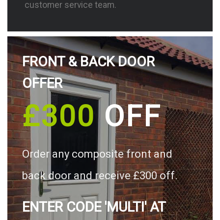
customer service team.
FRONT & BACK DOOR
OFFER
£300
OFF
Order any composite front and
back door and receive £300 off.
ENTER CODE 'MULTI' AT