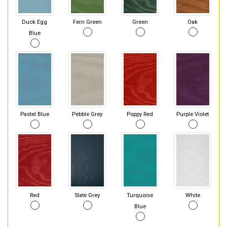
Duck Egg
Fern Green
Green
Oak
Blue
Pastel Blue
Pebble Grey
Poppy Red
Purple Violet
Red
Slate Grey
Turquoise
White
Blue