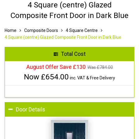
4 Square (centre) Glazed
Composite Front Door in Dark Blue
Home
Composite Doors
4 Square Centre
4 Square (centre) Glazed Composite Front Door in Dark Blue
Total Cost
August Offer Save £130
Was £
784.00
Now £
654.00
inc. VAT & Free Delivery
Door Details