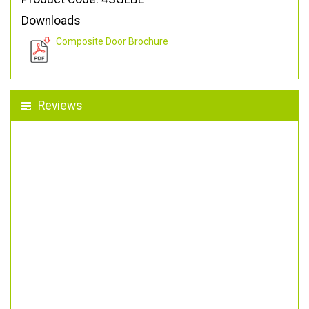
Downloads
Composite Door Brochure
Reviews