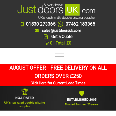
01530 273365
07462 183365
sales@justdoorsuk.com
Get a Quote
0 | Total: £0
AUGUST OFFER - FREE DELIVERY ON ALL
ORDERS OVER £250
Click Here for Current Lead Times
🏆
🛡
NO.1 RATED
ESTABLISHED 2005
S
s top rated double glazing
Trusted for over 20 years
supplier