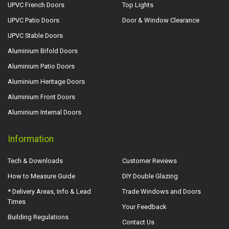
UPVC French Doors
Top Lights
UPVC Patio Doors
Door & Window Clearance
UPVC Stable Doors
Aluminium Bifold Doors
Aluminium Patio Doors
Aluminium Heritage Doors
Aluminium Front Doors
Aluminium Internal Doors
Information
Tech & Downloads
Customer Reviews
How to Measure Guide
DIY Double Glazing
* Delivery Areas, Info & Lead
Trade Windows and Doors
Times
Your Feedback
Building Regulations
Contact Us