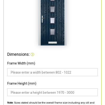
Dimensions:
Frame Width (mm)
Frame Height (mm)
Note:
Sizes stated should be the overall frame size including any cill and