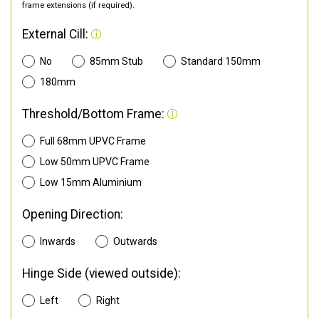
frame extensions (if required).
External Cill:
No
85mm Stub
Standard 150mm
180mm
Threshold/Bottom Frame:
Full 68mm UPVC Frame
Low 50mm UPVC Frame
Low 15mm Aluminium
Opening Direction:
Inwards
Outwards
Hinge Side (viewed outside):
Left
Right