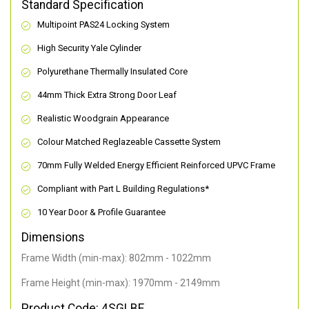
Standard Specification
Multipoint PAS24 Locking System
High Security Yale Cylinder
Polyurethane Thermally Insulated Core
44mm Thick Extra Strong Door Leaf
Realistic Woodgrain Appearance
Colour Matched Reglazeable Cassette System
70mm Fully Welded Energy Efficient Reinforced UPVC Frame
Compliant with Part L Building Regulations
*
10 Year Door & Profile Guarantee
Dimensions
Frame Width (min-max): 802mm - 1022mm
Frame Height (min-max): 1970mm - 2149mm
Product Code: 4SGLBE