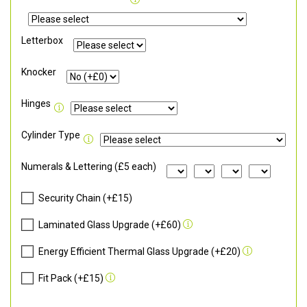
Letterbox
Knocker
Hinges
Cylinder Type
Numerals & Lettering (£5 each)
Security Chain (+£15)
Laminated Glass Upgrade (+£60)
Energy Efficient Thermal Glass Upgrade (+£20)
Fit Pack (+£15)