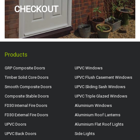
CHECKOUT
Products
GRP Composite Doors
UPVC Windows
Timber Solid Core Doors
UPVC Flush Casement Windows
Smooth Composite Doors
UPVC Sliding Sash Windows
Composite Stable Doors
UPVC Triple Glazed Windows
FD30 Internal Fire Doors
Aluminium Windows
FD30 External Fire Doors
Aluminium Roof Lanterns
UPVC Doors
Aluminium Flat Roof Lights
UPVC Back Doors
Side Lights