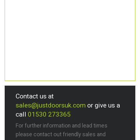
Contact us at
sales@justdoorsuk.com
or give us a
call
01530 273365
For further information and lead times
please contact out friendly sales and