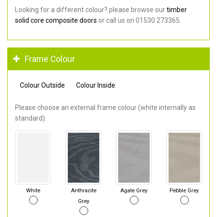
Looking for a different colour? please browse our
timber
solid core composite doors
or call us on 01530 273365.
Frame Colour
Colour Outside
Colour Inside
Please choose an external frame colour (white internally as
standard).
White
Anthracite
Agate Grey
Pebble Grey
Grey