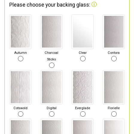
Please choose your backing glass:
Autumn
Charcoal
Clear
Contora
Sticks
Cotswold
Digital
Everglade
Florielle