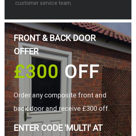
customer service team.
FRONT & BACK DOOR
OFFER
£300
OFF
Order any composite front and
back door and receive £300 off.
ENTER CODE 'MULTI' AT