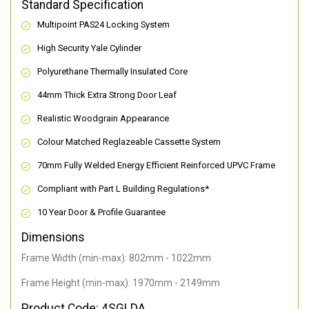
Standard Specification
Multipoint PAS24 Locking System
High Security Yale Cylinder
Polyurethane Thermally Insulated Core
44mm Thick Extra Strong Door Leaf
Realistic Woodgrain Appearance
Colour Matched Reglazeable Cassette System
70mm Fully Welded Energy Efficient Reinforced UPVC Frame
Compliant with Part L Building Regulations
*
10 Year Door & Profile Guarantee
Dimensions
Frame Width (min-max): 802mm - 1022mm
Frame Height (min-max): 1970mm - 2149mm
Product Code: 4SGLDA