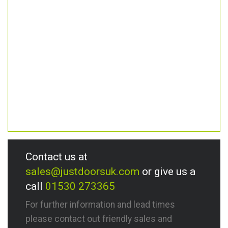
Contact us at
sales@justdoorsuk.com
or give us a
call
01530 273365
For further information and lead times
please contact out friendly sales and