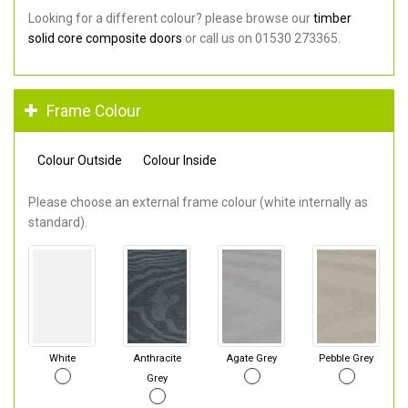
Looking for a different colour? please browse our
timber
solid core composite doors
or call us on 01530 273365.
Frame Colour
Colour Outside
Colour Inside
Please choose an external frame colour (white internally as
standard).
White
Anthracite
Agate Grey
Pebble Grey
Grey