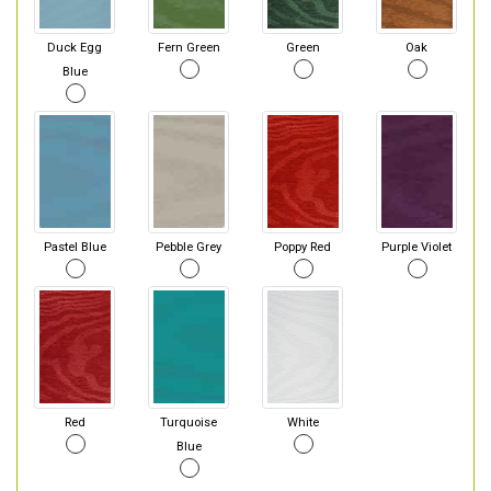
Duck Egg
Fern Green
Green
Oak
Blue
Pastel Blue
Pebble Grey
Poppy Red
Purple Violet
Red
Turquoise
White
Blue