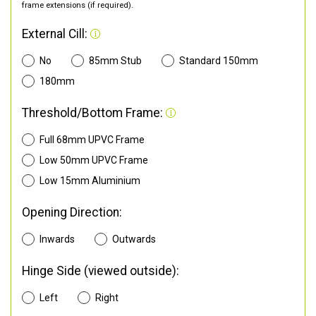
frame extensions (if required).
External Cill:
No
85mm Stub
Standard 150mm
180mm
Threshold/Bottom Frame:
Full 68mm UPVC Frame
Low 50mm UPVC Frame
Low 15mm Aluminium
Opening Direction:
Inwards
Outwards
Hinge Side (viewed outside):
Left
Right