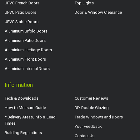
UPVC French Doors
Top Lights
UPVC Patio Doors
Door & Window Clearance
UPVC Stable Doors
Aluminium Bifold Doors
Aluminium Patio Doors
Aluminium Heritage Doors
Aluminium Front Doors
Aluminium Internal Doors
Information
Tech & Downloads
Customer Reviews
How to Measure Guide
DIY Double Glazing
* Delivery Areas, Info & Lead
Trade Windows and Doors
Times
Your Feedback
Building Regulations
Contact Us