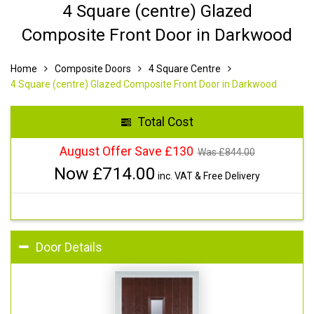
4 Square (centre) Glazed
Composite Front Door in Darkwood
Home
Composite Doors
4 Square Centre
4 Square (centre) Glazed Composite Front Door in Darkwood
Total Cost
August Offer Save £130
Was £
844.00
Now £
714.00
inc. VAT & Free Delivery
Door Details