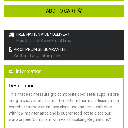
ADD TO CART
FREE NATIONWIDE* DELIVERY
Free & fast 2-3 week lead time
PRICE PROMISE GUARANTEE
We'll beat any online price
Information
Description
This made to measure grp composite door set is supplied pre
hung in a upvc outerframe. The 70mm thermal efficient multi
chamber frame system has clean and modern aesthetics
with low maintenance and is guaranteed not to discolour,
warp or peel. Compliant with Part L Building Regulations
*
.