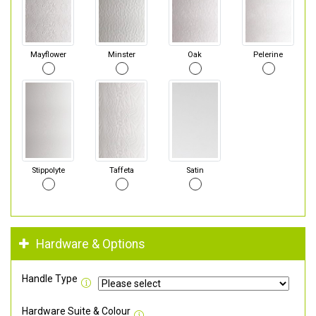
Mayflower
Minster
Oak
Pelerine
Stippolyte
Taffeta
Satin
Hardware & Options
Handle Type
Hardware Suite & Colour