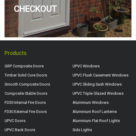
CHECKOUT
Products
GRP Composite Doors
UPVC Windows
Timber Solid Core Doors
UPVC Flush Casement Windows
Smooth Composite Doors
UPVC Sliding Sash Windows
Composite Stable Doors
UPVC Triple Glazed Windows
FD30 Internal Fire Doors
Aluminium Windows
FD30 External Fire Doors
Aluminium Roof Lanterns
UPVC Doors
Aluminium Flat Roof Lights
UPVC Back Doors
Side Lights