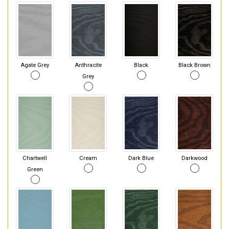
Agate Grey
Anthracite
Black
Black Brown
Grey
Chartwell
Cream
Dark Blue
Darkwood
Green