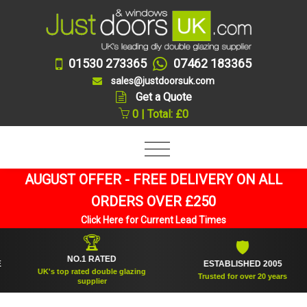
01530 273365
07462 183365
sales@justdoorsuk.com
Get a Quote
0 | Total: £0
AUGUST OFFER - FREE DELIVERY ON ALL
ORDERS OVER £250
Click Here for Current Lead Times
🏆
🛡
NO.1 RATED
ESTABLISHED 2005
UK's top rated double glazing
Trusted for over 20 years
supplier