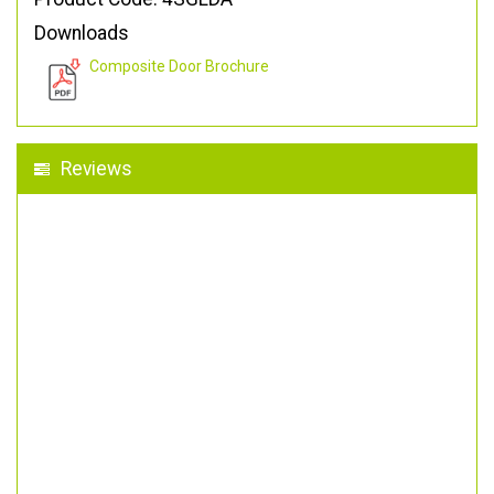
Downloads
Composite Door Brochure
Reviews