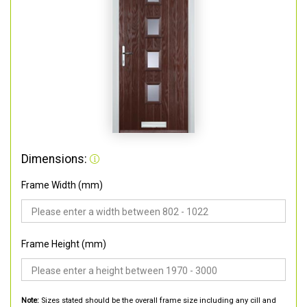
Dimensions:
Frame Width (mm)
Frame Height (mm)
Note:
Sizes stated should be the overall frame size including any cill and