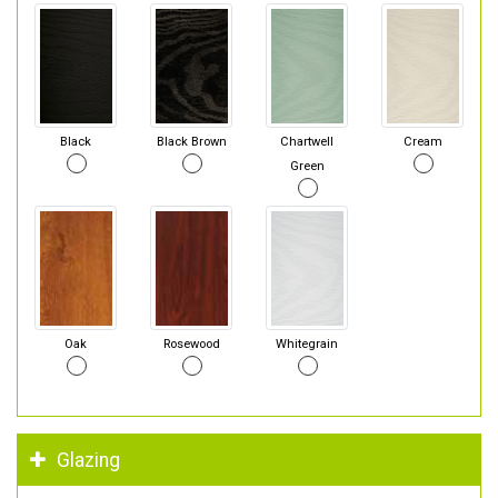
Black
Black Brown
Chartwell
Cream
Green
Oak
Rosewood
Whitegrain
Glazing