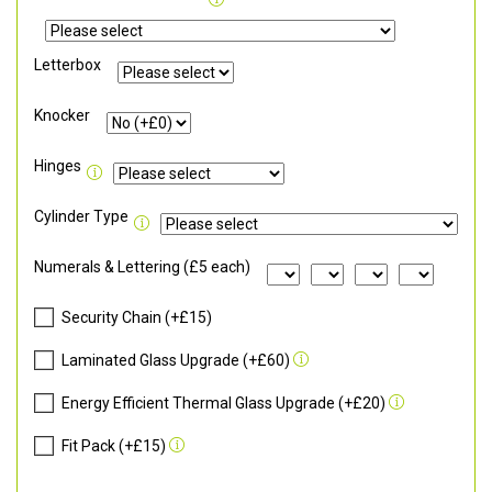
Letterbox
Knocker
Hinges
Cylinder Type
Numerals & Lettering (£5 each)
Security Chain (+£15)
Laminated Glass Upgrade (+£60)
Energy Efficient Thermal Glass Upgrade (+£20)
Fit Pack (+£15)