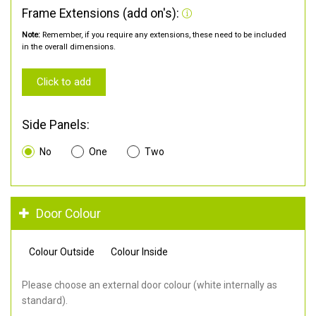
Frame Extensions (add on's):
Note:
Remember, if you require any extensions, these need to be included
in the overall dimensions.
Click to add
Side Panels:
No
One
Two
Door Colour
Colour Outside
Colour Inside
Please choose an external door colour (white internally as
standard).