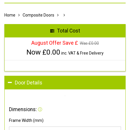
Home
Composite Doors
Total Cost
August Offer Save £
Was £
0.00
Now £
0.00
inc. VAT & Free Delivery
Door Details
Dimensions:
Frame Width (mm)