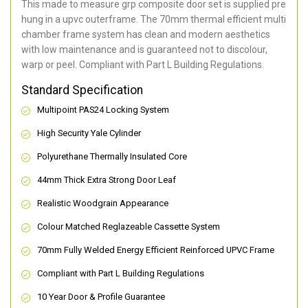
This made to measure grp composite door set is supplied pre
hung in a upvc outerframe. The 70mm thermal efficient multi
chamber frame system has clean and modern aesthetics
with low maintenance and is guaranteed not to discolour,
warp or peel. Compliant with Part L Building Regulations
.
Standard Specification
Multipoint PAS24 Locking System
High Security Yale Cylinder
Polyurethane Thermally Insulated Core
44mm Thick Extra Strong Door Leaf
Realistic Woodgrain Appearance
Colour Matched Reglazeable Cassette System
70mm Fully Welded Energy Efficient Reinforced UPVC Frame
Compliant with Part L Building Regulations
10 Year Door & Profile Guarantee