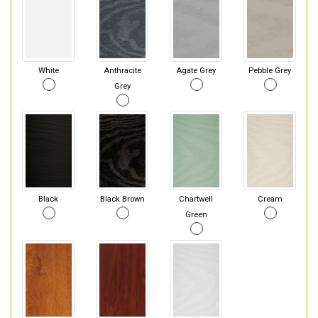
White
Anthracite
Agate Grey
Pebble Grey
Grey
Black
Black Brown
Chartwell
Cream
Green