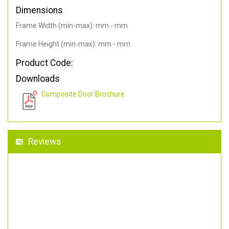
Dimensions
Frame Width (min-max): mm - mm
Frame Height (min-max): mm - mm
Product Code:
Downloads
Composite Door Brochure
Reviews