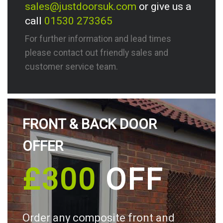
sales@justdoorsuk.com
or give us a
call
01530 273365
For further information and lead times
please contact out friendly sales and
customer service team.
FRONT & BACK DOOR
OFFER
£300
OFF
Order any composite front and