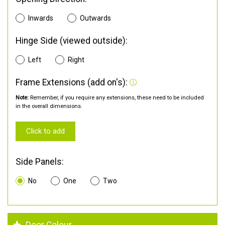
Inwards
Outwards
Hinge Side (viewed outside):
Left
Right
Frame Extensions (add on's):
Note:
Remember, if you require any extensions, these need to be included
in the overall dimensions.
Click to add
Side Panels:
No
One
Two
Door Colour