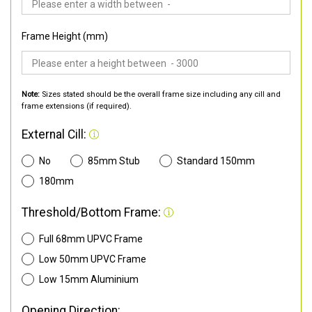
Frame Height (mm)
Note:
Sizes stated should be the overall frame size including any cill and
frame extensions (if required).
External Cill:
No
85mm Stub
Standard 150mm
180mm
Threshold/Bottom Frame:
Full 68mm UPVC Frame
Low 50mm UPVC Frame
Low 15mm Aluminium
Opening Direction: