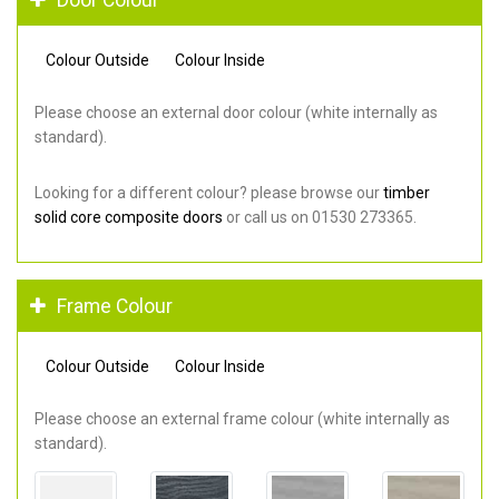
Colour Outside
Colour Inside
Please choose an external door colour (white internally as
standard).
Looking for a different colour? please browse our
timber
solid core composite doors
or call us on 01530 273365.
Frame Colour
Colour Outside
Colour Inside
Please choose an external frame colour (white internally as
standard).