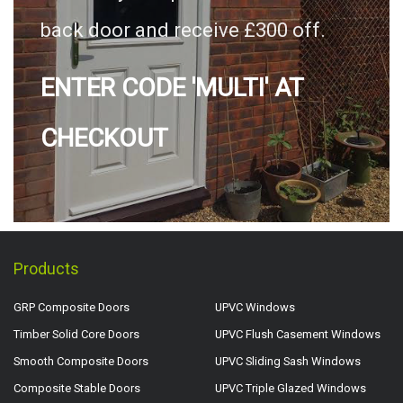
back door and receive £300 off.
ENTER CODE 'MULTI' AT
CHECKOUT
Products
GRP Composite Doors
UPVC Windows
Timber Solid Core Doors
UPVC Flush Casement Windows
Smooth Composite Doors
UPVC Sliding Sash Windows
Composite Stable Doors
UPVC Triple Glazed Windows