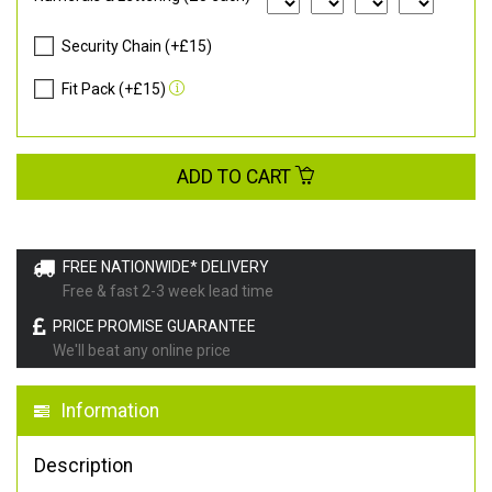
Security Chain (+£15)
Fit Pack (+£15)
ADD TO CART
FREE NATIONWIDE* DELIVERY
Free & fast 2-3 week lead time
PRICE PROMISE GUARANTEE
We'll beat any online price
Information
Description