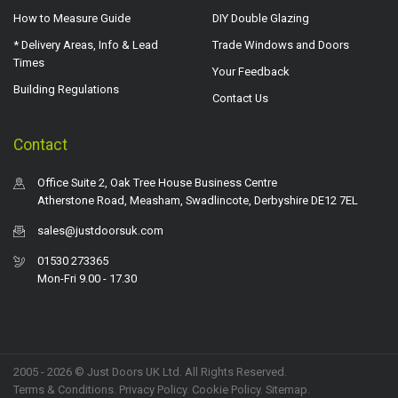
How to Measure Guide
DIY Double Glazing
* Delivery Areas, Info & Lead
Trade Windows and Doors
Times
Your Feedback
Building Regulations
Contact Us
Contact
Office Suite 2, Oak Tree House Business Centre
Atherstone Road, Measham, Swadlincote, Derbyshire DE12 7EL
sales@justdoorsuk.com
01530 273365
Mon-Fri 9.00 - 17.30
2005 - 2026 © Just Doors UK Ltd. All Rights Reserved.
Terms & Conditions
.
Privacy Policy
. Cookie Policy.
Sitemap
.