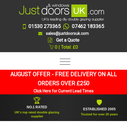
01530 273365
07462 183365
sales@justdoorsuk.com
Get a Quote
0 | Total: £0
AUGUST OFFER - FREE DELIVERY ON ALL
ORDERS OVER £250
Click Here for Current Lead Times
🏆
🛡
NO.1 RATED
ESTABLISHED 2005
UK's top rated double glazing
Trusted for over 20 years
supplier