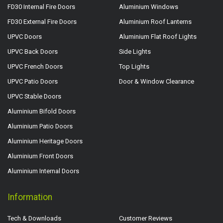
FD30 Internal Fire Doors
Aluminium Windows
FD30 External Fire Doors
Aluminium Roof Lanterns
UPVC Doors
Aluminium Flat Roof Lights
UPVC Back Doors
Side Lights
UPVC French Doors
Top Lights
UPVC Patio Doors
Door & Window Clearance
UPVC Stable Doors
Aluminium Bifold Doors
Aluminium Patio Doors
Aluminium Heritage Doors
Aluminium Front Doors
Aluminium Internal Doors
Information
Tech & Downloads
Customer Reviews