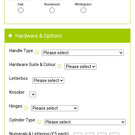
Oak
Rosewood
Whitegrain
Hardware & Options
Handle Type
Hardware Suite & Colour
Letterbox
Knocker
Hinges
Cylinder Type
Numerals & Lettering (£5 each)