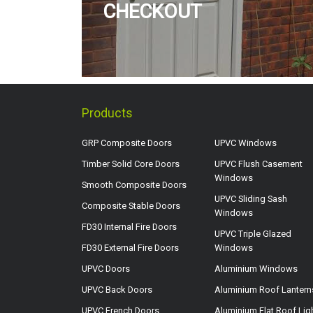
CHECKOUT
Products
GRP Composite Doors
UPVC Windows
Timber Solid Core Doors
UPVC Flush Casement
Windows
Smooth Composite Doors
UPVC Sliding Sash
Composite Stable Doors
Windows
FD30 Internal Fire Doors
UPVC Triple Glazed
FD30 External Fire Doors
Windows
UPVC Doors
Aluminium Windows
UPVC Back Doors
Aluminium Roof Lantern
UPVC French Doors
Aluminium Flat Roof Lig