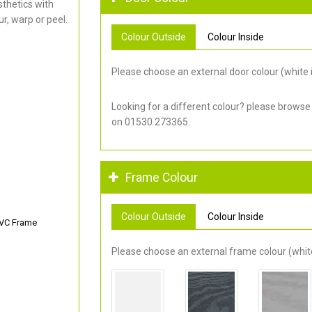
thetics with
r, warp or peel.
Colour Outside
Colour Inside
Please choose an external door colour (white i
Looking for a different colour? please browse
on 01530 273365.
Frame Colour
Colour Outside
Colour Inside
PVC Frame
Please choose an external frame colour (white