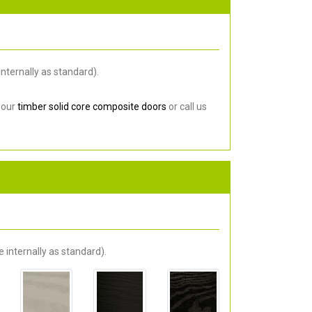
nternally as standard).
 our
timber solid core composite doors
or call us
 internally as standard).