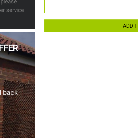
s please
er service
ADD T
FFER
d back