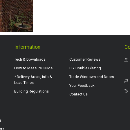
Information
Co
Tech & Downloads
Customer Reviews
How to Measure Guide
DIY Double Glazing
* Delivery Areas, Info &
Trade Windows and Doors
Lead Times
Your Feedback
Building Regulations
Contact Us
s
hts