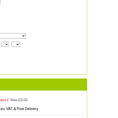
Was £
0.00
Save £
inc VAT & Free Delivery