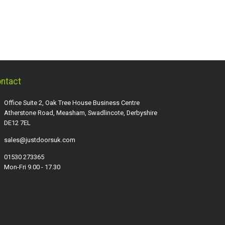
ntact
Office Suite 2, Oak Tree House Business Centre
Atherstone Road, Measham, Swadlincote, Derbyshire
DE12 7EL
sales@justdoorsuk.com
01530 273365
Mon-Fri 9.00 - 17.30