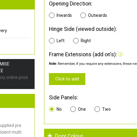
Opening Direction:
Inwards
Outwards
Hinge Side (viewed outside):
very
Left
Right
Frame Extensions (add on's):
OMISE
Note:
Remember, if you require any extensions, these nee
EE
any online price
Click to add
Side Panels:
No
One
Two
upplied pre
cient multi
Door Colour