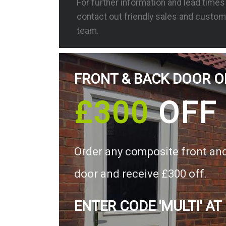
For further information and lead time
contact out friendly sales and custom
team.
FRONT & BACK DOOR O
£300
OFF
Order any composite front an
door and receive £300 off.
ENTER CODE 'MULTI' AT