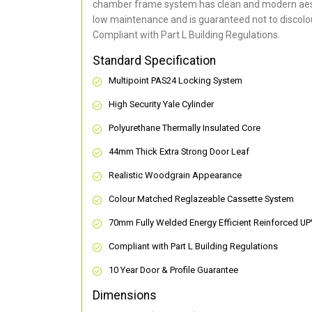
chamber frame system has clean and modern aes
low maintenance and is guaranteed not to discolou
Compliant with Part L Building Regulations
.
Standard Specification
Multipoint PAS24 Locking System
High Security Yale Cylinder
Polyurethane Thermally Insulated Core
44mm Thick Extra Strong Door Leaf
Realistic Woodgrain Appearance
Colour Matched Reglazeable Cassette System
70mm Fully Welded Energy Efficient Reinforced U
Compliant with Part L Building Regulations
10 Year Door & Profile Guarantee
Dimensions