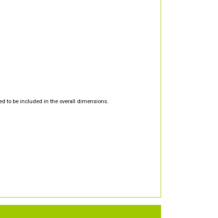
d to be included in the overall dimensions.