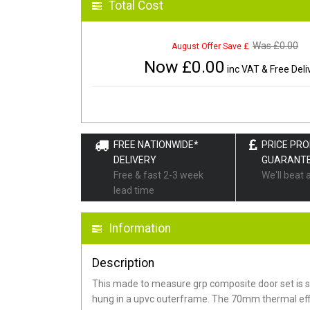
Total Cost
Was £
0.00
August Offer Save £
Now £
0.00
inc VAT & Free Deli
FREE NATIONWIDE*
PRICE PR
DELIVERY
GUARANT
Free & fast 2-3 week
We'll beat 
lead time
Information
Description
This made to measure grp composite door set is s
hung in a upvc outerframe. The 70mm thermal effi