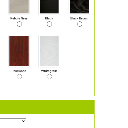
Pebble Grey
Black
Black Brown
Rosewood
Whitegrain