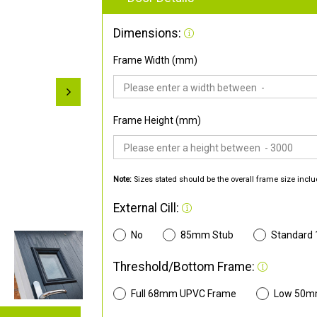
Dimensions:
Frame Width (mm)
Frame Height (mm)
Note:
Sizes stated should be the overall frame size inclu
External Cill:
No
85mm Stub
Standard
Threshold/Bottom Frame:
Full 68mm UPVC Frame
Low 50m