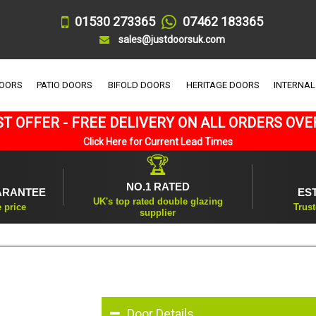
01530 273365
07462 183365
sales@justdoorsuk.com
DOORS
PATIO DOORS
BIFOLD DOORS
HERITAGE DOORS
INTERNAL
T OFFER - FREE DELIVERY ON ALL ORDERS OVE
Click Here for Current Lead Times
🏆
NO.1 RATED
ARANTEE
ES
UK's top rated double glazing
e price
Trust
supplier
Door Details