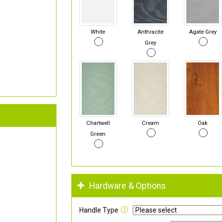
White
Anthracite
Agate Grey
Grey
Chartwell
Cream
Oak
Green
Hardware & Options
Handle Type