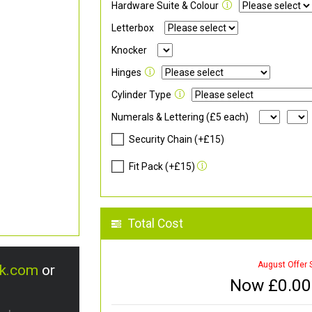
Hardware Suite & Colour
Letterbox
Knocker
Hinges
Cylinder Type
Numerals & Lettering (£5 each)
Security Chain (+£15)
Fit Pack (+£15)
Total Cost
August Offer 
uk.com
or
Now £
0.00