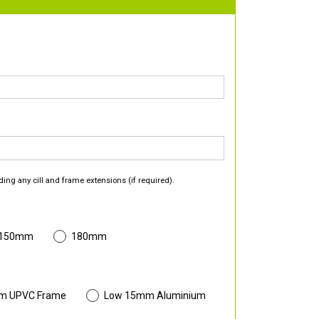
ding any cill and frame extensions (if required).
 150mm
180mm
m UPVC Frame
Low 15mm Aluminium