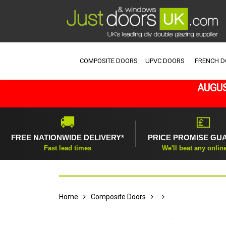
COMPOSITE DOORS
UPVC DOORS
FRENCH 
AUGUS
🚚
💷
FREE NATIONWIDE DELIVERY*
PRICE PROMISE GU
Fast lead times
We'll beat any onlin
Home
Composite Doors