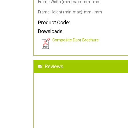
Frame Width (min-max): mm - mm
Frame Height (min-max): mm - mm
Product Code:
Downloads
Composite Door Brochure
Reviews