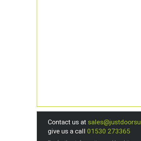
Contact us at
sales@justdoors
give us a call
01530 273365