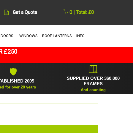
Get a Quote
0 | Total: £0
 DOORS
WINDOWS
ROOF LANTERNS
INFO
R £250
🪟
🛡
SUPPLIED OVER 360,000
TABLISHED 2005
FRAMES
ed for over 20 years
And counting