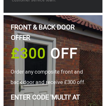
FRONT & BACK DOOR
OFFER
£300
OFF
Order any composite front and
back door and receive £300 off.
ENTER CODE 'MULTI' AT