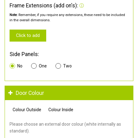
Frame Extensions (add on's):
Note:
Remember, if you require any extensions, these need to be included
in the overall dimensions.
Click to add
Side Panels:
No
One
Two
Door Colour
Colour Outside
Colour Inside
Please choose an external door colour (white internally as
standard).