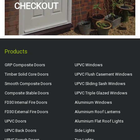
CHECKOUT
Products
GRP Composite Doors
UPVC Windows
Timber Solid Core Doors
UPVC Flush Casement Windows
Smooth Composite Doors
UPVC Sliding Sash Windows
Composite Stable Doors
UPVC Triple Glazed Windows
FD30 Internal Fire Doors
Aluminium Windows
FD30 External Fire Doors
Aluminium Roof Lanterns
UPVC Doors
Aluminium Flat Roof Lights
UPVC Back Doors
Side Lights
UPVC French Doors
Top Lights