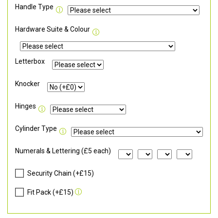
Handle Type
Hardware Suite & Colour
Letterbox
Knocker
Hinges
Cylinder Type
Numerals & Lettering (£5 each)
Security Chain (+£15)
Fit Pack (+£15)