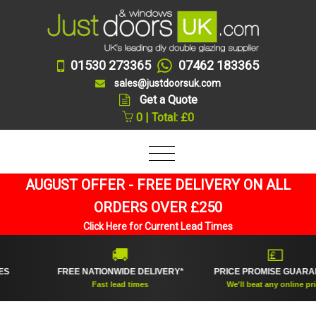
01530 273365
07462 183365
sales@justdoorsuk.com
Get a Quote
0 | Total: £0
AUGUST OFFER - FREE DELIVERY ON ALL
ORDERS OVER £250
Click Here for Current Lead Times
🚚
💷
FREE NATIONWIDE DELIVERY*
PRICE PROMISE GUARANTEE
Fast lead times
We'll beat any online price