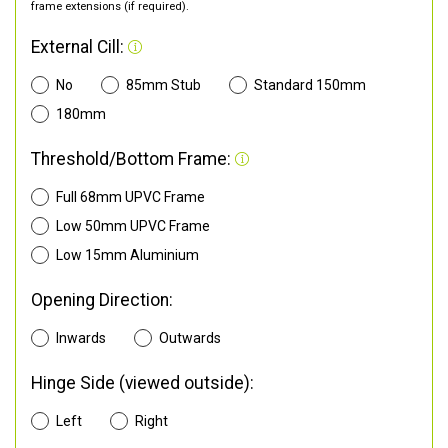
frame extensions (if required).
External Cill:
No
85mm Stub
Standard 150mm
180mm
Threshold/Bottom Frame:
Full 68mm UPVC Frame
Low 50mm UPVC Frame
Low 15mm Aluminium
Opening Direction:
Inwards
Outwards
Hinge Side (viewed outside):
Left
Right