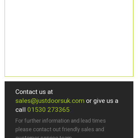
Contact us at
sales@justdoorsuk.com
or give us a
call
01530 273365
For further information and lead times
please contact out friendly sales and
customer service team.