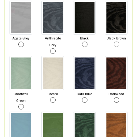
Agate Grey
Anthracite
Black
Black Brown
Grey
Chartwell
Cream
Dark Blue
Darkwood
Green