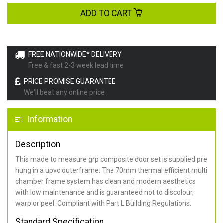
ADD TO CART
FREE NATIONWIDE* DELIVERY
Free & fast 2-3 week lead time
PRICE PROMISE GUARANTEE
We'll beat any online price
Information
Description
This made to measure grp composite door set is supplied pre
hung in a upvc outerframe. The 70mm thermal efficient multi
chamber frame system has clean and modern aesthetics
with low maintenance and is guaranteed not to discolour,
warp or peel. Compliant with Part L Building Regulations
.
Standard Specification