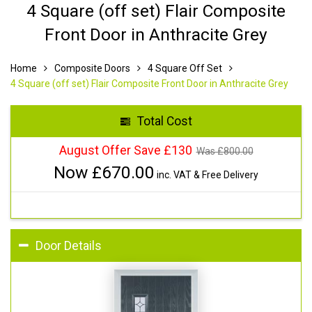
4 Square (off set) Flair Composite
Front Door in Anthracite Grey
Home
Composite Doors
4 Square Off Set
4 Square (off set) Flair Composite Front Door in Anthracite Grey
Total Cost
August Offer Save £130
Was £
800.00
Now £
670.00
inc. VAT & Free Delivery
Door Details