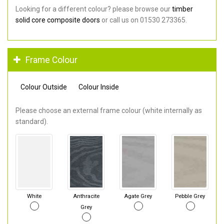
Looking for a different colour? please browse our
timber
solid core composite doors
or call us on 01530 273365.
Frame Colour
Colour Outside
Colour Inside
Please choose an external frame colour (white internally as
standard).
White
Anthracite
Agate Grey
Pebble Grey
Grey