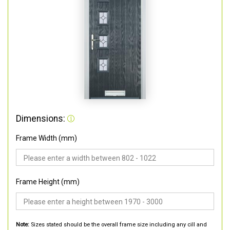
Dimensions:
Frame Width (mm)
Frame Height (mm)
Note:
Sizes stated should be the overall frame size including any cill and