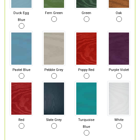
Duck Egg
Fern Green
Green
Oak
Blue
Pastel Blue
Pebble Grey
Poppy Red
Purple Violet
Red
Slate Grey
Turquoise
White
Blue