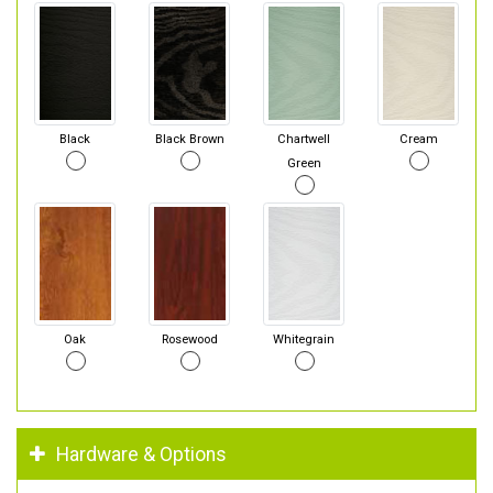
Black
Black Brown
Chartwell
Cream
Green
Oak
Rosewood
Whitegrain
Hardware & Options