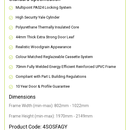
Multipoint PAS24 Locking System
High Security Yale Cylinder
Polyurethane Thermally Insulated Core
44mm Thick Extra Strong Door Leaf
Realistic Woodgrain Appearance
Colour Matched Reglazeable Cassette System
70mm Fully Welded Energy Efficient Reinforced UPVC Frame
Compliant with Part L Building Regulations
10 Year Door & Profile Guarantee
Dimensions
Frame Width (min-max): 802mm - 1022mm
Frame Height (min-max): 1970mm - 2149mm
Product Code: 4SOSFAGY