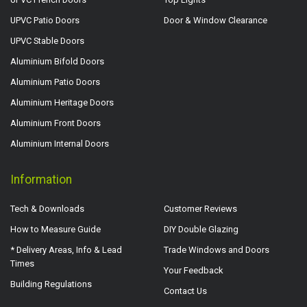
UPVC Patio Doors
Door & Window Clearance
UPVC Stable Doors
Aluminium Bifold Doors
Aluminium Patio Doors
Aluminium Heritage Doors
Aluminium Front Doors
Aluminium Internal Doors
Information
Tech & Downloads
Customer Reviews
How to Measure Guide
DIY Double Glazing
* Delivery Areas, Info & Lead
Trade Windows and Doors
Times
Your Feedback
Building Regulations
Contact Us