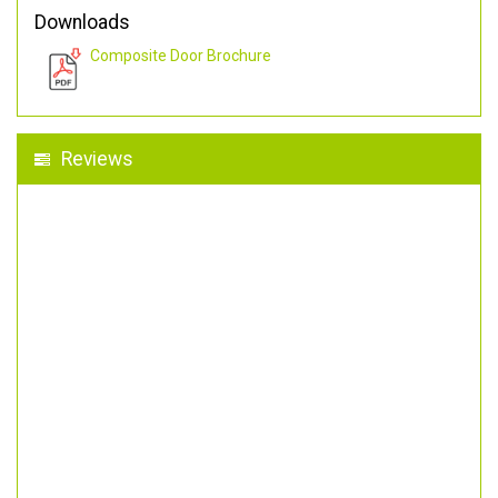
Downloads
Composite Door Brochure
Reviews