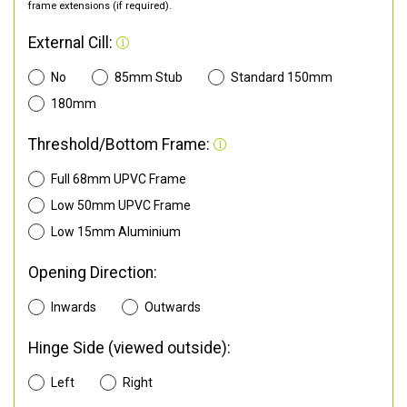
frame extensions (if required).
External Cill:
No
85mm Stub
Standard 150mm
180mm
Threshold/Bottom Frame:
Full 68mm UPVC Frame
Low 50mm UPVC Frame
Low 15mm Aluminium
Opening Direction:
Inwards
Outwards
Hinge Side (viewed outside):
Left
Right