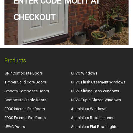
ENTER CODE 'MULTI' AT
CHECKOUT
Products
GRP Composite Doors
UPVC Windows
Timber Solid Core Doors
UPVC Flush Casement Windows
Smooth Composite Doors
UPVC Sliding Sash Windows
Composite Stable Doors
UPVC Triple Glazed Windows
FD30 Internal Fire Doors
Aluminium Windows
FD30 External Fire Doors
Aluminium Roof Lanterns
UPVC Doors
Aluminium Flat Roof Lights