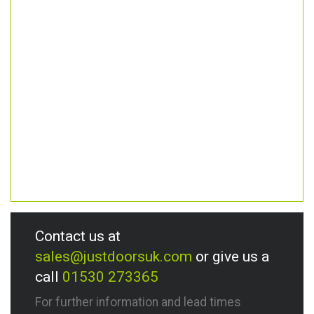
Contact us at
sales@justdoorsuk.com
or give us a
call
01530 273365
For further information and lead times