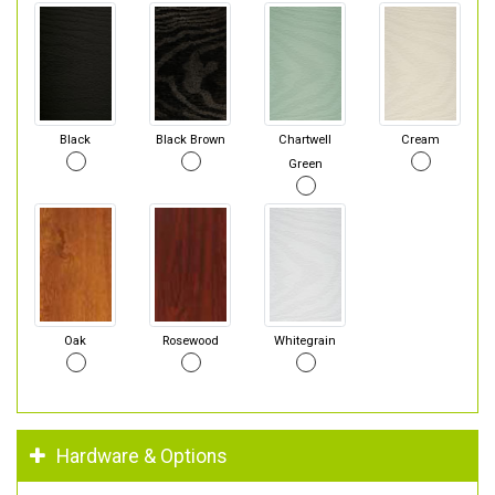
Black
Black Brown
Chartwell
Cream
Green
Oak
Rosewood
Whitegrain
Hardware & Options