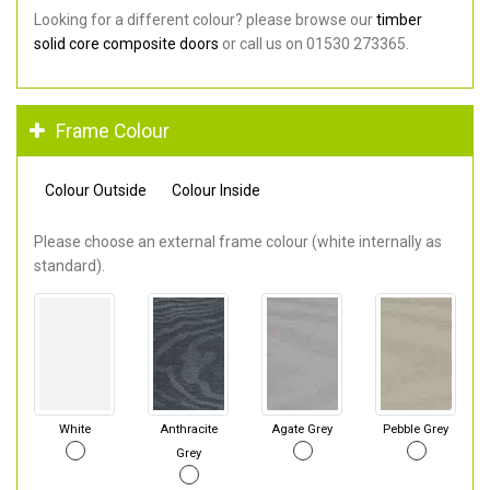
Looking for a different colour? please browse our
timber
solid core composite doors
or call us on 01530 273365.
Frame Colour
Colour Outside
Colour Inside
Please choose an external frame colour (white internally as
standard).
White
Anthracite
Agate Grey
Pebble Grey
Grey