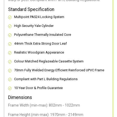
Standard Specification
Multipoint PAS24 Locking System
High Security Yale Cylinder
Polyurethane Thermally Insulated Core
44mm Thick Extra Strong Door Leaf
Realistic Woodgrain Appearance
Colour Matched Reglazeable Cassette System
70mm Fully Welded Energy Efficient Reinforced UPVC Frame
Compliant with Part L Building Regulations
10 Year Door & Profile Guarantee
Dimensions
Frame Width (min-max): 802mm - 1022mm
Frame Height (min-max): 1970mm - 2149mm