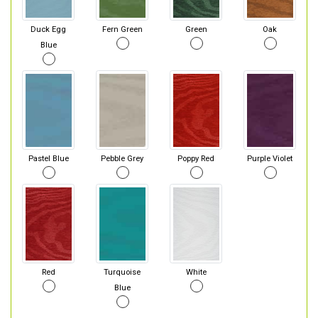
Duck Egg
Fern Green
Green
Oak
Blue
Pastel Blue
Pebble Grey
Poppy Red
Purple Violet
Red
Turquoise
White
Blue