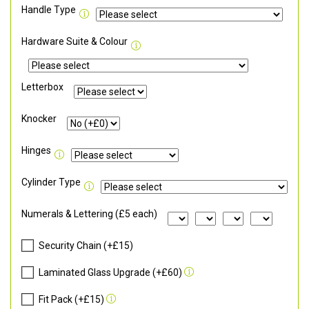
Handle Type
Hardware Suite & Colour
Letterbox
Knocker
Hinges
Cylinder Type
Numerals & Lettering (£5 each)
Security Chain (+£15)
Laminated Glass Upgrade (+£60)
Fit Pack (+£15)