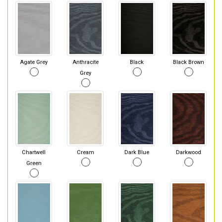
Agate Grey
Anthracite
Black
Black Brown
Grey
Chartwell
Cream
Dark Blue
Darkwood
Green