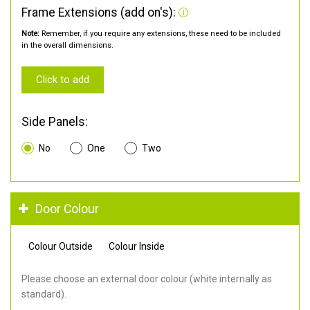
Frame Extensions (add on's):
Note:
Remember, if you require any extensions, these need to be included
in the overall dimensions.
Click to add
Side Panels:
No
One
Two
Door Colour
Colour Outside
Colour Inside
Please choose an external door colour (white internally as
standard).