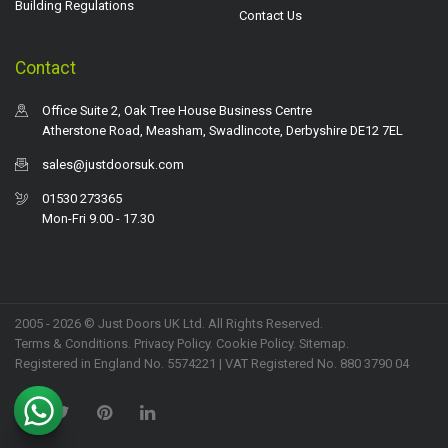
Building Regulations
Contact Us
Contact
Office Suite 2, Oak Tree House Business Centre
Atherstone Road, Measham, Swadlincote, Derbyshire DE12 7EL
sales@justdoorsuk.com
01530 273365
Mon-Fri 9.00 - 17.30
2005 - 2026 © Just Doors UK Ltd. All Rights Reserved.
Terms & Conditions
.
Privacy Policy
. Cookie Policy.
Sitemap
.
Registered in England No. 5574221 | VAT Registered No. 880 3790 04