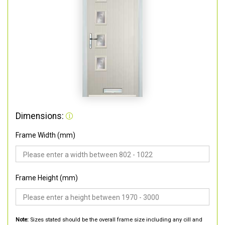
Dimensions:
Frame Width (mm)
Frame Height (mm)
Note:
Sizes stated should be the overall frame size including any cill and