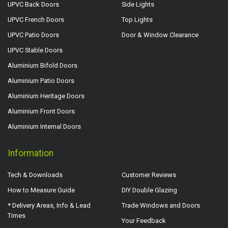
UPVC Back Doors
Side Lights
UPVC French Doors
Top Lights
UPVC Patio Doors
Door & Window Clearance
UPVC Stable Doors
Aluminium Bifold Doors
Aluminium Patio Doors
Aluminium Heritage Doors
Aluminium Front Doors
Aluminium Internal Doors
Information
Tech & Downloads
Customer Reviews
How to Measure Guide
DIY Double Glazing
* Delivery Areas, Info & Lead
Trade Windows and Doors
Times
Your Feedback