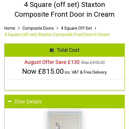
4 Square (off set) Staxton
Composite Front Door in Cream
Home
Composite Doors
4 Square Off Set
4 Square (off set) Staxton Composite Front Door in Cream
Total Cost
August Offer Save £130
Was £
945.00
Now £
815.00
inc. VAT & Free Delivery
Door Details