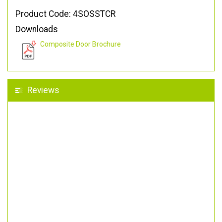
Product Code: 4SOSSTCR
Downloads
Composite Door Brochure
Reviews