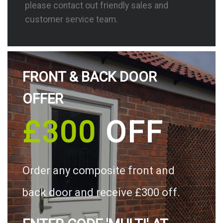
please contact out friendly sales and
customer service team.
FRONT & BACK DOOR
OFFER
£300
OFF
Order any composite front and
back door and receive £300 off.