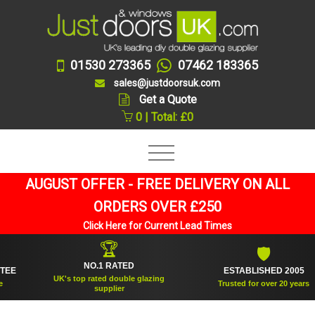
01530 273365
07462 183365
sales@justdoorsuk.com
Get a Quote
0 | Total: £0
AUGUST OFFER - FREE DELIVERY ON ALL
ORDERS OVER £250
Click Here for Current Lead Times
🏆
🛡
NO.1 RATED
ESTABLISHED 2005
UK's top rated double glazing
Trusted for over 20 years
supplier