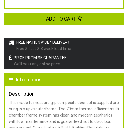
ADD TO CART
FREE NATIONWIDE* DELIVERY
Free & fast 2-3 week lead time
PRICE PROMISE GUARANTEE
We'll beat any online price
Information
Description
This made to measure grp composite door set is supplied pre
hung in a upvc outerframe. The 70mm thermal efficient multi
chamber frame system has clean and modern aesthetics
with low maintenance and is guaranteed not to discolour,
warp or peel. Compliant with Part L Building Regulations
.