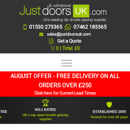
01530 273365
07462 183365
sales@justdoorsuk.com
Get a Quote
0 | Total: £0
AUGUST OFFER - FREE DELIVERY ON ALL
ORDERS OVER £250
Click Here for Current Lead Times
🏆
🛡
NO.1 RATED
ESTABLISHED 2005
UK's top rated double glazing
Trusted for over 20 years
supplier