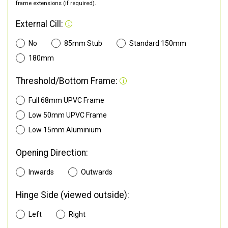
frame extensions (if required).
External Cill:
No
85mm Stub
Standard 150mm
180mm
Threshold/Bottom Frame:
Full 68mm UPVC Frame
Low 50mm UPVC Frame
Low 15mm Aluminium
Opening Direction:
Inwards
Outwards
Hinge Side (viewed outside):
Left
Right