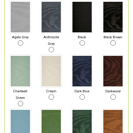
Agate Grey
Anthracite
Black
Black Brown
Grey
Chartwell
Cream
Dark Blue
Darkwood
Green