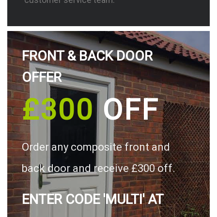
FRONT & BACK DOOR
OFFER
£300
OFF
Order any composite front and
back door and receive £300 off.
ENTER CODE 'MULTI' AT