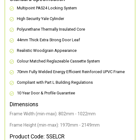
Multipoint PAS24 Locking System
High Security Yale Cylinder
Polyurethane Thermally Insulated Core
44mm Thick Extra Strong Door Leaf
Realistic Woodgrain Appearance
Colour Matched Reglazeable Cassette System
70mm Fully Welded Energy Efficient Reinforced UPVC Frame
Compliant with Part L Building Regulations
10 Year Door & Profile Guarantee
Dimensions
Frame Width (min-max): 802mm - 1022mm
Frame Height (min-max): 1970mm - 2149mm
Product Code: 5SELCR