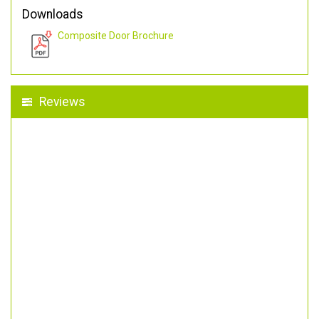
Downloads
Composite Door Brochure
Reviews