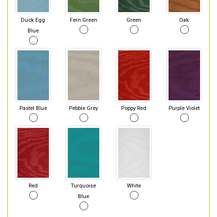
Duck Egg
Fern Green
Green
Oak
Blue
Pastel Blue
Pebble Grey
Poppy Red
Purple Violet
Red
Turquoise
White
Blue