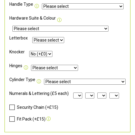
Handle Type
Hardware Suite & Colour
Letterbox
Knocker
Hinges
Cylinder Type
Numerals & Lettering (£5 each)
Security Chain (+£15)
Fit Pack (+£15)