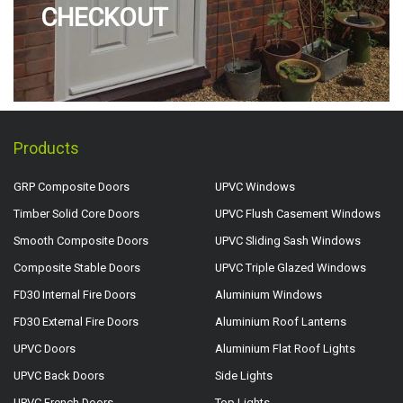
CHECKOUT
Products
GRP Composite Doors
UPVC Windows
Timber Solid Core Doors
UPVC Flush Casement Windows
Smooth Composite Doors
UPVC Sliding Sash Windows
Composite Stable Doors
UPVC Triple Glazed Windows
FD30 Internal Fire Doors
Aluminium Windows
FD30 External Fire Doors
Aluminium Roof Lanterns
UPVC Doors
Aluminium Flat Roof Lights
UPVC Back Doors
Side Lights
UPVC French Doors
Top Lights