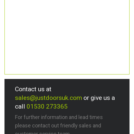
Contact us at
sales@justdoorsuk.com
or give us a
call
01530 273365
For further information and lead times
please contact out friendly sales and
customer service team.