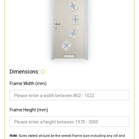
Dimensions:
Frame Width (mm)
Frame Height (mm)
Note:
Sizes stated should be the overall frame size including any cill and