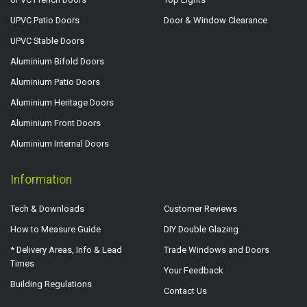
UPVC Patio Doors
Door & Window Clearance
UPVC Stable Doors
Aluminium Bifold Doors
Aluminium Patio Doors
Aluminium Heritage Doors
Aluminium Front Doors
Aluminium Internal Doors
Information
Tech & Downloads
Customer Reviews
How to Measure Guide
DIY Double Glazing
* Delivery Areas, Info & Lead
Trade Windows and Doors
Times
Your Feedback
Building Regulations
Contact Us