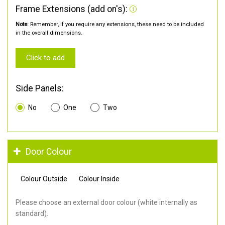
Frame Extensions (add on's):
Note:
Remember, if you require any extensions, these need to be included
in the overall dimensions.
Click to add
Side Panels:
No
One
Two
Door Colour
Colour Outside
Colour Inside
Please choose an external door colour (white internally as
standard).