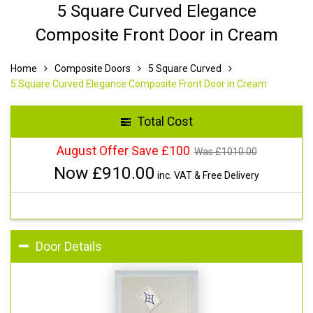
5 Square Curved Elegance
Composite Front Door in Cream
Home
Composite Doors
5 Square Curved
5 Square Curved Elegance Composite Front Door in Cream
Total Cost
August Offer Save £100
Was £
1010.00
Now £
910.00
inc. VAT & Free Delivery
Door Details