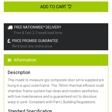
ADD TO CART
FREE NATIONWIDE* DELIVERY
Free & fast 2-3 week lead time
PRICE PROMISE GUARANTEE
We'll beat any online price
Information
Description
This made to measure grp composite door set is supplied pre
hung in a upvc outerframe. The 70mm thermal efficient multi
chamber frame system has clean and modern aesthetics
with low maintenance and is guaranteed not to discolour,
warp or peel. Compliant with Part L Building Regulations
.
Standard Specification