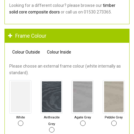
Looking for a different colour? please browse our
timber
solid core composite doors
or call us on 01530 273365.
Frame Colour
Colour Outside
Colour Inside
Please choose an external frame colour (white internally as
standard).
White
Anthracite
Agate Grey
Pebble Grey
Grey