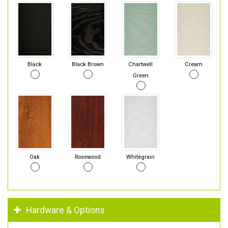
Black
Black Brown
Chartwell
Cream
Green
Oak
Rosewood
Whitegrain
Hardware & Options