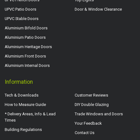
UPVC Patio Doors
Door & Window Clearance
UPVC Stable Doors
Aluminium Bifold Doors
Aluminium Patio Doors
Aluminium Heritage Doors
Aluminium Front Doors
Aluminium Internal Doors
Information
Tech & Downloads
Customer Reviews
How to Measure Guide
DIY Double Glazing
* Delivery Areas, Info & Lead
Trade Windows and Doors
Times
Your Feedback
Building Regulations
Contact Us