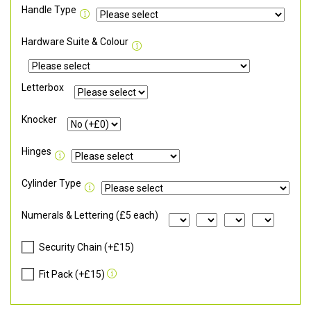
Handle Type
Hardware Suite & Colour
Letterbox
Knocker
Hinges
Cylinder Type
Numerals & Lettering (£5 each)
Security Chain (+£15)
Fit Pack (+£15)