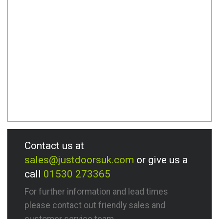
Contact us at
sales@justdoorsuk.com
or give us a
call
01530 273365
For further information and lead times
please contact out friendly sales and
customer service team.