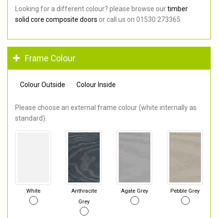
Looking for a different colour? please browse our
timber
solid core composite doors
or call us on 01530 273365.
Frame Colour
Colour Outside
Colour Inside
Please choose an external frame colour (white internally as
standard).
White
Anthracite
Agate Grey
Pebble Grey
Grey