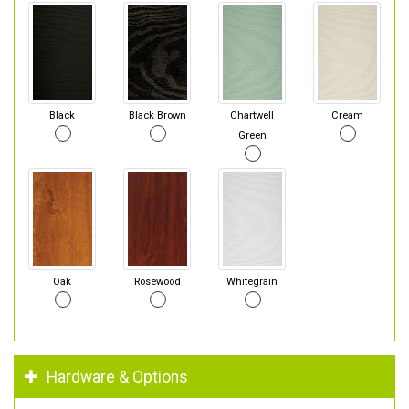
Black
Black Brown
Chartwell
Cream
Green
Oak
Rosewood
Whitegrain
Hardware & Options