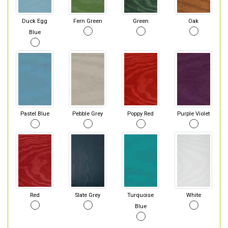
Duck Egg
Fern Green
Green
Oak
Blue
Pastel Blue
Pebble Grey
Poppy Red
Purple Violet
Red
Slate Grey
Turquoise
White
Blue