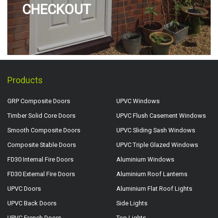
CHECKOUT
Products
GRP Composite Doors
UPVC Windows
Timber Solid Core Doors
UPVC Flush Casement Windows
Smooth Composite Doors
UPVC Sliding Sash Windows
Composite Stable Doors
UPVC Triple Glazed Windows
FD30 Internal Fire Doors
Aluminium Windows
FD30 External Fire Doors
Aluminium Roof Lanterns
UPVC Doors
Aluminium Flat Roof Lights
UPVC Back Doors
Side Lights
UPVC French Doors
Top Lights