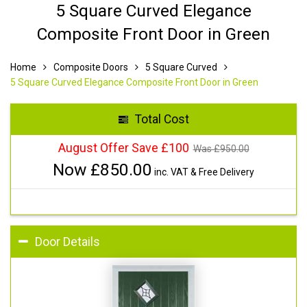
5 Square Curved Elegance
Composite Front Door in Green
Home
Composite Doors
5 Square Curved
5 Square Curved Elegance Composite Front Door in Green
Total Cost
August Offer Save £100
Was £
950.00
Now £
850.00
inc. VAT & Free Delivery
Door Details