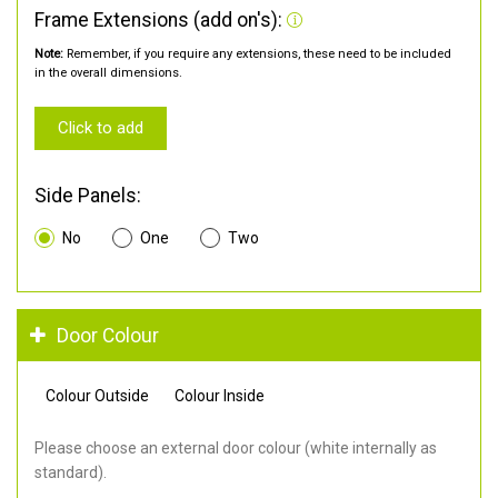
Frame Extensions (add on's):
Note:
Remember, if you require any extensions, these need to be included
in the overall dimensions.
Click to add
Side Panels:
No
One
Two
Door Colour
Colour Outside
Colour Inside
Please choose an external door colour (white internally as
standard).