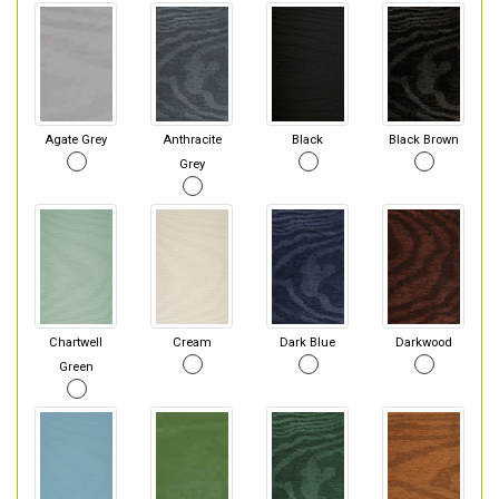
Agate Grey
Anthracite
Black
Black Brown
Grey
Chartwell
Cream
Dark Blue
Darkwood
Green