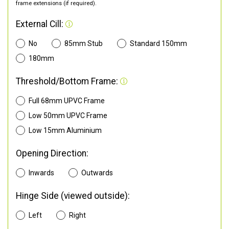
frame extensions (if required).
External Cill:
No
85mm Stub
Standard 150mm
180mm
Threshold/Bottom Frame:
Full 68mm UPVC Frame
Low 50mm UPVC Frame
Low 15mm Aluminium
Opening Direction:
Inwards
Outwards
Hinge Side (viewed outside):
Left
Right