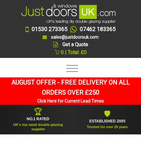
01530 273365
07462 183365
sales@justdoorsuk.com
Get a Quote
0 | Total: £0
AUGUST OFFER - FREE DELIVERY ON ALL
ORDERS OVER £250
Click Here for Current Lead Times
🏆
🛡
NO.1 RATED
ESTABLISHED 2005
UK's top rated double glazing
Trusted for over 20 years
supplier