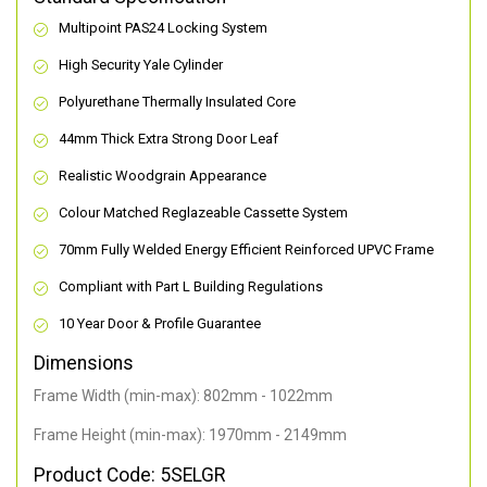
Multipoint PAS24 Locking System
High Security Yale Cylinder
Polyurethane Thermally Insulated Core
44mm Thick Extra Strong Door Leaf
Realistic Woodgrain Appearance
Colour Matched Reglazeable Cassette System
70mm Fully Welded Energy Efficient Reinforced UPVC Frame
Compliant with Part L Building Regulations
10 Year Door & Profile Guarantee
Dimensions
Frame Width (min-max): 802mm - 1022mm
Frame Height (min-max): 1970mm - 2149mm
Product Code: 5SELGR