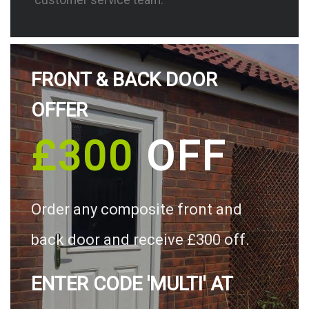
FRONT & BACK DOOR
OFFER
£300
OFF
Order any composite front and
back door and receive £300 off.
ENTER CODE 'MULTI' AT