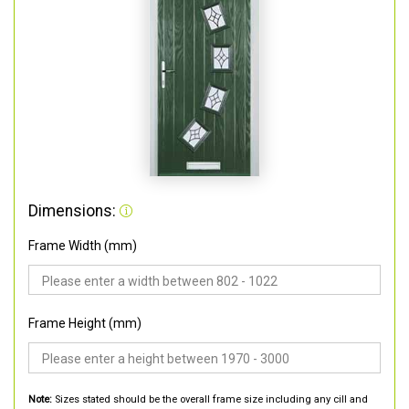
Dimensions:
Frame Width (mm)
Frame Height (mm)
Note:
Sizes stated should be the overall frame size including any cill and