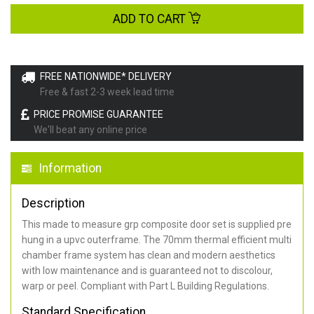
ADD TO CART
FREE NATIONWIDE* DELIVERY
Free & fast 2-3 week lead time
PRICE PROMISE GUARANTEE
We'll beat any online price
Information
Description
This made to measure grp composite door set is supplied pre
hung in a upvc outerframe. The 70mm thermal efficient multi
chamber frame system has clean and modern aesthetics
with low maintenance and is guaranteed not to discolour,
warp or peel. Compliant with Part L Building Regulations
.
Standard Specification