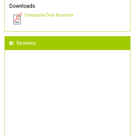
Downloads
Composite Door Brochure
Reviews