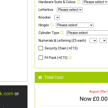
Hardware Suite & Colour
Letterbox
Knocker
Hinges
Cylinder Type
Numerals & Lettering (£5 each)
Security Chain (+£15)
Fit Pack (+£15)
Total Cost
August Offer 
uk.com
or
Now £
0.00