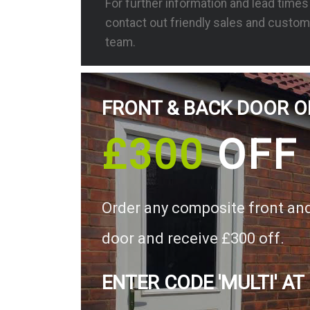
For further information and lead time
contact out friendly sales and custom
team.
FRONT & BACK DOOR O
£300
OFF
Order any composite front an
door and receive £300 off.
ENTER CODE 'MULTI' AT