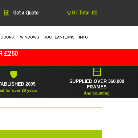
Get a Quote
0 | Total: £0
 DOORS
WINDOWS
ROOF LANTERNS
INFO
R £250
🪟
🛡
SUPPLIED OVER 360,000
TABLISHED 2005
FRAMES
ed for over 20 years
And counting