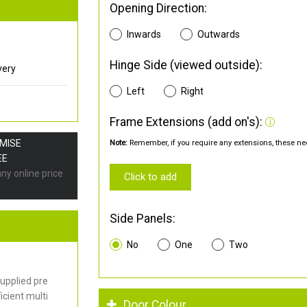
Opening Direction:
Inwards
Outwards
Hinge Side (viewed outside):
very
Left
Right
Frame Extensions (add on's):
OMISE
Note:
Remember, if you require any extensions, these nee
EE
any online price
Click to add
Side Panels:
No
One
Two
upplied pre
cient multi
Door Colour