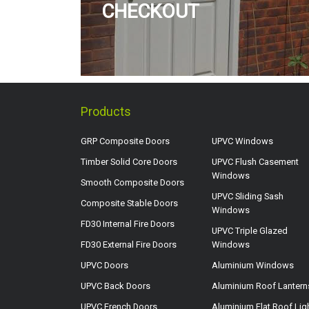
CHECKOUT
Products
GRP Composite Doors
UPVC Windows
Timber Solid Core Doors
UPVC Flush Casement
Windows
Smooth Composite Doors
UPVC Sliding Sash
Composite Stable Doors
Windows
FD30 Internal Fire Doors
UPVC Triple Glazed
FD30 External Fire Doors
Windows
UPVC Doors
Aluminium Windows
UPVC Back Doors
Aluminium Roof Lantern
UPVC French Doors
Aluminium Flat Roof Lig