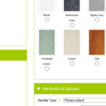
White
Anthracite
Agate Grey
Grey
Chartwell
Cream
Oak
Green
Hardware & Options
Handle Type