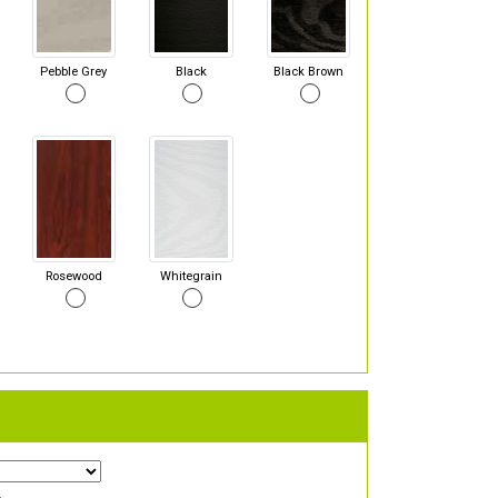
Pebble Grey
Black
Black Brown
Rosewood
Whitegrain