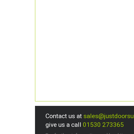
Contact us at
sales@justdoors
give us a call
01530 273365