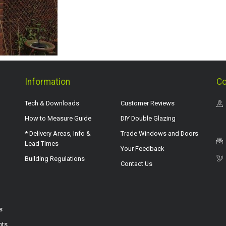
Information
Co
Tech & Downloads
Customer Reviews
How to Measure Guide
DIY Double Glazing
* Delivery Areas, Info &
Trade Windows and Doors
Lead Times
Your Feedback
Building Regulations
Contact Us
s
hts