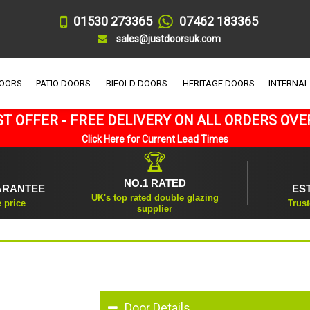
01530 273365
07462 183365
sales@justdoorsuk.com
DOORS
PATIO DOORS
BIFOLD DOORS
HERITAGE DOORS
INTERNAL
T OFFER - FREE DELIVERY ON ALL ORDERS OVE
Click Here for Current Lead Times
🏆
NO.1 RATED
ARANTEE
ES
UK's top rated double glazing
e price
Trust
supplier
Door Details