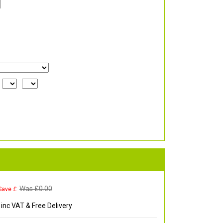
Was £
0.00
Save £
inc VAT & Free Delivery