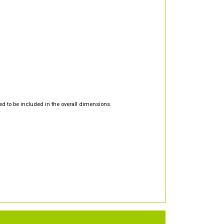
d to be included in the overall dimensions.