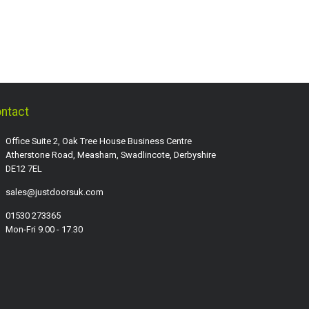
ntact
Office Suite 2, Oak Tree House Business Centre
Atherstone Road, Measham, Swadlincote, Derbyshire
DE12 7EL
sales@justdoorsuk.com
01530 273365
Mon-Fri 9.00 - 17.30