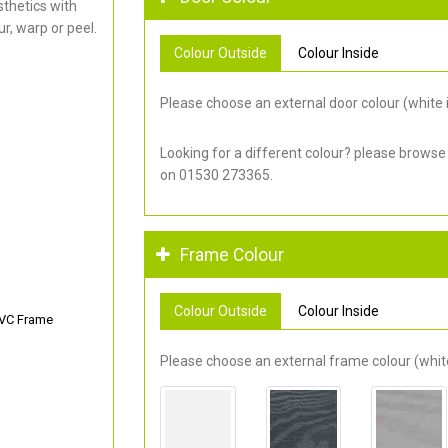
thetics with
r, warp or peel.
Colour Outside
Colour Inside
Please choose an external door colour (white i
Looking for a different colour? please browse
on 01530 273365.
Frame Colour
Colour Outside
Colour Inside
PVC Frame
Please choose an external frame colour (white