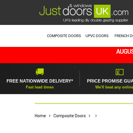
COMPOSITE DOORS
UPVC DOORS
FRENCH 
AUGUS
🚚
💷
FREE NATIONWIDE DELIVERY*
PRICE PROMISE GU
Fast lead times
We'll beat any onlin
Home
Composite Doors