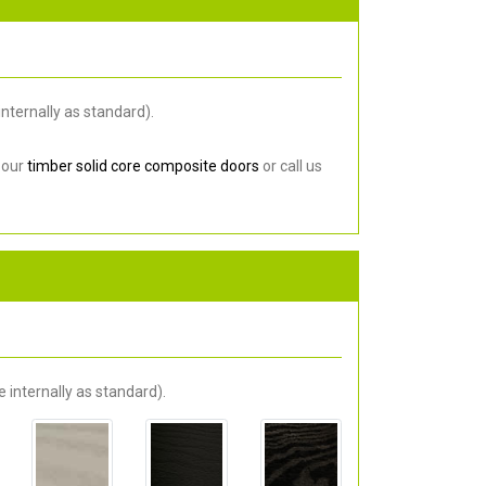
nternally as standard).
 our
timber solid core composite doors
or call us
 internally as standard).