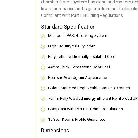
chamber frame system has clean and modern aes
low maintenance and is guaranteed not to discolou
Compliant with Part L Building Regulations
.
Standard Specification
Multipoint PAS24 Locking System
High Security Yale Cylinder
Polyurethane Thermally Insulated Core
44mm Thick Extra Strong Door Leaf
Realistic Woodgrain Appearance
Colour Matched Reglazeable Cassette System
70mm Fully Welded Energy Efficient Reinforced U
Compliant with Part L Building Regulations
10 Year Door & Profile Guarantee
Dimensions