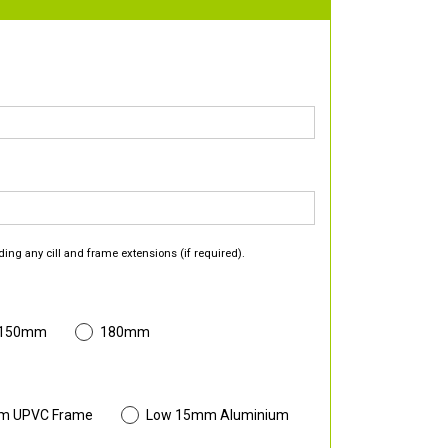
ding any cill and frame extensions (if required).
 150mm
180mm
m UPVC Frame
Low 15mm Aluminium