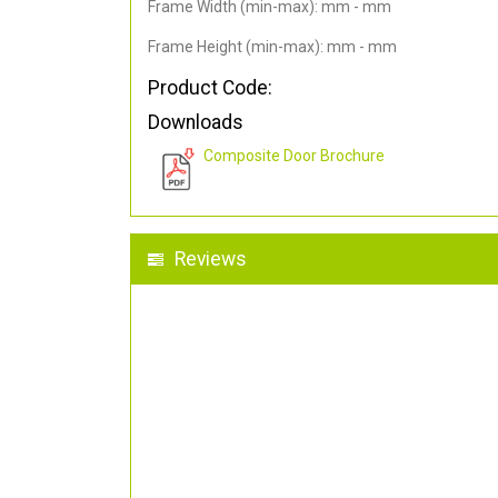
Frame Width (min-max): mm - mm
Frame Height (min-max): mm - mm
Product Code:
Downloads
Composite Door Brochure
Reviews