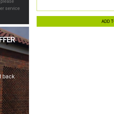
s please
er service
ADD T
FFER
d back