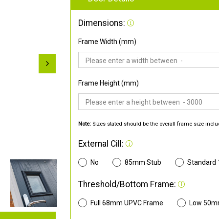
Dimensions:
Frame Width (mm)
Frame Height (mm)
Note:
Sizes stated should be the overall frame size inclu
External Cill:
No
85mm Stub
Standard
Threshold/Bottom Frame:
Full 68mm UPVC Frame
Low 50m