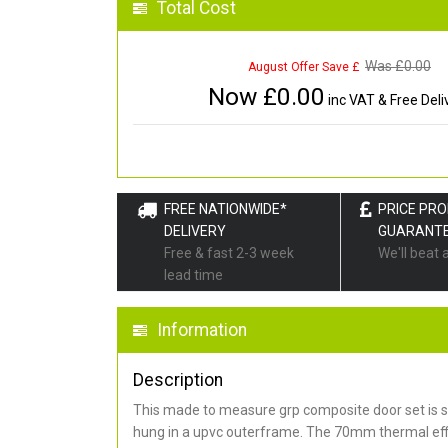
Total Cost
Was £
0.00
August Offer Save £
Now £
0.00
inc VAT & Free Deli
FREE NATIONWIDE*
PRICE PR
DELIVERY
GUARANT
Free & fast 2-3 week
We'll beat 
lead time
Information
Description
This made to measure grp composite door set is s
hung in a upvc outerframe. The 70mm thermal effi