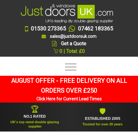
01530 273365
07462 183365
sales@justdoorsuk.com
Get a Quote
0 | Total: £0
AUGUST OFFER - FREE DELIVERY ON ALL
ORDERS OVER £250
Click Here for Current Lead Times
🏆
🛡
NO.1 RATED
ESTABLISHED 2005
UK's top rated double glazing
Trusted for over 20 years
supplier