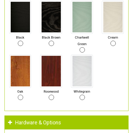
Black
Black Brown
Chartwell
Cream
Green
Oak
Rosewood
Whitegrain
Hardware & Options