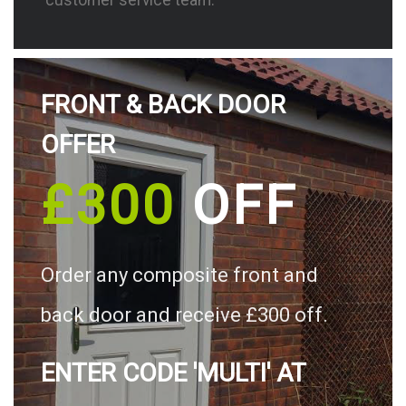
FRONT & BACK DOOR
OFFER
£300
OFF
Order any composite front and
back door and receive £300 off.
ENTER CODE 'MULTI' AT