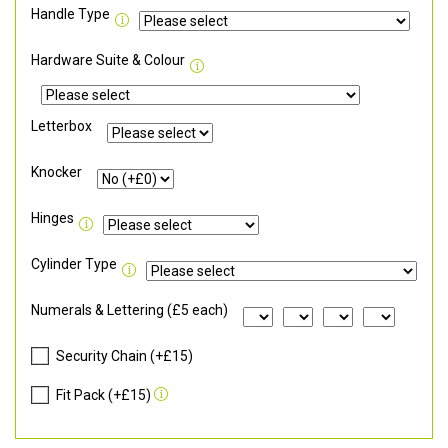
Handle Type
Hardware Suite & Colour
Letterbox
Knocker
Hinges
Cylinder Type
Numerals & Lettering (£5 each)
Security Chain (+£15)
Fit Pack (+£15)