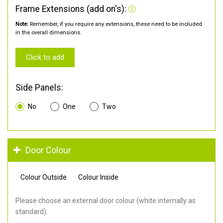
Frame Extensions (add on's):
Note:
Remember, if you require any extensions, these need to be included
in the overall dimensions.
Click to add
Side Panels:
No
One
Two
Door Colour
Colour Outside
Colour Inside
Please choose an external door colour (white internally as
standard).