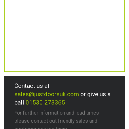
Contact us at
sales@justdoorsuk.com
or give us a
call
01530 273365
For further information and lead times
please contact out friendly sales and
customer service team.