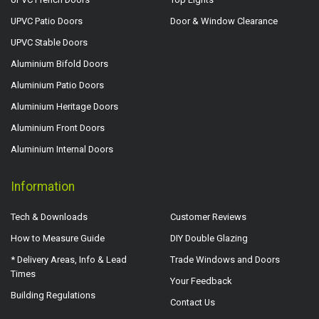
UPVC Patio Doors
Door & Window Clearance
UPVC Stable Doors
Aluminium Bifold Doors
Aluminium Patio Doors
Aluminium Heritage Doors
Aluminium Front Doors
Aluminium Internal Doors
Information
Tech & Downloads
Customer Reviews
How to Measure Guide
DIY Double Glazing
* Delivery Areas, Info & Lead
Trade Windows and Doors
Times
Your Feedback
Building Regulations
Contact Us