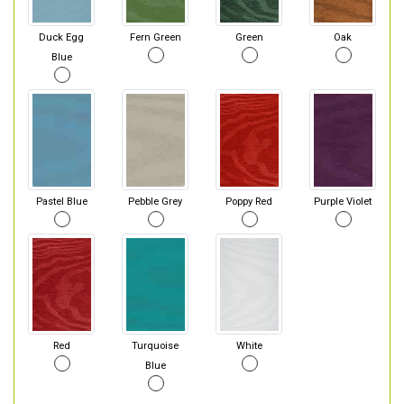
Duck Egg
Fern Green
Green
Oak
Blue
Pastel Blue
Pebble Grey
Poppy Red
Purple Violet
Red
Turquoise
White
Blue