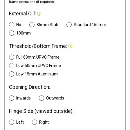
frame extensions (if required).
External Cill:
No
85mm Stub
Standard 150mm
180mm
Threshold/Bottom Frame:
Full 68mm UPVC Frame
Low 50mm UPVC Frame
Low 15mm Aluminium
Opening Direction:
Inwards
Outwards
Hinge Side (viewed outside):
Left
Right