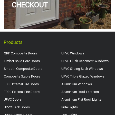
CHECKOUT
Products
GRP Composite Doors
UPVC Windows
Timber Solid Core Doors
UPVC Flush Casement Windows
Smooth Composite Doors
UPVC Sliding Sash Windows
Composite Stable Doors
UPVC Triple Glazed Windows
FD30 Internal Fire Doors
Aluminium Windows
FD30 External Fire Doors
Aluminium Roof Lanterns
UPVC Doors
Aluminium Flat Roof Lights
UPVC Back Doors
Side Lights
UPVC French Doors
Top Lights