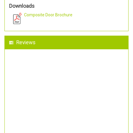
Downloads
Composite Door Brochure
Reviews