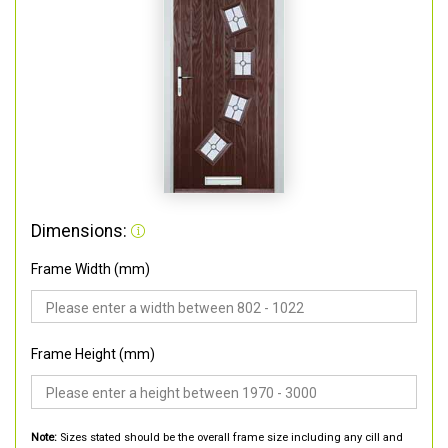
Dimensions:
Frame Width (mm)
Frame Height (mm)
Note:
Sizes stated should be the overall frame size including any cill and