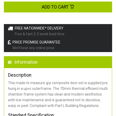
ADD TO CART
FREE NATIONWIDE* DELIVERY
Free & fast 2-3 week lead time
PRICE PROMISE GUARANTEE
We'll beat any online price
Information
Description
This made to measure grp composite door set is supplied pre
hung in a upvc outerframe. The 70mm thermal efficient multi
chamber frame system has clean and modern aesthetics
with low maintenance and is guaranteed not to discolour,
warp or peel. Compliant with Part L Building Regulations
.
Standard Specification