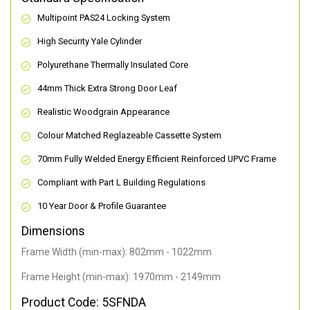
Multipoint PAS24 Locking System
High Security Yale Cylinder
Polyurethane Thermally Insulated Core
44mm Thick Extra Strong Door Leaf
Realistic Woodgrain Appearance
Colour Matched Reglazeable Cassette System
70mm Fully Welded Energy Efficient Reinforced UPVC Frame
Compliant with Part L Building Regulations
10 Year Door & Profile Guarantee
Dimensions
Frame Width (min-max): 802mm - 1022mm
Frame Height (min-max): 1970mm - 2149mm
Product Code: 5SFNDA