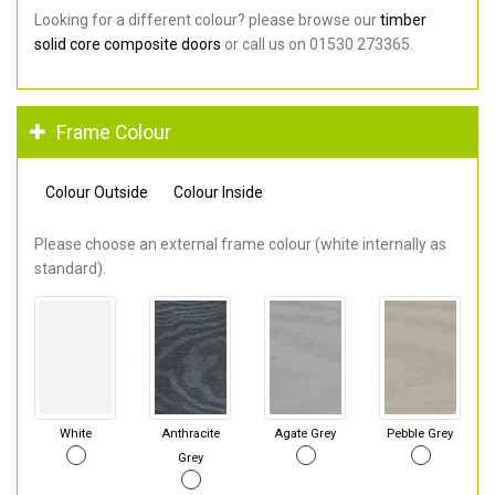
Looking for a different colour? please browse our
timber
solid core composite doors
or call us on 01530 273365.
Frame Colour
Colour Outside
Colour Inside
Please choose an external frame colour (white internally as
standard).
White
Anthracite
Agate Grey
Pebble Grey
Grey