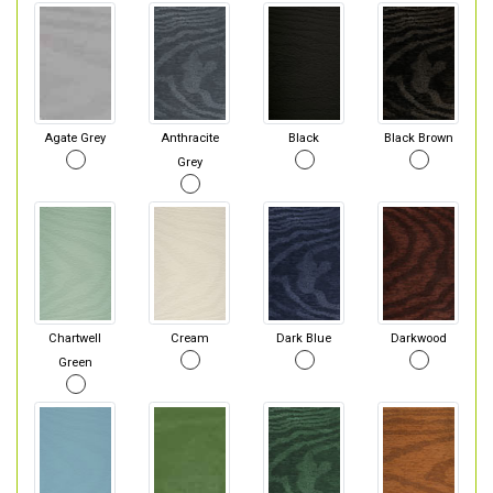
Agate Grey
Anthracite
Black
Black Brown
Grey
Chartwell
Cream
Dark Blue
Darkwood
Green