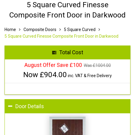
5 Square Curved Finesse
Composite Front Door in Darkwood
Home
Composite Doors
5 Square Curved
5 Square Curved Finesse Composite Front Door in Darkwood
Total Cost
August Offer Save £100
Was £
1004.00
Now £
904.00
inc. VAT & Free Delivery
Door Details