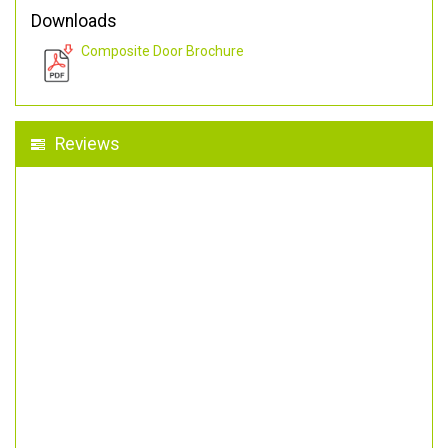
Downloads
Composite Door Brochure
Reviews