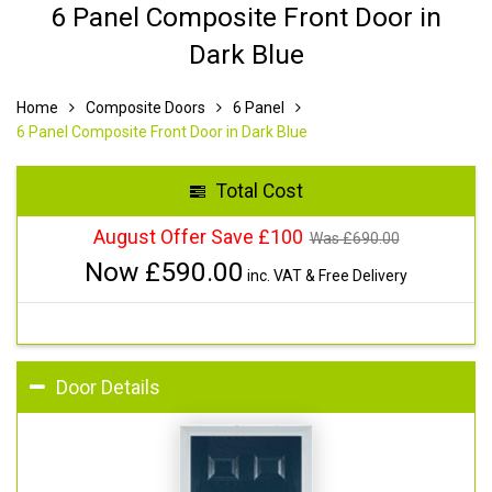
6 Panel Composite Front Door in
Dark Blue
Home
Composite Doors
6 Panel
6 Panel Composite Front Door in Dark Blue
Total Cost
August Offer Save £100
Was £
690.00
Now £
590.00
inc. VAT & Free Delivery
Door Details