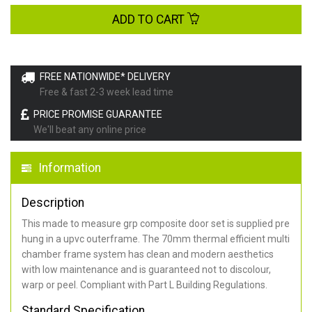
ADD TO CART
FREE NATIONWIDE* DELIVERY
Free & fast 2-3 week lead time
PRICE PROMISE GUARANTEE
We'll beat any online price
Information
Description
This made to measure grp composite door set is supplied pre
hung in a upvc outerframe. The 70mm thermal efficient multi
chamber frame system has clean and modern aesthetics
with low maintenance and is guaranteed not to discolour,
warp or peel. Compliant with Part L Building Regulations
.
Standard Specification