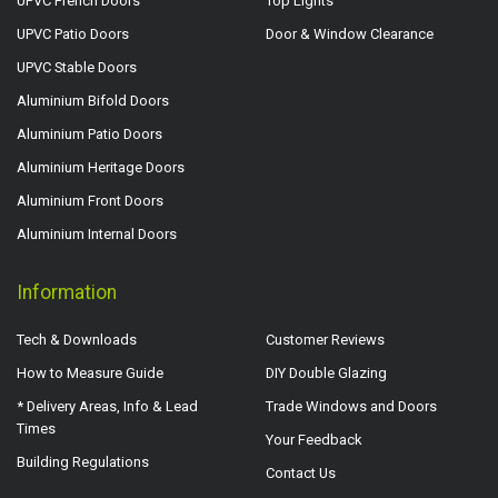
UPVC French Doors
Top Lights
UPVC Patio Doors
Door & Window Clearance
UPVC Stable Doors
Aluminium Bifold Doors
Aluminium Patio Doors
Aluminium Heritage Doors
Aluminium Front Doors
Aluminium Internal Doors
Information
Tech & Downloads
Customer Reviews
How to Measure Guide
DIY Double Glazing
* Delivery Areas, Info & Lead
Trade Windows and Doors
Times
Your Feedback
Building Regulations
Contact Us