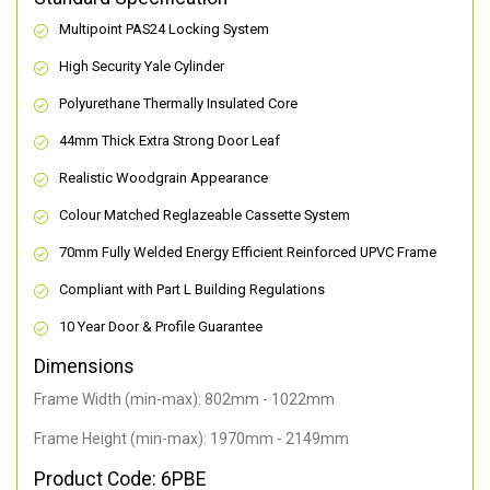
Multipoint PAS24 Locking System
High Security Yale Cylinder
Polyurethane Thermally Insulated Core
44mm Thick Extra Strong Door Leaf
Realistic Woodgrain Appearance
Colour Matched Reglazeable Cassette System
70mm Fully Welded Energy Efficient Reinforced UPVC Frame
Compliant with Part L Building Regulations
10 Year Door & Profile Guarantee
Dimensions
Frame Width (min-max): 802mm - 1022mm
Frame Height (min-max): 1970mm - 2149mm
Product Code: 6PBE