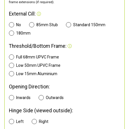
frame extensions (if required).
External Cill:
No
85mm Stub
Standard 150mm
180mm
Threshold/Bottom Frame:
Full 68mm UPVC Frame
Low 50mm UPVC Frame
Low 15mm Aluminium
Opening Direction:
Inwards
Outwards
Hinge Side (viewed outside):
Left
Right