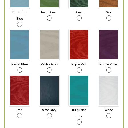
Duck Egg
Fern Green
Green
Oak
Blue
Pastel Blue
Pebble Grey
Poppy Red
Purple Violet
Red
Slate Grey
Turquoise
White
Blue