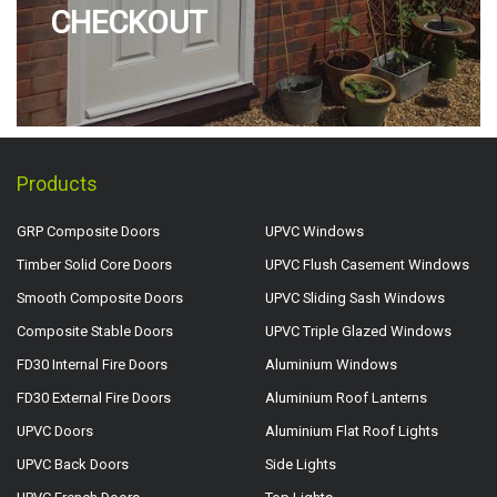
CHECKOUT
Products
GRP Composite Doors
UPVC Windows
Timber Solid Core Doors
UPVC Flush Casement Windows
Smooth Composite Doors
UPVC Sliding Sash Windows
Composite Stable Doors
UPVC Triple Glazed Windows
FD30 Internal Fire Doors
Aluminium Windows
FD30 External Fire Doors
Aluminium Roof Lanterns
UPVC Doors
Aluminium Flat Roof Lights
UPVC Back Doors
Side Lights