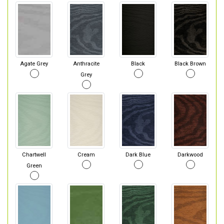
Agate Grey
Anthracite
Black
Black Brown
Grey
Chartwell
Cream
Dark Blue
Darkwood
Green