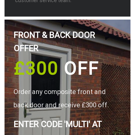
customer service team.
FRONT & BACK DOOR
OFFER
£300
OFF
Order any composite front and
back door and receive £300 off.
ENTER CODE 'MULTI' AT