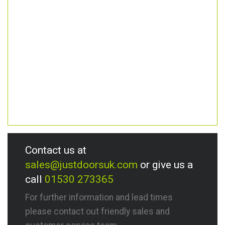
Contact us at
sales@justdoorsuk.com
or give us a
call
01530 273365
For further information and lead times
please contact out friendly sales and