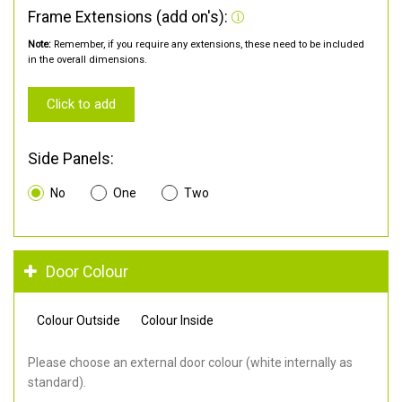
Frame Extensions (add on's):
Note:
Remember, if you require any extensions, these need to be included
in the overall dimensions.
Click to add
Side Panels:
No
One
Two
Door Colour
Colour Outside
Colour Inside
Please choose an external door colour (white internally as
standard).