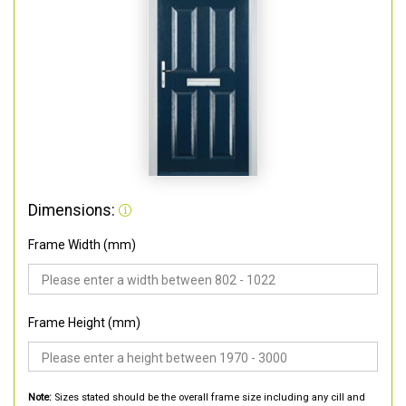
Dimensions:
Frame Width (mm)
Frame Height (mm)
Note:
Sizes stated should be the overall frame size including any cill and