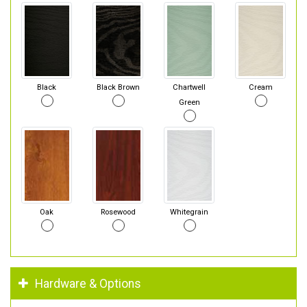
Black
Black Brown
Chartwell
Cream
Green
Oak
Rosewood
Whitegrain
Hardware & Options