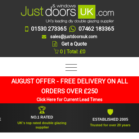
01530 273365
07462 183365
sales@justdoorsuk.com
Get a Quote
0 | Total: £0
AUGUST OFFER - FREE DELIVERY ON ALL
ORDERS OVER £250
Click Here for Current Lead Times
🏆
🛡
NO.1 RATED
ESTABLISHED 2005
UK's top rated double glazing
Trusted for over 20 years
supplier