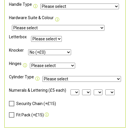
Handle Type
Hardware Suite & Colour
Letterbox
Knocker
Hinges
Cylinder Type
Numerals & Lettering (£5 each)
Security Chain (+£15)
Fit Pack (+£15)