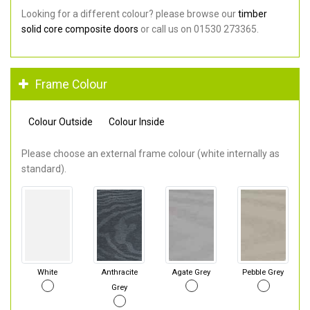
Looking for a different colour? please browse our
timber
solid core composite doors
or call us on 01530 273365.
Frame Colour
Colour Outside
Colour Inside
Please choose an external frame colour (white internally as
standard).
White
Anthracite
Agate Grey
Pebble Grey
Grey