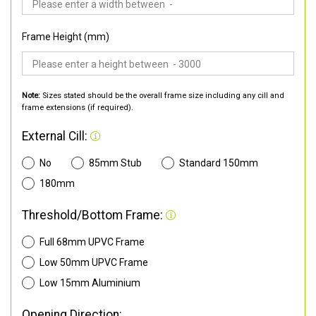
Frame Height (mm)
Note:
Sizes stated should be the overall frame size including any cill and
frame extensions (if required).
External Cill:
No
85mm Stub
Standard 150mm
180mm
Threshold/Bottom Frame:
Full 68mm UPVC Frame
Low 50mm UPVC Frame
Low 15mm Aluminium
Opening Direction: