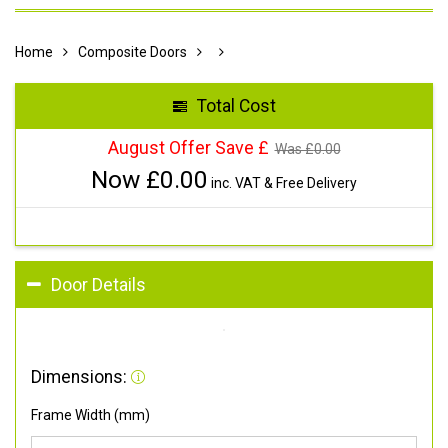
Home
Composite Doors
Total Cost
August Offer Save £
Was £
0.00
Now £
0.00
inc. VAT & Free Delivery
Door Details
Dimensions:
Frame Width (mm)