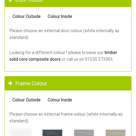
Colour Outside
Colour Inside
Please choose an external door colour (white internally as
standard).
Looking for a different colour? please browse our
timber
solid core composite doors
or call us on 01530 273365.
Frame Colour
Colour Outside
Colour Inside
Please choose an external frame colour (white internally as
standard).