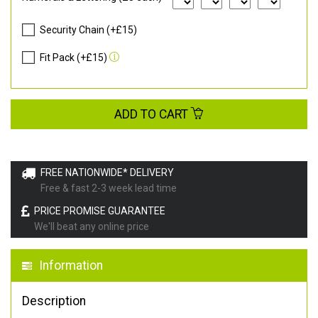
Security Chain (+£15)
Fit Pack (+£15)
ADD TO CART
FREE NATIONWIDE* DELIVERY
Free & fast 2-3 week lead time
PRICE PROMISE GUARANTEE
We'll beat any online price
Information
Description