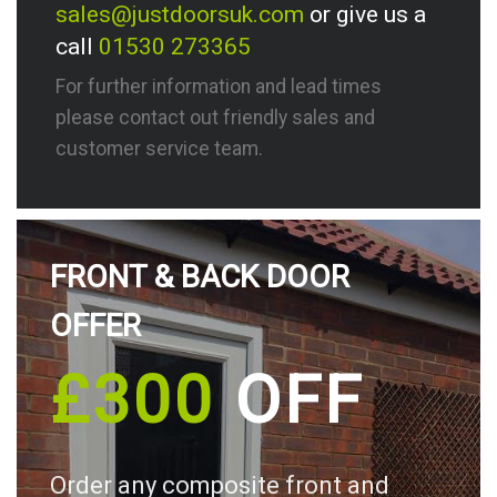
sales@justdoorsuk.com
or give us a
call
01530 273365
For further information and lead times
please contact out friendly sales and
customer service team.
FRONT & BACK DOOR
OFFER
£300
OFF
Order any composite front and