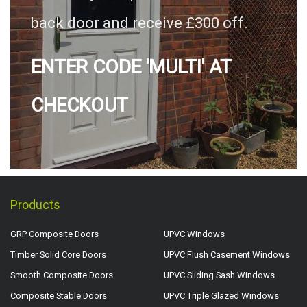
back door and receive £300 off.
ENTER CODE 'MULTI' AT
CHECKOUT
Products
GRP Composite Doors
UPVC Windows
Timber Solid Core Doors
UPVC Flush Casement Windows
Smooth Composite Doors
UPVC Sliding Sash Windows
Composite Stable Doors
UPVC Triple Glazed Windows