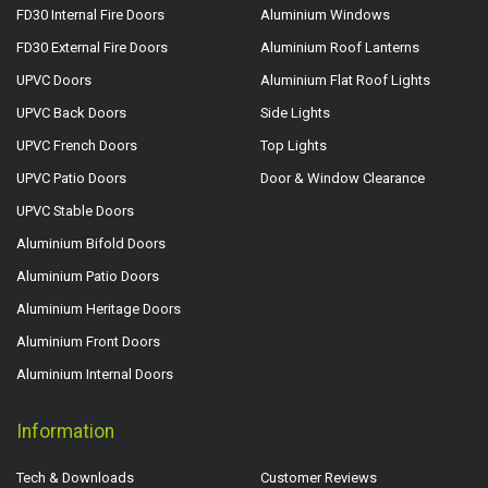
FD30 Internal Fire Doors
Aluminium Windows
FD30 External Fire Doors
Aluminium Roof Lanterns
UPVC Doors
Aluminium Flat Roof Lights
UPVC Back Doors
Side Lights
UPVC French Doors
Top Lights
UPVC Patio Doors
Door & Window Clearance
UPVC Stable Doors
Aluminium Bifold Doors
Aluminium Patio Doors
Aluminium Heritage Doors
Aluminium Front Doors
Aluminium Internal Doors
Information
Tech & Downloads
Customer Reviews