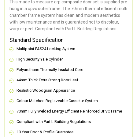
This made to measure grp composite door set is supplied pre
hung in a upvc outerframe. The 70mm thermal efficient multi
chamber frame system has clean and modern aesthetics
with low maintenance and is guaranteed not to discolour,
warp or peel. Compliant with Part L Building Regulations
.
Standard Specification
Multipoint PAS24 Locking System
High Security Yale Cylinder
Polyurethane Thermally Insulated Core
44mm Thick Extra Strong Door Leaf
Realistic Woodgrain Appearance
Colour Matched Reglazeable Cassette System
70mm Fully Welded Energy Efficient Reinforced UPVC Frame
Compliant with Part L Building Regulations
10 Year Door & Profile Guarantee