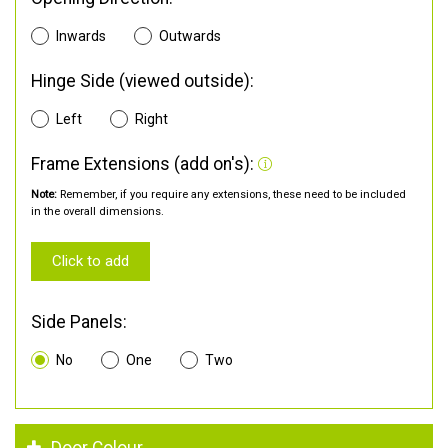
Inwards
Outwards
Hinge Side (viewed outside):
Left
Right
Frame Extensions (add on's):
Note:
Remember, if you require any extensions, these need to be included
in the overall dimensions.
Click to add
Side Panels:
No
One
Two
Door Colour