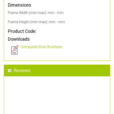
Dimensions
Frame Width (min-max): mm - mm
Frame Height (min-max): mm - mm
Product Code:
Downloads
Composite Door Brochure
Reviews