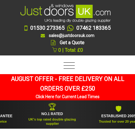
01530 273365
07462 183365
sales@justdoorsuk.com
Get a Quote
0 | Total: £0
AUGUST OFFER - FREE DELIVERY ON ALL
ORDERS OVER £250
Click Here for Current Lead Times
🏆
🛡
NO.1 RATED
TEE
ESTABLISHED 2005
UK's top rated double glazing
Trusted for over 20 years
supplier