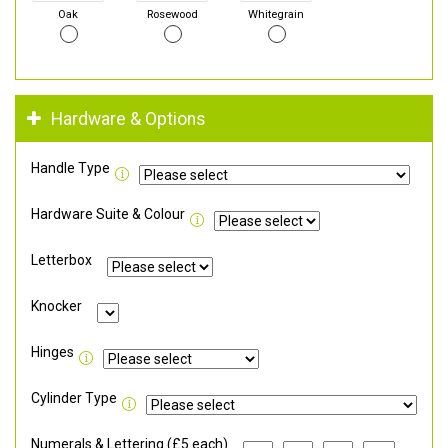
Oak
Rosewood
Whitegrain
Hardware & Options
Handle Type
Hardware Suite & Colour
Letterbox
Knocker
Hinges
Cylinder Type
Numerals & Lettering (£5 each)