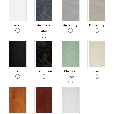
White
Anthracite
Agate Grey
Pebble Grey
Grey
Black
Black Brown
Chartwell
Cream
Green