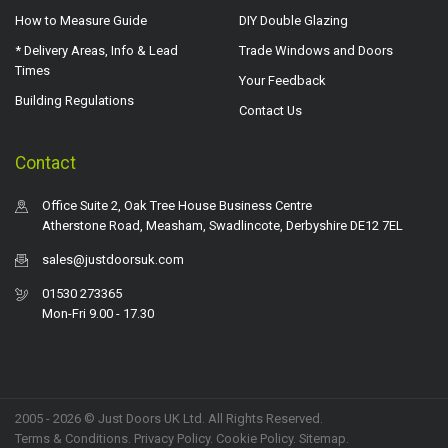
How to Measure Guide
DIY Double Glazing
* Delivery Areas, Info & Lead
Trade Windows and Doors
Times
Your Feedback
Building Regulations
Contact Us
Contact
Office Suite 2, Oak Tree House Business Centre
Atherstone Road, Measham, Swadlincote, Derbyshire DE12 7EL
sales@justdoorsuk.com
01530 273365
Mon-Fri 9.00 - 17.30
2005 - 2026 © Just Doors UK Ltd. All Rights Reserved.
Terms & Conditions
.
Privacy Policy
. Cookie Policy.
Sitemap
.