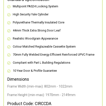
Multipoint PAS24 Locking System
High Security Yale Cylinder
Polyurethane Thermally Insulated Core
44mm Thick Extra Strong Door Leaf
Realistic Woodgrain Appearance
Colour Matched Reglazeable Cassette System
70mm Fully Welded Energy Efficient Reinforced UPVC Frame
Compliant with Part L Building Regulations
10 Year Door & Profile Guarantee
Dimensions
Frame Width (min-max): 802mm - 1022mm
Frame Height (min-max): 1970mm - 2149mm
Product Code: CIRCCDA