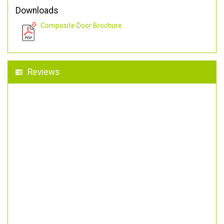
Downloads
Composite Door Brochure
Reviews