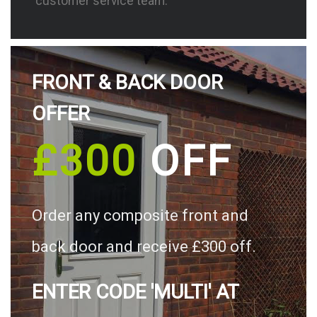
customer service team.
FRONT & BACK DOOR
OFFER
£300
OFF
Order any composite front and
back door and receive £300 off.
ENTER CODE 'MULTI' AT