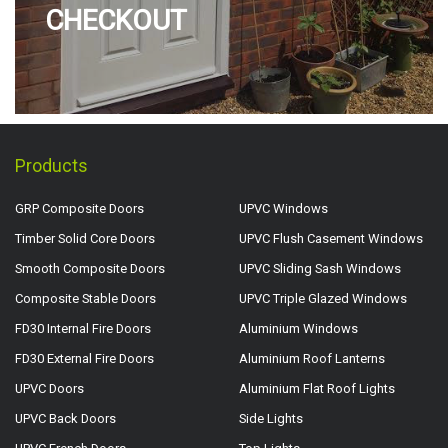
CHECKOUT
Products
GRP Composite Doors
UPVC Windows
Timber Solid Core Doors
UPVC Flush Casement Windows
Smooth Composite Doors
UPVC Sliding Sash Windows
Composite Stable Doors
UPVC Triple Glazed Windows
FD30 Internal Fire Doors
Aluminium Windows
FD30 External Fire Doors
Aluminium Roof Lanterns
UPVC Doors
Aluminium Flat Roof Lights
UPVC Back Doors
Side Lights