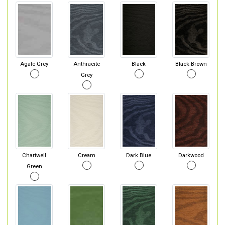
Agate Grey
Anthracite
Black
Black Brown
Grey
Chartwell
Cream
Dark Blue
Darkwood
Green