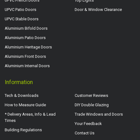
UPVC French Doors
Top Lights
UPVC Patio Doors
Door & Window Clearance
UPVC Stable Doors
Aluminium Bifold Doors
Aluminium Patio Doors
Aluminium Heritage Doors
Aluminium Front Doors
Aluminium Internal Doors
Information
Tech & Downloads
Customer Reviews
How to Measure Guide
DIY Double Glazing
* Delivery Areas, Info & Lead
Trade Windows and Doors
Times
Your Feedback
Building Regulations
Contact Us