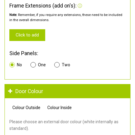
Frame Extensions (add on's):
Note:
Remember, if you require any extensions, these need to be included
in the overall dimensions.
Click to add
Side Panels:
No
One
Two
Door Colour
Colour Outside
Colour Inside
Please choose an external door colour (white internally as
standard).