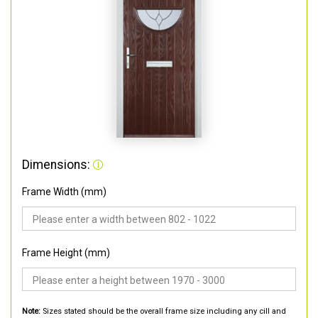
Dimensions:
Frame Width (mm)
Frame Height (mm)
Note:
Sizes stated should be the overall frame size including any cill and