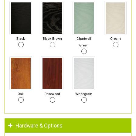
Black
Black Brown
Chartwell
Cream
Green
Oak
Rosewood
Whitegrain
Hardware & Options