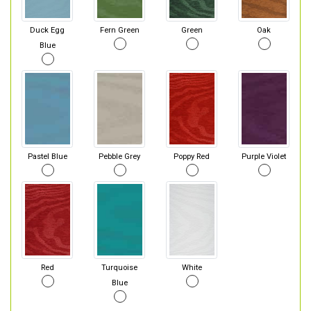
Duck Egg
Fern Green
Green
Oak
Blue
Pastel Blue
Pebble Grey
Poppy Red
Purple Violet
Red
Turquoise
White
Blue