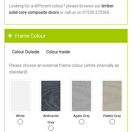
Looking for a different colour? please browse our
timber
solid core composite doors
or call us on 01530 273365.
Frame Colour
Colour Outside
Colour Inside
Please choose an external frame colour (white internally as
standard).
White
Anthracite
Agate Grey
Pebble Grey
Grey