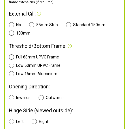
frame extensions (if required).
External Cill:
No
85mm Stub
Standard 150mm
180mm
Threshold/Bottom Frame:
Full 68mm UPVC Frame
Low 50mm UPVC Frame
Low 15mm Aluminium
Opening Direction:
Inwards
Outwards
Hinge Side (viewed outside):
Left
Right