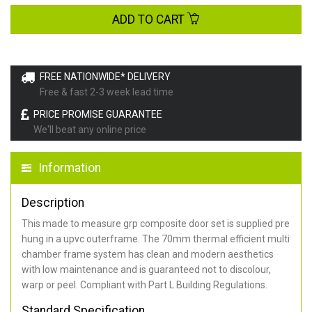
ADD TO CART
FREE NATIONWIDE* DELIVERY
Free & fast 2-3 week lead time
PRICE PROMISE GUARANTEE
We'll beat any online price
Information
Description
This made to measure grp composite door set is supplied pre
hung in a upvc outerframe. The 70mm thermal efficient multi
chamber frame system has clean and modern aesthetics
with low maintenance and is guaranteed not to discolour,
warp or peel. Compliant with Part L Building Regulations
.
Standard Specification