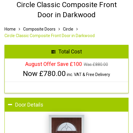
Circle Classic Composite Front
Door in Darkwood
Home
Composite Doors
Circle
Circle Classic Composite Front Door in Darkwood
Total Cost
August Offer Save £100
Was £
880.00
Now £
780.00
inc. VAT & Free Delivery
Door Details