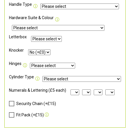
Handle Type
Hardware Suite & Colour
Letterbox
Knocker
Hinges
Cylinder Type
Numerals & Lettering (£5 each)
Security Chain (+£15)
Fit Pack (+£15)