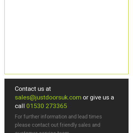
Contact us at
sales@justdoorsuk.com
or give us a
call
01530 273365
For further information and lead times
please contact out friendly sales and