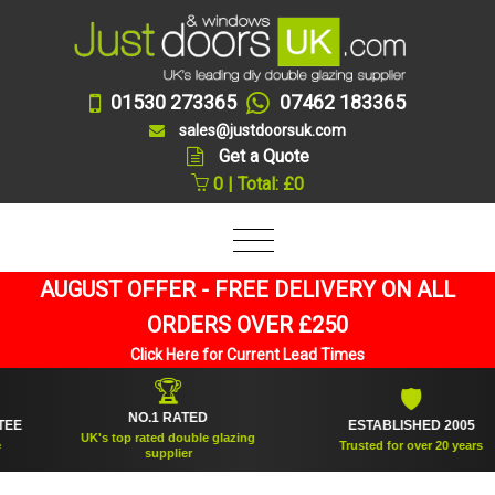
01530 273365
07462 183365
sales@justdoorsuk.com
Get a Quote
0 | Total: £0
AUGUST OFFER - FREE DELIVERY ON ALL
ORDERS OVER £250
Click Here for Current Lead Times
🏆
🛡
NO.1 RATED
ESTABLISHED 2005
UK's top rated double glazing
Trusted for over 20 years
supplier