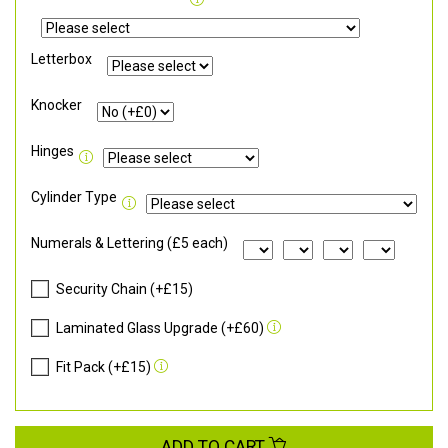
Letterbox
Knocker
Hinges
Cylinder Type
Numerals & Lettering (£5 each)
Security Chain (+£15)
Laminated Glass Upgrade (+£60)
Fit Pack (+£15)
ADD TO CART