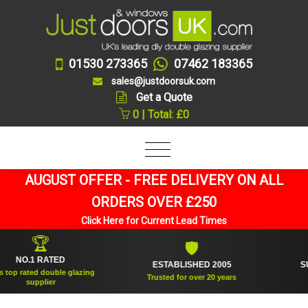
01530 273365
07462 183365
sales@justdoorsuk.com
Get a Quote
0 | Total: £0
AUGUST OFFER - FREE DELIVERY ON ALL
ORDERS OVER £250
Click Here for Current Lead Times
🏆
🛡
O.1 RATED
ESTABLISHED 2005
SUPPLI
ated double glazing
Trusted for over 20 years
supplier