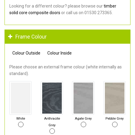
Looking for a different colour? please browse our
timber
solid core composite doors
or call us on 01530 273365.
Frame Colour
Colour Outside
Colour Inside
Please choose an external frame colour (white internally as
standard).
White
Anthracite
Agate Grey
Pebble Grey
Grey