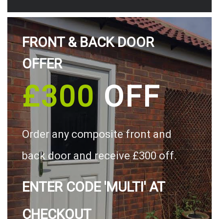
FRONT & BACK DOOR
OFFER
£300
OFF
Order any composite front and
back door and receive £300 off.
ENTER CODE 'MULTI' AT
CHECKOUT