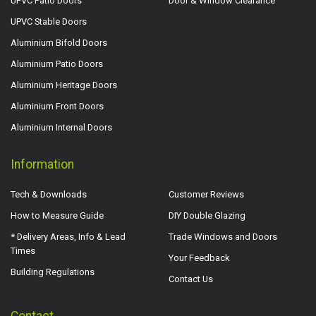
UPVC Patio Doors
Door & Window Clearance
UPVC Stable Doors
Aluminium Bifold Doors
Aluminium Patio Doors
Aluminium Heritage Doors
Aluminium Front Doors
Aluminium Internal Doors
Information
Tech & Downloads
Customer Reviews
How to Measure Guide
DIY Double Glazing
* Delivery Areas, Info & Lead
Trade Windows and Doors
Times
Your Feedback
Building Regulations
Contact Us