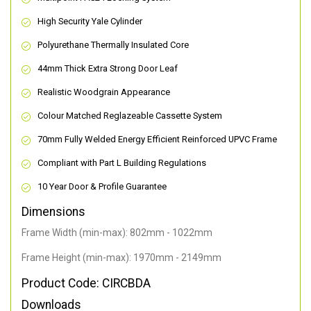
High Security Yale Cylinder
Polyurethane Thermally Insulated Core
44mm Thick Extra Strong Door Leaf
Realistic Woodgrain Appearance
Colour Matched Reglazeable Cassette System
70mm Fully Welded Energy Efficient Reinforced UPVC Frame
Compliant with Part L Building Regulations
10 Year Door & Profile Guarantee
Dimensions
Frame Width (min-max): 802mm - 1022mm
Frame Height (min-max): 1970mm - 2149mm
Product Code: CIRCBDA
Downloads