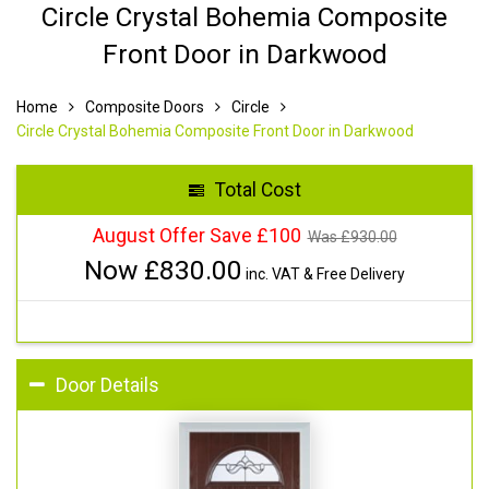
Circle Crystal Bohemia Composite
Front Door in Darkwood
Home
Composite Doors
Circle
Circle Crystal Bohemia Composite Front Door in Darkwood
Total Cost
August Offer Save £100
Was £
930.00
Now £
830.00
inc. VAT & Free Delivery
Door Details