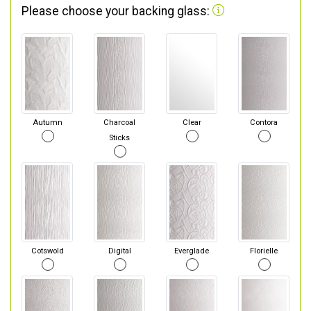
Please choose your backing glass:
Autumn
Charcoal
Clear
Contora
Sticks
Cotswold
Digital
Everglade
Florielle