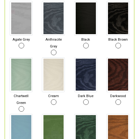
Agate Grey
Anthracite
Black
Black Brown
Grey
Chartwell
Cream
Dark Blue
Darkwood
Green