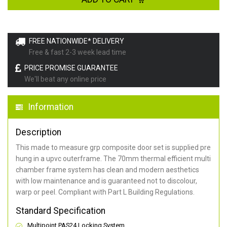
FREE NATIONWIDE* DELIVERY
Free & fast 2-3 week lead time
PRICE PROMISE GUARANTEE
We'll beat any online price
Information
Description
This made to measure grp composite door set is supplied pre
hung in a upvc outerframe. The 70mm thermal efficient multi
chamber frame system has clean and modern aesthetics
with low maintenance and is guaranteed not to discolour,
warp or peel. Compliant with Part L Building Regulations
.
Standard Specification
Multipoint PAS24 Locking System