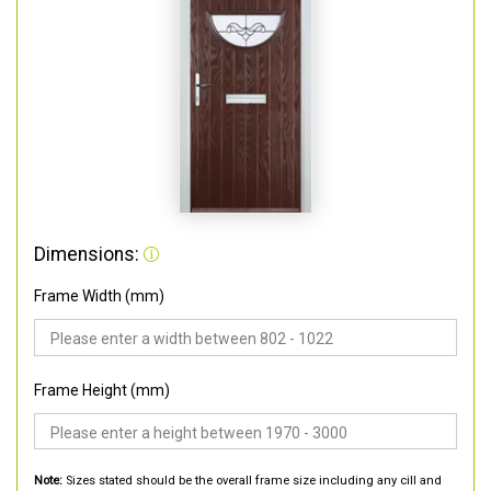
Dimensions:
Frame Width (mm)
Frame Height (mm)
Note:
Sizes stated should be the overall frame size including any cill and