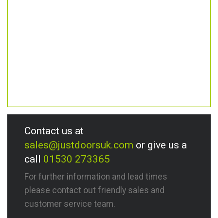
Contact us at
sales@justdoorsuk.com
or give us a
call
01530 273365
For further information and lead times
please contact out friendly sales and
customer service team.