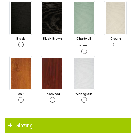
Black
Black Brown
Chartwell
Cream
Green
Oak
Rosewood
Whitegrain
Glazing