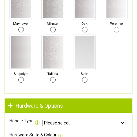
Mayflower
Minster
Oak
Pelerine
Stippolyte
Taffeta
Satin
Hardware & Options
Handle Type
Hardware Suite & Colour