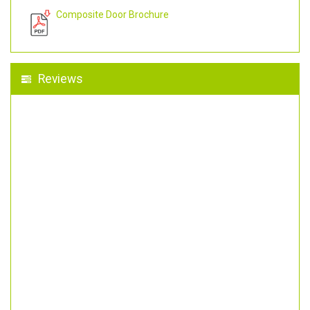
Composite Door Brochure
Reviews