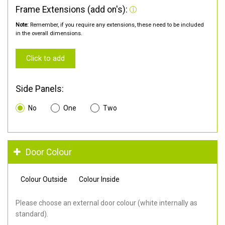
Frame Extensions (add on's):
Note:
Remember, if you require any extensions, these need to be included
in the overall dimensions.
Click to add
Side Panels:
No
One
Two
Door Colour
Colour Outside
Colour Inside
Please choose an external door colour (white internally as
standard).