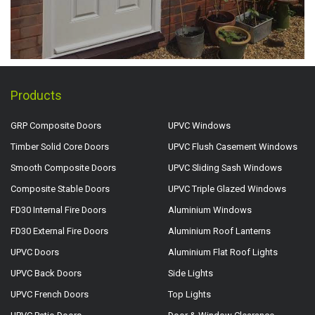
Products
GRP Composite Doors
UPVC Windows
Timber Solid Core Doors
UPVC Flush Casement Windows
Smooth Composite Doors
UPVC Sliding Sash Windows
Composite Stable Doors
UPVC Triple Glazed Windows
FD30 Internal Fire Doors
Aluminium Windows
FD30 External Fire Doors
Aluminium Roof Lanterns
UPVC Doors
Aluminium Flat Roof Lights
UPVC Back Doors
Side Lights
UPVC French Doors
Top Lights