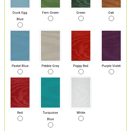
Duck Egg
Fern Green
Green
Oak
Blue
Pastel Blue
Pebble Grey
Poppy Red
Purple Violet
Red
Turquoise
White
Blue