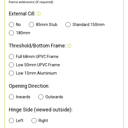
frame extensions (if required).
External Cill:
No
85mm Stub
Standard 150mm
180mm
Threshold/Bottom Frame:
Full 68mm UPVC Frame
Low 50mm UPVC Frame
Low 15mm Aluminium
Opening Direction:
Inwards
Outwards
Hinge Side (viewed outside):
Left
Right