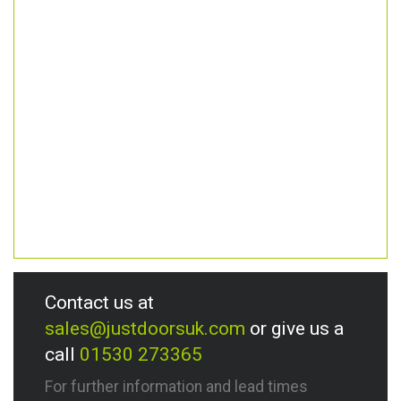
Contact us at
sales@justdoorsuk.com
or give us a
call
01530 273365
For further information and lead times