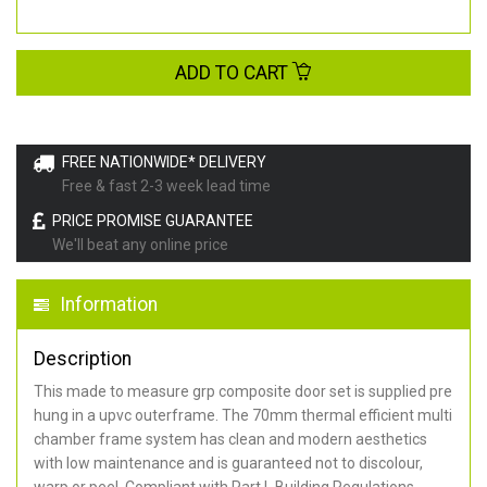
ADD TO CART
FREE NATIONWIDE* DELIVERY
Free & fast 2-3 week lead time
PRICE PROMISE GUARANTEE
We'll beat any online price
Information
Description
This made to measure grp composite door set is supplied pre
hung in a upvc outerframe. The 70mm thermal efficient multi
chamber frame system has clean and modern aesthetics
with low maintenance and is guaranteed not to discolour,