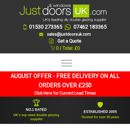
01530 273365
07462 183365
sales@justdoorsuk.com
Get a Quote
0 | Total: £0
AUGUST OFFER - FREE DELIVERY ON ALL
ORDERS OVER £250
Click Here for Current Lead Times
🏆
🛡
NO.1 RATED
ESTABLISHED 2005
UK's top rated double glazing
Trusted for over 20 years
supplier