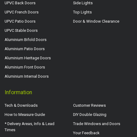
UPVC Back Doors
Side Lights
UPVC French Doors
Top Lights
UPVC Patio Doors
Door & Window Clearance
UPVC Stable Doors
Aluminium Bifold Doors
Aluminium Patio Doors
Aluminium Heritage Doors
Aluminium Front Doors
Aluminium Internal Doors
Information
Tech & Downloads
Customer Reviews
How to Measure Guide
DIY Double Glazing
* Delivery Areas, Info & Lead
Trade Windows and Doors
Times
Your Feedback