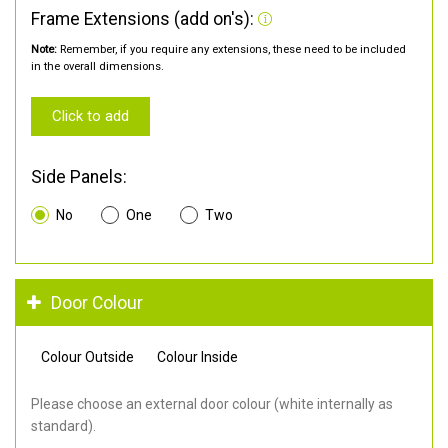
Frame Extensions (add on's):
Note:
Remember, if you require any extensions, these need to be included
in the overall dimensions.
Click to add
Side Panels:
No
One
Two
Door Colour
Colour Outside
Colour Inside
Please choose an external door colour (white internally as
standard).