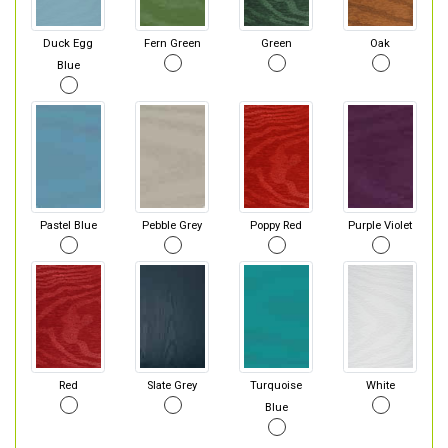
Duck Egg
Fern Green
Green
Oak
Blue
Pastel Blue
Pebble Grey
Poppy Red
Purple Violet
Red
Slate Grey
Turquoise
White
Blue