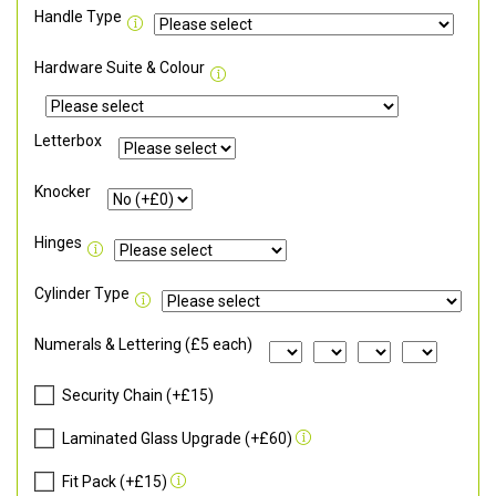
Handle Type
Hardware Suite & Colour
Letterbox
Knocker
Hinges
Cylinder Type
Numerals & Lettering (£5 each)
Security Chain (+£15)
Laminated Glass Upgrade (+£60)
Fit Pack (+£15)