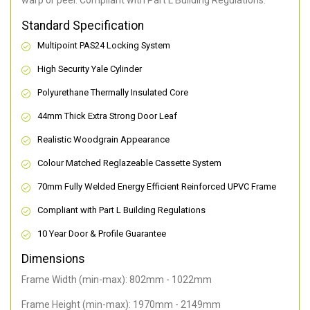
warp or peel. Compliant with Part L Building Regulations
.
Standard Specification
Multipoint PAS24 Locking System
High Security Yale Cylinder
Polyurethane Thermally Insulated Core
44mm Thick Extra Strong Door Leaf
Realistic Woodgrain Appearance
Colour Matched Reglazeable Cassette System
70mm Fully Welded Energy Efficient Reinforced UPVC Frame
Compliant with Part L Building Regulations
10 Year Door & Profile Guarantee
Dimensions
Frame Width (min-max): 802mm - 1022mm
Frame Height (min-max): 1970mm - 2149mm