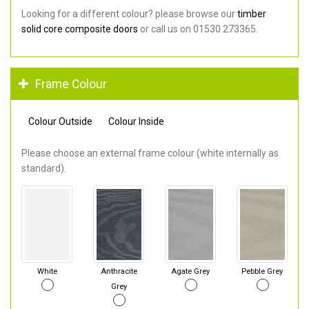
Looking for a different colour? please browse our
timber
solid core composite doors
or call us on 01530 273365.
Frame Colour
Colour Outside
Colour Inside
Please choose an external frame colour (white internally as
standard).
White
Anthracite
Agate Grey
Pebble Grey
Grey