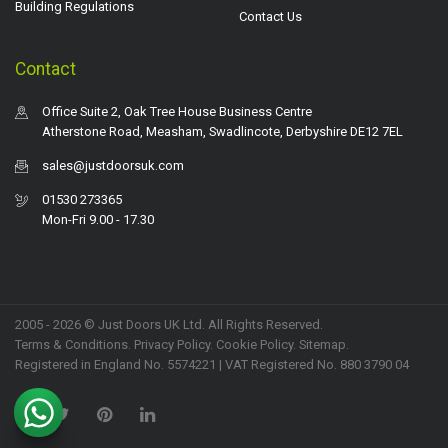
Building Regulations
Contact Us
Contact
Office Suite 2, Oak Tree House Business Centre
Atherstone Road, Measham, Swadlincote, Derbyshire DE12 7EL
sales@justdoorsuk.com
01530 273365
Mon-Fri 9.00 - 17.30
2005 - 2026 © Just Doors UK Ltd. All Rights Reserved.
Terms & Conditions
.
Privacy Policy
. Cookie Policy.
Sitemap
.
Registered in England No. 5574221 | VAT Registered No. 880 3790 04