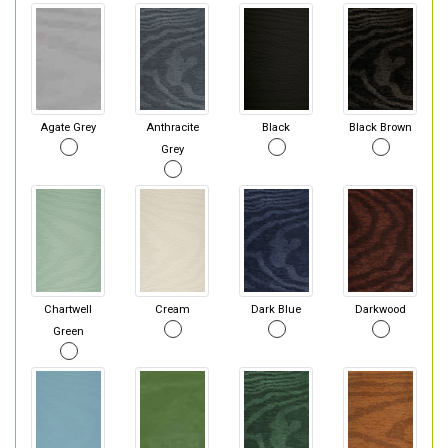
Agate Grey
Anthracite
Black
Black Brown
Grey
Chartwell
Cream
Dark Blue
Darkwood
Green