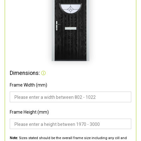
Dimensions:
Frame Width (mm)
Frame Height (mm)
Note:
Sizes stated should be the overall frame size including any cill and