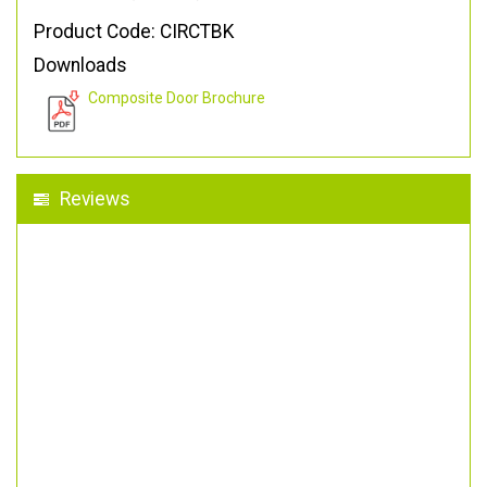
Product Code: CIRCTBK
Downloads
Composite Door Brochure
Reviews