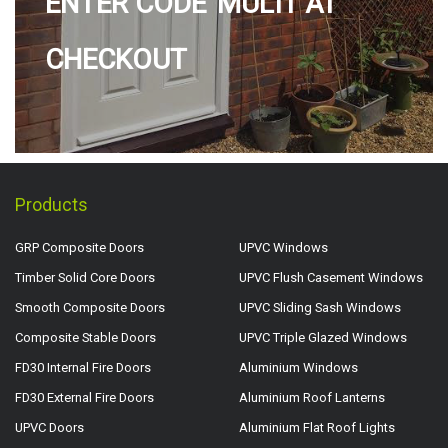
ENTER CODE 'MULTI' AT
CHECKOUT
Products
GRP Composite Doors
UPVC Windows
Timber Solid Core Doors
UPVC Flush Casement Windows
Smooth Composite Doors
UPVC Sliding Sash Windows
Composite Stable Doors
UPVC Triple Glazed Windows
FD30 Internal Fire Doors
Aluminium Windows
FD30 External Fire Doors
Aluminium Roof Lanterns
UPVC Doors
Aluminium Flat Roof Lights