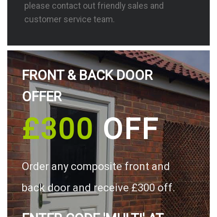
please contact out friendly sales and
customer service team.
FRONT & BACK DOOR
OFFER
£300
OFF
Order any composite front and
back door and receive £300 off.