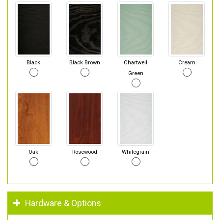
Black
Black Brown
Chartwell
Cream
Green
Oak
Rosewood
Whitegrain
Hardware & Options