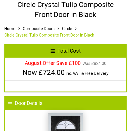
Circle Crystal Tulip Composite
Front Door in Black
Home
Composite Doors
Circle
Circle Crystal Tulip Composite Front Door in Black
Total Cost
August Offer Save £100
Was £
824.00
Now £
724.00
inc. VAT & Free Delivery
Door Details