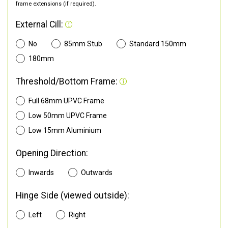
frame extensions (if required).
External Cill:
No
85mm Stub
Standard 150mm
180mm
Threshold/Bottom Frame:
Full 68mm UPVC Frame
Low 50mm UPVC Frame
Low 15mm Aluminium
Opening Direction:
Inwards
Outwards
Hinge Side (viewed outside):
Left
Right