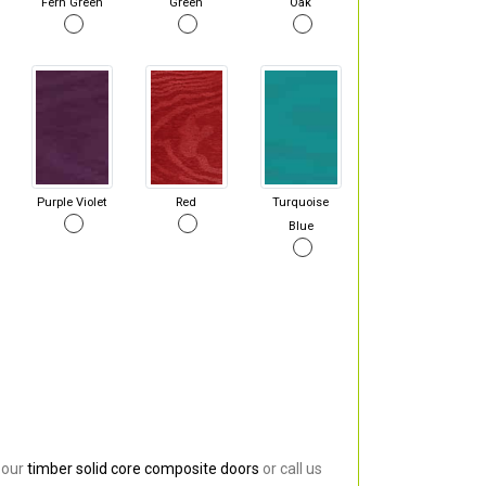
Fern Green
Green
Oak
Purple Violet
Red
Turquoise
Blue
 our
timber solid core composite doors
or call us