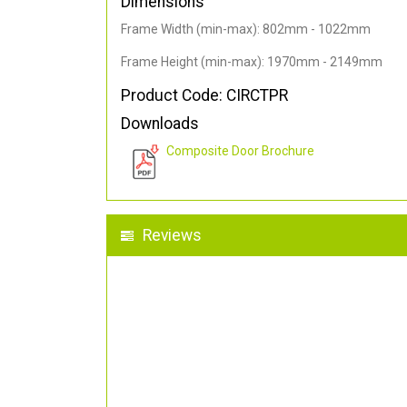
Dimensions
Frame Width (min-max): 802mm - 1022mm
Frame Height (min-max): 1970mm - 2149mm
Product Code: CIRCTPR
Downloads
Composite Door Brochure
Reviews