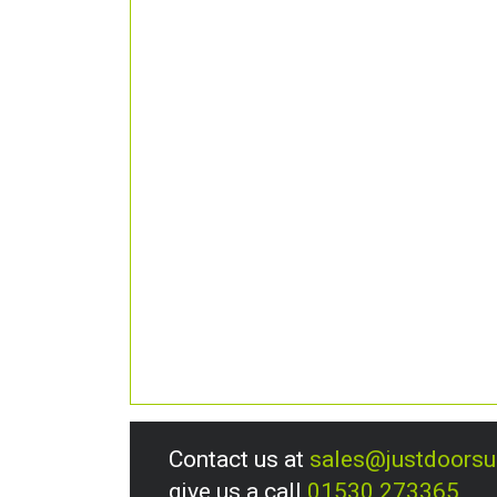
Contact us at
sales@justdoors
give us a call
01530 273365