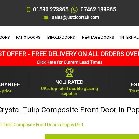
01530 273365
07462 183365
sales@justdoorsuk.com
DOORS
PATIO DOORS
BIFOLD DOORS
HERITAGE DOORS
INTERNAL
T OFFER - FREE DELIVERY ON ALL ORDERS OVE
Click Here for Current Lead Times
🏆
NO.1 RATED
ARANTEE
ES
UK's top rated double glazing
e price
Trust
supplier
 Crystal Tulip Composite Front Door in Po
tal Tulip Composite Front Door in Poppy Red