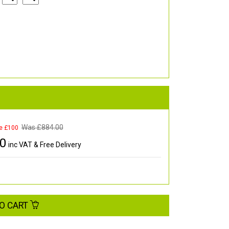
Was £
884.00
e £100
00
inc VAT & Free Delivery
O CART