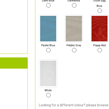
Dark Blue
Darkwood
Duck Egg
Blue
Pastel Blue
Pebble Grey
Poppy Red
White
Looking for a different colour? please browse