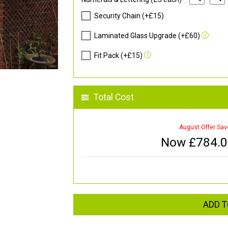
Security Chain (+£15)
Laminated Glass Upgrade (+£60)
Fit Pack (+£15)
Total Cost
August Offer Sav
Now £
784.
ADD T