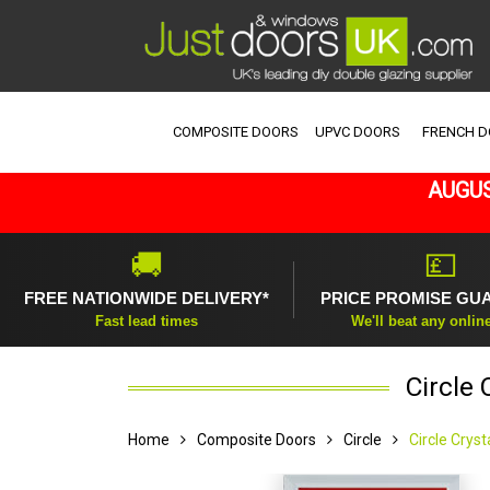
COMPOSITE DOORS
UPVC DOORS
FRENCH 
AUGUS
🚚
💷
FREE NATIONWIDE DELIVERY*
PRICE PROMISE GU
Fast lead times
We'll beat any onlin
Circle
Home
Composite Doors
Circle
Circle Crys