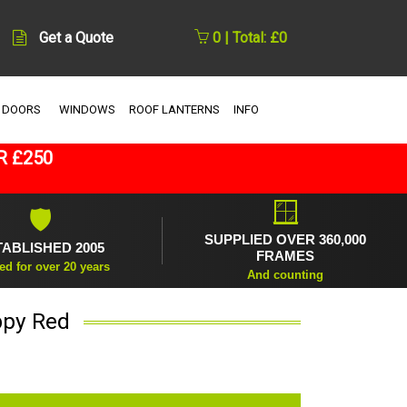
Get a Quote
0 | Total: £0
 DOORS
WINDOWS
ROOF LANTERNS
INFO
R £250
🪟
🛡
SUPPLIED OVER 360,000
TABLISHED 2005
FRAMES
ed for over 20 years
And counting
ppy Red