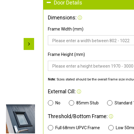
Door Details
Dimensions:
Frame Width (mm)
Frame Height (mm)
Note:
Sizes stated should be the overall frame size inclu
External Cill:
No
85mm Stub
Standard
Threshold/Bottom Frame:
Full 68mm UPVC Frame
Low 50m