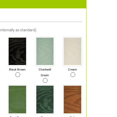
nternally as standard).
Black Brown
Chartwell
Cream
Green