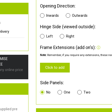
Opening Direction:
Inwards
Outwards
0
Hinge Side (viewed outside):
livery
Left
Right
Frame Extensions (add on's):
Note:
Remember, if you require any extensions, these nee
OMISE
EE
Click to add
any online price
Side Panels:
No
One
Two
upplied pre