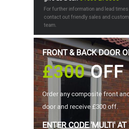
For further information and lead time
contact out friendly sales and custom
team.
FRONT & BACK DOOR O
£300
OFF
Order any composite front an
door and receive £300 off.
ENTER CODE 'MULTI' AT