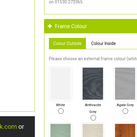
on 01530 273365.
Frame Colour
Colour Outside
Colour Inside
Please choose an external frame colour (white
White
Anthracite
Agate Grey
Grey
uk.com
or