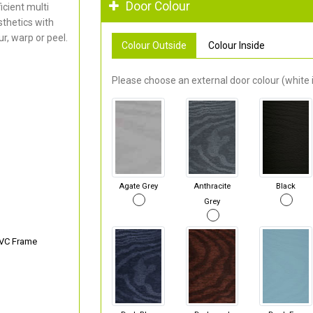
Door Colour
cient multi
thetics with
r, warp or peel.
Colour Outside
Colour Inside
Please choose an external door colour (white i
Agate Grey
Anthracite
Black
Grey
PVC Frame