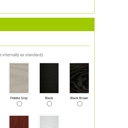
 internally as standard).
Pebble Grey
Black
Black Brown