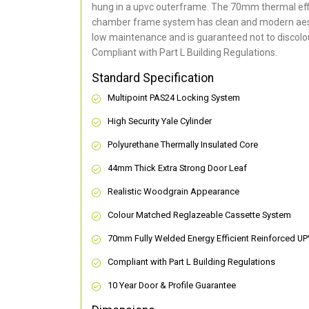
hung in a upvc outerframe. The 70mm thermal effi
chamber frame system has clean and modern aes
low maintenance and is guaranteed not to discolou
Compliant with Part L Building Regulations
.
Standard Specification
Multipoint PAS24 Locking System
High Security Yale Cylinder
Polyurethane Thermally Insulated Core
44mm Thick Extra Strong Door Leaf
Realistic Woodgrain Appearance
Colour Matched Reglazeable Cassette System
70mm Fully Welded Energy Efficient Reinforced U
Compliant with Part L Building Regulations
10 Year Door & Profile Guarantee