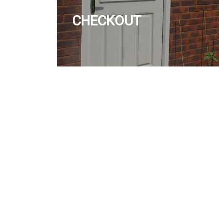
CHECKOUT