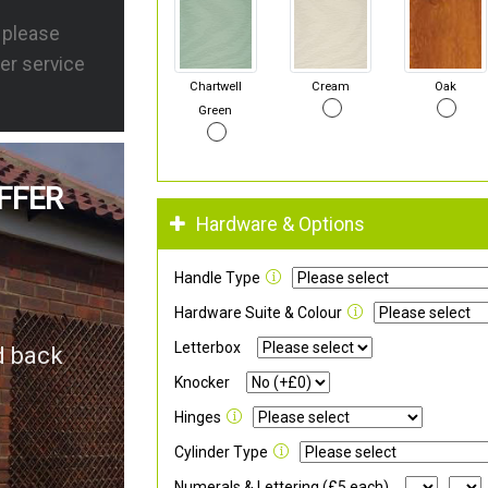
s please
er service
Chartwell
Cream
Oak
Green
FFER
Hardware & Options
Handle Type
Hardware Suite & Colour
Letterbox
d back
Knocker
Hinges
Cylinder Type
Numerals & Lettering (£5 each)