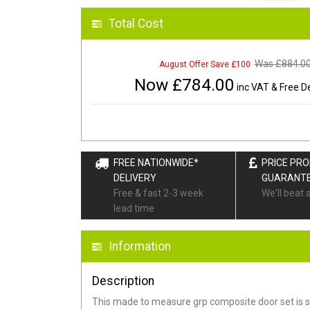
Total Cost
Was £
884.0
August Offer Save £100
Now £
784.00
inc VAT & Free De
FREE NATIONWIDE*
PRICE PR
DELIVERY
GUARANT
Free & fast 2-3 week
We'll beat 
lead time
Information
Description
This made to measure grp composite door set is s