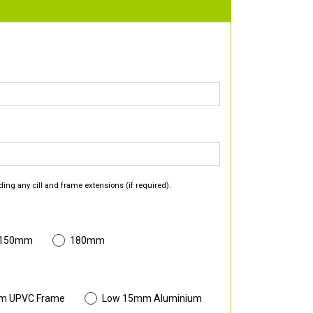
ding any cill and frame extensions (if required).
 150mm
180mm
m UPVC Frame
Low 15mm Aluminium