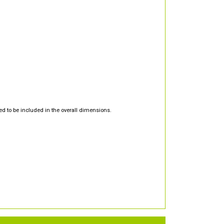
d to be included in the overall dimensions.