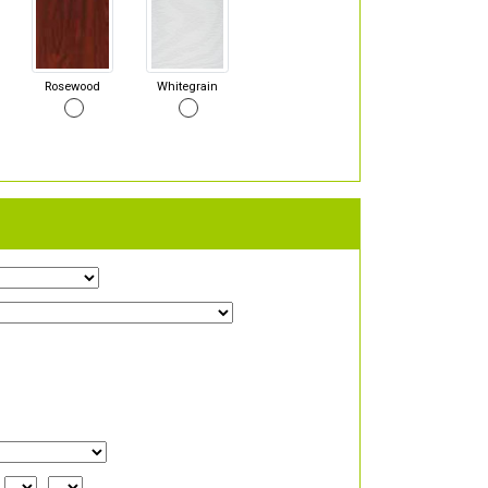
Rosewood
Whitegrain