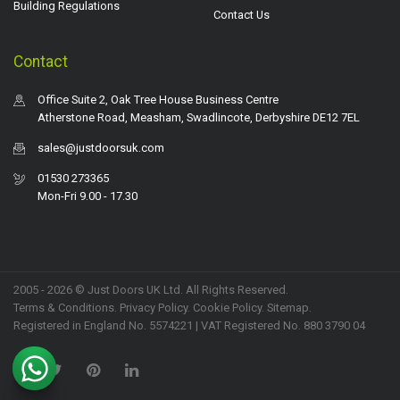
Building Regulations
Contact Us
Contact
Office Suite 2, Oak Tree House Business Centre
Atherstone Road, Measham, Swadlincote, Derbyshire DE12 7EL
sales@justdoorsuk.com
01530 273365
Mon-Fri 9.00 - 17.30
2005 - 2026 © Just Doors UK Ltd. All Rights Reserved.
Terms & Conditions
.
Privacy Policy
. Cookie Policy.
Sitemap
.
Registered in England No. 5574221 | VAT Registered No. 880 3790 04