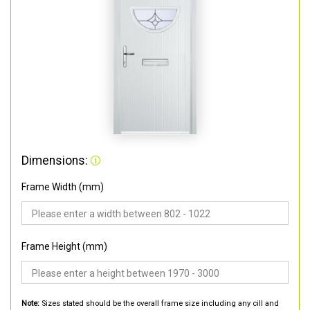
Dimensions:
Frame Width (mm)
Frame Height (mm)
Note:
Sizes stated should be the overall frame size including any cill and