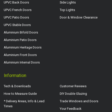
UPVC Back Doors
Side Lights
UPVC French Doors
Top Lights
UPVC Patio Doors
Door & Window Clearance
UPVC Stable Doors
Aluminium Bifold Doors
Aluminium Patio Doors
Aluminium Heritage Doors
Aluminium Front Doors
Aluminium Internal Doors
Information
Tech & Downloads
Customer Reviews
How to Measure Guide
DIY Double Glazing
* Delivery Areas, Info & Lead
Trade Windows and Doors
Times
Your Feedback