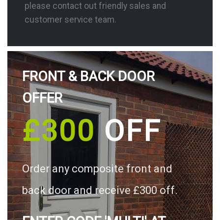
please contact out friendly sales and
customer service team.
FRONT & BACK DOOR
OFFER
£300
OFF
Order any composite front and
back door and receive £300 off.