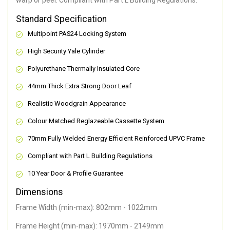
warp or peel. Compliant with Part L Building Regulations
.
Standard Specification
Multipoint PAS24 Locking System
High Security Yale Cylinder
Polyurethane Thermally Insulated Core
44mm Thick Extra Strong Door Leaf
Realistic Woodgrain Appearance
Colour Matched Reglazeable Cassette System
70mm Fully Welded Energy Efficient Reinforced UPVC Frame
Compliant with Part L Building Regulations
10 Year Door & Profile Guarantee
Dimensions
Frame Width (min-max): 802mm - 1022mm
Frame Height (min-max): 1970mm - 2149mm