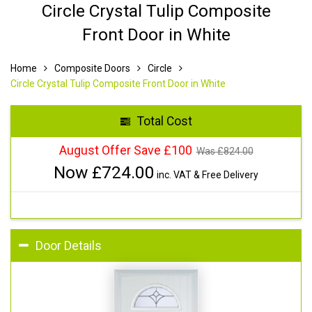
Circle Crystal Tulip Composite
Front Door in White
Home
Composite Doors
Circle
Circle Crystal Tulip Composite Front Door in White
Total Cost
August Offer Save £100
Was £
824.00
Now £
724.00
inc. VAT & Free Delivery
Door Details