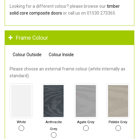
Looking for a different colour? please browse our
timber
solid core composite doors
or call us on 01530 273365.
Frame Colour
Colour Outside
Colour Inside
Please choose an external frame colour (white internally as
standard).
White
Anthracite
Agate Grey
Pebble Grey
Grey