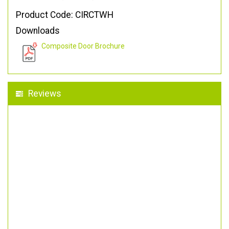
Product Code: CIRCTWH
Downloads
Composite Door Brochure
Reviews