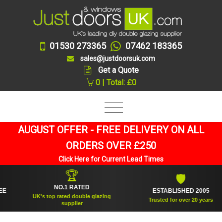
01530 273365
07462 183365
sales@justdoorsuk.com
Get a Quote
0 | Total: £0
AUGUST OFFER - FREE DELIVERY ON ALL
ORDERS OVER £250
Click Here for Current Lead Times
🏆
🛡
NO.1 RATED
ESTABLISHED 2005
UK's top rated double glazing
Trusted for over 20 years
supplier