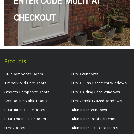
ENTER CODE 'MULTI' AT
CHECKOUT
Products
GRP Composite Doors
UPVC Windows
Timber Solid Core Doors
UPVC Flush Casement Windows
Smooth Composite Doors
UPVC Sliding Sash Windows
Composite Stable Doors
UPVC Triple Glazed Windows
FD30 Internal Fire Doors
Aluminium Windows
FD30 External Fire Doors
Aluminium Roof Lanterns
UPVC Doors
Aluminium Flat Roof Lights