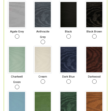
Agate Grey
Anthracite
Black
Black Brown
Grey
Chartwell
Cream
Dark Blue
Darkwood
Green