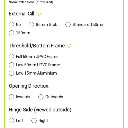
frame extensions (if required).
External Cill:
No
85mm Stub
Standard 150mm
180mm
Threshold/Bottom Frame:
Full 68mm UPVC Frame
Low 50mm UPVC Frame
Low 15mm Aluminium
Opening Direction:
Inwards
Outwards
Hinge Side (viewed outside):
Left
Right