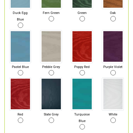
Duck Egg
Fern Green
Green
Oak
Blue
Pastel Blue
Pebble Grey
Poppy Red
Purple Violet
Red
Slate Grey
Turquoise
White
Blue