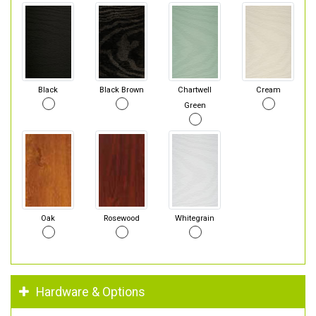
Black
Black Brown
Chartwell
Cream
Green
Oak
Rosewood
Whitegrain
Hardware & Options