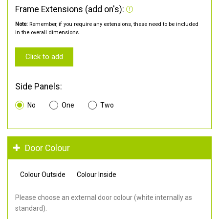
Frame Extensions (add on's):
Note:
Remember, if you require any extensions, these need to be included
in the overall dimensions.
Click to add
Side Panels:
No
One
Two
Door Colour
Colour Outside
Colour Inside
Please choose an external door colour (white internally as
standard).