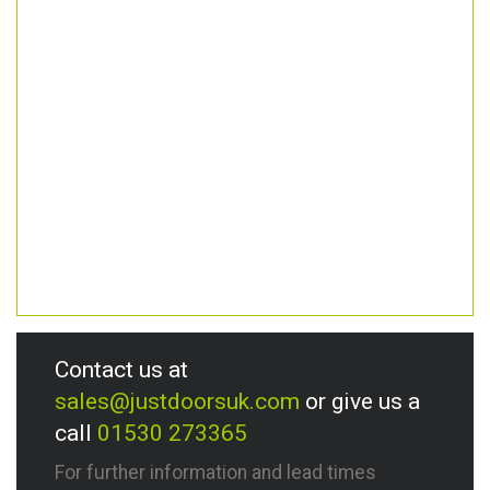
Contact us at
sales@justdoorsuk.com
or give us a
call
01530 273365
For further information and lead times