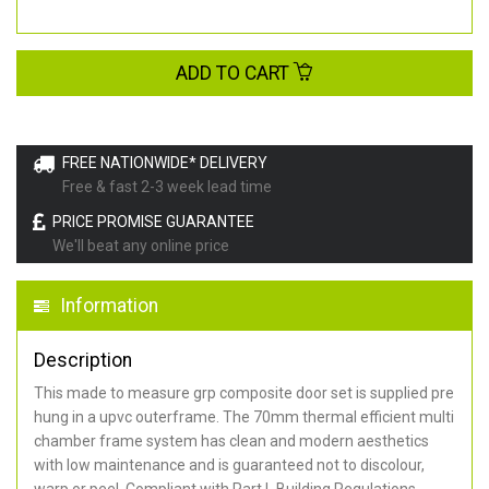
ADD TO CART
FREE NATIONWIDE* DELIVERY
Free & fast 2-3 week lead time
PRICE PROMISE GUARANTEE
We'll beat any online price
Information
Description
This made to measure grp composite door set is supplied pre
hung in a upvc outerframe. The 70mm thermal efficient multi
chamber frame system has clean and modern aesthetics
with low maintenance and is guaranteed not to discolour,