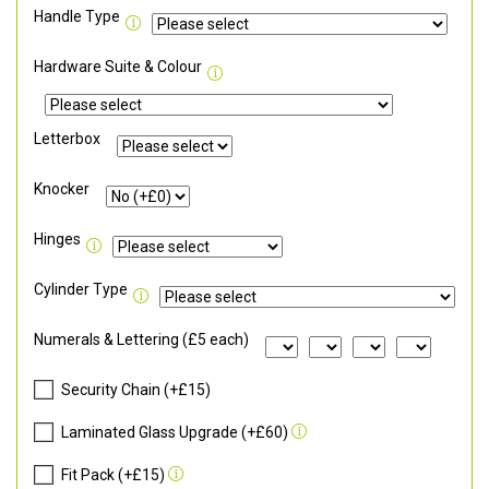
Handle Type
Hardware Suite & Colour
Letterbox
Knocker
Hinges
Cylinder Type
Numerals & Lettering (£5 each)
Security Chain (+£15)
Laminated Glass Upgrade (+£60)
Fit Pack (+£15)